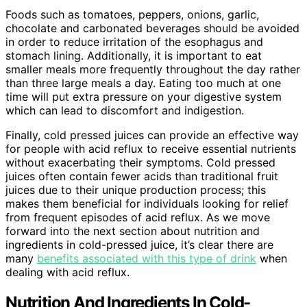
Foods such as tomatoes, peppers, onions, garlic,
chocolate and carbonated beverages should be avoided
in order to reduce irritation of the esophagus and
stomach lining. Additionally, it is important to eat
smaller meals more frequently throughout the day rather
than three large meals a day. Eating too much at one
time will put extra pressure on your digestive system
which can lead to discomfort and indigestion.
Finally, cold pressed juices can provide an effective way
for people with acid reflux to receive essential nutrients
without exacerbating their symptoms. Cold pressed
juices often contain fewer acids than traditional fruit
juices due to their unique production process; this
makes them beneficial for individuals looking for relief
from frequent episodes of acid reflux. As we move
forward into the next section about nutrition and
ingredients in cold-pressed juice, it’s clear there are
many
benefits associated with this type of drink
when
dealing with acid reflux.
Nutrition And Ingredients In Cold-