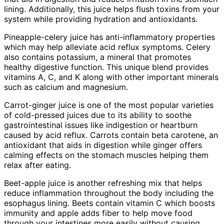
lining. Additionally, this juice helps flush toxins from your
system while providing hydration and antioxidants.
Pineapple-celery juice has anti-inflammatory properties
which may help alleviate acid reflux symptoms. Celery
also contains potassium, a mineral that promotes
healthy digestive function. This unique blend provides
vitamins A, C, and K along with other important minerals
such as calcium and magnesium.
Carrot-ginger juice is one of the most popular varieties
of cold-pressed juices due to its ability to soothe
gastrointestinal issues like indigestion or heartburn
caused by acid reflux. Carrots contain beta carotene, an
antioxidant that aids in digestion while ginger offers
calming effects on the stomach muscles helping them
relax after eating.
Beet-apple juice is another refreshing mix that helps
reduce inflammation throughout the body including the
esophagus lining. Beets contain vitamin C which boosts
immunity and apple adds fiber to help move food
through your intestines more easily without causing