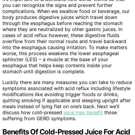
you can recognize the signs and prevent further
complications. When we swallow food or beverage, our
body produces digestive juices which travel down
through the esophagus before reaching the stomach
where they are neutralized by other gastric juices. In
cases of acid reflux however, these digestive fluids
overflow from their normal route and travel backward
into the esophagus causing irritation. To make matters
worse, this process weakens the lower esophageal
sphincter (LES) – a muscle at the base of your
esophagus that helps keep contents inside your
stomach until digestion is complete.
Luckily there are many measures you can take to reduce
symptoms associated with acid reflux including lifestyle
modifications like avoiding trigger foods or drinks,
quitting smoking if applicable and sleeping upright after
meals instead of lying flat on one’s back. Next we’ll
discuss how cold-pressed
juice may benefit
those
suffering from GERD symptoms.
Benefits Of Cold-Pressed Juice For Acid