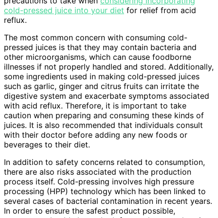
precautions to take when
considering incorporating
cold-pressed juice into your diet
for relief from acid
reflux.
The most common concern with consuming cold-
pressed juices is that they may contain bacteria and
other microorganisms, which can cause foodborne
illnesses if not properly handled and stored. Additionally,
some ingredients used in making cold-pressed juices
such as garlic, ginger and citrus fruits can irritate the
digestive system and exacerbate symptoms associated
with acid reflux. Therefore, it is important to take
caution when preparing and consuming these kinds of
juices. It is also recommended that individuals consult
with their doctor before adding any new foods or
beverages to their diet.
In addition to safety concerns related to consumption,
there are also risks associated with the production
process itself. Cold-pressing involves high pressure
processing (HPP) technology which has been linked to
several cases of bacterial contamination in recent years.
In order to ensure the safest product possible,