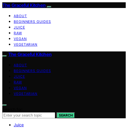
The Graceful Kitchen
ABOUT
BEGINNERS GUIDES
JUICE
RAW
VEGAN
VEGETARIAN
The Graceful Kitchen
ABOUT
BEGINNERS GUIDES
JUICE
RAW
VEGAN
VEGETARIAN
Search for:
SEARCH
Juice