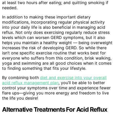
at least two hours after eating; and quitting smoking if
needed.
In addition to making these important dietary
modifications, incorporating regular physical activity
into your daily life is also beneficial in managing acid
reflux. Not only does exercising regularly reduce stress
levels which can worsen GERD symptoms, but it also
helps you maintain a healthy weight — being overweight
increases the risk of developing GERD. So while there
isn’t one specific exercise routine that works best for
everyone who suffers from this condition, brisk walking,
yoga and swimming are all good choices when it comes
to finding something that fits your lifestyle.
By combining both
diet and exercise into your overall
acid reflux management plan
, you’ll be able to better
control your symptoms over time and experience fewer
flare ups—giving you more energy and freedom to live
the life you desire!
Alternative Treatments For Acid Reflux