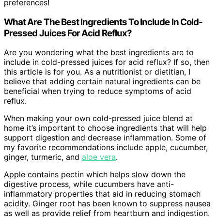
preferences!
What Are The Best Ingredients To Include In Cold-
Pressed Juices For Acid Reflux?
Are you wondering what the best ingredients are to
include in cold-pressed juices for acid reflux? If so, then
this article is for you. As a nutritionist or dietitian, I
believe that adding certain natural ingredients can be
beneficial when trying to reduce symptoms of acid
reflux.
When making your own cold-pressed juice blend at
home it’s important to choose ingredients that will help
support digestion and decrease inflammation. Some of
my favorite recommendations include apple, cucumber,
ginger, turmeric, and
aloe vera
.
Apple contains pectin which helps slow down the
digestive process, while cucumbers have anti-
inflammatory properties that aid in reducing stomach
acidity. Ginger root has been known to suppress nausea
as well as provide relief from heartburn and indigestion.