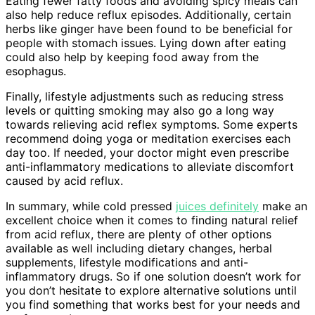
Eating fewer fatty foods and avoiding spicy meals can
also help reduce reflux episodes. Additionally, certain
herbs like ginger have been found to be beneficial for
people with stomach issues. Lying down after eating
could also help by keeping food away from the
esophagus.
Finally, lifestyle adjustments such as reducing stress
levels or quitting smoking may also go a long way
towards relieving acid reflex symptoms. Some experts
recommend doing yoga or meditation exercises each
day too. If needed, your doctor might even prescribe
anti-inflammatory medications to alleviate discomfort
caused by acid reflux.
In summary, while cold pressed
juices definitely
make an
excellent choice when it comes to finding natural relief
from acid reflux, there are plenty of other options
available as well including dietary changes, herbal
supplements, lifestyle modifications and anti-
inflammatory drugs. So if one solution doesn’t work for
you don’t hesitate to explore alternative solutions until
you find something that works best for your needs and