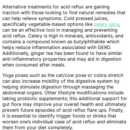
Alternative treatments for acid reflux are gaining
traction with those looking to find natural remedies that
can help relieve symptoms. Cold pressed juices,
specifically vegetable-based options like
celery juice
,
can be an effective tool in managing and preventing
acid reflux. Celery is high in minerals, antioxidants, and
contains a compound known as butylphthalide which
helps reduce inflammation associated with GERD.
Additionally, ginger tea has been found to have similar
anti-inflammatory properties and may aid in digestion
when consumed after meals.
Yoga poses such as the cat/cow pose or cobra stretch
can also increase mobility of the digestive system by
helping stimulate digestion through massaging the
abdominal organs. Other lifestyle modifications include
taking probiotic supplements; this additional support for
gut flora may improve your overall health and ultimately
prevent future episodes of acid reflux flare ups. Finally,
it is essential to identify trigger foods or drinks that
worsen one’s individual case of acid reflux and eliminate
them from your diet completely.