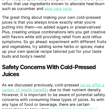
reflux that use ingredients known to alleviate heartburn
such as cucumber and
aloe vera juice
.
The great thing about making your own cold-pressed
juices is that you always know exactly what you’re
putting into them—no added sugars or preservatives!
Plus, creating unique combinations lets you get creative
with flavors while still providing relief from acid reflux
symptoms. So go ahead: experiment with different fruits
and vegetables; try adding some herbs or spices; make
up your own special recipe tailored just for your taste
buds and body’s needs!
Safety Concerns With Cold-Pressed
Juices
As we discussed previously, cold-pressed
juices offer a
variety of health benefits
due to their nutrient density.
However, it is important to be aware of potential safety
concerns with consuming these types of juices. As with
any type of food or beverage, there are certain