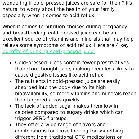
wondering if cold-pressed juices are safe for them? It’s
natural to worry about the health of your family,
especially when it comes to acid reflux.
When it comes to nutrition choices during pregnancy
and breastfeeding, cold-pressed juice can be an
excellent source of vitamins and minerals that may help
relieve some symptoms of acid reflux. Here are 4 key
benefits of drinking cold-pressed juice:
Cold-pressed juices contain fewer preservatives
than store-bought juice, making them less likely to
cause digestive issues like acid reflux.
The nutrients in cold-pressed juice are easily
absorbed into the body due to its high
bioavailability, so more vitamins and minerals reach
their targeted areas quickly.
The lack of added sugar makes them low in
calories compared to sugary drinks which can
trigger GERD flareups.
They offer a wide range of flavors and
combinations for those looking for something
different from traditional OTC medications or