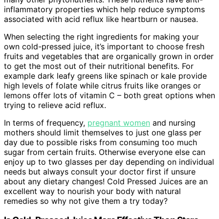
inflammatory properties which help reduce symptoms
associated with acid reflux like heartburn or nausea.
When selecting the right ingredients for making your
own cold-pressed juice, it’s important to choose fresh
fruits and vegetables that are organically grown in order
to get the most out of their nutritional benefits. For
example dark leafy greens like spinach or kale provide
high levels of folate while citrus fruits like oranges or
lemons offer lots of vitamin C – both great options when
trying to relieve acid reflux.
In terms of frequency,
pregnant women
and nursing
mothers should limit themselves to just one glass per
day due to possible risks from consuming too much
sugar from certain fruits. Otherwise everyone else can
enjoy up to two glasses per day depending on individual
needs but always consult your doctor first if unsure
about any dietary changes! Cold Pressed Juices are an
excellent way to nourish your body with natural
remedies so why not give them a try today?