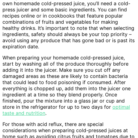
own homemade cold-pressed juice, you’ll need a cold-
press juicer and some basic ingredients. You can find
recipes online or in cookbooks that feature popular
combinations of fruits and vegetables for making
healthy drinks. It’s important to note that when selecting
ingredients, safety should always be your top priority –
avoid using any produce that has gone bad or is past its
expiration date.
When preparing your homemade cold-pressed juice,
start by washing all of the produce thoroughly before
adding it into the juicer. Make sure you cut off any
damaged areas as these are likely to contain bacteria
that could lead to food poisoning if consumed. After
everything is chopped up, add them into the juicer one
ingredient at a time so they blend properly. Once
finished, pour the mixture into a glass jar or cup and
store in the refrigerator for up to two days for
optimal
taste and nutrition
.
For those with acid reflux, there are special
considerations when preparing cold-pressed juices at
home such as avoiding citrus fruits and tomatoes due to