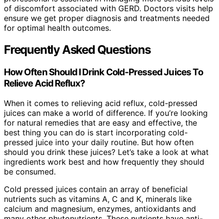
of discomfort associated with GERD. Doctors visits help
ensure we get proper diagnosis and treatments needed
for optimal health outcomes.
Frequently Asked Questions
How Often Should I Drink Cold-Pressed Juices To
Relieve Acid Reflux?
When it comes to relieving acid reflux, cold-pressed
juices can make a world of difference. If you’re looking
for natural remedies that are easy and effective, the
best thing you can do is start incorporating cold-
pressed juice into your daily routine. But how often
should you drink these juices? Let’s take a look at what
ingredients work best and how frequently they should
be consumed.
Cold pressed juices contain an array of beneficial
nutrients such as vitamins A, C and K, minerals like
calcium and magnesium, enzymes, antioxidants and
many other phytonutrients. These nutrients have anti-