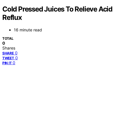
Cold Pressed Juices To Relieve Acid
Reflux
16 minute read
TOTAL
0
Shares
0
SHARE
0
TWEET
0
PIN IT