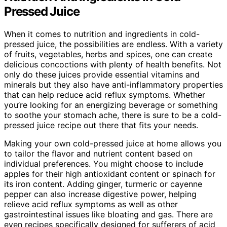
Pressed Juice
When it comes to nutrition and ingredients in cold-
pressed juice, the possibilities are endless. With a variety
of fruits, vegetables, herbs and spices, one can create
delicious concoctions with plenty of health benefits. Not
only do these juices provide essential vitamins and
minerals but they also have anti-inflammatory properties
that can help reduce acid reflux symptoms. Whether
you’re looking for an energizing beverage or something
to soothe your stomach ache, there is sure to be a cold-
pressed juice recipe out there that fits your needs.
Making your own cold-pressed juice at home allows you
to tailor the flavor and nutrient content based on
individual preferences. You might choose to include
apples for their high antioxidant content or spinach for
its iron content. Adding ginger, turmeric or cayenne
pepper can also increase digestive power, helping
relieve acid reflux symptoms as well as other
gastrointestinal issues like bloating and gas. There are
even recipes specifically designed for sufferers of acid