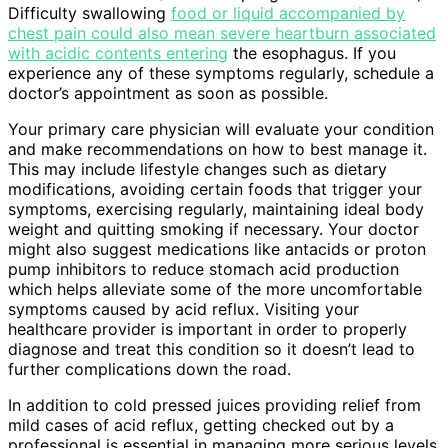
Difficulty swallowing
food or liquid accompanied by
chest pain could also mean severe heartburn associated
with acidic contents entering
the esophagus. If you
experience any of these symptoms regularly, schedule a
doctor’s appointment as soon as possible.
Your primary care physician will evaluate your condition
and make recommendations on how to best manage it.
This may include lifestyle changes such as dietary
modifications, avoiding certain foods that trigger your
symptoms, exercising regularly, maintaining ideal body
weight and quitting smoking if necessary. Your doctor
might also suggest medications like antacids or proton
pump inhibitors to reduce stomach acid production
which helps alleviate some of the more uncomfortable
symptoms caused by acid reflux. Visiting your
healthcare provider is important in order to properly
diagnose and treat this condition so it doesn’t lead to
further complications down the road.
In addition to cold pressed juices providing relief from
mild cases of acid reflux, getting checked out by a
professional is essential in managing more serious levels