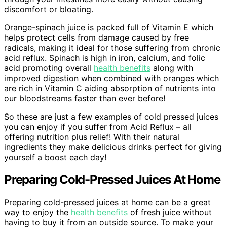
discomfort or bloating.
Orange-spinach juice is packed full of Vitamin E which
helps protect cells from damage caused by free
radicals, making it ideal for those suffering from chronic
acid reflux. Spinach is high in iron, calcium, and folic
acid promoting overall
health benefits
along with
improved digestion when combined with oranges which
are rich in Vitamin C aiding absorption of nutrients into
our bloodstreams faster than ever before!
So these are just a few examples of cold pressed juices
you can enjoy if you suffer from Acid Reflux – all
offering nutrition plus relief! With their natural
ingredients they make delicious drinks perfect for giving
yourself a boost each day!
Preparing Cold-Pressed Juices At Home
Preparing cold-pressed juices at home can be a great
way to enjoy the
health benefits
of fresh juice without
having to buy it from an outside source. To make your