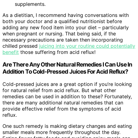
supplements.
As a dietitian, I recommend having conversations with
both your doctor and a qualified nutritionist before
adding any new food item into your diet – particularly
when pregnant or nursing. That being said, if the
necessary precautions are taken then incorporating
chilled pressed
juicing into your routine could potentially
benefit
those suffering from acid reflux!
Are There Any Other Natural Remedies I Can Use In
Addition To Cold-Pressed Juices For Acid Reflux?
Cold-pressed juices are a great option if you’re looking
for natural relief from acid reflux. But what other
remedies can be used in addition to these? Fortunately,
there are many additional natural remedies that can
provide effective relief from the symptoms of acid
reflux.
One such remedy is making dietary changes and eating
smaller meals more frequently throughout the day.