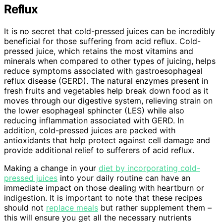
Reflux
It is no secret that cold-pressed juices can be incredibly
beneficial for those suffering from acid reflux. Cold-
pressed juice, which retains the most vitamins and
minerals when compared to other types of juicing, helps
reduce symptoms associated with gastroesophageal
reflux disease (GERD). The natural enzymes present in
fresh fruits and vegetables help break down food as it
moves through our digestive system, relieving strain on
the lower esophageal sphincter (LES) while also
reducing inflammation associated with GERD. In
addition, cold-pressed juices are packed with
antioxidants that help protect against cell damage and
provide additional relief to sufferers of acid reflux.
Making a change in your
diet by incorporating cold-
pressed juices
into your daily routine can have an
immediate impact on those dealing with heartburn or
indigestion. It is important to note that these recipes
should not
replace meals
but rather supplement them –
this will ensure you get all the necessary nutrients