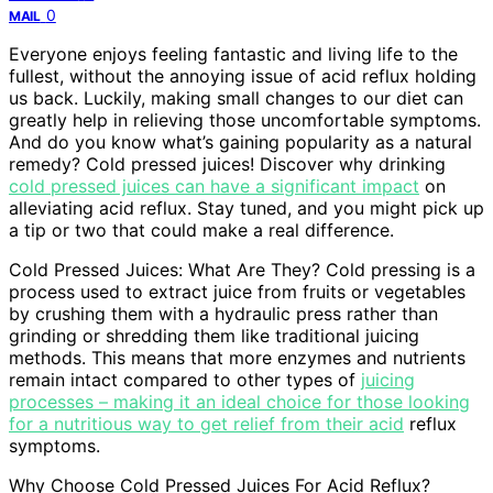
0
MAIL
Everyone enjoys feeling fantastic and living life to the
fullest, without the annoying issue of acid reflux holding
us back. Luckily, making small changes to our diet can
greatly help in relieving those uncomfortable symptoms.
And do you know what’s gaining popularity as a natural
remedy? Cold pressed juices! Discover why drinking
cold pressed juices can have a significant impact
on
alleviating acid reflux. Stay tuned, and you might pick up
a tip or two that could make a real difference.
Cold Pressed Juices: What Are They? Cold pressing is a
process used to extract juice from fruits or vegetables
by crushing them with a hydraulic press rather than
grinding or shredding them like traditional juicing
methods. This means that more enzymes and nutrients
remain intact compared to other types of
juicing
processes – making it an ideal choice for those looking
for a nutritious way to get relief from their acid
reflux
symptoms.
Why Choose Cold Pressed Juices For Acid Reflux?