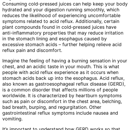
Consuming cold-pressed juices can help keep your body
hydrated and your digestion running smoothly, which
reduces the likelihood of experiencing uncomfortable
symptoms related to acid reflux. Additionally, certain
plant compounds found in cold-pressed juices have
anti-inflammatory properties that may reduce irritation
in the stomach lining and esophagus caused by
excessive stomach acids – further helping relieve acid
reflux pain and discomfort.
Imagine the feeling of having a burning sensation in your
chest, and an acidic taste in your mouth. This is what
people with acid reflux experience as it occurs when
stomach acids back up into the esophagus. Acid reflux,
also known as gastroesophageal reflux disease (GERD),
is a common disorder that affects millions of people
worldwide. It is characterized by heartburn symptoms
such as pain or discomfort in the chest area, belching,
bad breath, burping, and regurgitation. Other
gastrointestinal reflux symptoms include nausea and
vomiting.
It’s important to understand how GERD works so that