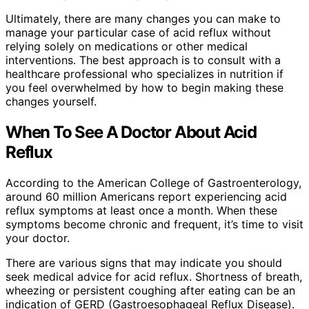
Ultimately, there are many changes you can make to
manage your particular case of acid reflux without
relying solely on medications or other medical
interventions. The best approach is to consult with a
healthcare professional who specializes in nutrition if
you feel overwhelmed by how to begin making these
changes yourself.
When To See A Doctor About Acid
Reflux
According to the American College of Gastroenterology,
around 60 million Americans report experiencing acid
reflux symptoms at least once a month. When these
symptoms become chronic and frequent, it’s time to visit
your doctor.
There are various signs that may indicate you should
seek medical advice for acid reflux. Shortness of breath,
wheezing or persistent coughing after eating can be an
indication of GERD (Gastroesophageal Reflux Disease).