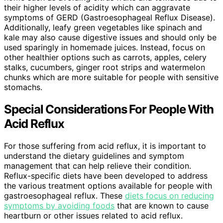
their higher levels of acidity which can aggravate
symptoms of GERD (Gastroesophageal Reflux Disease).
Additionally, leafy green vegetables like spinach and
kale may also cause digestive issues and should only be
used sparingly in homemade juices. Instead, focus on
other healthier options such as carrots, apples, celery
stalks, cucumbers, ginger root strips and watermelon
chunks which are more suitable for people with sensitive
stomachs.
Special Considerations For People With
Acid Reflux
For those suffering from acid reflux, it is important to
understand the dietary guidelines and symptom
management that can help relieve their condition.
Reflux-specific diets have been developed to address
the various treatment options available for people with
gastroesophageal reflux. These
diets focus on reducing
symptoms by avoiding foods
that are known to cause
heartburn or other issues related to acid reflux.