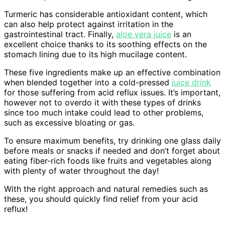
Turmeric has considerable antioxidant content, which
can also help protect against irritation in the
gastrointestinal tract. Finally,
aloe vera juice
is an
excellent choice thanks to its soothing effects on the
stomach lining due to its high mucilage content.
These five ingredients make up an effective combination
when blended together into a cold-pressed
juice drink
for those suffering from acid reflux issues. It’s important,
however not to overdo it with these types of drinks
since too much intake could lead to other problems,
such as excessive bloating or gas.
To ensure maximum benefits, try drinking one glass daily
before meals or snacks if needed and don’t forget about
eating fiber-rich foods like fruits and vegetables along
with plenty of water throughout the day!
With the right approach and natural remedies such as
these, you should quickly find relief from your acid
reflux!