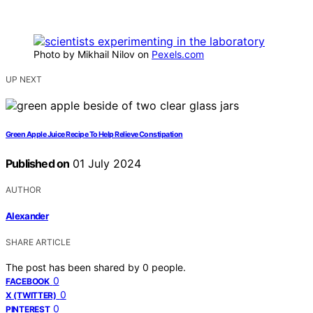
Photo by Mikhail Nilov on
Pexels.com
UP NEXT
Green Apple Juice Recipe To Help Relieve Constipation
Published on
01 July 2024
AUTHOR
Alexander
SHARE ARTICLE
The post has been shared by
0
people.
0
FACEBOOK
0
X (TWITTER)
0
PINTEREST