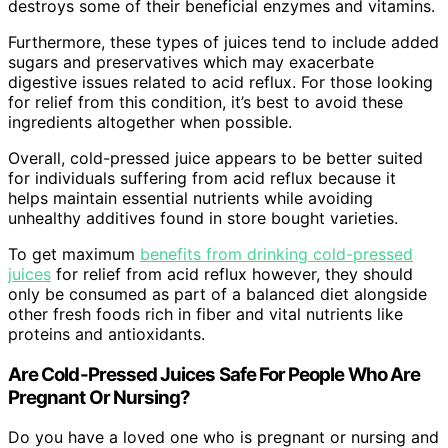
destroys some of their beneficial enzymes and vitamins.
Furthermore, these types of juices tend to include added
sugars and preservatives which may exacerbate
digestive issues related to acid reflux. For those looking
for relief from this condition, it’s best to avoid these
ingredients altogether when possible.
Overall, cold-pressed juice appears to be better suited
for individuals suffering from acid reflux because it
helps maintain essential nutrients while avoiding
unhealthy additives found in store bought varieties.
To get maximum
benefits from drinking cold-pressed
juices
for relief from acid reflux however, they should
only be consumed as part of a balanced diet alongside
other fresh foods rich in fiber and vital nutrients like
proteins and antioxidants.
Are Cold-Pressed Juices Safe For People Who Are
Pregnant Or Nursing?
Do you have a loved one who is pregnant or nursing and