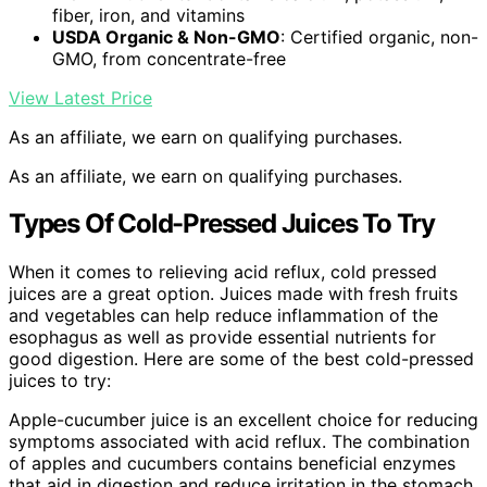
fiber, iron, and vitamins
USDA Organic & Non-GMO
: Certified organic, non-
GMO, from concentrate-free
View Latest Price
As an affiliate, we earn on qualifying purchases.
As an affiliate, we earn on qualifying purchases.
Types Of Cold-Pressed Juices To Try
When it comes to relieving acid reflux, cold pressed
juices are a great option. Juices made with fresh fruits
and vegetables can help reduce inflammation of the
esophagus as well as provide essential nutrients for
good digestion. Here are some of the best cold-pressed
juices to try:
Apple-cucumber juice is an excellent choice for reducing
symptoms associated with acid reflux. The combination
of apples and cucumbers contains beneficial enzymes
that aid in digestion and reduce irritation in the stomach