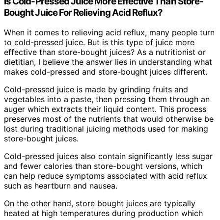
Is Cold-Pressed Juice More Effective Than Store-
Bought Juice For Relieving Acid Reflux?
When it comes to relieving acid reflux, many people turn
to cold-pressed juice. But is this type of juice more
effective than store-bought juices? As a nutritionist or
dietitian, I believe the answer lies in understanding what
makes cold-pressed and store-bought juices different.
Cold-pressed juice is made by grinding fruits and
vegetables into a paste, then pressing them through an
auger which extracts their liquid content. This process
preserves most of the nutrients that would otherwise be
lost during traditional juicing methods used for making
store-bought juices.
Cold-pressed juices also contain significantly less sugar
and fewer calories than store-bought versions, which
can help reduce symptoms associated with acid reflux
such as heartburn and nausea.
On the other hand, store bought juices are typically
heated at high temperatures during production which