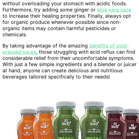
without overloading your stomach with acidic foods.
Furthermore, try adding some ginger or
aloe vera juice
to increase their healing properties. Finally, always opt
for organic produce whenever possible since non-
organic items may contain harmful pesticides or
chemicals.
By taking advantage of the amazing
benefits of cold-
pressed juices
, those struggling with acid reflux can find
considerable relief from their uncomfortable symptoms.
With just a few simple ingredients and a blender or juicer
at hand, anyone can create delicious and nutritious
beverages tailored specifically to their needs!