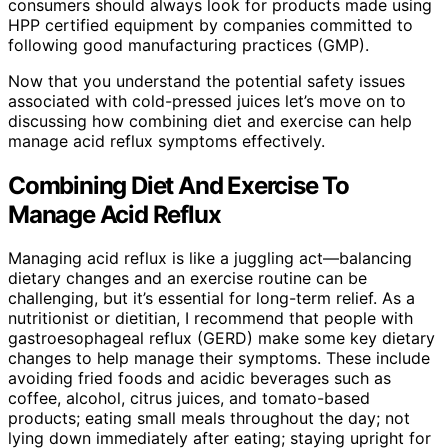
consumers should always look for products made using
HPP certified equipment by companies committed to
following good manufacturing practices (GMP).
Now that you understand the potential safety issues
associated with cold-pressed juices let’s move on to
discussing how combining diet and exercise can help
manage acid reflux symptoms effectively.
Combining Diet And Exercise To
Manage Acid Reflux
Managing acid reflux is like a juggling act—balancing
dietary changes and an exercise routine can be
challenging, but it’s essential for long-term relief. As a
nutritionist or dietitian, I recommend that people with
gastroesophageal reflux (GERD) make some key dietary
changes to help manage their symptoms. These include
avoiding fried foods and acidic beverages such as
coffee, alcohol, citrus juices, and tomato-based
products; eating small meals throughout the day; not
lying down immediately after eating; staying upright for