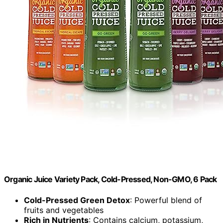
Organic Juice Variety Pack, Cold-Pressed, Non-GMO, 6 Pack
Cold-Pressed Green Detox
: Powerful blend of
fruits and vegetables
Rich in Nutrients
: Contains calcium, potassium,