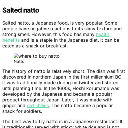
Salted natto
Salted natto, a Japanese food, is very popular. Some
people have negative reactions to its slimy texture and
strong smell. However, this food has many
health
benefits
and is a staple in the Japanese diet. It can be
eaten as a snack or breakfast.
Natto
The history of natto is relatively short. The dish was first
discovered in northern Japan in the first millennium BC.
It was traditionally made during midwinter and stored
until planting time. In the 1600s, Hoshi korumame was
developed by the Japanese and became a popular
product throughout Japan. Later, it was made with
ginger and
red chilies
. The natto became a popular
snack for soldiers.
The best way to try natto is in a Japanese restaurant. It
is traditionally served with sticky white rice and is not