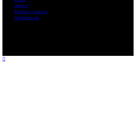
ABOUT
PRIVACY POLICY
IMPRESSUM
Copyright © 2026 The Graceful Kitchen Affiliate
disclaimer As an affiliate, we may earn a commission
from qualifying purchases. We get commissions for
purchases made through links on this website from
Amazon and other third parties.