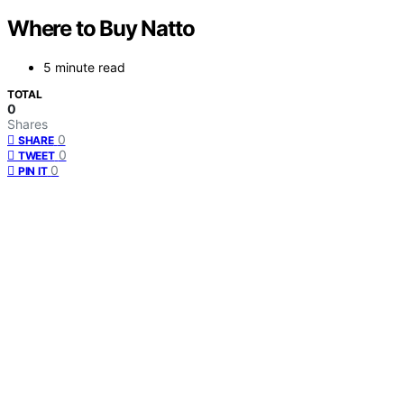
Where to Buy Natto
5 minute read
TOTAL
0
Shares
0
SHARE
0
TWEET
0
PIN IT