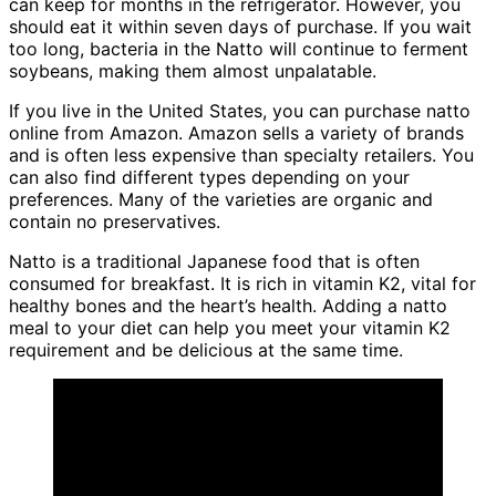
can keep for months in the refrigerator. However, you
should eat it within seven days of purchase. If you wait
too long, bacteria in the Natto will continue to ferment
soybeans, making them almost unpalatable.
If you live in the United States, you can purchase natto
online from Amazon. Amazon sells a variety of brands
and is often less expensive than specialty retailers. You
can also find different types depending on your
preferences. Many of the varieties are organic and
contain no preservatives.
Natto is a traditional Japanese food that is often
consumed for breakfast. It is rich in vitamin K2, vital for
healthy bones and the heart’s health. Adding a natto
meal to your diet can help you meet your vitamin K2
requirement and be delicious at the same time.