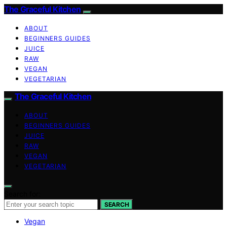
The Graceful Kitchen
ABOUT
BEGINNERS GUIDES
JUICE
RAW
VEGAN
VEGETARIAN
The Graceful Kitchen
ABOUT
BEGINNERS GUIDES
JUICE
RAW
VEGAN
VEGETARIAN
Search for:
SEARCH
Vegan