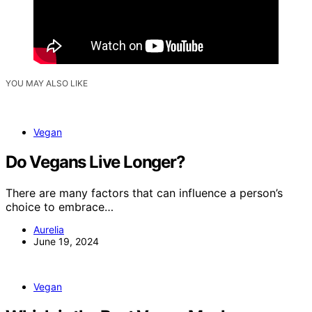
YOU MAY ALSO LIKE
Vegan
Do Vegans Live Longer?
There are many factors that can influence a person’s
choice to embrace…
Aurelia
June 19, 2024
Vegan