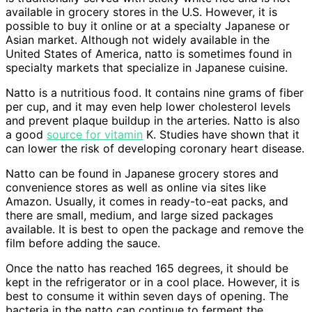
available in grocery stores in the U.S. However, it is
possible to buy it online or at a specialty Japanese or
Asian market. Although not widely available in the
United States of America, natto is sometimes found in
specialty markets that specialize in Japanese cuisine.
Natto is a nutritious food. It contains nine grams of fiber
per cup, and it may even help lower cholesterol levels
and prevent plaque buildup in the arteries. Natto is also
a good
source for vitamin
K. Studies have shown that it
can lower the risk of developing coronary heart disease.
Natto can be found in Japanese grocery stores and
convenience stores as well as online via sites like
Amazon. Usually, it comes in ready-to-eat packs, and
there are small, medium, and large sized packages
available. It is best to open the package and remove the
film before adding the sauce.
Once the natto has reached 165 degrees, it should be
kept in the refrigerator or in a cool place. However, it is
best to consume it within seven days of opening. The
bacteria in the natto can continue to ferment the