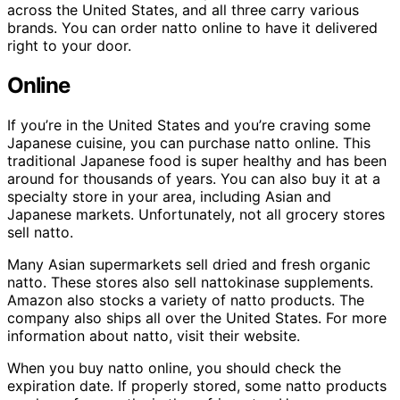
across the United States, and all three carry various
brands. You can order natto online to have it delivered
right to your door.
Online
If you’re in the United States and you’re craving some
Japanese cuisine, you can purchase natto online. This
traditional Japanese food is super healthy and has been
around for thousands of years. You can also buy it at a
specialty store in your area, including Asian and
Japanese markets. Unfortunately, not all grocery stores
sell natto.
Many Asian supermarkets sell dried and fresh organic
natto. These stores also sell nattokinase supplements.
Amazon also stocks a variety of natto products. The
company also ships all over the United States. For more
information about natto, visit their website.
When you buy natto online, you should check the
expiration date. If properly stored, some natto products