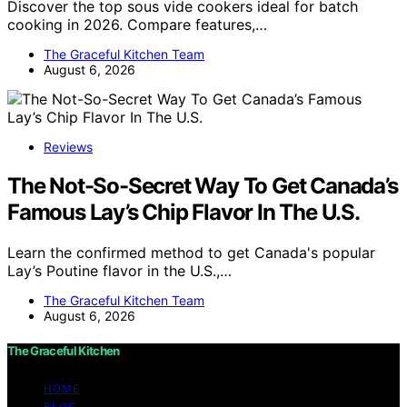
Discover the top sous vide cookers ideal for batch
cooking in 2026. Compare features,…
The Graceful Kitchen Team
August 6, 2026
Reviews
The Not-So-Secret Way To Get Canada’s
Famous Lay’s Chip Flavor In The U.S.
Learn the confirmed method to get Canada's popular
Lay’s Poutine flavor in the U.S.,…
The Graceful Kitchen Team
August 6, 2026
The Graceful Kitchen
HOME
BLOG