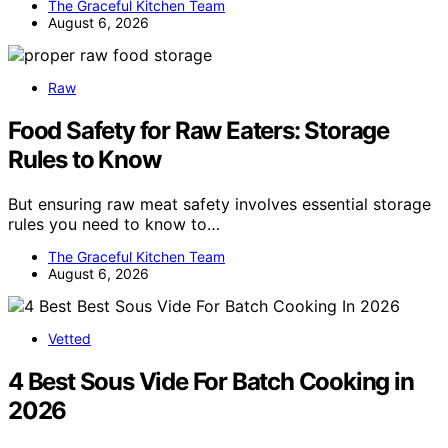
The Graceful Kitchen Team
August 6, 2026
Raw
Food Safety for Raw Eaters: Storage
Rules to Know
But ensuring raw meat safety involves essential storage
rules you need to know to…
The Graceful Kitchen Team
August 6, 2026
Vetted
4 Best Sous Vide For Batch Cooking in
2026