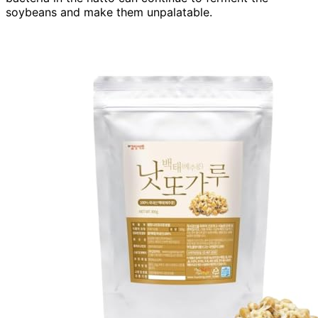
soybeans and make them unpalatable.