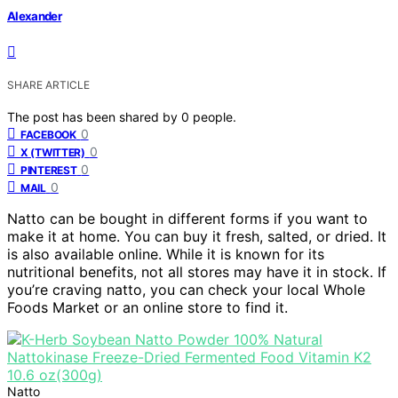
Alexander
SHARE ARTICLE
The post has been shared by
0
people.
0
FACEBOOK
0
X (TWITTER)
0
PINTEREST
0
MAIL
Natto can be bought in different forms if you want to
make it at home. You can buy it fresh, salted, or dried. It
is also available online. While it is known for its
nutritional benefits, not all stores may have it in stock. If
you’re craving natto, you can check your local Whole
Foods Market or an online store to find it.
Natto