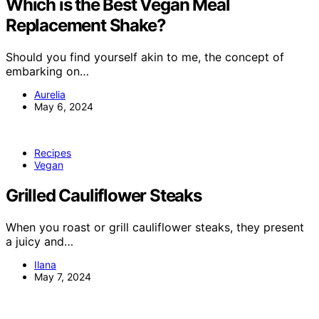
Which is the Best Vegan Meal
Replacement Shake?
Should you find yourself akin to me, the concept of
embarking on…
Aurelia
May 6, 2024
Recipes
Vegan
Grilled Cauliflower Steaks
When you roast or grill cauliflower steaks, they present
a juicy and…
Ilana
May 7, 2024