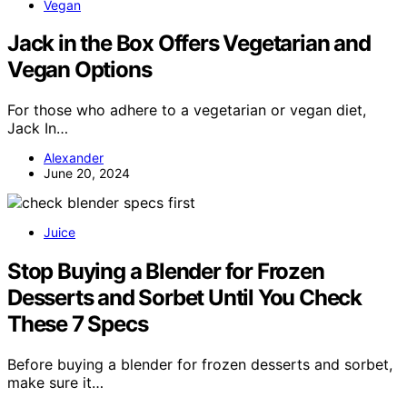
Vegan
Jack in the Box Offers Vegetarian and
Vegan Options
For those who adhere to a vegetarian or vegan diet,
Jack In…
Alexander
June 20, 2024
Juice
Stop Buying a Blender for Frozen
Desserts and Sorbet Until You Check
These 7 Specs
Before buying a blender for frozen desserts and sorbet,
make sure it…