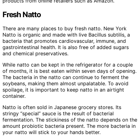
products from online retailers such as Amazon.
Fresh Natto
There are many places to buy fresh natto. New York
Natto is organic and made with live Bacillus subtilis, a
bacteria that promotes cardiovascular, immune, and
gastrointestinal health. It is also free of added sugars
and chemical preservatives.
While natto can be kept in the refrigerator for a couple
of months, it is best eaten within seven days of opening.
The bacteria in the natto can continue to ferment the
soybeans, making them almost unpalatable. To avoid
spoilage, it is important to keep natto in an airtight
container.
Natto is often sold in Japanese grocery stores. Its
stringy “special” sauce is the result of bacterial
fermentation. The stickiness of the natto depends on the
amount probiotic bacteria present. The more bacteria in
your natto will stick to your hands better.