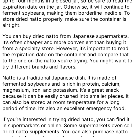
up to four months in a closed jar, so be sure to read the
expiration date on the jar. Otherwise, it will continue to
ferment soybeans, making them borderline inedible. To
store dried natto properly, make sure the container is
airtight.
You can buy dried natto from Japanese supermarkets.
It’s often cheaper and more convenient than buying it
from a specialty store. However, it’s important to read
the expiration date on the container and compare that
to the one on the natto you’re trying. You might want to
try different brands and flavors.
Natto is a traditional Japanese dish. It is made of
fermented soybeans and is rich in protein, calcium,
magnesium, iron, and potassium. It’s a great snack
because it can be easily crushed into smaller pieces. It
can also be stored at room temperature for a long
period of time. It’s also an excellent emergency food.
If you’re interested in trying dried natto, you can find it
in supermarkets or online. Some supermarkets even sell
dried natto supplements. You can also purchase natto