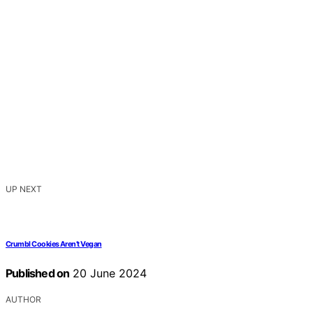
UP NEXT
Crumbl Cookies Aren’t Vegan
Published on
20 June 2024
AUTHOR