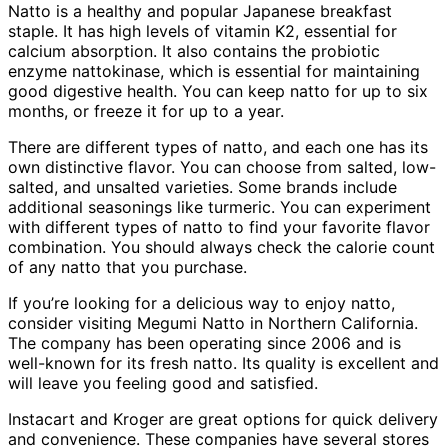
Natto is a healthy and popular Japanese breakfast
staple. It has high levels of vitamin K2, essential for
calcium absorption. It also contains the probiotic
enzyme nattokinase, which is essential for maintaining
good digestive health. You can keep natto for up to six
months, or freeze it for up to a year.
There are different types of natto, and each one has its
own distinctive flavor. You can choose from salted, low-
salted, and unsalted varieties. Some brands include
additional seasonings like turmeric. You can experiment
with different types of natto to find your favorite flavor
combination. You should always check the calorie count
of any natto that you purchase.
If you’re looking for a delicious way to enjoy natto,
consider visiting Megumi Natto in Northern California.
The company has been operating since 2006 and is
well-known for its fresh natto. Its quality is excellent and
will leave you feeling good and satisfied.
Instacart and Kroger are great options for quick delivery
and convenience. These companies have several stores