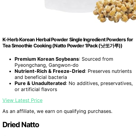
K-Herb Korean Herbal Powder Single Ingredient Powders for
Tea Smoothie Cooking (Natto Powder 1Pack (낫또가루))
Premium Korean Soybeans
: Sourced from
Pyeongchang, Gangwon-do
Nutrient-Rich & Freeze-Dried
: Preserves nutrients
and beneficial bacteria
Pure & Unadulterated
: No additives, preservatives,
or artificial flavors
View Latest Price
As an affiliate, we earn on qualifying purchases.
Dried Natto