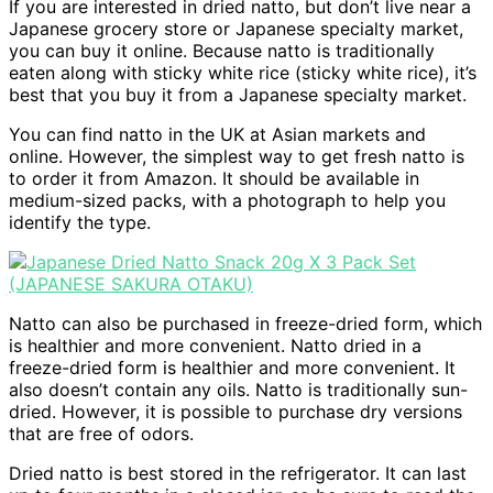
If you are interested in dried natto, but don’t live near a
Japanese grocery store or Japanese specialty market,
you can buy it online. Because natto is traditionally
eaten along with sticky white rice (sticky white rice), it’s
best that you buy it from a Japanese specialty market.
You can find natto in the UK at Asian markets and
online. However, the simplest way to get fresh natto is
to order it from Amazon. It should be available in
medium-sized packs, with a photograph to help you
identify the type.
Natto can also be purchased in freeze-dried form, which
is healthier and more convenient. Natto dried in a
freeze-dried form is healthier and more convenient. It
also doesn’t contain any oils. Natto is traditionally sun-
dried. However, it is possible to purchase dry versions
that are free of odors.
Dried natto is best stored in the refrigerator. It can last