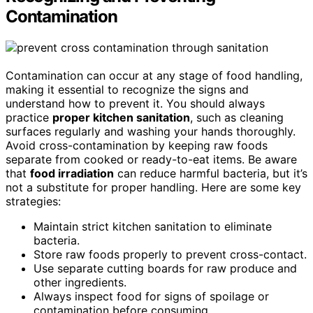
Contamination
Contamination can occur at any stage of food handling,
making it essential to recognize the signs and
understand how to prevent it. You should always
practice
proper kitchen sanitation
, such as cleaning
surfaces regularly and washing your hands thoroughly.
Avoid cross-contamination by keeping raw foods
separate from cooked or ready-to-eat items. Be aware
that
food irradiation
can reduce harmful bacteria, but it’s
not a substitute for proper handling. Here are some key
strategies:
Maintain strict kitchen sanitation to eliminate
bacteria.
Store raw foods properly to prevent cross-contact.
Use separate cutting boards for raw produce and
other ingredients.
Always inspect food for signs of spoilage or
contamination before consuming.