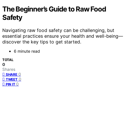
The Beginner’s Guide to Raw Food
Safety
Navigating raw food safety can be challenging, but
essential practices ensure your health and well-being—
discover the key tips to get started.
6 minute read
TOTAL
0
Shares
0
SHARE
0
TWEET
0
PIN IT