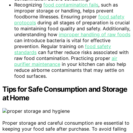
Recognizing
food contamination fails
, such as
improper storage or handling, helps prevent
foodborne illnesses. Ensuring proper
food safety
protocols
during all stages of preparation is crucial
to maintaining food quality and safety. Additionally,
understanding how
improper handling of raw foods
can introduce bacteria is vital for effective
prevention. Regular training on
food safety
standards
can further reduce risks associated with
raw food contamination. Practicing proper
air
purifier maintenance
in your kitchen can also help
reduce airborne contaminants that may settle on
food surfaces.
Tips for Safe Consumption and Storage
at Home
Proper storage and careful consumption are essential to
keeping your food safe after purchase. To avoid falling