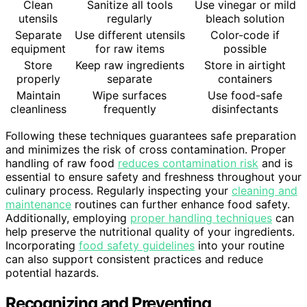
Clean
Sanitize all tools
Use vinegar or mild
utensils
regularly
bleach solution
Separate
Use different utensils
Color-code if
equipment
for raw items
possible
Store
Keep raw ingredients
Store in airtight
properly
separate
containers
Maintain
Wipe surfaces
Use food-safe
cleanliness
frequently
disinfectants
Following these techniques guarantees safe preparation
and minimizes the risk of cross contamination. Proper
handling of raw food
reduces contamination risk
and is
essential to ensure safety and freshness throughout your
culinary process. Regularly inspecting your
cleaning and
maintenance
routines can further enhance food safety.
Additionally, employing
proper handling techniques
can
help preserve the nutritional quality of your ingredients.
Incorporating
food safety guidelines
into your routine
can also support consistent practices and reduce
potential hazards.
Recognizing and Preventing