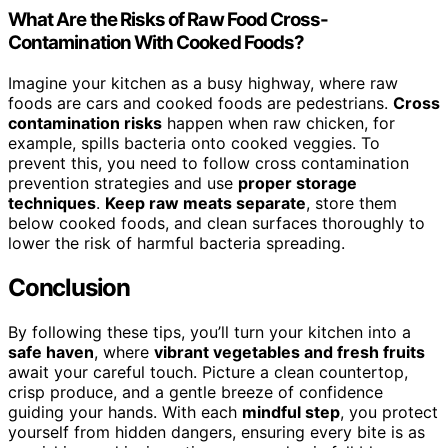
What Are the Risks of Raw Food Cross-
Contamination With Cooked Foods?
Imagine your kitchen as a busy highway, where raw
foods are cars and cooked foods are pedestrians.
Cross
contamination risks
happen when raw chicken, for
example, spills bacteria onto cooked veggies. To
prevent this, you need to follow cross contamination
prevention strategies and use
proper storage
techniques
.
Keep raw meats separate
, store them
below cooked foods, and clean surfaces thoroughly to
lower the risk of harmful bacteria spreading.
Conclusion
By following these tips, you’ll turn your kitchen into a
safe haven
, where
vibrant vegetables and fresh fruits
await your careful touch. Picture a clean countertop,
crisp produce, and a gentle breeze of confidence
guiding your hands. With each
mindful step
, you protect
yourself from hidden dangers, ensuring every bite is as