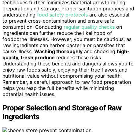
techniques further minimizes bacterial growth during
preparation and storage. Proper sanitation practices and
understanding
food safety protocols
are also essential
to prevent cross-contamination and ensure safe
consumption. Conducting
regular quality checks
on
ingredients can further reduce the likelihood of
foodborne illnesses. However, you must be cautious, as
raw ingredients can harbor bacteria or parasites that
cause illness.
Washing thoroughly
and choosing
high-
quality, fresh produce
reduces these risks.
Understanding these benefits and dangers allows you to
enjoy raw foods safely, enjoying their true flavors and
nutritional value without compromising your health.
Remember, a careful approach to raw food preparation
helps you reap the full benefits while minimizing
potential health issues.
Proper Selection and Storage of Raw
Ingredients