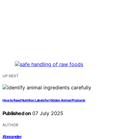
UP NEXT
How to Read Nutrition Labels for Hidden Animal Products
Published on
07 July 2025
AUTHOR
Alexander