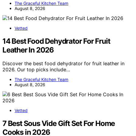
The Graceful Kitchen Team
August 8, 2026
Vetted
14 Best Food Dehydrator For Fruit
Leather In 2026
Discover the best food dehydrator for fruit leather in
2026. Our top picks include…
The Graceful Kitchen Team
August 8, 2026
Vetted
7 Best Sous Vide Gift Set For Home
Cooks in 2026