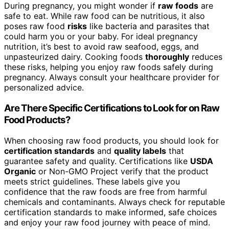
During pregnancy, you might wonder if
raw foods
are
safe to eat. While raw food can be nutritious, it also
poses raw food
risks
like bacteria and parasites that
could harm you or your baby. For ideal pregnancy
nutrition, it’s best to avoid raw seafood, eggs, and
unpasteurized dairy. Cooking foods
thoroughly
reduces
these risks, helping you enjoy raw foods safely during
pregnancy. Always consult your healthcare provider for
personalized advice.
Are There Specific Certifications to Look for on Raw
Food Products?
When choosing raw food products, you should look for
certification standards
and
quality labels
that
guarantee safety and quality. Certifications like
USDA
Organic
or Non-GMO Project verify that the product
meets strict guidelines. These labels give you
confidence that the raw foods are free from harmful
chemicals and contaminants. Always check for reputable
certification standards to make informed, safe choices
and enjoy your raw food journey with peace of mind.