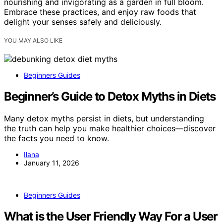
nourishing and invigorating as a garden in full bloom.
Embrace these practices, and enjoy raw foods that
delight your senses safely and deliciously.
YOU MAY ALSO LIKE
Beginners Guides
Beginner’s Guide to Detox Myths in Diets
Many detox myths persist in diets, but understanding
the truth can help you make healthier choices—discover
the facts you need to know.
Ilana
January 11, 2026
Beginners Guides
What is the User Friendly Way For a User