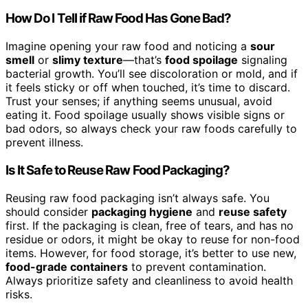
How Do I Tell if Raw Food Has Gone Bad?
Imagine opening your raw food and noticing a
sour
smell
or
slimy texture
—that’s
food spoilage
signaling
bacterial growth. You’ll see discoloration or mold, and if
it feels sticky or off when touched, it’s time to discard.
Trust your senses; if anything seems unusual, avoid
eating it. Food spoilage usually shows visible signs or
bad odors, so always check your raw foods carefully to
prevent illness.
Is It Safe to Reuse Raw Food Packaging?
Reusing raw food packaging isn’t always safe. You
should consider
packaging hygiene
and
reuse safety
first. If the packaging is clean, free of tears, and has no
residue or odors, it might be okay to reuse for non-food
items. However, for food storage, it’s better to use new,
food-grade containers
to prevent contamination.
Always prioritize safety and cleanliness to avoid health
risks.