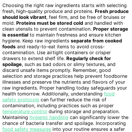
Choosing the right raw ingredients starts with selecting
fresh, high-quality produce and proteins.
Fresh produce
should look vibrant
, feel firm, and be free of bruises or
mold.
Proteins must be stored cold
and handled with
clean utensils to prevent contamination.
Proper storage
is essential
to maintain freshness and ensure kitchen
hygiene. Keep raw ingredients
separate from cooked
foods
and ready-to-eat items to avoid cross-
contamination. Use airtight containers or crisper
drawers to extend shelf life.
Regularly check for
spoilage
, such as bad odors or slimy textures, and
discard unsafe items promptly. Remember, good
selection and storage practices help prevent foodborne
illnesses and preserve the nutrients and flavors of your
raw ingredients. Proper handling today safeguards your
health tomorrow. Additionally, understanding
food
safety protocols
can further reduce the risk of
contamination, including practices such as proper
temperature control
during storage and preparation.
Maintaining
hygienic handling
can significantly lower the
chance of bacteria transfer and spoilage. Incorporating
food safety measures
into your routine ensures a safer