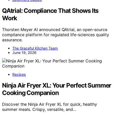
QAtrial: Compliance That Shows Its
Work
Thorsten Meyer AI announced QAtrial, an open-source
compliance platform for regulated life-sciences quality
assurance.
The Graceful Kitchen Team
June 19, 2026
Recipes
Ninja Air Fryer XL: Your Perfect Summer
Cooking Companion
Discover the Ninja Air Fryer XL for quick, healthy
summer meals. Crispy, versatile, and…