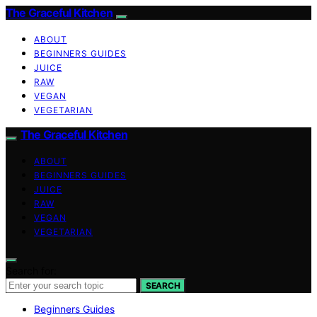
The Graceful Kitchen
ABOUT
BEGINNERS GUIDES
JUICE
RAW
VEGAN
VEGETARIAN
The Graceful Kitchen
ABOUT
BEGINNERS GUIDES
JUICE
RAW
VEGAN
VEGETARIAN
Search for:
SEARCH
Beginners Guides