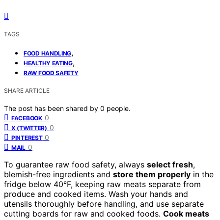
TAGS
,
FOOD HANDLING
,
HEALTHY EATING
RAW FOOD SAFETY
SHARE ARTICLE
The post has been shared by
0
people.
0
FACEBOOK
0
X (TWITTER)
0
PINTEREST
0
MAIL
To guarantee raw food safety, always
select fresh
,
blemish-free ingredients and
store them properly
in the
fridge below 40°F, keeping raw meats separate from
produce and cooked items. Wash your hands and
utensils thoroughly before handling, and use separate
cutting boards for raw and cooked foods.
Cook meats