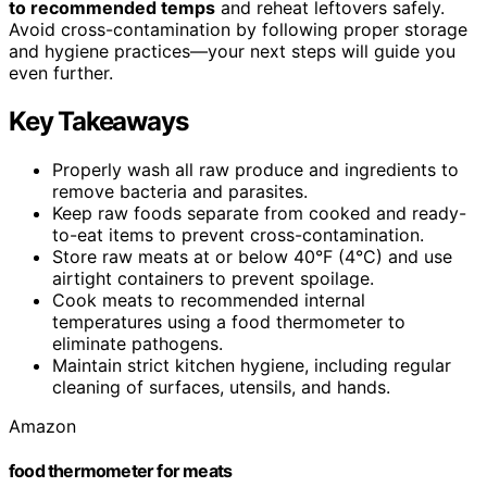
to recommended temps
and reheat leftovers safely.
Avoid cross-contamination by following proper storage
and hygiene practices—your next steps will guide you
even further.
Key Takeaways
Properly wash all raw produce and ingredients to
remove bacteria and parasites.
Keep raw foods separate from cooked and ready-
to-eat items to prevent cross-contamination.
Store raw meats at or below 40°F (4°C) and use
airtight containers to prevent spoilage.
Cook meats to recommended internal
temperatures using a food thermometer to
eliminate pathogens.
Maintain strict kitchen hygiene, including regular
cleaning of surfaces, utensils, and hands.
Amazon
food thermometer for meats