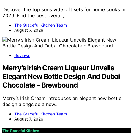
Discover the top sous vide gift sets for home cooks in
2026. Find the best overall,…
The Graceful Kitchen Team
August 7, 2026
Reviews
Merry’s Irish Cream Liqueur Unveils
Elegant New Bottle Design And Dubai
Chocolate – Brewbound
Merry’s Irish Cream introduces an elegant new bottle
design alongside a new…
The Graceful Kitchen Team
August 7, 2026
The Graceful Kitchen