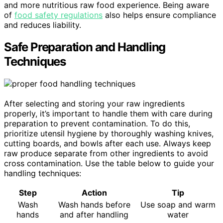
and more nutritious raw food experience. Being aware
of
food safety regulations
also helps ensure compliance
and reduces liability.
Safe Preparation and Handling
Techniques
After selecting and storing your raw ingredients
properly, it’s important to handle them with care during
preparation to prevent contamination. To do this,
prioritize utensil hygiene by thoroughly washing knives,
cutting boards, and bowls after each use. Always keep
raw produce separate from other ingredients to avoid
cross contamination. Use the table below to guide your
handling techniques:
Step
Action
Tip
Wash
Wash hands before
Use soap and warm
hands
and after handling
water