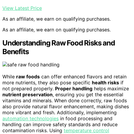
View Latest Price
As an affiliate, we earn on qualifying purchases.
As an affiliate, we earn on qualifying purchases.
Understanding Raw Food Risks and
Benefits
While
raw foods
can offer enhanced flavors and retain
more nutrients, they also pose specific
health risks
if
not prepared properly.
Proper handling
helps maximize
nutrient preservation
, ensuring you get the essential
vitamins and minerals. When done correctly, raw foods
also provide natural flavor enhancement, making dishes
more vibrant and fresh. Additionally, implementing
automation technologies
in food processing and
handling can improve safety standards and reduce
contamination risks. Using
temperature control