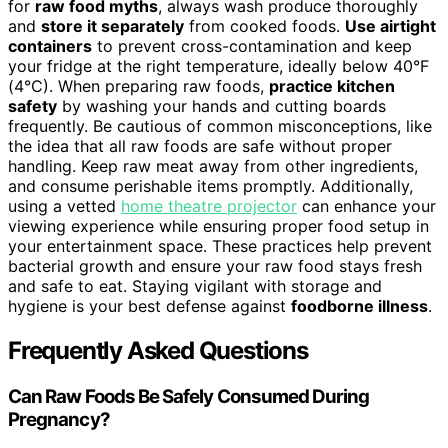
for
raw food myths
, always wash produce thoroughly
and
store it separately
from cooked foods.
Use airtight
containers
to prevent cross-contamination and keep
your fridge at the right temperature, ideally below 40°F
(4°C). When preparing raw foods,
practice kitchen
safety
by washing your hands and cutting boards
frequently. Be cautious of common misconceptions, like
the idea that all raw foods are safe without proper
handling. Keep raw meat away from other ingredients,
and consume perishable items promptly. Additionally,
using a vetted
home theatre projector
can enhance your
viewing experience while ensuring proper food setup in
your entertainment space. These practices help prevent
bacterial growth and ensure your raw food stays fresh
and safe to eat. Staying vigilant with storage and
hygiene is your best defense against
foodborne illness
.
Frequently Asked Questions
Can Raw Foods Be Safely Consumed During
Pregnancy?