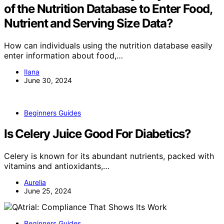
of the Nutrition Database to Enter Food,
Nutrient and Serving Size Data?
How can individuals using the nutrition database easily
enter information about food,…
Ilana
June 30, 2024
Beginners Guides
Is Celery Juice Good For Diabetics?
Celery is known for its abundant nutrients, packed with
vitamins and antioxidants,…
Aurelia
June 25, 2024
Beginners Guides