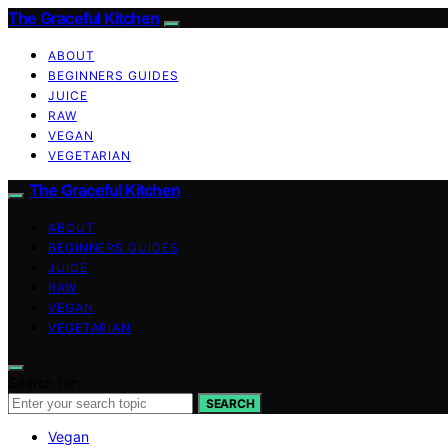
The Graceful Kitchen
ABOUT
BEGINNERS GUIDES
JUICE
RAW
VEGAN
VEGETARIAN
The Graceful Kitchen
ABOUT
BEGINNERS GUIDES
JUICE
RAW
VEGAN
VEGETARIAN
Search for:
SEARCH
Vegan