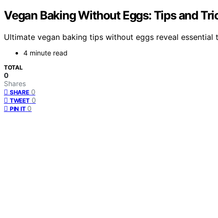
Vegan Baking Without Eggs: Tips and Tri
Ultimate vegan baking tips without eggs reveal essential tr
4 minute read
TOTAL
0
Shares
0
SHARE
0
TWEET
0
PIN IT