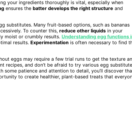
ng your ingredients thoroughly is vital, especially when
ng
ensures the
batter develops the right structure
and
gg substitutes. Many fruit-based options, such as bananas
essively. To counter this,
reduce other liquids
in your
ly moist or crumbly results.
Understanding egg functions i
timal results.
Experimentation
is often necessary to find t
hout eggs may require a few trial runs to get the texture a
nt recipes, and don’t be afraid to try various egg substitut
h some patience and attention to detail, you’ll discover tha
ortunity to create healthier, plant-based treats that everyo