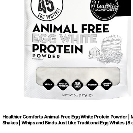
Healthier Comforts Animal-Free Egg White Protein Powder | 
Shakes | Whips and Binds Just Like Traditional Egg Whites (8 