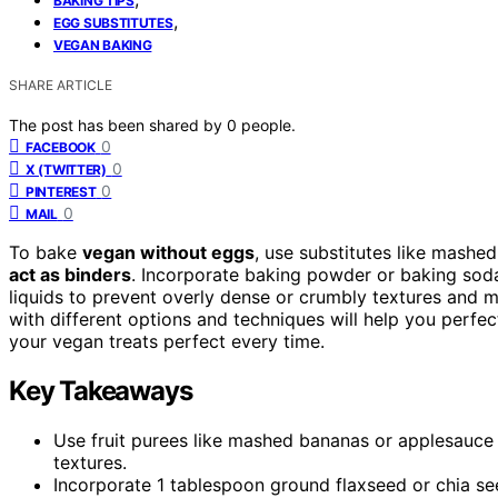
BAKING TIPS
,
EGG SUBSTITUTES
VEGAN BAKING
SHARE ARTICLE
The post has been shared by
0
people.
0
FACEBOOK
0
X (TWITTER)
0
PINTEREST
0
MAIL
To bake
vegan without eggs
, use substitutes like mashe
act as binders
. Incorporate baking powder or baking sod
liquids to prevent overly dense or crumbly textures and m
with different options and techniques will help you per
your vegan treats perfect every time.
Key Takeaways
Use fruit purees like mashed bananas or applesauce
textures.
Incorporate 1 tablespoon ground flaxseed or chia see