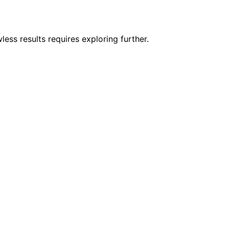
less results requires exploring further.