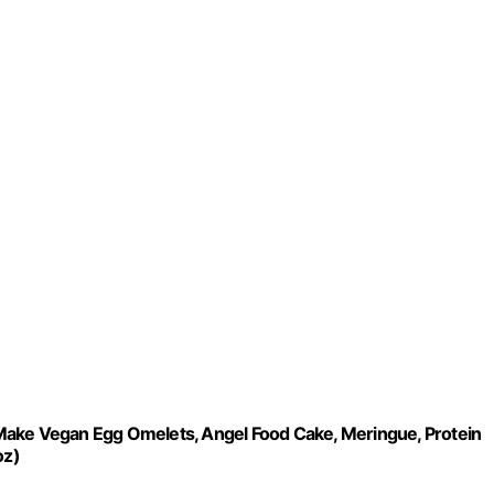
Make Vegan Egg Omelets, Angel Food Cake, Meringue, Protein
oz)