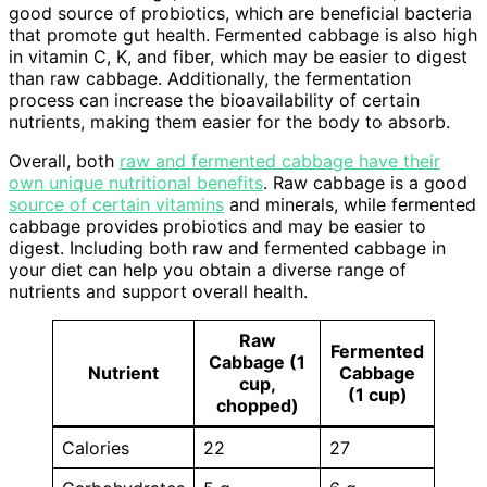
good source of probiotics, which are beneficial bacteria
that promote gut health. Fermented cabbage is also high
in vitamin C, K, and fiber, which may be easier to digest
than raw cabbage. Additionally, the fermentation
process can increase the bioavailability of certain
nutrients, making them easier for the body to absorb.
Overall, both
raw and fermented cabbage have their
own unique nutritional benefits
. Raw cabbage is a good
source of certain vitamins
and minerals, while fermented
cabbage provides probiotics and may be easier to
digest. Including both raw and fermented cabbage in
your diet can help you obtain a diverse range of
nutrients and support overall health.
Raw
Fermented
Cabbage (1
Nutrient
Cabbage
cup,
(1 cup)
chopped)
Calories
22
27