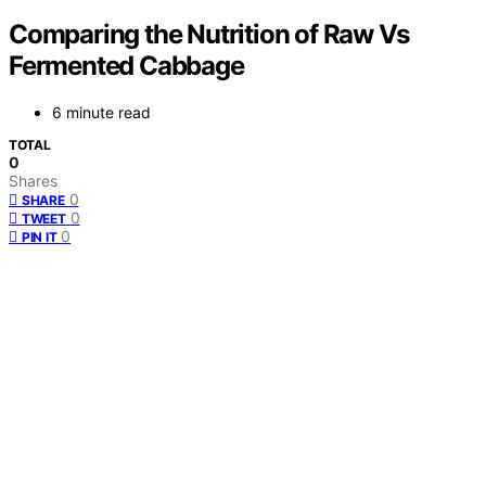
Comparing the Nutrition of Raw Vs
Fermented Cabbage
6 minute read
TOTAL
0
Shares
0
SHARE
0
TWEET
0
PIN IT