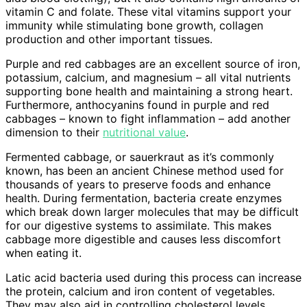
vitamin C and folate. These vital vitamins support your
immunity while stimulating bone growth, collagen
production and other important tissues.
Purple and red cabbages are an excellent source of iron,
potassium, calcium, and magnesium – all vital nutrients
supporting bone health and maintaining a strong heart.
Furthermore, anthocyanins found in purple and red
cabbages – known to fight inflammation – add another
dimension to their
nutritional value
.
Fermented cabbage, or sauerkraut as it’s commonly
known, has been an ancient Chinese method used for
thousands of years to preserve foods and enhance
health. During fermentation, bacteria create enzymes
which break down larger molecules that may be difficult
for our digestive systems to assimilate. This makes
cabbage more digestible and causes less discomfort
when eating it.
Latic acid bacteria used during this process can increase
the protein, calcium and iron content of vegetables.
They may also aid in controlling cholesterol levels,