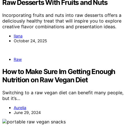
Raw Desserts With Fruits and Nuts
Incorporating fruits and nuts into raw desserts offers a
deliciously healthy treat that will inspire you to explore
creative flavor combinations and presentation ideas.
Ilana
October 24, 2025
Raw
How to Make Sure Im Getting Enough
Nutrition on Raw Vegan Diet
Switching to a raw vegan diet can benefit many people,
but it’s…
Aurelia
June 29, 2024