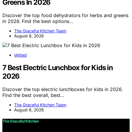
Greens In 2026
Discover the top food dehydrators for herbs and greens
in 2026. Find the best options…
The Graceful Kitchen Team
August 8, 2026
Vetted
7 Best Electric Lunchbox for Kids in
2026
Discover the top electric lunchboxes for kids in 2026.
Find the best overall, best…
The Graceful Kitchen Team
August 8, 2026
The Graceful Kitchen