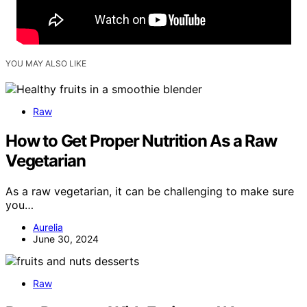
YOU MAY ALSO LIKE
Raw
How to Get Proper Nutrition As a Raw
Vegetarian
As a raw vegetarian, it can be challenging to make sure
you…
Aurelia
June 30, 2024
Raw