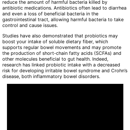
reduce the amount of harmful bacteria killed by
antibiotic medications. Antibiotics often lead to diarrhea
and even a loss of beneficial bacteria in the
gastrointestinal tract, allowing harmful bacteria to take
control and cause issues.
Studies have also demonstrated that probiotics may
boost your intake of soluble dietary fiber, which
supports regular bowel movements and may promote
the production of short-chain fatty acids (SCFAs) and
other molecules beneficial to gut health. Indeed,
research has linked probiotic intake with a decreased
risk for developing irritable bowel syndrome and Crohn’s
disease, both inflammatory bowel disorders.