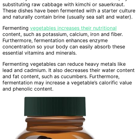
substituting raw cabbage with kimchi or sauerkraut.
These dishes have been fermented with a starter culture
and naturally contain brine (usually sea salt and water).
Fermenting
vegetables increases their nutritional
content, such as potassium, calcium, iron and fiber.
Furthermore, fermentation enhances enzyme
concentration so your body can easily absorb these
essential vitamins and minerals.
Fermenting vegetables can reduce heavy metals like
lead and cadmium. It also decreases their water content
and fat content, such as cucumbers. Furthermore,
fermentation may increase a vegetable’s calorific value
and phenolic content.