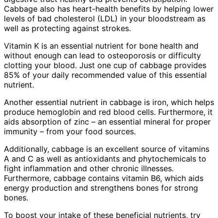
Cabbage also has heart-health benefits by helping lower
levels of bad cholesterol (LDL) in your bloodstream as
well as protecting against strokes.
Vitamin K is an essential nutrient for bone health and
without enough can lead to osteoporosis or difficulty
clotting your blood. Just one cup of cabbage provides
85% of your daily recommended value of this essential
nutrient.
Another essential nutrient in cabbage is iron, which helps
produce hemoglobin and red blood cells. Furthermore, it
aids absorption of zinc – an essential mineral for proper
immunity – from your food sources.
Additionally, cabbage is an excellent source of vitamins
A and C as well as antioxidants and phytochemicals to
fight inflammation and other chronic illnesses.
Furthermore, cabbage contains vitamin B6, which aids
energy production and strengthens bones for strong
bones.
To boost your intake of these beneficial nutrients, try