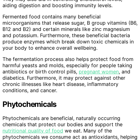
aiding digestion and boosting immunity levels.
Fermented food contains many beneficial
microorganisms that release sugar, B group vitamins (B6,
B12 and B2) and certain minerals like zinc magnesium
and potassium. Furthermore, these beneficial bacteria
produce enzymes which break down toxic chemicals in
your body to enhance overall wellbeing.
The fermentation process also helps protect food from
harmful yeasts and molds, especially for people taking
antibiotics or birth control pills,
pregnant women
, and
diabetics. Furthermore, it may protect against other
chronic illnesses like heart disease, inflammatory
conditions, and cancer.
Phytochemicals
Phytochemicals are beneficial, naturally occurring
chemicals that protect our bodies and support the
nutritional quality of food
we eat. Many of the
phytochemicals we consume act as antioxidants, helping