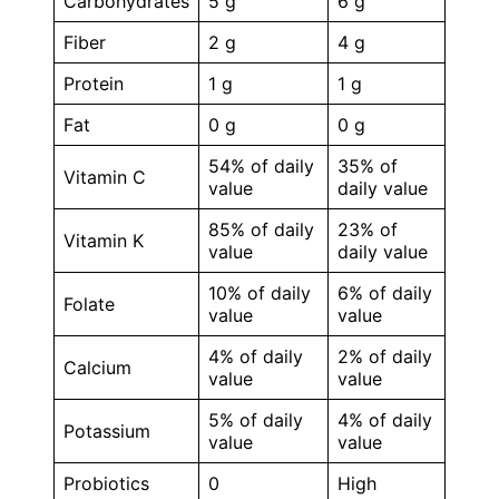
Carbohydrates
5 g
6 g
Fiber
2 g
4 g
Protein
1 g
1 g
Fat
0 g
0 g
54% of daily
35% of
Vitamin C
value
daily value
85% of daily
23% of
Vitamin K
value
daily value
10% of daily
6% of daily
Folate
value
value
4% of daily
2% of daily
Calcium
value
value
5% of daily
4% of daily
Potassium
value
value
Probiotics
0
High