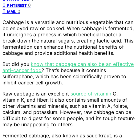
0
PINTEREST
0
MAIL
Cabbage is a versatile and nutritious vegetable that can
be enjoyed raw or cooked. When cabbage is fermented,
it undergoes a process in which beneficial bacteria
break down the natural sugars, creating lactic acid. This
fermentation can enhance the nutritional benefits of
cabbage and provide additional health benefits.
But did you
know that cabbage can also be an effective
anti-cancer food
? That’s because it contains
sulforaphane, which has been scientifically proven to
inhibit cancer cell growth.
Raw cabbage is an excellent
source of vitamin
C,
vitamin K, and fiber. It also contains small amounts of
other vitamins and minerals, such as vitamin A, folate,
calcium, and potassium. However, raw cabbage can be
difficult to digest for some people, and its tough texture
may be unappealing to others.
Fermented cabbage, also known as sauerkraut, is a