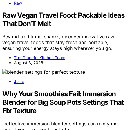
Raw
Raw Vegan Travel Food: Packable Ideas
That Don’T Melt
Beyond traditional snacks, discover innovative raw
vegan travel foods that stay fresh and portable,
ensuring your energy stays high wherever you go.
The Graceful Kitchen Team
August 3, 2026
Juice
Why Your Smoothies Fail: Immersion
Blender for Big Soup Pots Settings That
Fix Texture
Ineffective immersion blender settings can ruin your
smoothies; discover how to fix…