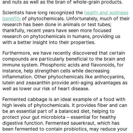
and nuts as well as the bran of whole-grain products.
Scientists have long recognized the
health and wellness
benefits
of phytochemicals. Unfortunately, much of their
research has been done in animals or test tubes;
thankfully, recent years have seen more focused
research on phytochemicals in humans, providing us
with a better insight into their properties.
Furthermore, we have recently discovered that certain
compounds are particularly beneficial to the brain and
immune system. Phosphonic acids and flavonoids, for
instance, help strengthen cells while decreasing
inflammation. Other phytochemicals like anthocyanins,
lutein and zeaxanthin provide anti-aging advantages as
well as lower our risk of heart disease.
Fermented cabbage is an ideal example of a food with
high levels of phytochemicals. It provides fiber and can
be an essential part of a balanced diet, helping to
protect your gut microbiota – essential for healthy
digestive function. Fermented sauerkraut, which has
been fermented to contain probiotics, may reduce your