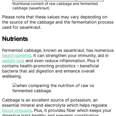
Nutritional content of raw cabbage and fermented
cabbage (sauerkraut)
Please note that these values may vary depending on
the source of the cabbage and the fermentation process
used for sauerkraut.
Nutrients
Fermented cabbage, known as sauerkraut, has numerous
health benefits
. It can strengthen your immunity, aid in
weight loss
and even reduce inflammation. Plus it
contains health-promoting probiotics – beneficial
bacteria that aid digestion and enhance overall
wellbeing.
Cabbage is an excellent source of potassium, an
essential mineral and electrolyte which helps regulate
blood pressure
. Plus, it provides fiber which keeps your
digestive tract healthy and prevents constipation.