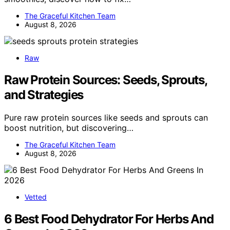
The Graceful Kitchen Team
August 8, 2026
Raw
Raw Protein Sources: Seeds, Sprouts,
and Strategies
Pure raw protein sources like seeds and sprouts can
boost nutrition, but discovering…
The Graceful Kitchen Team
August 8, 2026
Vetted
6 Best Food Dehydrator For Herbs And