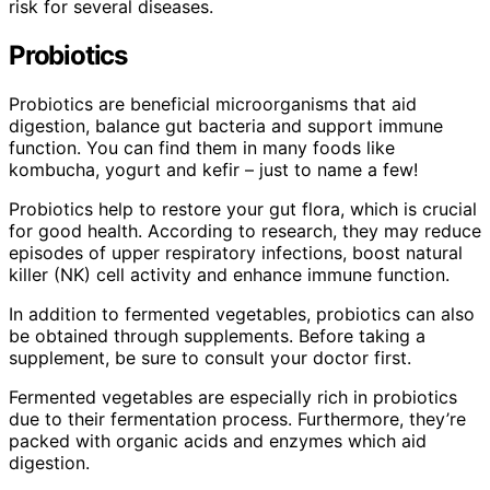
risk for several diseases.
Probiotics
Probiotics are beneficial microorganisms that aid
digestion, balance gut bacteria and support immune
function. You can find them in many foods like
kombucha, yogurt and kefir – just to name a few!
Probiotics help to restore your gut flora, which is crucial
for good health. According to research, they may reduce
episodes of upper respiratory infections, boost natural
killer (NK) cell activity and enhance immune function.
In addition to fermented vegetables, probiotics can also
be obtained through supplements. Before taking a
supplement, be sure to consult your doctor first.
Fermented vegetables are especially rich in probiotics
due to their fermentation process. Furthermore, they’re
packed with organic acids and enzymes which aid
digestion.