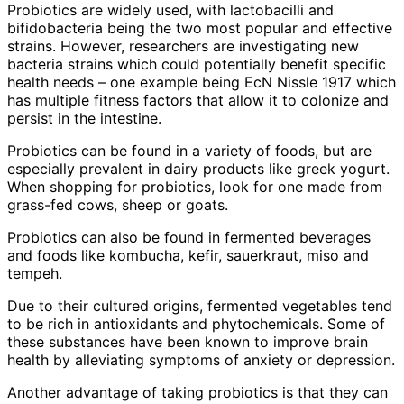
Probiotics are widely used, with lactobacilli and
bifidobacteria being the two most popular and effective
strains. However, researchers are investigating new
bacteria strains which could potentially benefit specific
health needs – one example being EcN Nissle 1917 which
has multiple fitness factors that allow it to colonize and
persist in the intestine.
Probiotics can be found in a variety of foods, but are
especially prevalent in dairy products like greek yogurt.
When shopping for probiotics, look for one made from
grass-fed cows, sheep or goats.
Probiotics can also be found in fermented beverages
and foods like kombucha, kefir, sauerkraut, miso and
tempeh.
Due to their cultured origins, fermented vegetables tend
to be rich in antioxidants and phytochemicals. Some of
these substances have been known to improve brain
health by alleviating symptoms of anxiety or depression.
Another advantage of taking probiotics is that they can