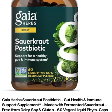
Gaia Herbs Sauerkraut Postbiotic – Gut Health & Immune
Support Supplement* – Made with Fermented Sauerkraut –
Free from Dairy, Soy & Gluten – 60 Vegan Liquid Phyto-Caps