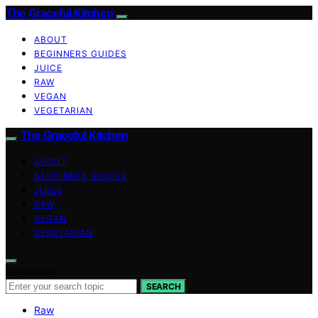
The Graceful Kitchen
ABOUT
BEGINNERS GUIDES
JUICE
RAW
VEGAN
VEGETARIAN
The Graceful Kitchen
ABOUT
BEGINNERS GUIDES
JUICE
RAW
VEGAN
VEGETARIAN
Search for:
SEARCH
Raw