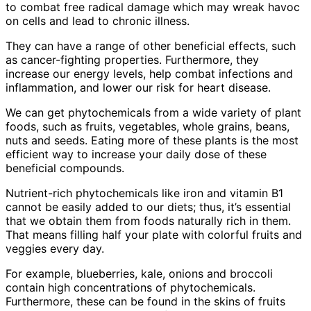
to combat free radical damage which may wreak havoc
on cells and lead to chronic illness.
They can have a range of other beneficial effects, such
as cancer-fighting properties. Furthermore, they
increase our energy levels, help combat infections and
inflammation, and lower our risk for heart disease.
We can get phytochemicals from a wide variety of plant
foods, such as fruits, vegetables, whole grains, beans,
nuts and seeds. Eating more of these plants is the most
efficient way to increase your daily dose of these
beneficial compounds.
Nutrient-rich phytochemicals like iron and vitamin B1
cannot be easily added to our diets; thus, it’s essential
that we obtain them from foods naturally rich in them.
That means filling half your plate with colorful fruits and
veggies every day.
For example, blueberries, kale, onions and broccoli
contain high concentrations of phytochemicals.
Furthermore, these can be found in the skins of fruits