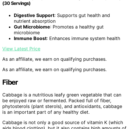
(30 Servings)
Digestive Support
: Supports gut health and
nutrient absorption
Gut Microbiome
: Promotes a healthy gut
microbiome
Immune Boost
: Enhances immune system health
View Latest Price
As an affiliate, we earn on qualifying purchases.
As an affiliate, we earn on qualifying purchases.
Fiber
Cabbage is a nutritious leafy green vegetable that can
be enjoyed raw or fermented. Packed full of fiber,
phytosterols (plant sterols), and antioxidants, cabbage
is an important part of any healthy diet.
Cabbage is not only a good source of vitamin K (which
aids blood clotting), but it also contains high amounts of