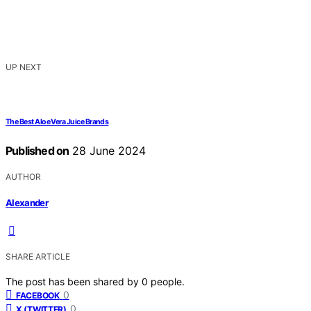
UP NEXT
The Best Aloe Vera Juice Brands
Published on
28 June 2024
AUTHOR
Alexander
SHARE ARTICLE
The post has been shared by
0
people.
0
FACEBOOK
0
X (TWITTER)