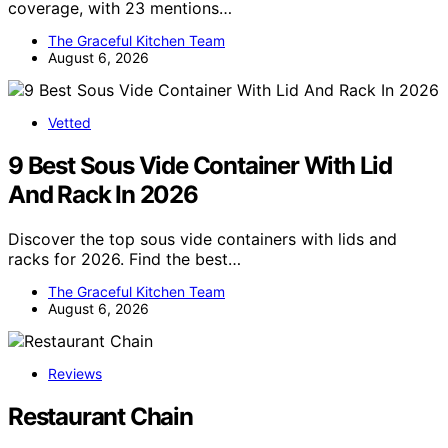
coverage, with 23 mentions…
The Graceful Kitchen Team
August 6, 2026
Vetted
9 Best Sous Vide Container With Lid
And Rack In 2026
Discover the top sous vide containers with lids and
racks for 2026. Find the best…
The Graceful Kitchen Team
August 6, 2026
Reviews
Restaurant Chain