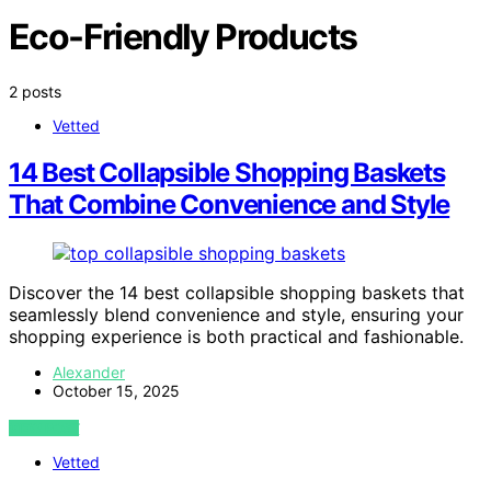
Eco-Friendly Products
2 posts
Vetted
14 Best Collapsible Shopping Baskets
That Combine Convenience and Style
Discover the 14 best collapsible shopping baskets that
seamlessly blend convenience and style, ensuring your
shopping experience is both practical and fashionable.
Alexander
October 15, 2025
VIEW POST
Vetted