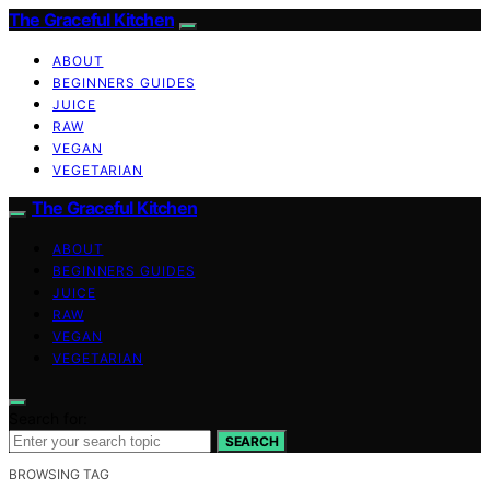
The Graceful Kitchen
ABOUT
BEGINNERS GUIDES
JUICE
RAW
VEGAN
VEGETARIAN
The Graceful Kitchen
ABOUT
BEGINNERS GUIDES
JUICE
RAW
VEGAN
VEGETARIAN
Search for:
SEARCH
BROWSING TAG