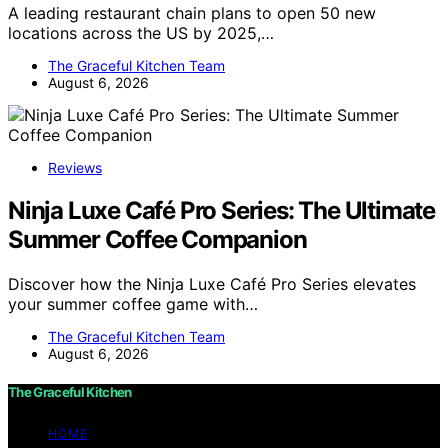
A leading restaurant chain plans to open 50 new
locations across the US by 2025,…
The Graceful Kitchen Team
August 6, 2026
Reviews
Ninja Luxe Café Pro Series: The Ultimate
Summer Coffee Companion
Discover how the Ninja Luxe Café Pro Series elevates
your summer coffee game with…
The Graceful Kitchen Team
August 6, 2026
The Graceful Kitchen
HOME