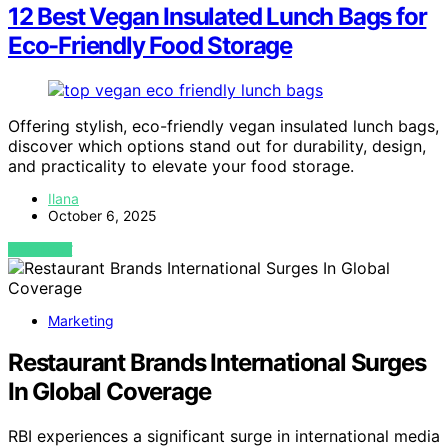
12 Best Vegan Insulated Lunch Bags for
Eco-Friendly Food Storage
Offering stylish, eco-friendly vegan insulated lunch bags,
discover which options stand out for durability, design,
and practicality to elevate your food storage.
Ilana
October 6, 2025
VIEW POST
Marketing
Restaurant Brands International Surges
In Global Coverage
RBI experiences a significant surge in international media