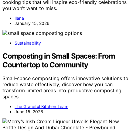
cooking tips that will inspire eco-friendly celebrations
you won’t want to miss.
Ilana
January 15, 2026
Sustainability
Composting in Small Spaces: From
Countertop to Community
Small-space composting offers innovative solutions to
reduce waste effectively; discover how you can
transform limited areas into productive composting
spaces.
The Graceful Kitchen Team
June 15, 2026