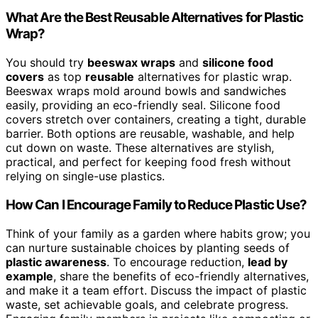
What Are the Best Reusable Alternatives for Plastic
Wrap?
You should try
beeswax wraps
and
silicone food
covers
as top
reusable
alternatives for plastic wrap.
Beeswax wraps mold around bowls and sandwiches
easily, providing an eco-friendly seal. Silicone food
covers stretch over containers, creating a tight, durable
barrier. Both options are reusable, washable, and help
cut down on waste. These alternatives are stylish,
practical, and perfect for keeping food fresh without
relying on single-use plastics.
How Can I Encourage Family to Reduce Plastic Use?
Think of your family as a garden where habits grow; you
can nurture sustainable choices by planting seeds of
plastic awareness
. To encourage reduction,
lead by
example
, share the benefits of eco-friendly alternatives,
and make it a team effort. Discuss the impact of plastic
waste, set achievable goals, and celebrate progress.