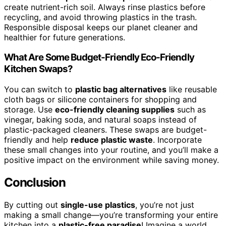
create nutrient-rich soil. Always rinse plastics before
recycling, and avoid throwing plastics in the trash.
Responsible disposal keeps our planet cleaner and
healthier for future generations.
What Are Some Budget-Friendly Eco-Friendly
Kitchen Swaps?
You can switch to
plastic bag alternatives
like reusable
cloth bags or silicone containers for shopping and
storage. Use
eco-friendly cleaning supplies
such as
vinegar, baking soda, and natural soaps instead of
plastic-packaged cleaners. These swaps are budget-
friendly and help
reduce plastic waste
. Incorporate
these small changes into your routine, and you’ll make a
positive impact on the environment while saving money.
Conclusion
By cutting out
single-use plastics
, you’re not just
making a small change—you’re transforming your entire
kitchen into a
plastic-free paradise
! Imagine a world