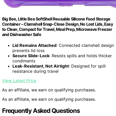
Big Bee, Little Bee SoftShell Reusable Silicone Food Storage
Container – Clamshell Snap-Close Design, No Lost Lids, Easy
to Clean, Compact for Travel, Meal Prep, Microwave Freezer
and Dishwasher Safe
Lid Remains Attached
: Connected clamshell design
prevents lid loss
Secure Slide-Lock
: Resists spills and holds thicker
condiments
Leak-Resistant, Not Airtight
: Designed for spill
resistance during travel
View Latest Price
As an affiliate, we earn on qualifying purchases.
As an affiliate, we earn on qualifying purchases.
Frequently Asked Questions