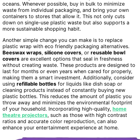
oceans. Whenever possible, buy in bulk to minimize
waste from individual packaging, and bring your own
containers to stores that allow it. This not only cuts
down on single-use plastic waste but also supports a
more sustainable shopping habit.
Another simple change you can make is to replace
plastic wrap with eco friendly packaging alternatives.
Beeswax wraps
,
silicone covers
, or
reusable bowl
covers
are excellent options that seal in freshness
without creating waste. These products are designed to
last for months or even years when cared for properly,
making them a smart investment. Additionally, consider
using
refillable bottles
for liquids like dish soap or
cleaning products instead of constantly buying new
plastic bottles. This reduces the amount of plastic you
throw away and minimizes the environmental footprint
of your household. Incorporating high-quality,
home
theatre projectors
, such as those with high contrast
ratios and accurate color reproduction, can also
enhance your entertainment experience at home.