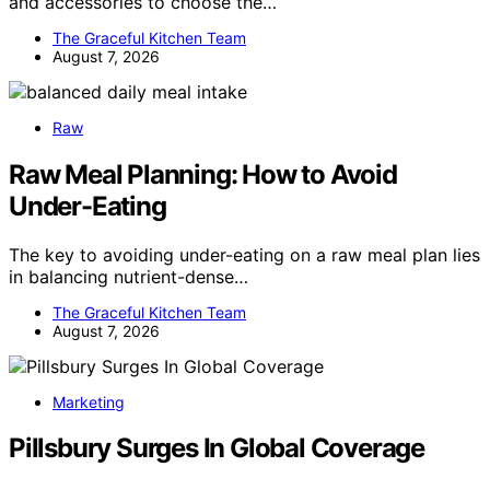
and accessories to choose the…
The Graceful Kitchen Team
August 7, 2026
Raw
Raw Meal Planning: How to Avoid
Under-Eating
The key to avoiding under-eating on a raw meal plan lies
in balancing nutrient-dense…
The Graceful Kitchen Team
August 7, 2026
Marketing
Pillsbury Surges In Global Coverage