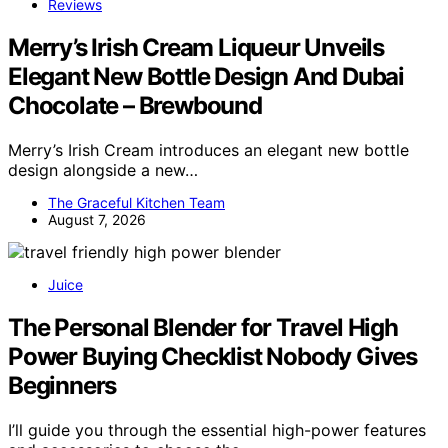
Reviews
Merry’s Irish Cream Liqueur Unveils
Elegant New Bottle Design And Dubai
Chocolate – Brewbound
Merry’s Irish Cream introduces an elegant new bottle
design alongside a new…
The Graceful Kitchen Team
August 7, 2026
Juice
The Personal Blender for Travel High
Power Buying Checklist Nobody Gives
Beginners
I’ll guide you through the essential high-power features