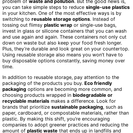
problem of
waste and pollution
. But the good news is,
you can take simple steps to reduce
single-use plastics
in your kitchen. One of the most effective ways is by
switching to
reusable storage options
. Instead of
tossing out flimsy
plastic wrap
or single-use bags,
invest in glass or silicone containers that you can wash
and use again and again. These containers not only cut
down on waste but also keep your food fresh longer.
Plus, they’re durable and look great on your countertop.
Using reusable storage also means you won’t have to
buy disposable options constantly, saving money over
time.
In addition to reusable storage, pay attention to the
packaging of the products you buy.
Eco friendly
packaging
options are becoming more common, and
choosing products wrapped in
biodegradable or
recyclable materials
makes a difference. Look for
brands that prioritize
sustainable packaging
, such as
paper, cardboard, or compostable materials, rather than
plastic. By making this shift, you’re encouraging
companies to adopt greener practices and reducing the
amount of
plastic waste
that ends up in landfills and