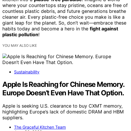
where your countertops stay pristine, oceans are free of
countless plastic debris, and future generations breathe
cleaner air. Every plastic-free choice you make is like a
giant leap for the planet. So, don’t wait—embrace these
habits today and become a hero in the
fight against
plastic pollution
!
YOU MAY ALSO LIKE
Sustainability
Apple Is Reaching for Chinese Memory.
Europe Doesn’t Even Have That Option.
Apple is seeking U.S. clearance to buy CXMT memory,
highlighting Europe’s lack of domestic DRAM and HBM
suppliers.
The Graceful Kitchen Team