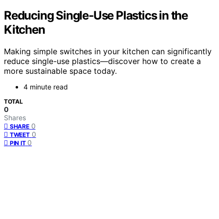
Reducing Single‑Use Plastics in the
Kitchen
Making simple switches in your kitchen can significantly
reduce single-use plastics—discover how to create a
more sustainable space today.
4 minute read
TOTAL
0
Shares
0
SHARE
0
TWEET
0
PIN IT