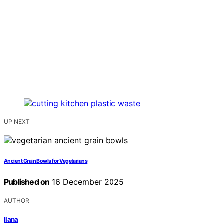
UP NEXT
Ancient Grain Bowls for Vegetarians
Published on
16 December 2025
AUTHOR
Ilana