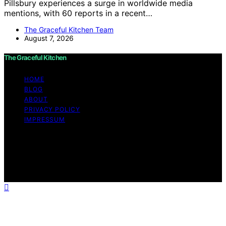
Pillsbury experiences a surge in worldwide media
mentions, with 60 reports in a recent…
The Graceful Kitchen Team
August 7, 2026
The Graceful Kitchen
HOME
BLOG
ABOUT
PRIVACY POLICY
IMPRESSUM
Copyright © 2026 The Graceful Kitchen Affiliate
disclaimer As an affiliate, we may earn a commission
from qualifying purchases. We get commissions for
purchases made through links on this website from
Amazon and other third parties.