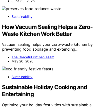
June 30, 2026
Sustainability
How Vacuum Sealing Helps a Zero-
Waste Kitchen Work Better
Vacuum sealing helps your zero-waste kitchen by
preventing food spoilage and extending…
The Graceful Kitchen Team
May 20, 2026
Sustainability
Sustainable Holiday Cooking and
Entertaining
Optimize your holiday festivities with sustainable