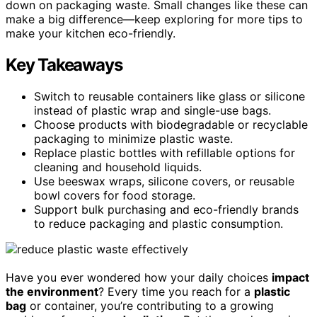
down on packaging waste. Small changes like these can
make a big difference—keep exploring for more tips to
make your kitchen eco-friendly.
Key Takeaways
Switch to reusable containers like glass or silicone
instead of plastic wrap and single-use bags.
Choose products with biodegradable or recyclable
packaging to minimize plastic waste.
Replace plastic bottles with refillable options for
cleaning and household liquids.
Use beeswax wraps, silicone covers, or reusable
bowl covers for food storage.
Support bulk purchasing and eco-friendly brands
to reduce packaging and plastic consumption.
Have you ever wondered how your daily choices
impact
the environment
? Every time you reach for a
plastic
bag
or container, you’re contributing to a growing