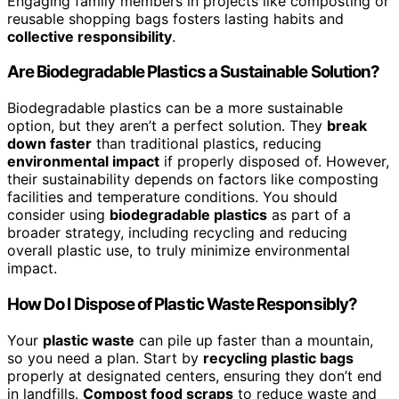
Engaging family members in projects like composting or
reusable shopping bags fosters lasting habits and
collective responsibility
.
Are Biodegradable Plastics a Sustainable Solution?
Biodegradable plastics can be a more sustainable
option, but they aren’t a perfect solution. They
break
down faster
than traditional plastics, reducing
environmental impact
if properly disposed of. However,
their sustainability depends on factors like composting
facilities and temperature conditions. You should
consider using
biodegradable plastics
as part of a
broader strategy, including recycling and reducing
overall plastic use, to truly minimize environmental
impact.
How Do I Dispose of Plastic Waste Responsibly?
Your
plastic waste
can pile up faster than a mountain,
so you need a plan. Start by
recycling plastic bags
properly at designated centers, ensuring they don’t end
in landfills.
Compost food scraps
to reduce waste and