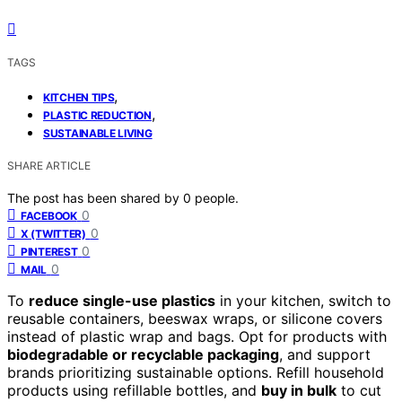
TAGS
,
KITCHEN TIPS
,
PLASTIC REDUCTION
SUSTAINABLE LIVING
SHARE ARTICLE
The post has been shared by
0
people.
0
FACEBOOK
0
X (TWITTER)
0
PINTEREST
0
MAIL
To
reduce single-use plastics
in your kitchen, switch to
reusable containers, beeswax wraps, or silicone covers
instead of plastic wrap and bags. Opt for products with
biodegradable or recyclable packaging
, and support
brands prioritizing sustainable options. Refill household
products using refillable bottles, and
buy in bulk
to cut