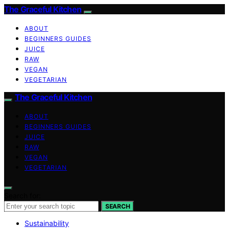
The Graceful Kitchen
ABOUT
BEGINNERS GUIDES
JUICE
RAW
VEGAN
VEGETARIAN
The Graceful Kitchen
ABOUT
BEGINNERS GUIDES
JUICE
RAW
VEGAN
VEGETARIAN
Search for:
SEARCH
Sustainability