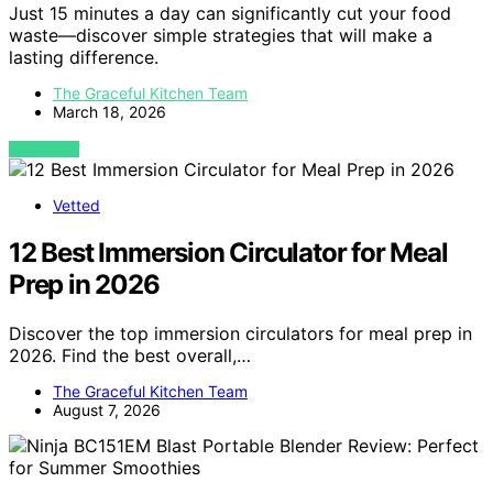
Just 15 minutes a day can significantly cut your food
waste—discover simple strategies that will make a
lasting difference.
The Graceful Kitchen Team
March 18, 2026
VIEW POST
Vetted
12 Best Immersion Circulator for Meal
Prep in 2026
Discover the top immersion circulators for meal prep in
2026. Find the best overall,…
The Graceful Kitchen Team
August 7, 2026