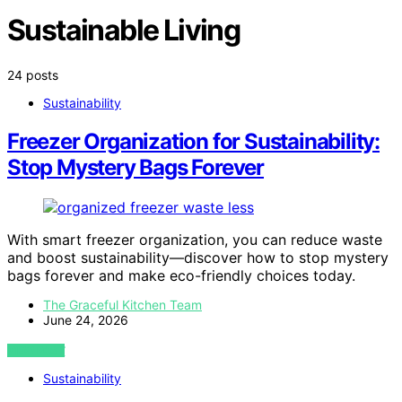
Sustainable Living
24 posts
Sustainability
Freezer Organization for Sustainability:
Stop Mystery Bags Forever
With smart freezer organization, you can reduce waste
and boost sustainability—discover how to stop mystery
bags forever and make eco-friendly choices today.
The Graceful Kitchen Team
June 24, 2026
VIEW POST
Sustainability