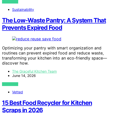
VIEW POST
Sustainability
The Low-Waste Pantry: A System That
Prevents Expired Food
Optimizing your pantry with smart organization and
routines can prevent expired food and reduce waste,
transforming your kitchen into an eco-friendly space—
discover how.
The Graceful Kitchen Team
June 14, 2026
VIEW POST
Vetted
15 Best Food Recycler for Kitchen
Scraps in 2026