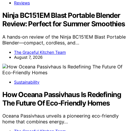
Reviews
Ninja BC151EM Blast Portable Blender
Review: Perfect for Summer Smoothies
A hands-on review of the Ninja BC151EM Blast Portable
Blender—compact, cordless, and…
The Graceful Kitchen Team
August 7, 2026
Sustainability
How Oceana Passivhaus Is Redefining
The Future Of Eco-Friendly Homes
Oceana Passivhaus unveils a pioneering eco-friendly
home that combines energy…