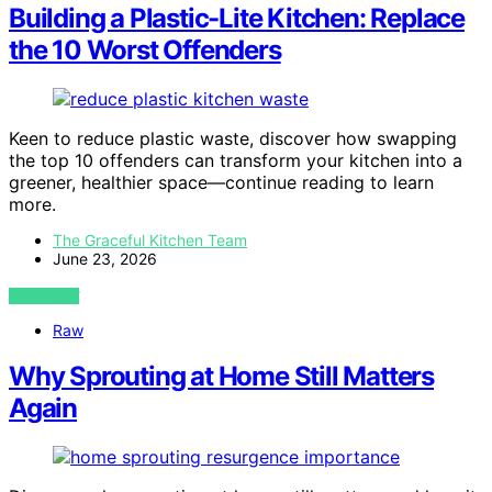
Building a Plastic-Lite Kitchen: Replace
the 10 Worst Offenders
Keen to reduce plastic waste, discover how swapping
the top 10 offenders can transform your kitchen into a
greener, healthier space—continue reading to learn
more.
The Graceful Kitchen Team
June 23, 2026
VIEW POST
Raw
Why Sprouting at Home Still Matters
Again