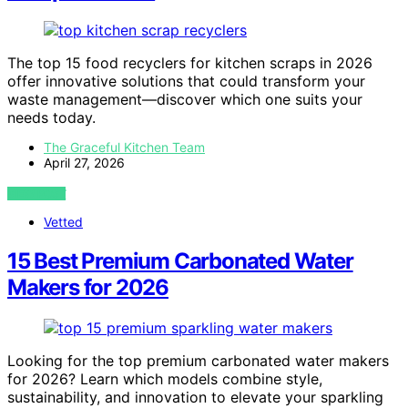
The top 15 food recyclers for kitchen scraps in 2026
offer innovative solutions that could transform your
waste management—discover which one suits your
needs today.
The Graceful Kitchen Team
April 27, 2026
VIEW POST
Vetted
15 Best Premium Carbonated Water
Makers for 2026
Looking for the top premium carbonated water makers
for 2026? Learn which models combine style,
sustainability, and innovation to elevate your sparkling