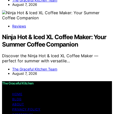
The Graceful Kitchen Team
August 7, 2026
Reviews
Ninja Hot & Iced XL Coffee Maker: Your
Summer Coffee Companion
Discover the Ninja Hot & Iced XL Coffee Maker —
perfect for summer with versatile…
The Graceful Kitchen Team
August 7, 2026
The Graceful Kitchen
HOME
BLOG
ABOUT
PRIVACY POLICY