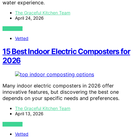
water experience.
The Graceful Kitchen Team
April 24, 2026
VIEW POST
Vetted
15 Best Indoor Electric Composters for
2026
Many indoor electric composters in 2026 offer
innovative features, but discovering the best one
depends on your specific needs and preferences.
The Graceful Kitchen Team
April 13, 2026
VIEW POST
Vetted