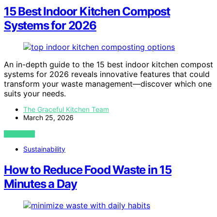
15 Best Indoor Kitchen Compost
Systems for 2026
An in-depth guide to the 15 best indoor kitchen compost
systems for 2026 reveals innovative features that could
transform your waste management—discover which one
suits your needs.
The Graceful Kitchen Team
March 25, 2026
VIEW POST
Sustainability
How to Reduce Food Waste in 15
Minutes a Day