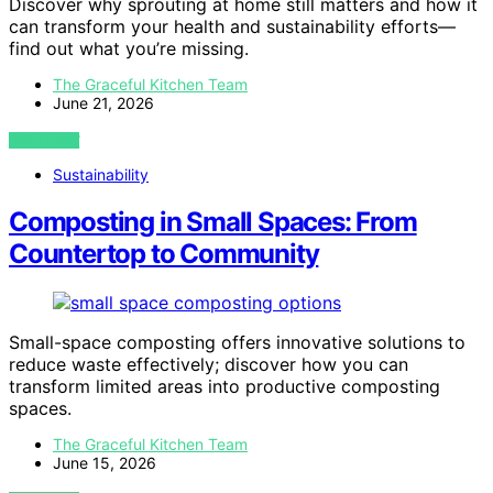
Discover why sprouting at home still matters and how it
can transform your health and sustainability efforts—
find out what you’re missing.
The Graceful Kitchen Team
June 21, 2026
VIEW POST
Sustainability
Composting in Small Spaces: From
Countertop to Community
Small-space composting offers innovative solutions to
reduce waste effectively; discover how you can
transform limited areas into productive composting
spaces.
The Graceful Kitchen Team
June 15, 2026