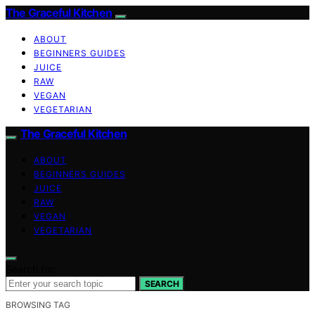
The Graceful Kitchen
ABOUT
BEGINNERS GUIDES
JUICE
RAW
VEGAN
VEGETARIAN
The Graceful Kitchen
ABOUT
BEGINNERS GUIDES
JUICE
RAW
VEGAN
VEGETARIAN
Search for:
SEARCH
BROWSING TAG