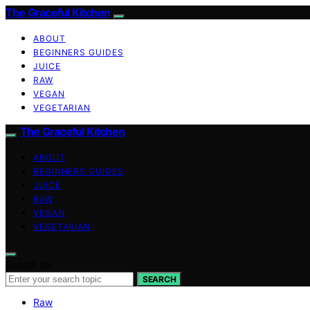
The Graceful Kitchen
ABOUT
BEGINNERS GUIDES
JUICE
RAW
VEGAN
VEGETARIAN
The Graceful Kitchen
ABOUT
BEGINNERS GUIDES
JUICE
RAW
VEGAN
VEGETARIAN
Search for:
SEARCH
Raw