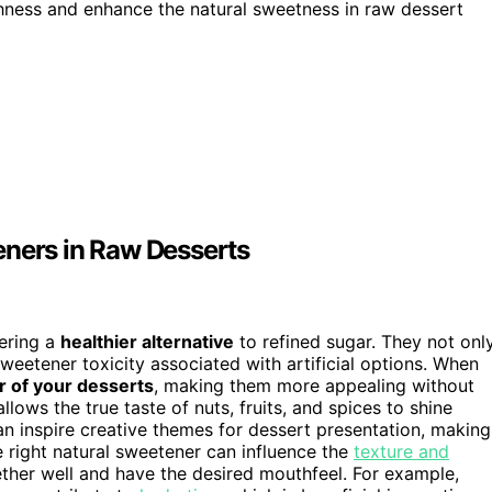
ness and enhance the natural sweetness in raw dessert
eners in Raw Desserts
fering a
healthier alternative
to refined sugar. They not onl
sweetener toxicity associated with artificial options. When
r of your desserts
, making them more appealing without
llows the true taste of nuts, fruits, and spices to shine
n inspire creative themes for dessert presentation, making
 right natural sweetener can influence the
texture and
ther well and have the desired mouthfeel. For example,