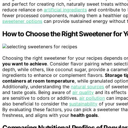
and perfect for creating rich, naturally sweet treats with
reduce reliance on
artificial ingredients
and contribute to 
fewer processed components, making them a healthier opt
sweetener options
can provide sustained energy without t
How to Choose the Right Sweetener for Y
Choosing the right sweetener for your recipes depends o
you want to achieve
. Consider flavor pairing when selec
depth, while others, like coconut sugar, provide a caramel
ingredients to enhance or complement flavors.
Storage ti
containers at room temperature
, while granulated optio
Additionally, understanding the
natural sources
of sweeten
and taste goals. Being aware of
air quality
and its effects 
are sensitive to odors or additives.
air pollution
can impact
also beneficial to consider the
sustainability
of your sweet
By evaluating these factors, you can pick a sweetener that
freshness, and aligns with your
health goals
.
Comparing Nutritional Profiles of Popula