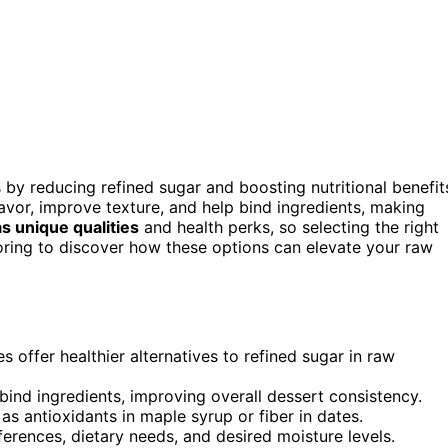
 by reducing refined sugar and boosting nutritional benefit
avor, improve texture, and help bind ingredients, making
 unique qualities
and health perks, so selecting the right
oring to discover how these options can elevate your raw
 offer healthier alternatives to refined sugar in raw
bind ingredients, improving overall dessert consistency.
as antioxidants in maple syrup or fiber in dates.
erences, dietary needs, and desired moisture levels.