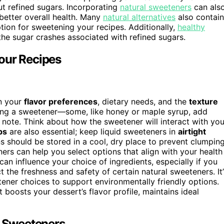
out refined sugars. Incorporating
natural sweeteners
can als
better overall health. Many
natural alternatives
also contain
ion for sweetening your recipes. Additionally,
healthy
he sugar crashes associated with refined sugars.
our Recipes
n your
flavor preferences
, dietary needs, and the
texture
ting a sweetener—some, like honey or maple syrup, add
 note. Think about how the sweetener will interact with you
ps
are also essential; keep liquid sweeteners in
airtight
ns should be stored in a cool, dry place to prevent clumping
ers can help you select options that align with your health
can influence your choice of ingredients, especially if you
 the freshness and safety of certain natural sweeteners. It’
ener choices to support environmentally friendly options.
 boosts your dessert’s flavor profile, maintains ideal
r Sweeteners