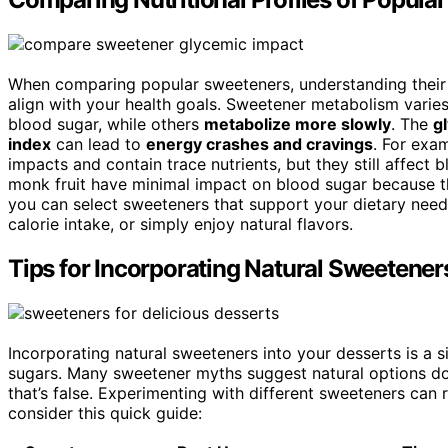
When comparing popular sweeteners, understanding thei
align with your health goals. Sweetener metabolism varies
blood sugar, while others
metabolize more slowly
. The
g
index
can lead to
energy crashes and cravings
. For exa
impacts and contain trace nutrients, but they still affect 
monk fruit have minimal impact on blood sugar because th
you can select sweeteners that support your dietary need
calorie intake, or simply enjoy natural flavors.
Tips for Incorporating Natural Sweetener
Incorporating natural sweeteners into your desserts is a 
sugars. Many sweetener myths suggest natural options do
that’s false. Experimenting with different sweeteners can
consider this quick guide: