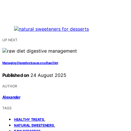
UP NEXT
Managing Digestive Issues on a Raw Diet
Published on
24 August 2025
AUTHOR
Alexander
TAGS
,
HEALTHY TREATS
,
NATURAL SWEETENERS