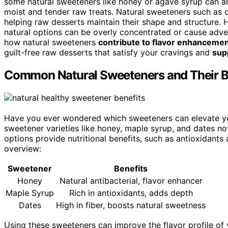
some natural sweeteners like honey or agave syrup can a
moist and tender raw treats. Natural sweeteners such as d
helping raw desserts maintain their shape and structure. 
natural options can be overly concentrated or cause adve
how natural sweeteners
contribute to flavor enhanceme
guilt-free raw desserts that satisfy your cravings and
sup
Common Natural Sweeteners and Their B
Have you ever wondered which sweeteners can elevate you
sweetener varieties like honey, maple syrup, and dates n
options provide nutritional benefits, such as antioxidants
overview:
Sweetener
Benefits
Honey
Natural antibacterial, flavor enhancer
Maple Syrup
Rich in antioxidants, adds depth
Dates
High in fiber, boosts natural sweetness
Using these sweeteners can improve the flavor profile of 