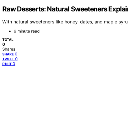
Raw Desserts: Natural Sweeteners Expla
With natural sweeteners like honey, dates, and maple syru
6 minute read
TOTAL
0
Shares
0
SHARE
0
TWEET
0
PIN IT