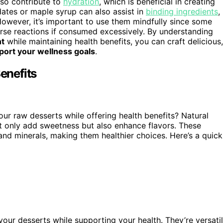
lso contribute to
hydration
, which is beneficial in creating
ates or maple syrup can also assist in
binding ingredients
,
However, it’s important to use them mindfully since some
rse reactions if consumed excessively. By understanding
nt
while maintaining health benefits, you can craft delicious,
port your wellness goals
.
enefits
r raw desserts while offering health benefits? Natural
ot only add sweetness but also enhance flavors. These
 and minerals, making them healthier choices. Here’s a quick
your desserts while supporting your health. They’re versati