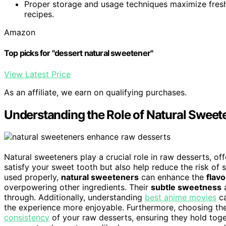
Proper storage and usage techniques maximize fresh
recipes.
Amazon
Top picks for "dessert natural sweetener"
View Latest Price
As an affiliate, we earn on qualifying purchases.
Understanding the Role of Natural Sweet
Natural sweeteners play a crucial role in raw desserts, of
satisfy your sweet tooth but also help reduce the risk of 
used properly,
natural sweeteners
can enhance the
flavo
overpowering other ingredients. Their
subtle sweetness
a
through. Additionally, understanding
best anime movies
ca
the experience more enjoyable. Furthermore, choosing the
consistency
of your raw desserts, ensuring they hold toge