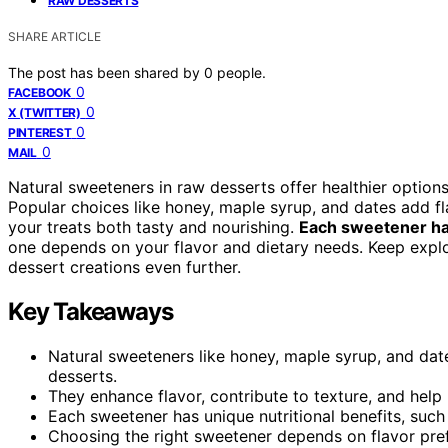
RAW DESSERTS
SHARE ARTICLE
The post has been shared by
0
people.
0
FACEBOOK
0
X (TWITTER)
0
PINTEREST
0
MAIL
Natural sweeteners in raw desserts offer healthier options
Popular choices like honey, maple syrup, and dates add fl
your treats both tasty and nourishing.
Each sweetener has
one depends on your flavor and dietary needs. Keep expl
dessert creations even further.
Key Takeaways
Natural sweeteners like honey, maple syrup, and dates
desserts.
They enhance flavor, contribute to texture, and help 
Each sweetener has unique nutritional benefits, such 
Choosing the right sweetener depends on flavor pref