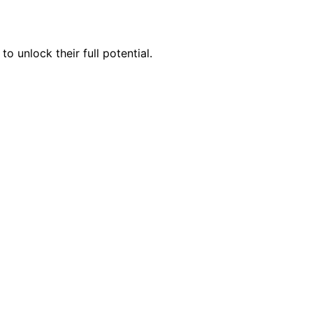
 unlock their full potential.