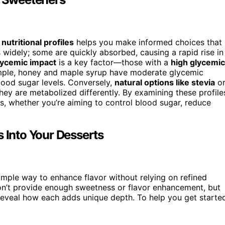
r
nutritional profiles
helps you make informed choices that
 widely; some are quickly absorbed, causing a rapid rise in
lycemic impact
is a key factor—those with a
high glycemic
mple, honey and maple syrup have moderate glycemic
blood sugar levels. Conversely,
natural options like stevia
o
ey are metabolized differently. By examining these profile
s, whether you’re aiming to control blood sugar, reduce
s Into Your Desserts
simple way to enhance flavor without relying on refined
n’t provide enough sweetness or flavor enhancement, but
 reveal how each adds unique depth. To help you get starte