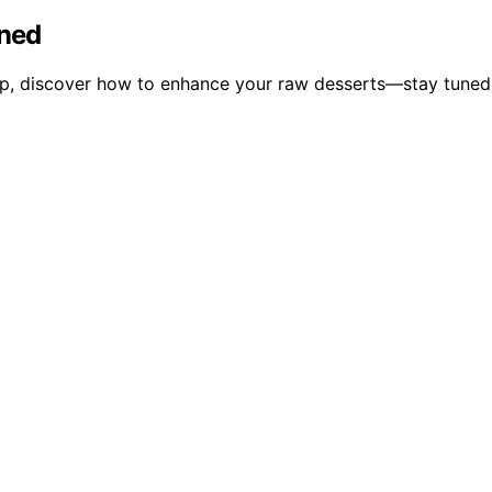
ined
p, discover how to enhance your raw desserts—stay tuned to