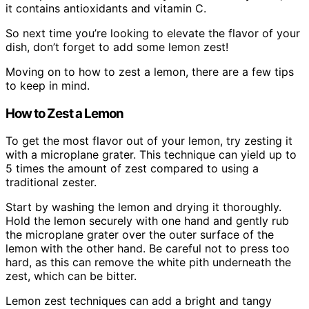
it contains antioxidants and vitamin C.
So next time you’re looking to elevate the flavor of your
dish, don’t forget to add some lemon zest!
Moving on to how to zest a lemon, there are a few tips
to keep in mind.
How to Zest a Lemon
To get the most flavor out of your lemon, try zesting it
with a microplane grater. This technique can yield up to
5 times the amount of zest compared to using a
traditional zester.
Start by washing the lemon and drying it thoroughly.
Hold the lemon securely with one hand and gently rub
the microplane grater over the outer surface of the
lemon with the other hand. Be careful not to press too
hard, as this can remove the white pith underneath the
zest, which can be bitter.
Lemon zest techniques can add a bright and tangy