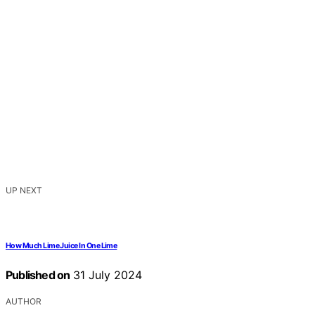
UP NEXT
How Much Lime Juice In One Lime
Published on
31 July 2024
AUTHOR