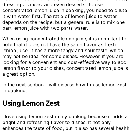
dressings, sauces, and even desserts. To use
concentrated lemon juice in cooking, you need to dilute
it with water first. The ratio of lemon juice to water
depends on the recipe, but a general rule is to mix one
part lemon juice with two parts water.
When using concentrated lemon juice, it is important to
note that it does not have the same flavor as fresh
lemon juice. It has a more tangy and sour taste, which
may not be ideal for some dishes. However, if you are
looking for a convenient and cost-effective way to add
lemon flavor to your dishes, concentrated lemon juice is
a great option.
In the next section, I will discuss how to use lemon zest
in cooking.
Using Lemon Zest
I love using lemon zest in my cooking because it adds a
bright and refreshing flavor to dishes. It not only
enhances the taste of food, but it also has several health