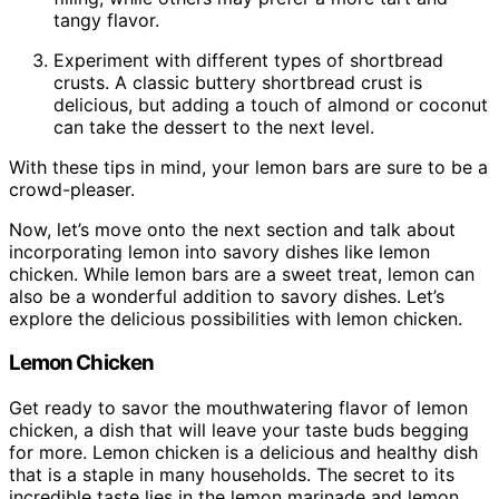
tangy flavor.
Experiment with different types of shortbread
crusts. A classic buttery shortbread crust is
delicious, but adding a touch of almond or coconut
can take the dessert to the next level.
With these tips in mind, your lemon bars are sure to be a
crowd-pleaser.
Now, let’s move onto the next section and talk about
incorporating lemon into savory dishes like lemon
chicken. While lemon bars are a sweet treat, lemon can
also be a wonderful addition to savory dishes. Let’s
explore the delicious possibilities with lemon chicken.
Lemon Chicken
Get ready to savor the mouthwatering flavor of lemon
chicken, a dish that will leave your taste buds begging
for more. Lemon chicken is a delicious and healthy dish
that is a staple in many households. The secret to its
incredible taste lies in the lemon marinade and lemon