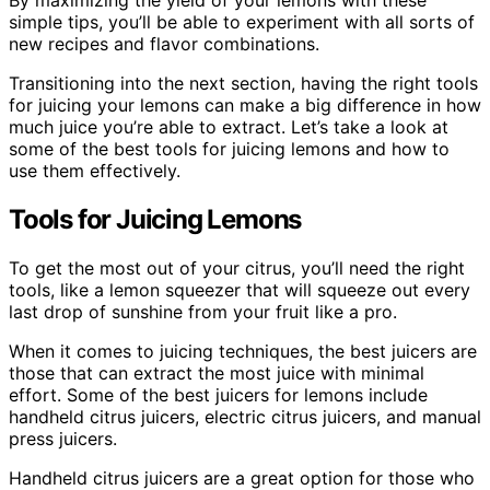
By maximizing the yield of your lemons with these
simple tips, you’ll be able to experiment with all sorts of
new recipes and flavor combinations.
Transitioning into the next section, having the right tools
for juicing your lemons can make a big difference in how
much juice you’re able to extract. Let’s take a look at
some of the best tools for juicing lemons and how to
use them effectively.
Tools for Juicing Lemons
To get the most out of your citrus, you’ll need the right
tools, like a lemon squeezer that will squeeze out every
last drop of sunshine from your fruit like a pro.
When it comes to juicing techniques, the best juicers are
those that can extract the most juice with minimal
effort. Some of the best juicers for lemons include
handheld citrus juicers, electric citrus juicers, and manual
press juicers.
Handheld citrus juicers are a great option for those who