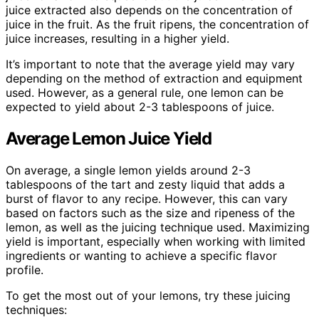
juice extracted also depends on the concentration of
juice in the fruit. As the fruit ripens, the concentration of
juice increases, resulting in a higher yield.
It’s important to note that the average yield may vary
depending on the method of extraction and equipment
used. However, as a general rule, one lemon can be
expected to yield about 2-3 tablespoons of juice.
Average Lemon Juice Yield
On average, a single lemon yields around 2-3
tablespoons of the tart and zesty liquid that adds a
burst of flavor to any recipe. However, this can vary
based on factors such as the size and ripeness of the
lemon, as well as the juicing technique used. Maximizing
yield is important, especially when working with limited
ingredients or wanting to achieve a specific flavor
profile.
To get the most out of your lemons, try these juicing
techniques: