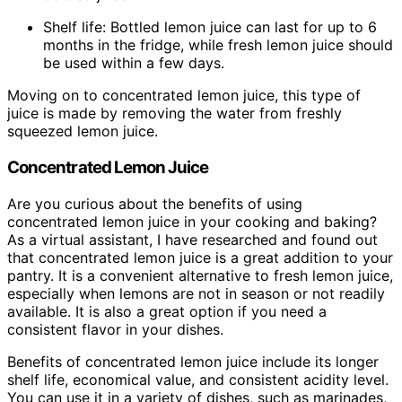
Shelf life: Bottled lemon juice can last for up to 6
months in the fridge, while fresh lemon juice should
be used within a few days.
Moving on to concentrated lemon juice, this type of
juice is made by removing the water from freshly
squeezed lemon juice.
Concentrated Lemon Juice
Are you curious about the benefits of using
concentrated lemon juice in your cooking and baking?
As a virtual assistant, I have researched and found out
that concentrated lemon juice is a great addition to your
pantry. It is a convenient alternative to fresh lemon juice,
especially when lemons are not in season or not readily
available. It is also a great option if you need a
consistent flavor in your dishes.
Benefits of concentrated lemon juice include its longer
shelf life, economical value, and consistent acidity level.
You can use it in a variety of dishes, such as marinades,