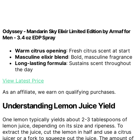
Odyssey - Mandarin Sky Elixir Limited Edition by Armaf for
Men - 3.4 oz EDP Spray
Warm citrus opening
: Fresh citrus scent at start
Masculine elixir blend
: Bold, masculine fragrance
Long-lasting formula
: Sustains scent throughout
the day
View Latest Price
As an affiliate, we earn on qualifying purchases.
Understanding Lemon Juice Yield
One lemon typically yields about 2-3 tablespoons of
lemon juice, depending on its size and ripeness. To
extract the juice, cut the lemon in half and use a citrus
juicer or a fork to squeeze out the juice. The amount of