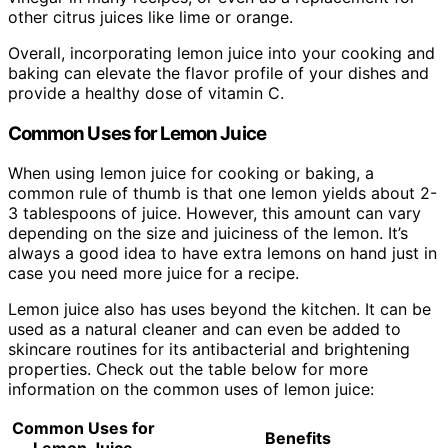
other citrus juices like lime or orange.
Overall, incorporating lemon juice into your cooking and
baking can elevate the flavor profile of your dishes and
provide a healthy dose of vitamin C.
Common Uses for Lemon Juice
When using lemon juice for cooking or baking, a
common rule of thumb is that one lemon yields about 2-
3 tablespoons of juice. However, this amount can vary
depending on the size and juiciness of the lemon. It’s
always a good idea to have extra lemons on hand just in
case you need more juice for a recipe.
Lemon juice also has uses beyond the kitchen. It can be
used as a natural cleaner and can even be added to
skincare routines for its antibacterial and brightening
properties. Check out the table below for more
information on the common uses of lemon juice:
Common Uses for
Benefits