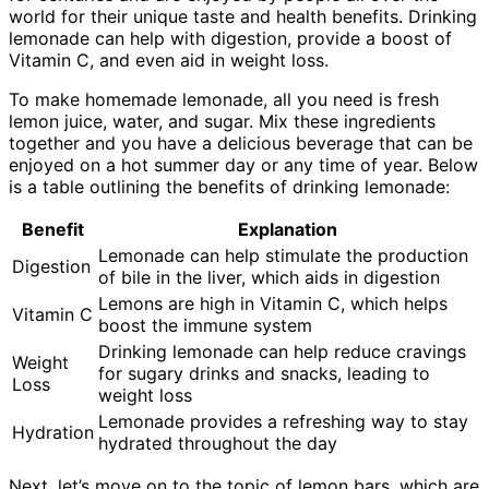
world for their unique taste and health benefits. Drinking
lemonade can help with digestion, provide a boost of
Vitamin C, and even aid in weight loss.
To make homemade lemonade, all you need is fresh
lemon juice, water, and sugar. Mix these ingredients
together and you have a delicious beverage that can be
enjoyed on a hot summer day or any time of year. Below
is a table outlining the benefits of drinking lemonade:
Benefit
Explanation
Lemonade can help stimulate the production
Digestion
of bile in the liver, which aids in digestion
Lemons are high in Vitamin C, which helps
Vitamin C
boost the immune system
Drinking lemonade can help reduce cravings
Weight
for sugary drinks and snacks, leading to
Loss
weight loss
Lemonade provides a refreshing way to stay
Hydration
hydrated throughout the day
Next, let’s move on to the topic of lemon bars, which are