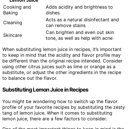
Lemon Juice
Cooking and
Adds acidity and brightness to
Baking
dishes
Acts as a natural disinfectant and
Cleaning
can remove stains
Can brighten and even out skin
Skincare
tone, as well as help with acne
When substituting lemon juice in recipes, it’s important
to keep in mind that the acidity and flavor profile may
be different than the original recipe intended. Consider
using other citrus juices such as lime or orange as a
substitute, or adjust the other ingredients in the recipe
to balance out the flavor.
Substituting Lemon Juice in Recipes
You might be wondering how to switch up the flavor
profile of your favorite recipes by substituting the zesty
tang of lemon juice. When it comes to substituting
lemon juice, there are a few factors to consider.
One of the most important things to keep in mind is the