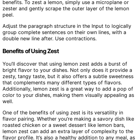
benefits. To zest a lemon, simply use a microplane or
zester and gently scrape the outer layer of the lemon
peel.
Adjust the paragraph structure in the Input to logically
group complete sentences on their own lines, with a
double new line after. Use contractions.
Benefits of Using Zest
You’ll discover that using lemon zest adds a burst of
bright flavor to your dishes. Not only does it provide a
zesty, tangy taste, but it also offers a subtle sweetness
that complements many different types of flavors.
Additionally, lemon zest is a great way to add a pop of
color to your dishes, making them visually appealing as
well.
One of the benefits of using zest is its versatility in
flavor pairing. Whether you’re making a savory dish like
roasted chicken or a sweet dessert like lemon bars,
lemon zest can add an extra layer of complexity to the
flavor profile. It’s also a healthy addition to any meal, as