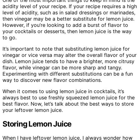
acidity level of your recipe. If your recipe requires a high
level of acidity, such as in salad dressings or marinades,
then vinegar may be a better substitute for lemon juice.
However, if you’re looking to add a burst of flavor to
your cocktails or desserts, then lemon juice is the way
to go.
It’s important to note that substituting lemon juice for
vinegar or vice versa may alter the overall flavor of your
dish. Lemon juice tends to have a brighter, more citrusy
flavor, while vinegar can be more sharp and tangy.
Experimenting with different substitutions can be a fun
way to discover new flavor combinations.
When it comes to using lemon juice in cocktails, it’s
always best to use freshly squeezed lemon juice for the
best flavor. Now, let’s talk about the best ways to store
your leftover lemon juice.
Storing Lemon Juice
When I have leftover lemon juice, I always wonder how