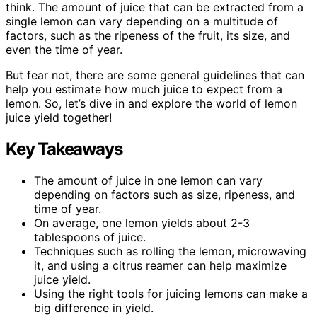
think. The amount of juice that can be extracted from a
single lemon can vary depending on a multitude of
factors, such as the ripeness of the fruit, its size, and
even the time of year.
But fear not, there are some general guidelines that can
help you estimate how much juice to expect from a
lemon. So, let’s dive in and explore the world of lemon
juice yield together!
Key Takeaways
The amount of juice in one lemon can vary
depending on factors such as size, ripeness, and
time of year.
On average, one lemon yields about 2-3
tablespoons of juice.
Techniques such as rolling the lemon, microwaving
it, and using a citrus reamer can help maximize
juice yield.
Using the right tools for juicing lemons can make a
big difference in yield.