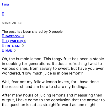
Ilana
SHARE ARTICLE
The post has been shared by
0
people.
0
FACEBOOK
0
X (TWITTER)
0
PINTEREST
0
MAIL
Oh, the humble lemon. This tangy fruit has been a staple
in cooking for generations. It adds a refreshing twist to
various dishes, from savory to sweet. But have you ever
wondered, ‘How much juice is in one lemon?’
Well, fear not my fellow lemon lovers, for I have done
the research and am here to share my findings.
After many hours of juicing lemons and measuring their
output, I have come to the conclusion that the answer to
this question is not as straightforward as one might