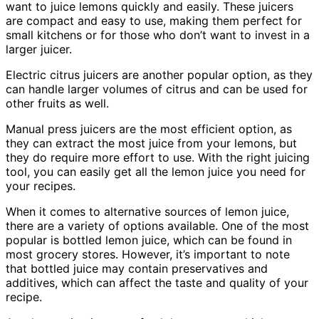
want to juice lemons quickly and easily. These juicers
are compact and easy to use, making them perfect for
small kitchens or for those who don’t want to invest in a
larger juicer.
Electric citrus juicers are another popular option, as they
can handle larger volumes of citrus and can be used for
other fruits as well.
Manual press juicers are the most efficient option, as
they can extract the most juice from your lemons, but
they do require more effort to use. With the right juicing
tool, you can easily get all the lemon juice you need for
your recipes.
When it comes to alternative sources of lemon juice,
there are a variety of options available. One of the most
popular is bottled lemon juice, which can be found in
most grocery stores. However, it’s important to note
that bottled juice may contain preservatives and
additives, which can affect the taste and quality of your
recipe.