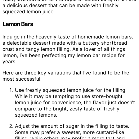
a delicious dessert that can be made with freshly
squeezed lemon juice.
Lemon Bars
Indulge in the heavenly taste of homemade lemon bars,
a delectable dessert made with a buttery shortbread
crust and tangy lemon filling. As a lover of all things
lemon, I’ve been perfecting my lemon bar recipe for
years.
Here are three key variations that I’ve found to be the
most successful:
Use freshly squeezed lemon juice for the filling.
While it may be tempting to use store-bought
lemon juice for convenience, the flavor just doesn’t
compare to the bright, zesty taste of freshly
squeezed lemons.
Adjust the amount of sugar in the filling to taste.
Some may prefer a sweeter, more custard-like
filling, while others may prefer a more tart and