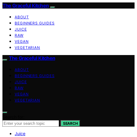
The Graceful Kitchen
ABOUT
BEGINNERS GUIDES
JUICE
RAW
VEGAN
VEGETARIAN
The Graceful Kitchen
ABOUT
BEGINNERS GUIDES
JUICE
RAW
VEGAN
VEGETARIAN
Search for:
SEARCH
Juice