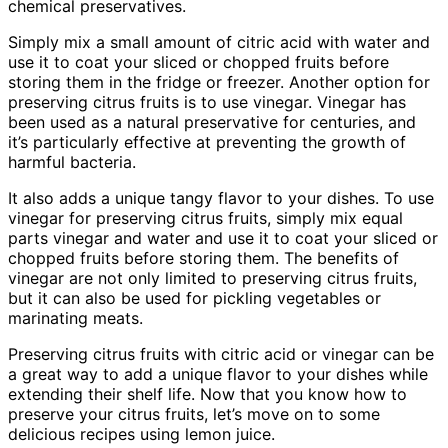
chemical preservatives.
Simply mix a small amount of citric acid with water and
use it to coat your sliced or chopped fruits before
storing them in the fridge or freezer. Another option for
preserving citrus fruits is to use vinegar. Vinegar has
been used as a natural preservative for centuries, and
it’s particularly effective at preventing the growth of
harmful bacteria.
It also adds a unique tangy flavor to your dishes. To use
vinegar for preserving citrus fruits, simply mix equal
parts vinegar and water and use it to coat your sliced or
chopped fruits before storing them. The benefits of
vinegar are not only limited to preserving citrus fruits,
but it can also be used for pickling vegetables or
marinating meats.
Preserving citrus fruits with citric acid or vinegar can be
a great way to add a unique flavor to your dishes while
extending their shelf life. Now that you know how to
preserve your citrus fruits, let’s move on to some
delicious recipes using lemon juice.