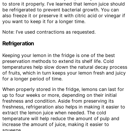
to store it properly. I’ve learned that lemon juice should
be refrigerated to prevent bacterial growth. You can
also freeze it or preserve it with citric acid or vinegar if
you want to keep it for a longer time.
Note: I’ve used contractions as requested.
Refrigeration
Keeping your lemon in the fridge is one of the best
preservation methods to extend its shelf life. Cold
temperatures help slow down the natural decay process
of fruits, which in turn keeps your lemon fresh and juicy
for a longer period of time.
When properly stored in the fridge, lemons can last for
up to four weeks or more, depending on their initial
freshness and condition. Aside from preserving its
freshness, refrigeration also helps in making it easier to
extract the lemon juice when needed. The cold
temperature will help reduce the amount of pulp and
increase the amount of juice, making it easier to
squeeze.