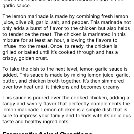
garlic sauce.
The lemon marinade is made by combining fresh lemon
juice, olive oil, garlic, salt, and pepper. This marinade not
only adds a burst of flavor to the chicken but also helps
to tenderize the meat. The chicken is marinated in this
mixture for at least an hour, allowing the flavors to
infuse into the meat. Once it’s ready, the chicken is
grilled or baked until it’s cooked through and has a
crispy, golden crust.
To take the dish to the next level, lemon garlic sauce is
added. This sauce is made by mixing lemon juice, garlic,
butter, and chicken broth together. It’s then simmered
over low heat until it thickens and becomes creamy.
This sauce is poured over the cooked chicken, adding a
tangy and savory flavor that perfectly complements the
lemon marinade. Lemon chicken is a simple dish that is
sure to impress your family and friends with its delicious
taste and healthy ingredients.