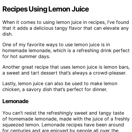
Recipes Using Lemon Juice
When it comes to using lemon juice in recipes, I’ve found
that it adds a delicious tangy flavor that can elevate any
dish.
One of my favorite ways to use lemon juice is in
homemade lemonade, which is a refreshing drink perfect
for hot summer days.
Another great recipe that uses lemon juice is lemon bars,
a sweet and tart dessert that’s always a crowd-pleaser.
Lastly, lemon juice can also be used to make lemon
chicken, a savory dish that’s perfect for dinner.
Lemonade
You can’t resist the refreshingly sweet and tangy taste
of homemade lemonade, made with the juice of a freshly
squeezed lemon. Lemonade recipes have been around
for centuries and are enjoyed by people all over the