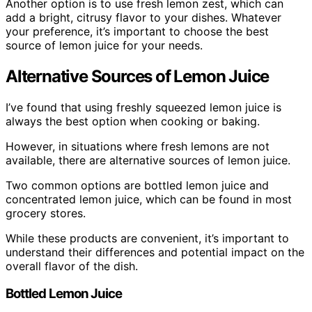
Another option is to use fresh lemon zest, which can
add a bright, citrusy flavor to your dishes. Whatever
your preference, it’s important to choose the best
source of lemon juice for your needs.
Alternative Sources of Lemon Juice
I’ve found that using freshly squeezed lemon juice is
always the best option when cooking or baking.
However, in situations where fresh lemons are not
available, there are alternative sources of lemon juice.
Two common options are bottled lemon juice and
concentrated lemon juice, which can be found in most
grocery stores.
While these products are convenient, it’s important to
understand their differences and potential impact on the
overall flavor of the dish.
Bottled Lemon Juice