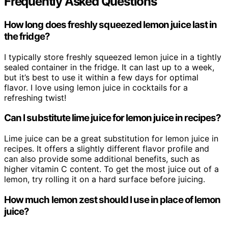
Frequently Asked Questions
How long does freshly squeezed lemon juice last in
the fridge?
I typically store freshly squeezed lemon juice in a tightly
sealed container in the fridge. It can last up to a week,
but it’s best to use it within a few days for optimal
flavor. I love using lemon juice in cocktails for a
refreshing twist!
Can I substitute lime juice for lemon juice in recipes?
Lime juice can be a great substitution for lemon juice in
recipes. It offers a slightly different flavor profile and
can also provide some additional benefits, such as
higher vitamin C content. To get the most juice out of a
lemon, try rolling it on a hard surface before juicing.
How much lemon zest should I use in place of lemon
juice?