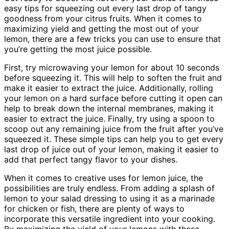
easy tips for squeezing out every last drop of tangy
goodness from your citrus fruits. When it comes to
maximizing yield and getting the most out of your
lemon, there are a few tricks you can use to ensure that
you’re getting the most juice possible.
First, try microwaving your lemon for about 10 seconds
before squeezing it. This will help to soften the fruit and
make it easier to extract the juice. Additionally, rolling
your lemon on a hard surface before cutting it open can
help to break down the internal membranes, making it
easier to extract the juice. Finally, try using a spoon to
scoop out any remaining juice from the fruit after you’ve
squeezed it. These simple tips can help you to get every
last drop of juice out of your lemon, making it easier to
add that perfect tangy flavor to your dishes.
When it comes to creative uses for lemon juice, the
possibilities are truly endless. From adding a splash of
lemon to your salad dressing to using it as a marinade
for chicken or fish, there are plenty of ways to
incorporate this versatile ingredient into your cooking.