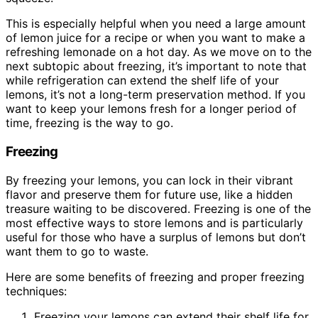
This is especially helpful when you need a large amount
of lemon juice for a recipe or when you want to make a
refreshing lemonade on a hot day. As we move on to the
next subtopic about freezing, it’s important to note that
while refrigeration can extend the shelf life of your
lemons, it’s not a long-term preservation method. If you
want to keep your lemons fresh for a longer period of
time, freezing is the way to go.
Freezing
By freezing your lemons, you can lock in their vibrant
flavor and preserve them for future use, like a hidden
treasure waiting to be discovered. Freezing is one of the
most effective ways to store lemons and is particularly
useful for those who have a surplus of lemons but don’t
want them to go to waste.
Here are some benefits of freezing and proper freezing
techniques:
Freezing your lemons can extend their shelf life for