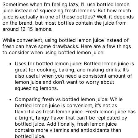
Sometimes when I’m feeling lazy, I’ll use bottled lemon
juice instead of squeezing fresh lemons. But how much
juice is actually in one of those bottles? Well, it depends
on the brand, but most bottles contain the juice from
around 12-15 lemons.
While convenient, using bottled lemon juice instead of
fresh can have some drawbacks. Here are a few things
to consider when using bottled lemon juice:
Uses for bottled lemon juice: Bottled lemon juice is
great for cooking, baking, and making drinks. It’s
also useful when you need a consistent amount of
lemon juice and don’t want to worry about
squeezing lemons.
Comparing fresh vs bottled lemon juice: While
bottled lemon juice is convenient, it’s not as
flavorful as fresh lemon juice. Fresh lemon juice has
a bright, tangy flavor that can’t be replicated by
bottled juice. Additionally, fresh lemon juice
contains more vitamins and antioxidants than
bottled juice.