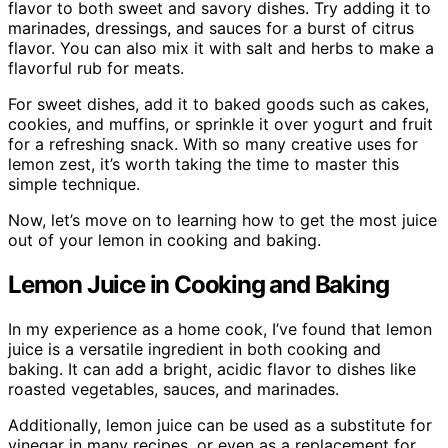
flavor to both sweet and savory dishes. Try adding it to
marinades, dressings, and sauces for a burst of citrus
flavor. You can also mix it with salt and herbs to make a
flavorful rub for meats.
For sweet dishes, add it to baked goods such as cakes,
cookies, and muffins, or sprinkle it over yogurt and fruit
for a refreshing snack. With so many creative uses for
lemon zest, it’s worth taking the time to master this
simple technique.
Now, let’s move on to learning how to get the most juice
out of your lemon in cooking and baking.
Lemon Juice in Cooking and Baking
In my experience as a home cook, I’ve found that lemon
juice is a versatile ingredient in both cooking and
baking. It can add a bright, acidic flavor to dishes like
roasted vegetables, sauces, and marinades.
Additionally, lemon juice can be used as a substitute for
vinegar in many recipes, or even as a replacement for