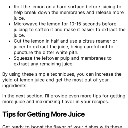
Roll the lemon on a hard surface before juicing to
help break down the membranes and release more
juice.
Microwave the lemon for 10-15 seconds before
juicing to soften it and make it easier to extract the
juice.
Cut the lemon in half and use a citrus reamer or
juicer to extract the juice, being careful not to
puncture the bitter white pith.
Squeeze the leftover pulp and membranes to
extract any remaining juice.
By using these simple techniques, you can increase the
yield of lemon juice and get the most out of your
ingredients.
In the next section, I’ll provide even more tips for getting
more juice and maximizing flavor in your recipes.
Tips for Getting More Juice
Get ready to boost the flavor of your dishes with these