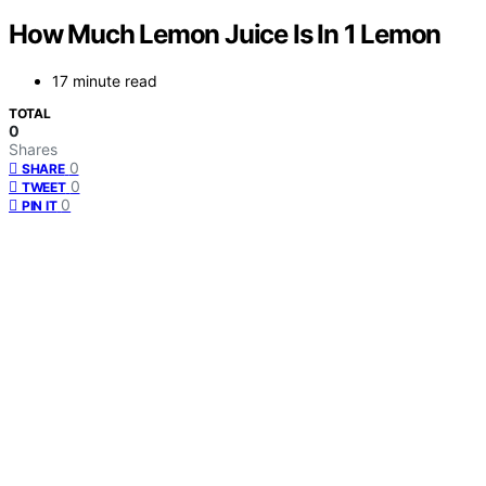
How Much Lemon Juice Is In 1 Lemon
17 minute read
TOTAL
0
Shares
0
SHARE
0
TWEET
0
PIN IT