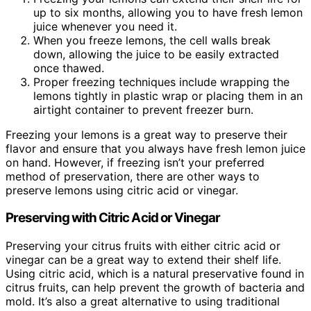
up to six months, allowing you to have fresh lemon
juice whenever you need it.
When you freeze lemons, the cell walls break
down, allowing the juice to be easily extracted
once thawed.
Proper freezing techniques include wrapping the
lemons tightly in plastic wrap or placing them in an
airtight container to prevent freezer burn.
Freezing your lemons is a great way to preserve their
flavor and ensure that you always have fresh lemon juice
on hand. However, if freezing isn’t your preferred
method of preservation, there are other ways to
preserve lemons using citric acid or vinegar.
Preserving with Citric Acid or Vinegar
Preserving your citrus fruits with either citric acid or
vinegar can be a great way to extend their shelf life.
Using citric acid, which is a natural preservative found in
citrus fruits, can help prevent the growth of bacteria and
mold. It’s also a great alternative to using traditional