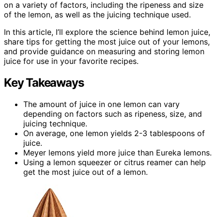
on a variety of factors, including the ripeness and size
of the lemon, as well as the juicing technique used.
In this article, I’ll explore the science behind lemon juice,
share tips for getting the most juice out of your lemons,
and provide guidance on measuring and storing lemon
juice for use in your favorite recipes.
Key Takeaways
The amount of juice in one lemon can vary
depending on factors such as ripeness, size, and
juicing technique.
On average, one lemon yields 2-3 tablespoons of
juice.
Meyer lemons yield more juice than Eureka lemons.
Using a lemon squeezer or citrus reamer can help
get the most juice out of a lemon.