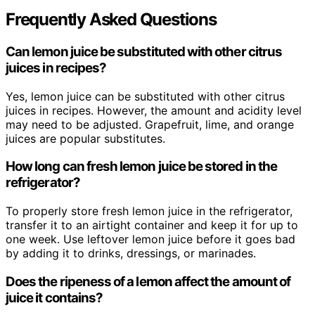
Frequently Asked Questions
Can lemon juice be substituted with other citrus
juices in recipes?
Yes, lemon juice can be substituted with other citrus
juices in recipes. However, the amount and acidity level
may need to be adjusted. Grapefruit, lime, and orange
juices are popular substitutes.
How long can fresh lemon juice be stored in the
refrigerator?
To properly store fresh lemon juice in the refrigerator,
transfer it to an airtight container and keep it for up to
one week. Use leftover lemon juice before it goes bad
by adding it to drinks, dressings, or marinades.
Does the ripeness of a lemon affect the amount of
juice it contains?