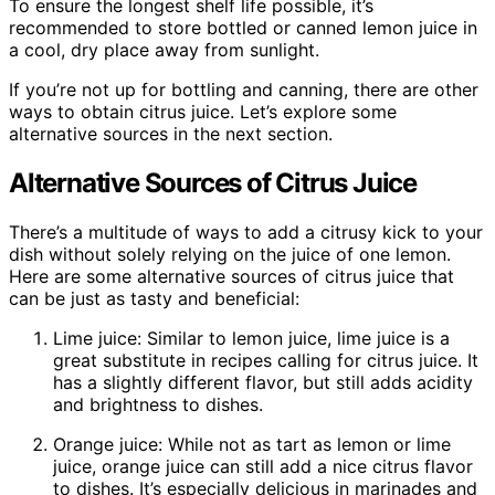
To ensure the longest shelf life possible, it’s
recommended to store bottled or canned lemon juice in
a cool, dry place away from sunlight.
If you’re not up for bottling and canning, there are other
ways to obtain citrus juice. Let’s explore some
alternative sources in the next section.
Alternative Sources of Citrus Juice
There’s a multitude of ways to add a citrusy kick to your
dish without solely relying on the juice of one lemon.
Here are some alternative sources of citrus juice that
can be just as tasty and beneficial:
Lime juice: Similar to lemon juice, lime juice is a
great substitute in recipes calling for citrus juice. It
has a slightly different flavor, but still adds acidity
and brightness to dishes.
Orange juice: While not as tart as lemon or lime
juice, orange juice can still add a nice citrus flavor
to dishes. It’s especially delicious in marinades and