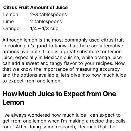
Citrus Fruit
Amount of Juice
Lemon
2-3 tablespoons
Lime
2 tablespoons
Orange
1/4 – 1/3 cup
Although lemon is the most commonly used citrus fruit
in cooking, it’s good to know that there are alternative
options available. Lime is a great substitute for lemon
juice, especially in Mexican cuisine, while orange juice
can add a sweet and tangy flavor to your recipes. Now
that we know the importance of measuring accuracy
and the options available, let’s dive into how much juice
to expect from one lemon.
How Much Juice to Expect from One
Lemon
I’ve always wondered how much juice I can expect to
get from one lemon when I’m making a recipe that calls
for it. After doing some research, I learned that the