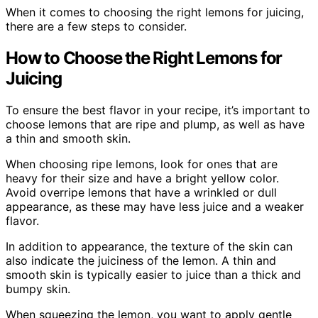
When it comes to choosing the right lemons for juicing,
there are a few steps to consider.
How to Choose the Right Lemons for
Juicing
To ensure the best flavor in your recipe, it’s important to
choose lemons that are ripe and plump, as well as have
a thin and smooth skin.
When choosing ripe lemons, look for ones that are
heavy for their size and have a bright yellow color.
Avoid overripe lemons that have a wrinkled or dull
appearance, as these may have less juice and a weaker
flavor.
In addition to appearance, the texture of the skin can
also indicate the juiciness of the lemon. A thin and
smooth skin is typically easier to juice than a thick and
bumpy skin.
When squeezing the lemon, you want to apply gentle