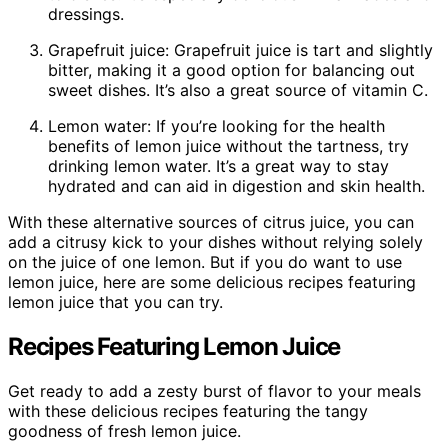
dressings.
Grapefruit juice: Grapefruit juice is tart and slightly
bitter, making it a good option for balancing out
sweet dishes. It’s also a great source of vitamin C.
Lemon water: If you’re looking for the health
benefits of lemon juice without the tartness, try
drinking lemon water. It’s a great way to stay
hydrated and can aid in digestion and skin health.
With these alternative sources of citrus juice, you can
add a citrusy kick to your dishes without relying solely
on the juice of one lemon. But if you do want to use
lemon juice, here are some delicious recipes featuring
lemon juice that you can try.
Recipes Featuring Lemon Juice
Get ready to add a zesty burst of flavor to your meals
with these delicious recipes featuring the tangy
goodness of fresh lemon juice.