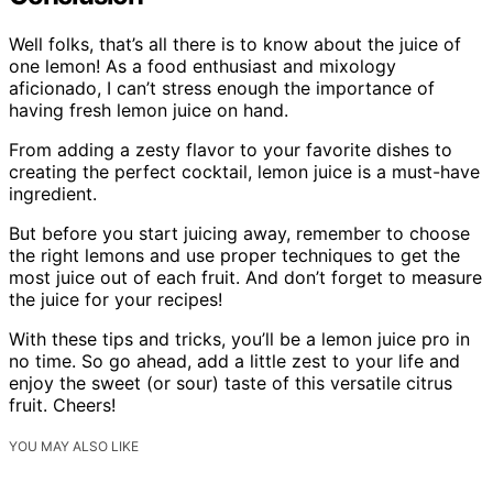
Well folks, that’s all there is to know about the juice of
one lemon! As a food enthusiast and mixology
aficionado, I can’t stress enough the importance of
having fresh lemon juice on hand.
From adding a zesty flavor to your favorite dishes to
creating the perfect cocktail, lemon juice is a must-have
ingredient.
But before you start juicing away, remember to choose
the right lemons and use proper techniques to get the
most juice out of each fruit. And don’t forget to measure
the juice for your recipes!
With these tips and tricks, you’ll be a lemon juice pro in
no time. So go ahead, add a little zest to your life and
enjoy the sweet (or sour) taste of this versatile citrus
fruit. Cheers!
YOU MAY ALSO LIKE