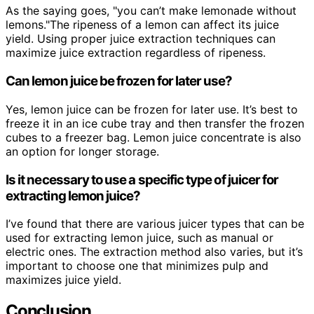
As the saying goes, "you can’t make lemonade without
lemons."The ripeness of a lemon can affect its juice
yield. Using proper juice extraction techniques can
maximize juice extraction regardless of ripeness.
Can lemon juice be frozen for later use?
Yes, lemon juice can be frozen for later use. It’s best to
freeze it in an ice cube tray and then transfer the frozen
cubes to a freezer bag. Lemon juice concentrate is also
an option for longer storage.
Is it necessary to use a specific type of juicer for
extracting lemon juice?
I’ve found that there are various juicer types that can be
used for extracting lemon juice, such as manual or
electric ones. The extraction method also varies, but it’s
important to choose one that minimizes pulp and
maximizes juice yield.
Conclusion