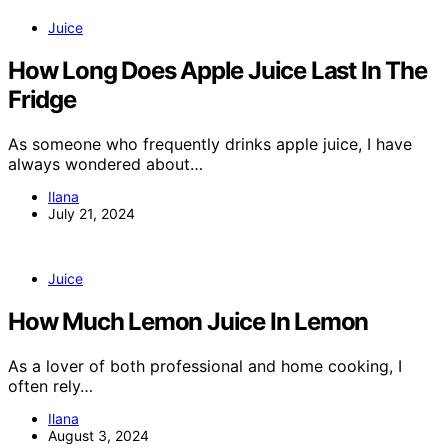
Juice
How Long Does Apple Juice Last In The
Fridge
As someone who frequently drinks apple juice, I have
always wondered about…
Ilana
July 21, 2024
Juice
How Much Lemon Juice In Lemon
As a lover of both professional and home cooking, I
often rely…
Ilana
August 3, 2024