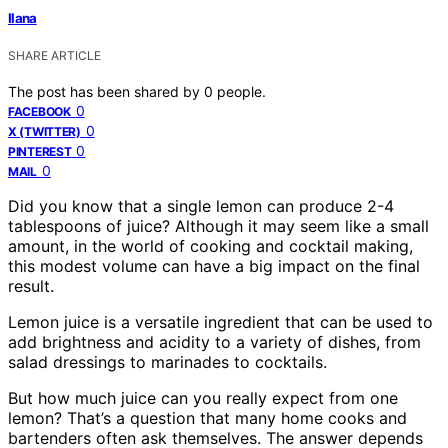
Ilana
SHARE ARTICLE
The post has been shared by
0
people.
0
FACEBOOK
0
X (TWITTER)
0
PINTEREST
0
MAIL
Did you know that a single lemon can produce 2-4
tablespoons of juice? Although it may seem like a small
amount, in the world of cooking and cocktail making,
this modest volume can have a big impact on the final
result.
Lemon juice is a versatile ingredient that can be used to
add brightness and acidity to a variety of dishes, from
salad dressings to marinades to cocktails.
But how much juice can you really expect from one
lemon? That’s a question that many home cooks and
bartenders often ask themselves. The answer depends