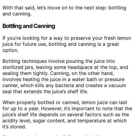
With that said, let’s move on to the next step: bottling
and canning.
Bottling and Canning
If you’re looking for a way to preserve your fresh lemon
juice for future use, bottling and canning is a great
option.
Bottling techniques involve pouring the juice into
sterilized jars, leaving some headspace at the top, and
sealing them tightly. Canning, on the other hand,
involves heating the juice in a water bath or pressure
canner, which kills any bacteria and creates a vacuum
seal that extends the juice’s shelf life.
When properly bottled or canned, lemon juice can last
for up to a year. However, it’s important to note that the
juice’s shelf life depends on several factors such as the
acidity level, sugar content, and temperature at which
it’s stored.