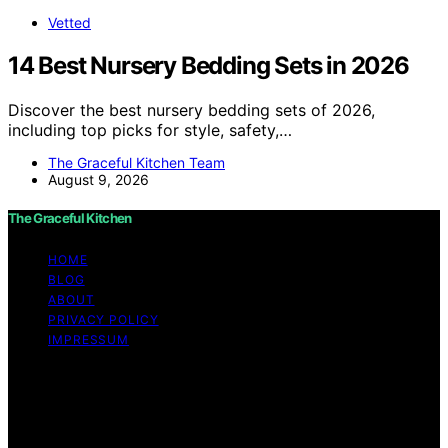
Vetted
14 Best Nursery Bedding Sets in 2026
Discover the best nursery bedding sets of 2026,
including top picks for style, safety,…
The Graceful Kitchen Team
August 9, 2026
The Graceful Kitchen
HOME
BLOG
ABOUT
PRIVACY POLICY
IMPRESSUM
Copyright © 2026 The Graceful Kitchen Affiliate
disclaimer As an affiliate, we may earn a commission
from qualifying purchases. We get commissions for
purchases made through links on this website from