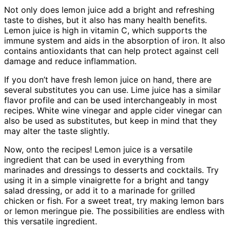
Not only does lemon juice add a bright and refreshing
taste to dishes, but it also has many health benefits.
Lemon juice is high in vitamin C, which supports the
immune system and aids in the absorption of iron. It also
contains antioxidants that can help protect against cell
damage and reduce inflammation.
If you don’t have fresh lemon juice on hand, there are
several substitutes you can use. Lime juice has a similar
flavor profile and can be used interchangeably in most
recipes. White wine vinegar and apple cider vinegar can
also be used as substitutes, but keep in mind that they
may alter the taste slightly.
Now, onto the recipes! Lemon juice is a versatile
ingredient that can be used in everything from
marinades and dressings to desserts and cocktails. Try
using it in a simple vinaigrette for a bright and tangy
salad dressing, or add it to a marinade for grilled
chicken or fish. For a sweet treat, try making lemon bars
or lemon meringue pie. The possibilities are endless with
this versatile ingredient.