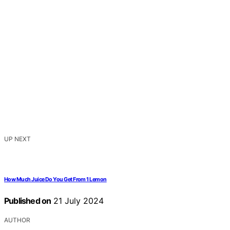
UP NEXT
How Much Juice Do You Get From 1 Lemon
Published on
21 July 2024
AUTHOR