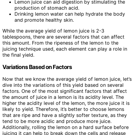
Lemon juice can aid digestion by stimulating the
production of stomach acid.
Drinking lemon water can help hydrate the body
and promote healthy skin.
While the average yield of lemon juice is 2-3
tablespoons, there are several factors that can affect
this amount. From the ripeness of the lemon to the
juicing technique used, each element can play a role in
the final yield.
Variations Based on Factors
Now that we know the average yield of lemon juice, let’s
dive into the variations of this yield based on several
factors. One of the most significant factors that affect
the amount of juice in a lemon is its acidity level. The
higher the acidity level of the lemon, the more juice it is
likely to yield. Therefore, it’s better to choose lemons
that are ripe and have a slightly softer texture, as they
tend to be more acidic and produce more juice.
Additionally, rolling the lemon on a hard surface before
juicing it can help to break down the cells and release