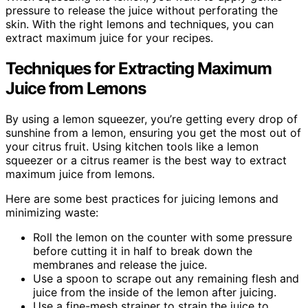
pressure to release the juice without perforating the
skin. With the right lemons and techniques, you can
extract maximum juice for your recipes.
Techniques for Extracting Maximum
Juice from Lemons
By using a lemon squeezer, you’re getting every drop of
sunshine from a lemon, ensuring you get the most out of
your citrus fruit. Using kitchen tools like a lemon
squeezer or a citrus reamer is the best way to extract
maximum juice from lemons.
Here are some best practices for juicing lemons and
minimizing waste:
Roll the lemon on the counter with some pressure
before cutting it in half to break down the
membranes and release the juice.
Use a spoon to scrape out any remaining flesh and
juice from the inside of the lemon after juicing.
Use a fine-mesh strainer to strain the juice to