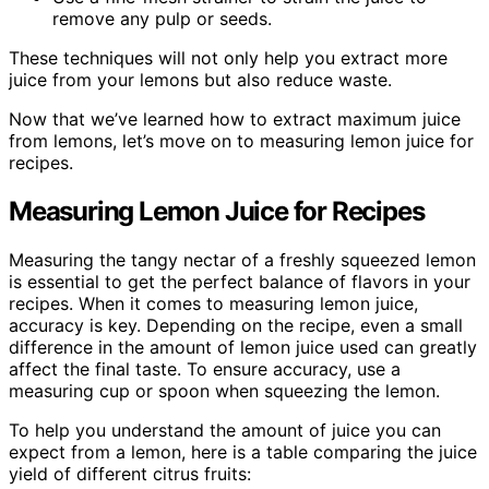
remove any pulp or seeds.
These techniques will not only help you extract more
juice from your lemons but also reduce waste.
Now that we’ve learned how to extract maximum juice
from lemons, let’s move on to measuring lemon juice for
recipes.
Measuring Lemon Juice for Recipes
Measuring the tangy nectar of a freshly squeezed lemon
is essential to get the perfect balance of flavors in your
recipes. When it comes to measuring lemon juice,
accuracy is key. Depending on the recipe, even a small
difference in the amount of lemon juice used can greatly
affect the final taste. To ensure accuracy, use a
measuring cup or spoon when squeezing the lemon.
To help you understand the amount of juice you can
expect from a lemon, here is a table comparing the juice
yield of different citrus fruits: