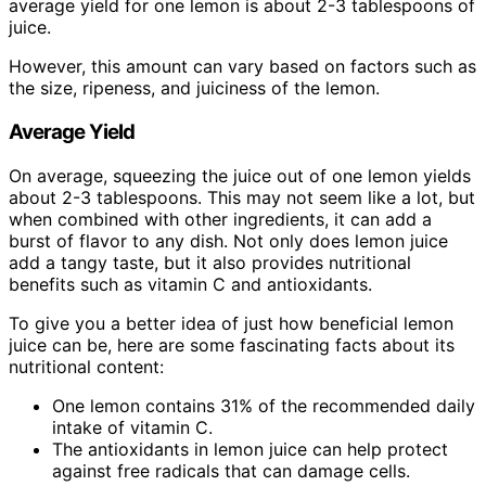
average yield for one lemon is about 2-3 tablespoons of
juice.
However, this amount can vary based on factors such as
the size, ripeness, and juiciness of the lemon.
Average Yield
On average, squeezing the juice out of one lemon yields
about 2-3 tablespoons. This may not seem like a lot, but
when combined with other ingredients, it can add a
burst of flavor to any dish. Not only does lemon juice
add a tangy taste, but it also provides nutritional
benefits such as vitamin C and antioxidants.
To give you a better idea of just how beneficial lemon
juice can be, here are some fascinating facts about its
nutritional content:
One lemon contains 31% of the recommended daily
intake of vitamin C.
The antioxidants in lemon juice can help protect
against free radicals that can damage cells.