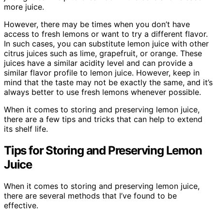
more juice.
However, there may be times when you don’t have
access to fresh lemons or want to try a different flavor.
In such cases, you can substitute lemon juice with other
citrus juices such as lime, grapefruit, or orange. These
juices have a similar acidity level and can provide a
similar flavor profile to lemon juice. However, keep in
mind that the taste may not be exactly the same, and it’s
always better to use fresh lemons whenever possible.
When it comes to storing and preserving lemon juice,
there are a few tips and tricks that can help to extend
its shelf life.
Tips for Storing and Preserving Lemon
Juice
When it comes to storing and preserving lemon juice,
there are several methods that I’ve found to be
effective.