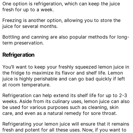
One option is refrigeration, which can keep the juice
fresh for up to a week.
Freezing is another option, allowing you to store the
juice for several months.
Bottling and canning are also popular methods for long-
term preservation.
Refrigeration
You’ll want to keep your freshly squeezed lemon juice in
the fridge to maximize its flavor and shelf life. Lemon
juice is highly perishable and can go bad quickly if left
at room temperature.
Refrigeration can help extend its shelf life for up to 2-3
weeks. Aside from its culinary uses, lemon juice can also
be used for various purposes such as cleaning, skin
care, and even as a natural remedy for sore throat.
Refrigerating your lemon juice will ensure that it remains
fresh and potent for all these uses. Now, if you want to