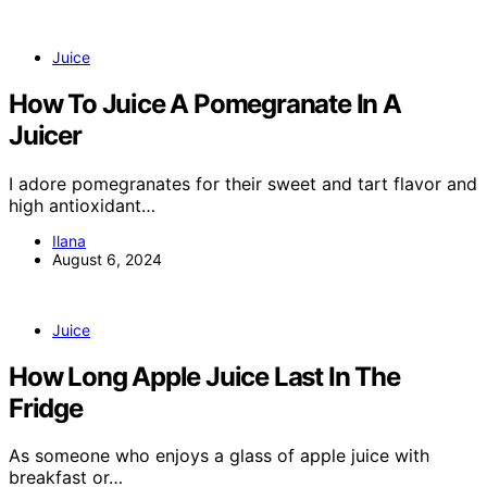
Juice
How To Juice A Pomegranate In A
Juicer
I adore pomegranates for their sweet and tart flavor and
high antioxidant…
Ilana
August 6, 2024
Juice
How Long Apple Juice Last In The
Fridge
As someone who enjoys a glass of apple juice with
breakfast or…