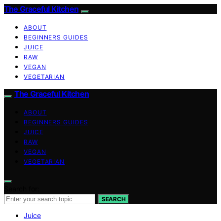
The Graceful Kitchen
ABOUT
BEGINNERS GUIDES
JUICE
RAW
VEGAN
VEGETARIAN
The Graceful Kitchen
ABOUT
BEGINNERS GUIDES
JUICE
RAW
VEGAN
VEGETARIAN
Search for:
SEARCH
Juice