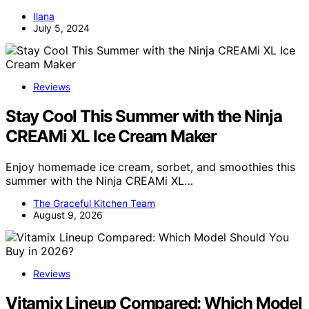
Ilana
July 5, 2024
Reviews
Stay Cool This Summer with the Ninja
CREAMi XL Ice Cream Maker
Enjoy homemade ice cream, sorbet, and smoothies this
summer with the Ninja CREAMi XL…
The Graceful Kitchen Team
August 9, 2026
Reviews
Vitamix Lineup Compared: Which Model