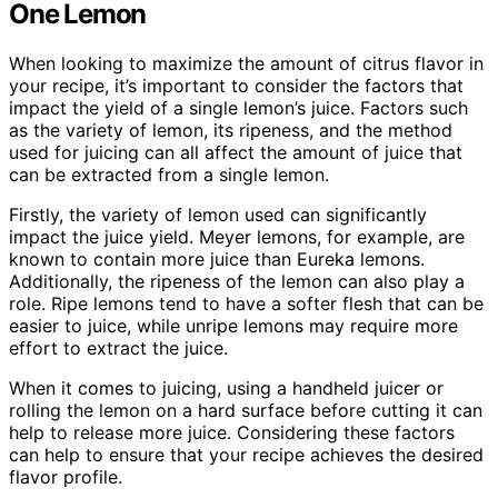
One Lemon
When looking to maximize the amount of citrus flavor in
your recipe, it’s important to consider the factors that
impact the yield of a single lemon’s juice. Factors such
as the variety of lemon, its ripeness, and the method
used for juicing can all affect the amount of juice that
can be extracted from a single lemon.
Firstly, the variety of lemon used can significantly
impact the juice yield. Meyer lemons, for example, are
known to contain more juice than Eureka lemons.
Additionally, the ripeness of the lemon can also play a
role. Ripe lemons tend to have a softer flesh that can be
easier to juice, while unripe lemons may require more
effort to extract the juice.
When it comes to juicing, using a handheld juicer or
rolling the lemon on a hard surface before cutting it can
help to release more juice. Considering these factors
can help to ensure that your recipe achieves the desired
flavor profile.