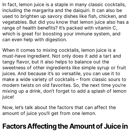
In fact, lemon juice is a staple in many classic cocktails,
including the margarita and the daiquiri. It can also be
used to brighten up savory dishes like fish, chicken, and
vegetables. But did you know that lemon juice also has a
range of health benefits? It’s packed with vitamin C,
which is great for boosting your immune system, and
can even help with digestion.
When it comes to mixing cocktails, lemon juice is a
must-have ingredient. Not only does it add a tart and
tangy flavor, but it also helps to balance out the
sweetness of other ingredients like simple syrup or fruit
juices. And because it’s so versatile, you can use it to
make a wide variety of cocktails – from classic sours to
modern twists on old favorites. So, the next time you’re
mixing up a drink, don’t forget to add a splash of lemon
juice!
Now, let’s talk about the factors that can affect the
amount of juice you’ll get from one lemon.
Factors Affecting the Amount of Juice in