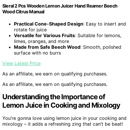
Sieral 2 Pcs Wooden Lemon Juicer Hand Reamer Beech
Wood Citrus Manual
Practical Cone-Shaped Design
: Easy to insert and
rotate for juice
Versatile for Various Fruits
: Suitable for lemons,
limes, oranges, and more
Made from Safe Beech Wood
: Smooth, polished
surface with no burrs
View Latest Price
As an affiliate, we earn on qualifying purchases.
As an affiliate, we earn on qualifying purchases.
Understanding the Importance of
Lemon Juice in Cooking and Mixology
You’re gonna love using lemon juice in your cooking and
mixology – it adds a refreshing zing that can’t be beat!