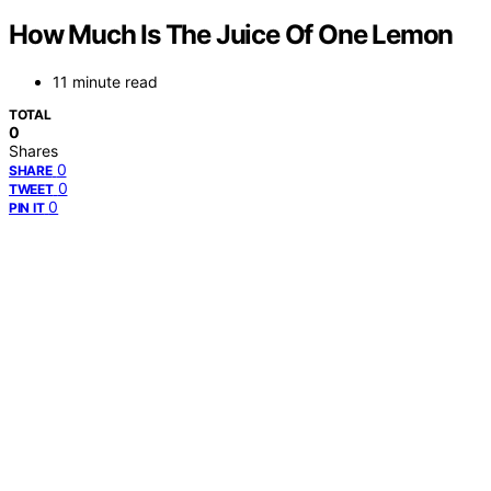
How Much Is The Juice Of One Lemon
11 minute read
TOTAL
0
Shares
0
SHARE
0
TWEET
0
PIN IT