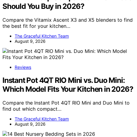
Should You Buy in 2026?
Compare the Vitamix Ascent X3 and X5 blenders to find
the best fit for your kitchen…
The Graceful Kitchen Team
August 9, 2026
Reviews
Instant Pot 4QT RIO Mini vs. Duo Mini:
Which Model Fits Your Kitchen in 2026?
Compare the Instant Pot 4QT RIO Mini and Duo Mini to
find out which compact…
The Graceful Kitchen Team
August 9, 2026