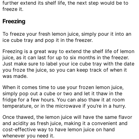
further extend its shelf life, the next step would be to
freeze it.
Freezing
To freeze your fresh lemon juice, simply pour it into an
ice cube tray and pop it in the freezer.
Freezing is a great way to extend the shelf life of lemon
juice, as it can last for up to six months in the freezer.
Just make sure to label your ice cube tray with the date
you froze the juice, so you can keep track of when it
was made.
When it comes time to use your frozen lemon juice,
simply pop out a cube or two and let it thaw in the
fridge for a few hours. You can also thaw it at room
temperature, or in the microwave if you’re in a hurry.
Once thawed, the lemon juice will have the same flavor
and acidity as fresh juice, making it a convenient and
cost-effective way to have lemon juice on hand
whenever you need it.