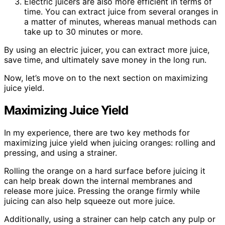
Electric juicers are also more efficient in terms of
time. You can extract juice from several oranges in
a matter of minutes, whereas manual methods can
take up to 30 minutes or more.
By using an electric juicer, you can extract more juice,
save time, and ultimately save money in the long run.
Now, let’s move on to the next section on maximizing
juice yield.
Maximizing Juice Yield
In my experience, there are two key methods for
maximizing juice yield when juicing oranges: rolling and
pressing, and using a strainer.
Rolling the orange on a hard surface before juicing it
can help break down the internal membranes and
release more juice. Pressing the orange firmly while
juicing can also help squeeze out more juice.
Additionally, using a strainer can help catch any pulp or