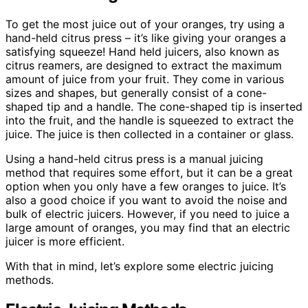
To get the most juice out of your oranges, try using a
hand-held citrus press – it’s like giving your oranges a
satisfying squeeze! Hand held juicers, also known as
citrus reamers, are designed to extract the maximum
amount of juice from your fruit. They come in various
sizes and shapes, but generally consist of a cone-
shaped tip and a handle. The cone-shaped tip is inserted
into the fruit, and the handle is squeezed to extract the
juice. The juice is then collected in a container or glass.
Using a hand-held citrus press is a manual juicing
method that requires some effort, but it can be a great
option when you only have a few oranges to juice. It’s
also a good choice if you want to avoid the noise and
bulk of electric juicers. However, if you need to juice a
large amount of oranges, you may find that an electric
juicer is more efficient.
With that in mind, let’s explore some electric juicing
methods.