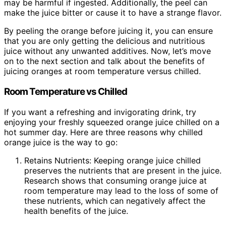
may be harmful if ingested. Additionally, the peel can
make the juice bitter or cause it to have a strange flavor.
By peeling the orange before juicing it, you can ensure
that you are only getting the delicious and nutritious
juice without any unwanted additives. Now, let’s move
on to the next section and talk about the benefits of
juicing oranges at room temperature versus chilled.
Room Temperature vs Chilled
If you want a refreshing and invigorating drink, try
enjoying your freshly squeezed orange juice chilled on a
hot summer day. Here are three reasons why chilled
orange juice is the way to go:
Retains Nutrients: Keeping orange juice chilled
preserves the nutrients that are present in the juice.
Research shows that consuming orange juice at
room temperature may lead to the loss of some of
these nutrients, which can negatively affect the
health benefits of the juice.