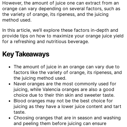
However, the amount of juice one can extract from an
orange can vary depending on several factors, such as
the variety of orange, its ripeness, and the juicing
method used.
In this article, we’ll explore these factors in-depth and
provide tips on how to maximize your orange juice yield
for a refreshing and nutritious beverage.
Key Takeaways
The amount of juice in an orange can vary due to
factors like the variety of orange, its ripeness, and
the juicing method used.
Navel oranges are the most commonly used for
juicing, while Valencia oranges are also a good
choice due to their thin skin and sweeter taste.
Blood oranges may not be the best choice for
juicing as they have a lower juice content and tart
taste.
Choosing oranges that are in season and washing
and peeling them before juicing can ensure