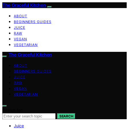
The Graceful Kitchen
ABOUT
BEGINNERS GUIDES
JUICE
RAW
VEGAN
VEGETARIAN
The Graceful Kitchen
ABOUT
BEGINNERS GUIDES
JUICE
RAW
VEGAN
VEGETARIAN
Search for:
SEARCH
Juice