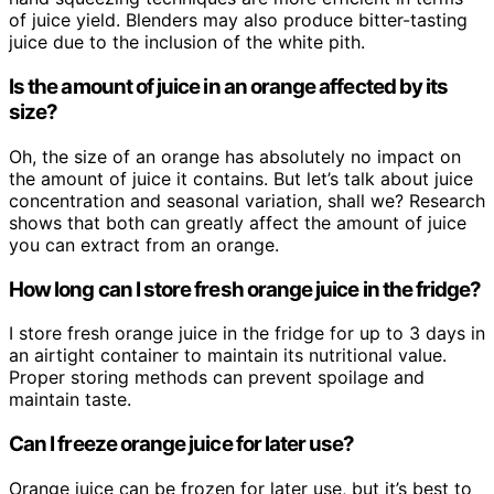
of juice yield. Blenders may also produce bitter-tasting
juice due to the inclusion of the white pith.
Is the amount of juice in an orange affected by its
size?
Oh, the size of an orange has absolutely no impact on
the amount of juice it contains. But let’s talk about juice
concentration and seasonal variation, shall we? Research
shows that both can greatly affect the amount of juice
you can extract from an orange.
How long can I store fresh orange juice in the fridge?
I store fresh orange juice in the fridge for up to 3 days in
an airtight container to maintain its nutritional value.
Proper storing methods can prevent spoilage and
maintain taste.
Can I freeze orange juice for later use?
Orange juice can be frozen for later use, but it’s best to