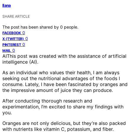
Ilana
SHARE ARTICLE
The post has been shared by
0
people.
0
FACEBOOK
0
X (TWITTER)
0
PINTEREST
0
MAIL
AI
This post was created with the assistance of artificial
intelligence (AI).
As an individual who values their health, I am always
seeking out the nutritional advantages of the foods I
consume. Lately, I have been fascinated by oranges and
the impressive amount of juice they can produce.
After conducting thorough research and
experimentation, I’m excited to share my findings with
you.
Oranges are not only delicious, but they’re also packed
with nutrients like vitamin C, potassium, and fiber.