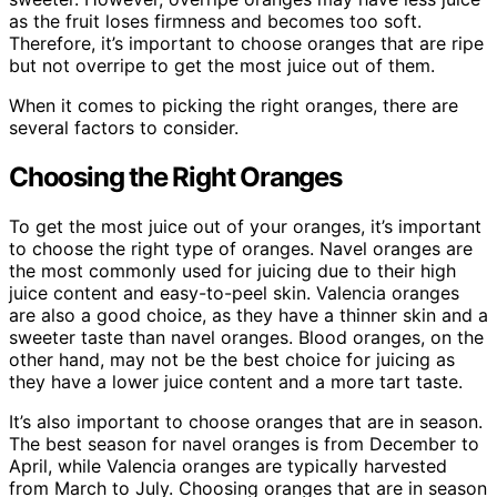
as the fruit loses firmness and becomes too soft.
Therefore, it’s important to choose oranges that are ripe
but not overripe to get the most juice out of them.
When it comes to picking the right oranges, there are
several factors to consider.
Choosing the Right Oranges
To get the most juice out of your oranges, it’s important
to choose the right type of oranges. Navel oranges are
the most commonly used for juicing due to their high
juice content and easy-to-peel skin. Valencia oranges
are also a good choice, as they have a thinner skin and a
sweeter taste than navel oranges. Blood oranges, on the
other hand, may not be the best choice for juicing as
they have a lower juice content and a more tart taste.
It’s also important to choose oranges that are in season.
The best season for navel oranges is from December to
April, while Valencia oranges are typically harvested
from March to July. Choosing oranges that are in season