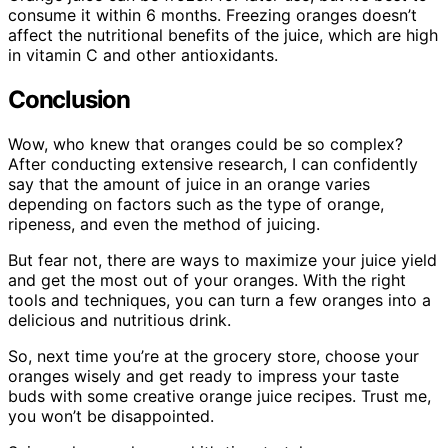
consume it within 6 months. Freezing oranges doesn’t
affect the nutritional benefits of the juice, which are high
in vitamin C and other antioxidants.
Conclusion
Wow, who knew that oranges could be so complex?
After conducting extensive research, I can confidently
say that the amount of juice in an orange varies
depending on factors such as the type of orange,
ripeness, and even the method of juicing.
But fear not, there are ways to maximize your juice yield
and get the most out of your oranges. With the right
tools and techniques, you can turn a few oranges into a
delicious and nutritious drink.
So, next time you’re at the grocery store, choose your
oranges wisely and get ready to impress your taste
buds with some creative orange juice recipes. Trust me,
you won’t be disappointed.