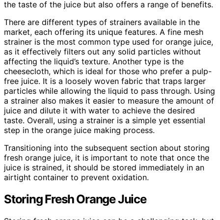
the taste of the juice but also offers a range of benefits.
There are different types of strainers available in the
market, each offering its unique features. A fine mesh
strainer is the most common type used for orange juice,
as it effectively filters out any solid particles without
affecting the liquid’s texture. Another type is the
cheesecloth, which is ideal for those who prefer a pulp-
free juice. It is a loosely woven fabric that traps larger
particles while allowing the liquid to pass through. Using
a strainer also makes it easier to measure the amount of
juice and dilute it with water to achieve the desired
taste. Overall, using a strainer is a simple yet essential
step in the orange juice making process.
Transitioning into the subsequent section about storing
fresh orange juice, it is important to note that once the
juice is strained, it should be stored immediately in an
airtight container to prevent oxidation.
Storing Fresh Orange Juice