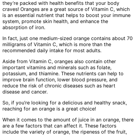
they’re packed with health benefits that your body
craves! Oranges are a great source of Vitamin C, which
is an essential nutrient that helps to boost your immune
system, promote skin health, and enhance the
absorption of iron.
In fact, just one medium-sized orange contains about 70
milligrams of Vitamin C, which is more than the
recommended daily intake for most adults.
Aside from Vitamin C, oranges also contain other
important vitamins and minerals such as folate,
potassium, and thiamine. These nutrients can help to
improve brain function, lower blood pressure, and
reduce the risk of chronic diseases such as heart
disease and cancer.
So, if you’re looking for a delicious and healthy snack,
reaching for an orange is a great choice!
When it comes to the amount of juice in an orange, there
are a few factors that can affect it. These factors
include the variety of orange, the ripeness of the fruit,