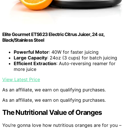
Elite Gourmet ETS623 Electric Citrus Juicer, 24 oz,
Black/Stainless Steel
Powerful Motor
: 40W for faster juicing
Large Capacity
: 24oz (3 cups) for batch juicing
Efficient Extraction
: Auto-reversing reamer for
more juice
View Latest Price
As an affiliate, we earn on qualifying purchases.
As an affiliate, we earn on qualifying purchases.
The Nutritional Value of Oranges
You’re gonna love how nutritious oranges are for you –