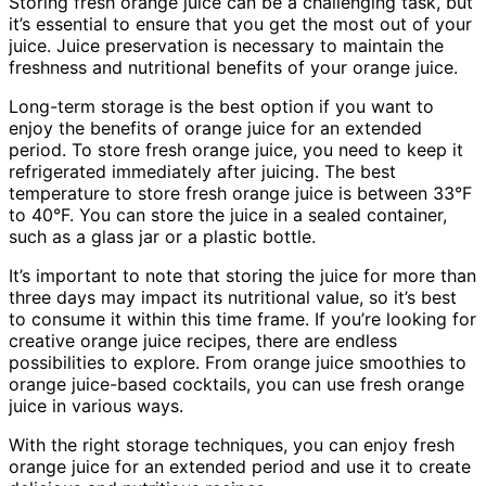
Storing fresh orange juice can be a challenging task, but
it’s essential to ensure that you get the most out of your
juice. Juice preservation is necessary to maintain the
freshness and nutritional benefits of your orange juice.
Long-term storage is the best option if you want to
enjoy the benefits of orange juice for an extended
period. To store fresh orange juice, you need to keep it
refrigerated immediately after juicing. The best
temperature to store fresh orange juice is between 33°F
to 40°F. You can store the juice in a sealed container,
such as a glass jar or a plastic bottle.
It’s important to note that storing the juice for more than
three days may impact its nutritional value, so it’s best
to consume it within this time frame. If you’re looking for
creative orange juice recipes, there are endless
possibilities to explore. From orange juice smoothies to
orange juice-based cocktails, you can use fresh orange
juice in various ways.
With the right storage techniques, you can enjoy fresh
orange juice for an extended period and use it to create