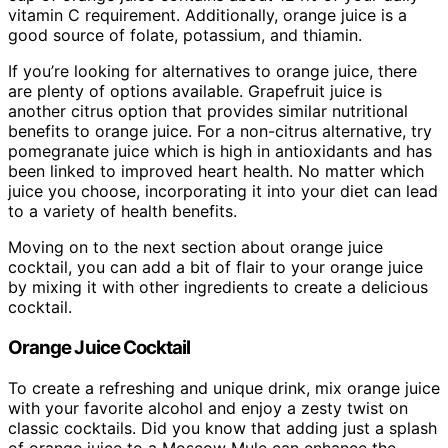
vitamin C requirement. Additionally, orange juice is a
good source of folate, potassium, and thiamin.
If you’re looking for alternatives to orange juice, there
are plenty of options available. Grapefruit juice is
another citrus option that provides similar nutritional
benefits to orange juice. For a non-citrus alternative, try
pomegranate juice which is high in antioxidants and has
been linked to improved heart health. No matter which
juice you choose, incorporating it into your diet can lead
to a variety of health benefits.
Moving on to the next section about orange juice
cocktail, you can add a bit of flair to your orange juice
by mixing it with other ingredients to create a delicious
cocktail.
Orange Juice Cocktail
To create a refreshing and unique drink, mix orange juice
with your favorite alcohol and enjoy a zesty twist on
classic cocktails. Did you know that adding just a splash
of orange juice to a Moscow Mule can enhance the