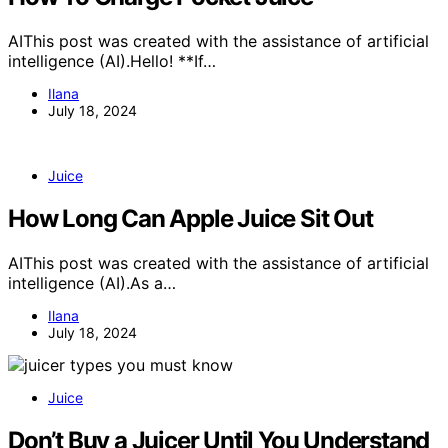
AIThis post was created with the assistance of artificial
intelligence (AI).Hello! **If…
Ilana
July 18, 2024
Juice
How Long Can Apple Juice Sit Out
AIThis post was created with the assistance of artificial
intelligence (AI).As a…
Ilana
July 18, 2024
Juice
Don’t Buy a Juicer Until You Understand