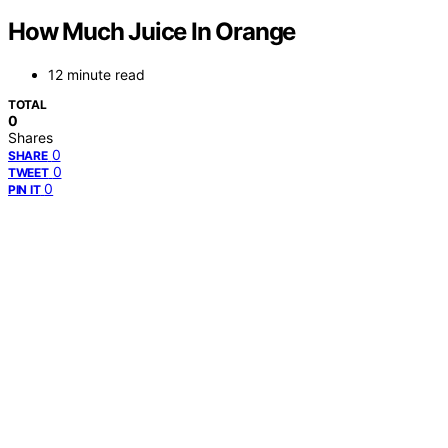
How Much Juice In Orange
12 minute read
TOTAL
0
Shares
0
SHARE
0
TWEET
0
PIN IT