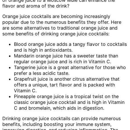
flavor and aroma of the drink?
Orange juice cocktails are becoming increasingly
popular due to the numerous benefits they offer. Here
are some alternatives to traditional orange juice and
some benefits of drinking orange juice cocktails:
Blood orange juice adds a tangy flavor to cocktails
and is high in antioxidants.
Mandarin orange juice has a sweeter taste than
regular orange juice and is rich in Vitamin C.
Tangerine juice is a great alternative for those who
prefer a less acidic taste.
Grapefruit juice is another citrus alternative that
offers a unique, tart flavor and is packed with
Vitamin C.
Pineapple orange juice is a tropical twist on the
classic orange juice cocktail and is high in Vitamin
C and bromelain, which aids in digestion.
Drinking orange juice cocktails can provide numerous
benefits, including boosting your immune system,
improving digestion, and reducing inflammation. The