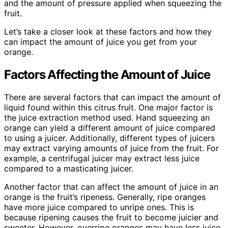
and the amount of pressure applied when squeezing the
fruit.
Let’s take a closer look at these factors and how they
can impact the amount of juice you get from your
orange.
Factors Affecting the Amount of Juice
There are several factors that can impact the amount of
liquid found within this citrus fruit. One major factor is
the juice extraction method used. Hand squeezing an
orange can yield a different amount of juice compared
to using a juicer. Additionally, different types of juicers
may extract varying amounts of juice from the fruit. For
example, a centrifugal juicer may extract less juice
compared to a masticating juicer.
Another factor that can affect the amount of juice in an
orange is the fruit’s ripeness. Generally, ripe oranges
have more juice compared to unripe ones. This is
because ripening causes the fruit to become juicier and
sweeter. However, overripe oranges may have less juice