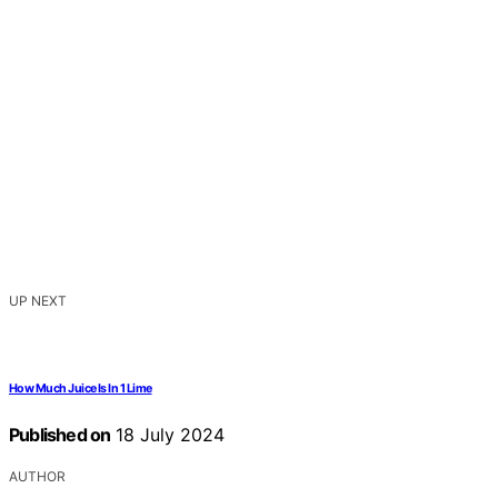
UP NEXT
How Much Juice Is In 1 Lime
Published on
18 July 2024
AUTHOR