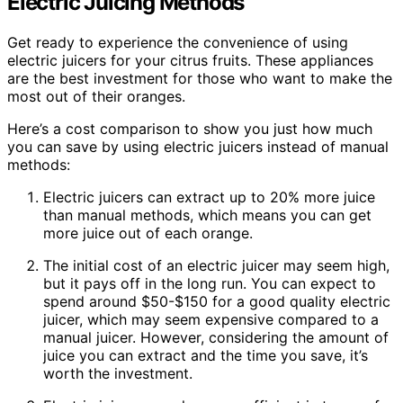
Electric Juicing Methods
Get ready to experience the convenience of using
electric juicers for your citrus fruits. These appliances
are the best investment for those who want to make the
most out of their oranges.
Here’s a cost comparison to show you just how much
you can save by using electric juicers instead of manual
methods:
Electric juicers can extract up to 20% more juice
than manual methods, which means you can get
more juice out of each orange.
The initial cost of an electric juicer may seem high,
but it pays off in the long run. You can expect to
spend around $50-$150 for a good quality electric
juicer, which may seem expensive compared to a
manual juicer. However, considering the amount of
juice you can extract and the time you save, it’s
worth the investment.