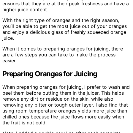
ensures that they are at their peak freshness and have a
higher juice content.
With the right type of oranges and the right season,
you’ll be able to get the most juice out of your oranges
and enjoy a delicious glass of freshly squeezed orange
juice.
When it comes to preparing oranges for juicing, there
are a few steps you can take to make the process
easier.
Preparing Oranges for Juicing
When preparing oranges for juicing, I prefer to wash and
peel them before putting them in the juicer. This helps
remove any dirt or residue on the skin, while also
removing any bitter or tough outer layer. I also find that
using room temperature oranges yields more juice than
chilled ones because the juice flows more easily when
the fruit is not cold.