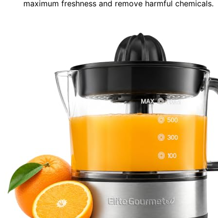
maximum freshness and remove harmful chemicals.