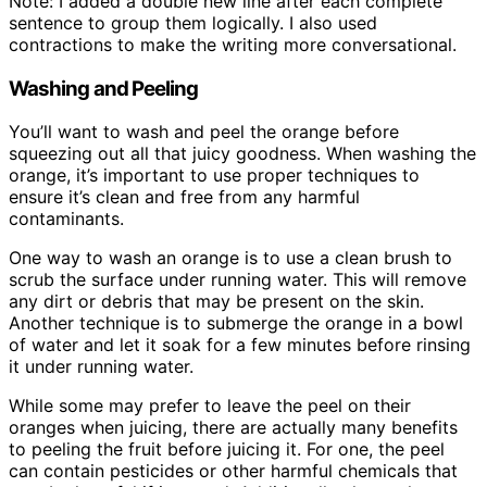
Note: I added a double new line after each complete
sentence to group them logically. I also used
contractions to make the writing more conversational.
Washing and Peeling
You’ll want to wash and peel the orange before
squeezing out all that juicy goodness. When washing the
orange, it’s important to use proper techniques to
ensure it’s clean and free from any harmful
contaminants.
One way to wash an orange is to use a clean brush to
scrub the surface under running water. This will remove
any dirt or debris that may be present on the skin.
Another technique is to submerge the orange in a bowl
of water and let it soak for a few minutes before rinsing
it under running water.
While some may prefer to leave the peel on their
oranges when juicing, there are actually many benefits
to peeling the fruit before juicing it. For one, the peel
can contain pesticides or other harmful chemicals that