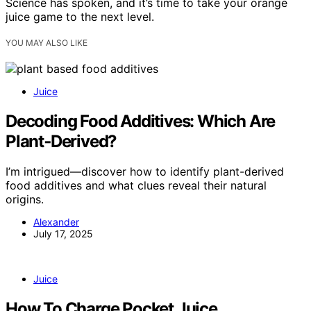
Science has spoken, and it’s time to take your orange
juice game to the next level.
YOU MAY ALSO LIKE
Juice
Decoding Food Additives: Which Are
Plant‑Derived?
I’m intrigued—discover how to identify plant-derived
food additives and what clues reveal their natural
origins.
Alexander
July 17, 2025
Juice
How To Charge Pocket Juice