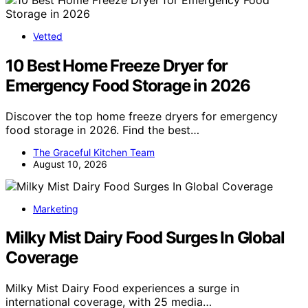
Vetted
10 Best Home Freeze Dryer for
Emergency Food Storage in 2026
Discover the top home freeze dryers for emergency
food storage in 2026. Find the best…
The Graceful Kitchen Team
August 10, 2026
Marketing
Milky Mist Dairy Food Surges In Global
Coverage
Milky Mist Dairy Food experiences a surge in
international coverage, with 25 media…