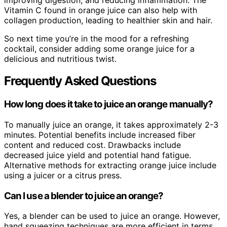
Vitamin C found in orange juice can also help with
collagen production, leading to healthier skin and hair.
So next time you’re in the mood for a refreshing
cocktail, consider adding some orange juice for a
delicious and nutritious twist.
Frequently Asked Questions
How long does it take to juice an orange manually?
To manually juice an orange, it takes approximately 2-3
minutes. Potential benefits include increased fiber
content and reduced cost. Drawbacks include
decreased juice yield and potential hand fatigue.
Alternative methods for extracting orange juice include
using a juicer or a citrus press.
Can I use a blender to juice an orange?
Yes, a blender can be used to juice an orange. However,
hand squeezing techniques are more efficient in terms