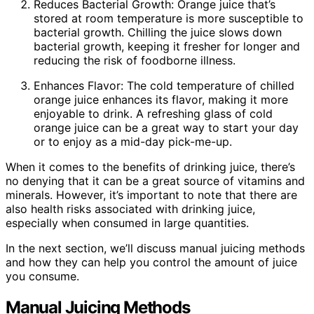
Reduces Bacterial Growth: Orange juice that’s
stored at room temperature is more susceptible to
bacterial growth. Chilling the juice slows down
bacterial growth, keeping it fresher for longer and
reducing the risk of foodborne illness.
Enhances Flavor: The cold temperature of chilled
orange juice enhances its flavor, making it more
enjoyable to drink. A refreshing glass of cold
orange juice can be a great way to start your day
or to enjoy as a mid-day pick-me-up.
When it comes to the benefits of drinking juice, there’s
no denying that it can be a great source of vitamins and
minerals. However, it’s important to note that there are
also health risks associated with drinking juice,
especially when consumed in large quantities.
In the next section, we’ll discuss manual juicing methods
and how they can help you control the amount of juice
you consume.
Manual Juicing Methods