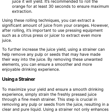
juice it will yield. It’s recommended to roll the
orange for at least 30 seconds to ensure maximum
extraction.
Using these rolling techniques, you can extract a
significant amount of juice from your oranges. However,
after rolling, it’s important to use pressing equipment
such as a citrus press or juicer to extract even more
juice.
To further increase the juice yield, using a strainer can
help remove any pulp or seeds that may have made
their way into the juice. By removing these unwanted
elements, you can ensure a smoother and more
enjoyable drinking experience.
Using a Strainer
To maximize your yield and ensure a smooth drinking
experience, simply strain the freshly pressed juice
through a fine mesh strainer. This step is crucial in
removing any pulp or seeds from the juice, resulting in a
clear and pure liquid. Using a strainer not only enhances