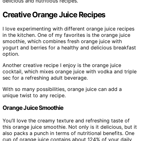
delicious and nutritious recipes.
Creative Orange Juice Recipes
I love experimenting with different orange juice recipes
in the kitchen. One of my favorites is the orange juice
smoothie, which combines fresh orange juice with
yogurt and berries for a healthy and delicious breakfast
option.
Another creative recipe I enjoy is the orange juice
cocktail, which mixes orange juice with vodka and triple
sec for a refreshing adult beverage.
With so many possibilities, orange juice can add a
unique twist to any recipe.
Orange Juice Smoothie
You’ll love the creamy texture and refreshing taste of
this orange juice smoothie. Not only is it delicious, but it
also packs a punch in terms of nutritional benefits. One
cup of orange juice contains about 124% of your daily