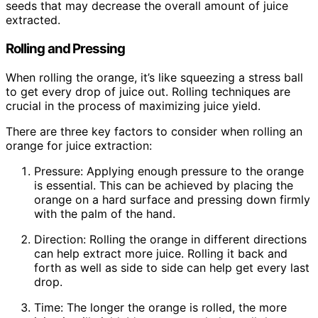
seeds that may decrease the overall amount of juice
extracted.
Rolling and Pressing
When rolling the orange, it’s like squeezing a stress ball
to get every drop of juice out. Rolling techniques are
crucial in the process of maximizing juice yield.
There are three key factors to consider when rolling an
orange for juice extraction:
Pressure: Applying enough pressure to the orange
is essential. This can be achieved by placing the
orange on a hard surface and pressing down firmly
with the palm of the hand.
Direction: Rolling the orange in different directions
can help extract more juice. Rolling it back and
forth as well as side to side can help get every last
drop.
Time: The longer the orange is rolled, the more