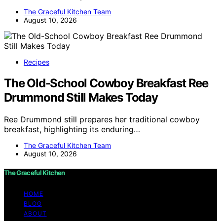
The Graceful Kitchen Team
August 10, 2026
Recipes
The Old-School Cowboy Breakfast Ree
Drummond Still Makes Today
Ree Drummond still prepares her traditional cowboy
breakfast, highlighting its enduring…
The Graceful Kitchen Team
August 10, 2026
The Graceful Kitchen
HOME
BLOG
ABOUT