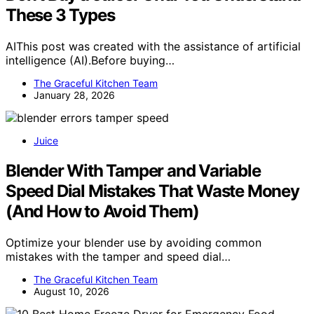
These 3 Types
AIThis post was created with the assistance of artificial
intelligence (AI).Before buying…
The Graceful Kitchen Team
January 28, 2026
Juice
Blender With Tamper and Variable
Speed Dial Mistakes That Waste Money
(And How to Avoid Them)
Optimize your blender use by avoiding common
mistakes with the tamper and speed dial…
The Graceful Kitchen Team
August 10, 2026