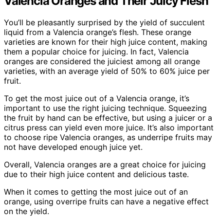
Valencia Oranges and Their Juicy Flesh
You’ll be pleasantly surprised by the yield of succulent
liquid from a Valencia orange’s flesh. These orange
varieties are known for their high juice content, making
them a popular choice for juicing. In fact, Valencia
oranges are considered the juiciest among all orange
varieties, with an average yield of 50% to 60% juice per
fruit.
To get the most juice out of a Valencia orange, it’s
important to use the right juicing technique. Squeezing
the fruit by hand can be effective, but using a juicer or a
citrus press can yield even more juice. It’s also important
to choose ripe Valencia oranges, as underripe fruits may
not have developed enough juice yet.
Overall, Valencia oranges are a great choice for juicing
due to their high juice content and delicious taste.
When it comes to getting the most juice out of an
orange, using overripe fruits can have a negative effect
on the yield.