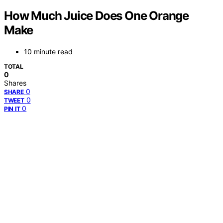
How Much Juice Does One Orange
Make
10 minute read
TOTAL
0
Shares
0
SHARE
0
TWEET
0
PIN IT