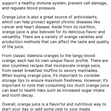
support a healthy immune system, prevent cell damage,
and regulate blood pressure.
Orange juice is also a great source of antioxidants,
which can help protect against chronic diseases like
cancer and heart disease. Aside from its nutrition,
orange juice is also beloved for its delicious flavor and
versatility. There are a variety of orange varieties and
production methods that can affect the taste and quality
of the juice.
From classic Valencia oranges to the tangy blood
orange, each has its own unique flavor profile. There are
also countless recipes that incorporate orange juice,
from sweet breakfast muffins to savory marinades.
When buying orange juice, it’s important to consider
storage tips to ensure maximum freshness. However, it’s
important to note that consuming too much orange juice
can lead to health risks such as increased sugar intake
and tooth decay.
Overall, orange juice is a flavorful and nutritious way to
start your day or add some zest to your meals.