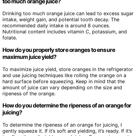
too much orange juice?
Drinking too much orange juice can lead to excess sugar
intake, weight gain, and potential tooth decay. The
recommended daily intake is around 8 ounces.
Nutritional content includes vitamin C, potassium, and
folate.
How do you properly store oranges to ensure
maximum juice yield?
To maximize juice yield, store oranges in the refrigerator
and use juicing techniques like rolling the orange on a
hard surface before squeezing. Keep in mind that the
amount of juice can vary depending on the size and
ripeness of the orange.
How do you determine the ripeness of an orange for
juicing?
To determine the ripeness of an orange for juicing, I
gently squeeze it. If it’s soft and yielding, it’s ready. If it’s