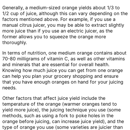
Generally, a medium-sized orange yields about 1/3 to
1/2 cup of juice, although this can vary depending on the
factors mentioned above. For example, if you use a
manual citrus juicer, you may be able to extract slightly
more juice than if you use an electric juicer, as the
former allows you to squeeze the orange more
thoroughly.
In terms of nutrition, one medium orange contains about
70-80 milligrams of vitamin C, as well as other vitamins
and minerals that are essential for overall health.
Knowing how much juice you can get from one orange
can help you plan your grocery shopping and ensure
that you have enough oranges on hand for your juicing
needs.
Other factors that affect juice yield include the
temperature of the orange (warmer oranges tend to
yield more juice), the juicing technique you use (some
methods, such as using a fork to poke holes in the
orange before juicing, can increase juice yield), and the
type of orange you use (some varieties are juicier than