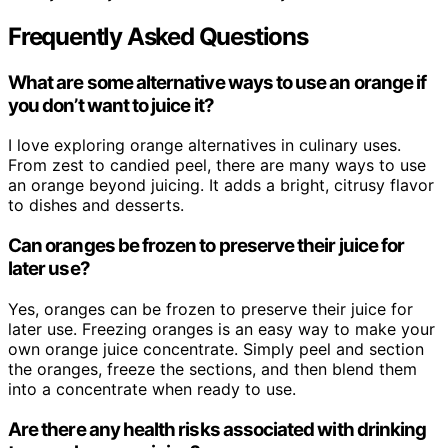
Frequently Asked Questions
What are some alternative ways to use an orange if
you don’t want to juice it?
I love exploring orange alternatives in culinary uses.
From zest to candied peel, there are many ways to use
an orange beyond juicing. It adds a bright, citrusy flavor
to dishes and desserts.
Can oranges be frozen to preserve their juice for
later use?
Yes, oranges can be frozen to preserve their juice for
later use. Freezing oranges is an easy way to make your
own orange juice concentrate. Simply peel and section
the oranges, freeze the sections, and then blend them
into a concentrate when ready to use.
Are there any health risks associated with drinking