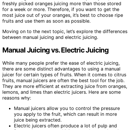
freshly picked oranges juicing more than those stored
for a week or more. Therefore, if you want to get the
most juice out of your oranges, it’s best to choose ripe
fruits and use them as soon as possible.
Moving on to the next topic, let’s explore the differences
between manual juicing and electric juicing.
Manual Juicing vs. Electric Juicing
While many people prefer the ease of electric juicing,
there are some distinct advantages to using a manual
juicer for certain types of fruits. When it comes to citrus
fruits, manual juicers are often the best tool for the job.
They are more efficient at extracting juice from oranges,
lemons, and limes than electric juicers. Here are some
reasons why:
Manual juicers allow you to control the pressure
you apply to the fruit, which can result in more
juice being extracted.
Electric juicers often produce a lot of pulp and