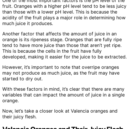
One of the most important factors is the pH level of the
fruit. Oranges with a higher pH level tend to be less juicy
than those with a lower pH level. This is because the
acidity of the fruit plays a major role in determining how
much juice it produces.
Another factor that affects the amount of juice in an
orange is its ripeness stage. Oranges that are fully ripe
tend to have more juice than those that aren’t yet ripe.
This is because the cells in the fruit have fully
developed, making it easier for the juice to be extracted.
However, it’s important to note that overripe oranges
may not produce as much juice, as the fruit may have
started to dry out.
With these factors in mind, it’s clear that there are many
variables that can impact the amount of juice in a single
orange.
Now, let’s take a closer look at Valencia oranges and
their juicy flesh.