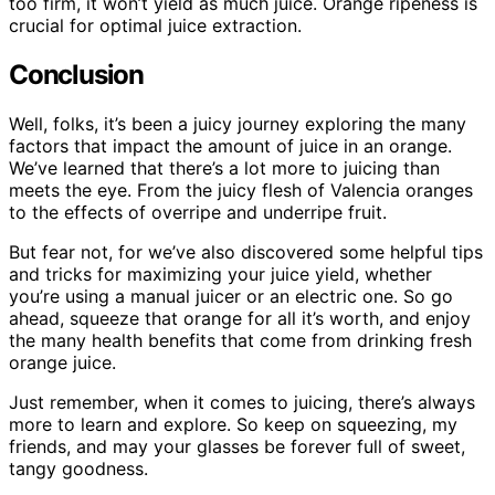
too firm, it won’t yield as much juice. Orange ripeness is
crucial for optimal juice extraction.
Conclusion
Well, folks, it’s been a juicy journey exploring the many
factors that impact the amount of juice in an orange.
We’ve learned that there’s a lot more to juicing than
meets the eye. From the juicy flesh of Valencia oranges
to the effects of overripe and underripe fruit.
But fear not, for we’ve also discovered some helpful tips
and tricks for maximizing your juice yield, whether
you’re using a manual juicer or an electric one. So go
ahead, squeeze that orange for all it’s worth, and enjoy
the many health benefits that come from drinking fresh
orange juice.
Just remember, when it comes to juicing, there’s always
more to learn and explore. So keep on squeezing, my
friends, and may your glasses be forever full of sweet,
tangy goodness.