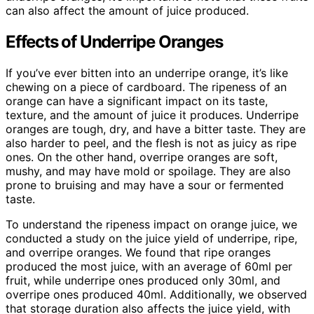
can also affect the amount of juice produced.
Effects of Underripe Oranges
If you’ve ever bitten into an underripe orange, it’s like
chewing on a piece of cardboard. The ripeness of an
orange can have a significant impact on its taste,
texture, and the amount of juice it produces. Underripe
oranges are tough, dry, and have a bitter taste. They are
also harder to peel, and the flesh is not as juicy as ripe
ones. On the other hand, overripe oranges are soft,
mushy, and may have mold or spoilage. They are also
prone to bruising and may have a sour or fermented
taste.
To understand the ripeness impact on orange juice, we
conducted a study on the juice yield of underripe, ripe,
and overripe oranges. We found that ripe oranges
produced the most juice, with an average of 60ml per
fruit, while underripe ones produced only 30ml, and
overripe ones produced 40ml. Additionally, we observed
that storage duration also affects the juice yield, with