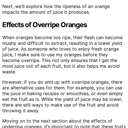
Next, we’ll explore how the ripeness of an orange
impacts the amount of juice it produces.
Effects of Overripe Oranges
When oranges become too ripe, their flesh can become
mushy and difficult to extract, resulting in a lower yield
of juice. As someone who loves to enjoy fresh orange
juice, I make sure to use my oranges before they
become overripe. This not only ensures that I get the
most juice out of each fruit, but it also helps me avoid
waste.
However, if you do end up with overripe oranges, there
are alternative uses for them. For example, you can use
the juice in baking recipes or smoothies, or even simply
eat the fruit as is. While the yield of juice may be lower,
there are still ways to make use of the fruit and avoid
throwing it away.
Moving on to the next section about the effects of
underripe oranges, it’s important to note that these fruits