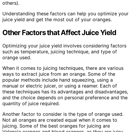
others).
Understanding these factors can help you optimize your
juice yield and get the most out of your oranges.
Other Factors that Affect Juice Yield
Optimizing your juice yield involves considering factors
such as temperature, juicing technique, and type of
orange used.
When it comes to juicing techniques, there are various
ways to extract juice from an orange. Some of the
popular methods include hand squeezing, using a
manual or electric juicer, or using a reamer. Each of
these techniques has its advantages and disadvantages,
and the choice depends on personal preference and the
quantity of juice required.
Another factor to consider is the type of orange used.
Not all oranges are created equal when it comes to
juicing. Some of the best oranges for juicing are
Valencia oranges and blood oranges, as they are juicy