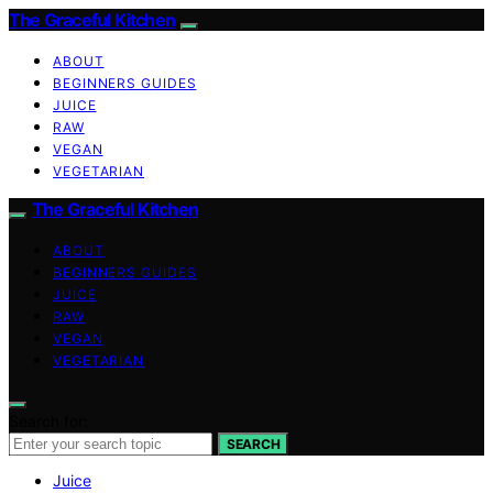
The Graceful Kitchen
ABOUT
BEGINNERS GUIDES
JUICE
RAW
VEGAN
VEGETARIAN
The Graceful Kitchen
ABOUT
BEGINNERS GUIDES
JUICE
RAW
VEGAN
VEGETARIAN
Search for:
SEARCH
Juice