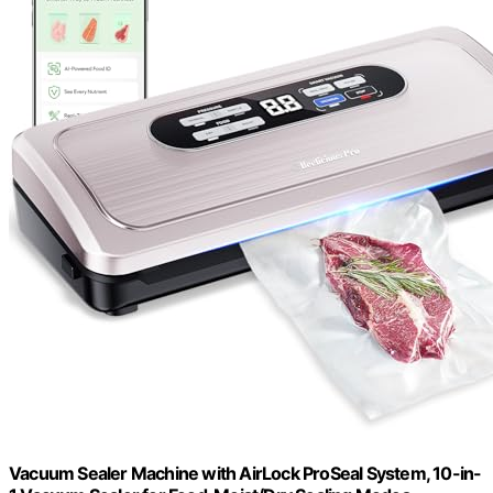
Vacuum Sealer Machine with AirLock ProSeal System, 10-in-