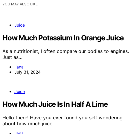
YOU MAY ALSO LIKE
Juice
How Much Potassium In Orange Juice
As a nutritionist, I often compare our bodies to engines.
Just as…
Ilana
July 31, 2024
Juice
How Much Juice Is In Half A Lime
Hello there! Have you ever found yourself wondering
about how much juice…
Ilana