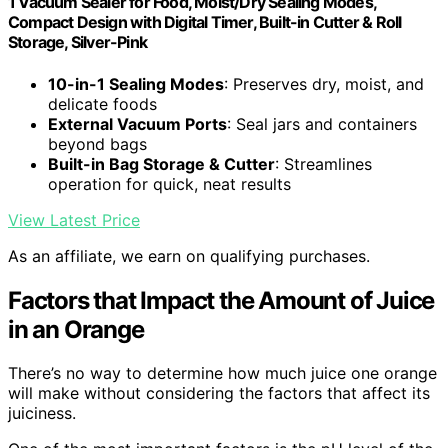
1 Vacuum Sealer for Food, Moist/Dry Sealing Modes,
Compact Design with Digital Timer, Built-in Cutter & Roll
Storage, Silver-Pink
10-in-1 Sealing Modes
: Preserves dry, moist, and
delicate foods
External Vacuum Ports
: Seal jars and containers
beyond bags
Built-in Bag Storage & Cutter
: Streamlines
operation for quick, neat results
View Latest Price
As an affiliate, we earn on qualifying purchases.
Factors that Impact the Amount of Juice
in an Orange
There’s no way to determine how much juice one orange
will make without considering the factors that affect its
juiciness.