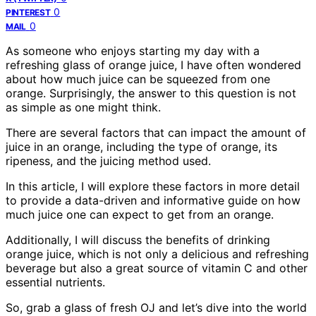
0
PINTEREST
0
MAIL
As someone who enjoys starting my day with a
refreshing glass of orange juice, I have often wondered
about how much juice can be squeezed from one
orange. Surprisingly, the answer to this question is not
as simple as one might think.
There are several factors that can impact the amount of
juice in an orange, including the type of orange, its
ripeness, and the juicing method used.
In this article, I will explore these factors in more detail
to provide a data-driven and informative guide on how
much juice one can expect to get from an orange.
Additionally, I will discuss the benefits of drinking
orange juice, which is not only a delicious and refreshing
beverage but also a great source of vitamin C and other
essential nutrients.
So, grab a glass of fresh OJ and let’s dive into the world