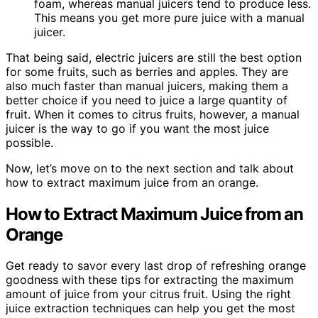
foam, whereas manual juicers tend to produce less.
This means you get more pure juice with a manual
juicer.
That being said, electric juicers are still the best option
for some fruits, such as berries and apples. They are
also much faster than manual juicers, making them a
better choice if you need to juice a large quantity of
fruit. When it comes to citrus fruits, however, a manual
juicer is the way to go if you want the most juice
possible.
Now, let’s move on to the next section and talk about
how to extract maximum juice from an orange.
How to Extract Maximum Juice from an
Orange
Get ready to savor every last drop of refreshing orange
goodness with these tips for extracting the maximum
amount of juice from your citrus fruit. Using the right
juice extraction techniques can help you get the most