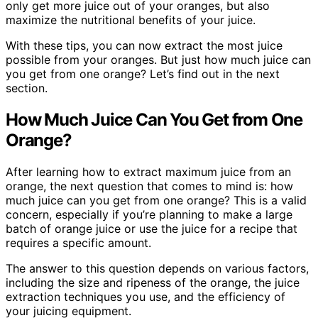
only get more juice out of your oranges, but also
maximize the nutritional benefits of your juice.
With these tips, you can now extract the most juice
possible from your oranges. But just how much juice can
you get from one orange? Let’s find out in the next
section.
How Much Juice Can You Get from One
Orange?
After learning how to extract maximum juice from an
orange, the next question that comes to mind is: how
much juice can you get from one orange? This is a valid
concern, especially if you’re planning to make a large
batch of orange juice or use the juice for a recipe that
requires a specific amount.
The answer to this question depends on various factors,
including the size and ripeness of the orange, the juice
extraction techniques you use, and the efficiency of
your juicing equipment.