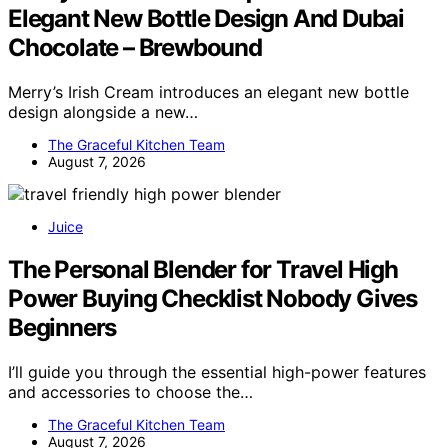
Elegant New Bottle Design And Dubai
Chocolate – Brewbound
Merry’s Irish Cream introduces an elegant new bottle
design alongside a new…
The Graceful Kitchen Team
August 7, 2026
Juice
The Personal Blender for Travel High
Power Buying Checklist Nobody Gives
Beginners
I’ll guide you through the essential high-power features
and accessories to choose the…
The Graceful Kitchen Team
August 7, 2026