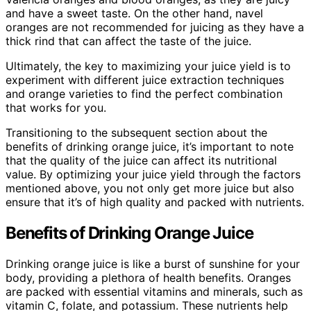
and have a sweet taste. On the other hand, navel
oranges are not recommended for juicing as they have a
thick rind that can affect the taste of the juice.
Ultimately, the key to maximizing your juice yield is to
experiment with different juice extraction techniques
and orange varieties to find the perfect combination
that works for you.
Transitioning to the subsequent section about the
benefits of drinking orange juice, it’s important to note
that the quality of the juice can affect its nutritional
value. By optimizing your juice yield through the factors
mentioned above, you not only get more juice but also
ensure that it’s of high quality and packed with nutrients.
Benefits of Drinking Orange Juice
Drinking orange juice is like a burst of sunshine for your
body, providing a plethora of health benefits. Oranges
are packed with essential vitamins and minerals, such as
vitamin C, folate, and potassium. These nutrients help