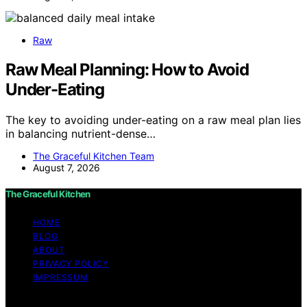
Raw
Raw Meal Planning: How to Avoid
Under-Eating
The key to avoiding under-eating on a raw meal plan lies
in balancing nutrient-dense…
The Graceful Kitchen Team
August 7, 2026
The Graceful Kitchen
HOME
BLOG
ABOUT
PRIVACY POLICY
IMPRESSUM
Copyright © 2026 The Graceful Kitchen Affiliate