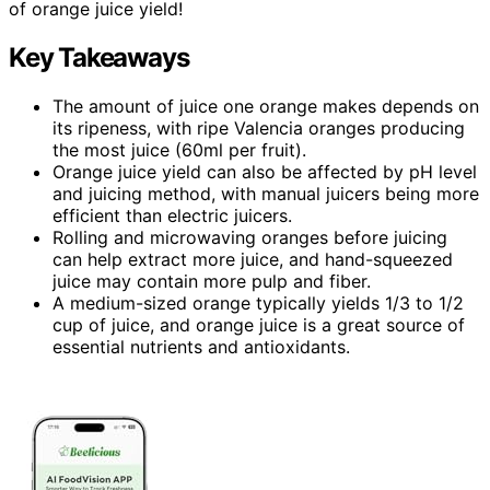
of orange juice yield!
Key Takeaways
The amount of juice one orange makes depends on
its ripeness, with ripe Valencia oranges producing
the most juice (60ml per fruit).
Orange juice yield can also be affected by pH level
and juicing method, with manual juicers being more
efficient than electric juicers.
Rolling and microwaving oranges before juicing
can help extract more juice, and hand-squeezed
juice may contain more pulp and fiber.
A medium-sized orange typically yields 1/3 to 1/2
cup of juice, and orange juice is a great source of
essential nutrients and antioxidants.