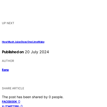
UP NEXT
How Much Juice Does One Lime Make
Published on
20 July 2024
AUTHOR
Ilana
SHARE ARTICLE
The post has been shared by
0
people.
0
FACEBOOK
0
X (TWITTER)