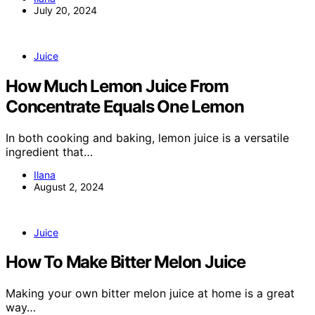
July 20, 2024
Juice
How Much Lemon Juice From
Concentrate Equals One Lemon
In both cooking and baking, lemon juice is a versatile
ingredient that…
Ilana
August 2, 2024
Juice
How To Make Bitter Melon Juice
Making your own bitter melon juice at home is a great
way…