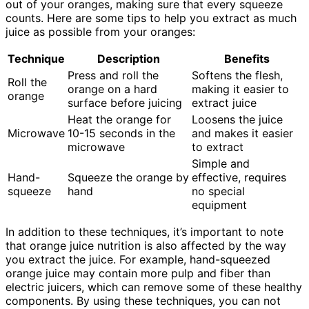
out of your oranges, making sure that every squeeze
counts. Here are some tips to help you extract as much
juice as possible from your oranges:
Technique
Description
Benefits
Press and roll the
Softens the flesh,
Roll the
orange on a hard
making it easier to
orange
surface before juicing
extract juice
Heat the orange for
Loosens the juice
Microwave
10-15 seconds in the
and makes it easier
microwave
to extract
Simple and
Hand-
Squeeze the orange by
effective, requires
squeeze
hand
no special
equipment
In addition to these techniques, it’s important to note
that orange juice nutrition is also affected by the way
you extract the juice. For example, hand-squeezed
orange juice may contain more pulp and fiber than
electric juicers, which can remove some of these healthy
components. By using these techniques, you can not