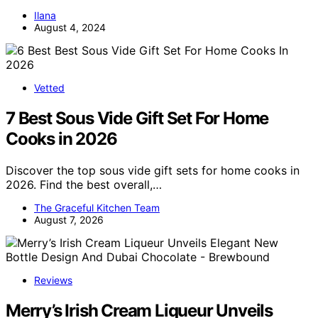
Ilana
August 4, 2024
Vetted
7 Best Sous Vide Gift Set For Home
Cooks in 2026
Discover the top sous vide gift sets for home cooks in
2026. Find the best overall,…
The Graceful Kitchen Team
August 7, 2026
Reviews
Merry’s Irish Cream Liqueur Unveils