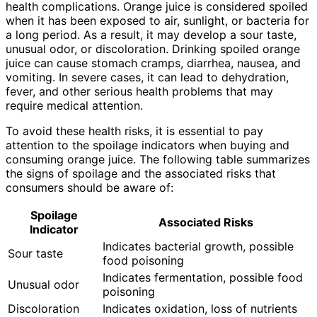
health complications. Orange juice is considered spoiled
when it has been exposed to air, sunlight, or bacteria for
a long period. As a result, it may develop a sour taste,
unusual odor, or discoloration. Drinking spoiled orange
juice can cause stomach cramps, diarrhea, nausea, and
vomiting. In severe cases, it can lead to dehydration,
fever, and other serious health problems that may
require medical attention.
To avoid these health risks, it is essential to pay
attention to the spoilage indicators when buying and
consuming orange juice. The following table summarizes
the signs of spoilage and the associated risks that
consumers should be aware of:
Spoilage
Associated Risks
Indicator
Indicates bacterial growth, possible
Sour taste
food poisoning
Indicates fermentation, possible food
Unusual odor
poisoning
Discoloration
Indicates oxidation, loss of nutrients