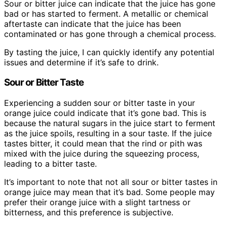
Sour or bitter juice can indicate that the juice has gone
bad or has started to ferment. A metallic or chemical
aftertaste can indicate that the juice has been
contaminated or has gone through a chemical process.
By tasting the juice, I can quickly identify any potential
issues and determine if it’s safe to drink.
Sour or Bitter Taste
Experiencing a sudden sour or bitter taste in your
orange juice could indicate that it’s gone bad. This is
because the natural sugars in the juice start to ferment
as the juice spoils, resulting in a sour taste. If the juice
tastes bitter, it could mean that the rind or pith was
mixed with the juice during the squeezing process,
leading to a bitter taste.
It’s important to note that not all sour or bitter tastes in
orange juice may mean that it’s bad. Some people may
prefer their orange juice with a slight tartness or
bitterness, and this preference is subjective.