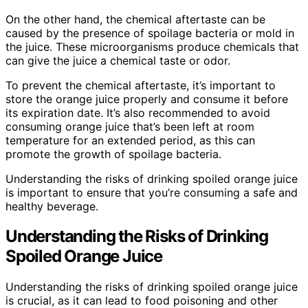
On the other hand, the chemical aftertaste can be
caused by the presence of spoilage bacteria or mold in
the juice. These microorganisms produce chemicals that
can give the juice a chemical taste or odor.
To prevent the chemical aftertaste, it’s important to
store the orange juice properly and consume it before
its expiration date. It’s also recommended to avoid
consuming orange juice that’s been left at room
temperature for an extended period, as this can
promote the growth of spoilage bacteria.
Understanding the risks of drinking spoiled orange juice
is important to ensure that you’re consuming a safe and
healthy beverage.
Understanding the Risks of Drinking
Spoiled Orange Juice
Understanding the risks of drinking spoiled orange juice
is crucial, as it can lead to food poisoning and other