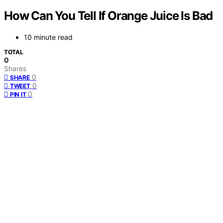
How Can You Tell If Orange Juice Is Bad
10 minute read
TOTAL
0
Shares
0
SHARE
0
TWEET
0
PIN IT