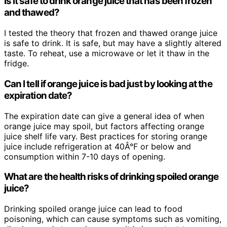
Is it safe to drink orange juice that has been frozen
and thawed?
I tested the theory that frozen and thawed orange juice
is safe to drink. It is safe, but may have a slightly altered
taste. To reheat, use a microwave or let it thaw in the
fridge.
Can I tell if orange juice is bad just by looking at the
expiration date?
The expiration date can give a general idea of when
orange juice may spoil, but factors affecting orange
juice shelf life vary. Best practices for storing orange
juice include refrigeration at 40Â°F or below and
consumption within 7-10 days of opening.
What are the health risks of drinking spoiled orange
juice?
Drinking spoiled orange juice can lead to food
poisoning, which can cause symptoms such as vomiting,