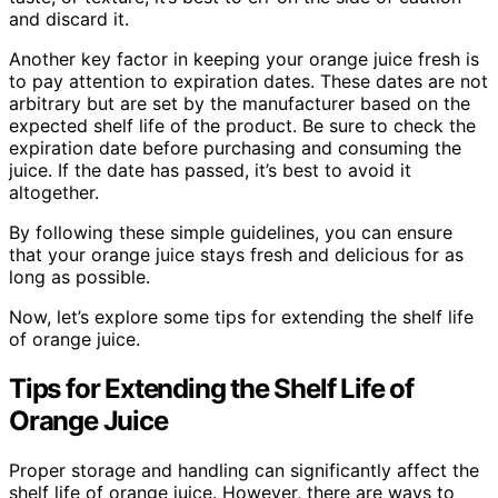
and discard it.
Another key factor in keeping your orange juice fresh is
to pay attention to expiration dates. These dates are not
arbitrary but are set by the manufacturer based on the
expected shelf life of the product. Be sure to check the
expiration date before purchasing and consuming the
juice. If the date has passed, it’s best to avoid it
altogether.
By following these simple guidelines, you can ensure
that your orange juice stays fresh and delicious for as
long as possible.
Now, let’s explore some tips for extending the shelf life
of orange juice.
Tips for Extending the Shelf Life of
Orange Juice
Proper storage and handling can significantly affect the
shelf life of orange juice. However, there are ways to