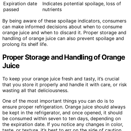
Expiration date
Indicates potential spoilage, loss of
passed
nutrients
By being aware of these spoilage indicators, consumers
can make informed decisions about when to consume
orange juice and when to discard it. Proper storage and
handling of orange juice can also prevent spoilage and
prolong its shelf life.
Proper Storage and Handling of Orange
Juice
To keep your orange juice fresh and tasty, it’s crucial
that you store it properly and handle it with care, or risk
wasting all that deliciousness.
One of the most important things you can do is to
ensure proper refrigeration. Orange juice should always
be kept in the refrigerator, and once opened, it should
be consumed within seven to ten days, depending on
the expiration date. If you notice any changes in color,
taste, or texture, it’s best to err on the side of caution