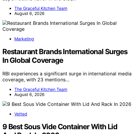
The Graceful Kitchen Team
August 6, 2026
Marketing
Restaurant Brands International Surges
In Global Coverage
RBI experiences a significant surge in international media
coverage, with 23 mentions…
The Graceful Kitchen Team
August 6, 2026
Vetted
9 Best Sous Vide Container With Lid