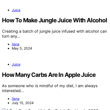
Juice
How To Make Jungle Juice With Alcohol
Creating a batch of jungle juice infused with alcohol can
turn any…
Ilana
May 5, 2024
Juice
How Many Carbs Are In Apple Juice
As someone who is mindful of my diet, I am always
interested…
Ilana
July 15, 2024