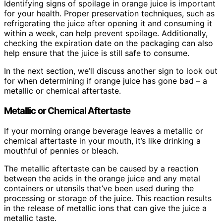
Identifying signs of spoilage in orange juice is important
for your health. Proper preservation techniques, such as
refrigerating the juice after opening it and consuming it
within a week, can help prevent spoilage. Additionally,
checking the expiration date on the packaging can also
help ensure that the juice is still safe to consume.
In the next section, we’ll discuss another sign to look out
for when determining if orange juice has gone bad – a
metallic or chemical aftertaste.
Metallic or Chemical Aftertaste
If your morning orange beverage leaves a metallic or
chemical aftertaste in your mouth, it’s like drinking a
mouthful of pennies or bleach.
The metallic aftertaste can be caused by a reaction
between the acids in the orange juice and any metal
containers or utensils that’ve been used during the
processing or storage of the juice. This reaction results
in the release of metallic ions that can give the juice a
metallic taste.