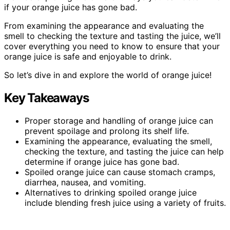
if your orange juice has gone bad.
From examining the appearance and evaluating the
smell to checking the texture and tasting the juice, we’ll
cover everything you need to know to ensure that your
orange juice is safe and enjoyable to drink.
So let’s dive in and explore the world of orange juice!
Key Takeaways
Proper storage and handling of orange juice can
prevent spoilage and prolong its shelf life.
Examining the appearance, evaluating the smell,
checking the texture, and tasting the juice can help
determine if orange juice has gone bad.
Spoiled orange juice can cause stomach cramps,
diarrhea, nausea, and vomiting.
Alternatives to drinking spoiled orange juice
include blending fresh juice using a variety of fruits.