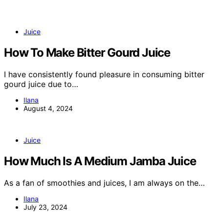
Juice
How To Make Bitter Gourd Juice
I have consistently found pleasure in consuming bitter
gourd juice due to…
Ilana
August 4, 2024
Juice
How Much Is A Medium Jamba Juice
As a fan of smoothies and juices, I am always on the…
Ilana
July 23, 2024