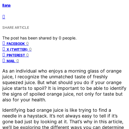
Ilana
SHARE ARTICLE
The post has been shared by
0
people.
0
FACEBOOK
0
X (TWITTER)
0
PINTEREST
0
MAIL
As an individual who enjoys a morning glass of orange
juice, I recognize the unmatched taste of freshly
squeezed juice. But what should you do if your orange
juice starts to spoil? It is important to be able to identify
the signs of spoiled orange juice, not only for taste but
also for your health.
Identifying bad orange juice is like trying to find a
needle in a haystack. It’s not always easy to tell if it’s
gone bad just by looking at it. That’s why in this article,
we’ll be exploring the different ways you can determine