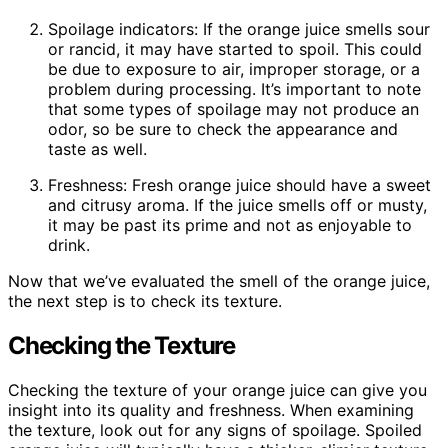
Spoilage indicators: If the orange juice smells sour
or rancid, it may have started to spoil. This could
be due to exposure to air, improper storage, or a
problem during processing. It’s important to note
that some types of spoilage may not produce an
odor, so be sure to check the appearance and
taste as well.
Freshness: Fresh orange juice should have a sweet
and citrusy aroma. If the juice smells off or musty,
it may be past its prime and not as enjoyable to
drink.
Now that we’ve evaluated the smell of the orange juice,
the next step is to check its texture.
Checking the Texture
Checking the texture of your orange juice can give you
insight into its quality and freshness. When examining
the texture, look out for any signs of spoilage. Spoiled