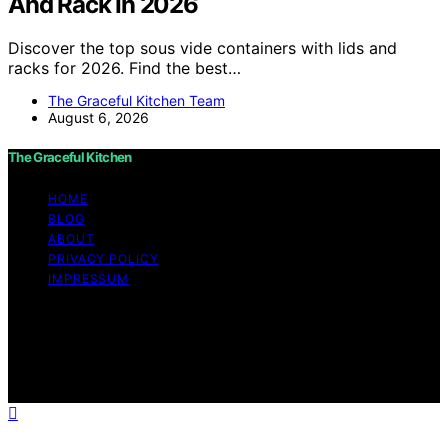
And Rack In 2026
Discover the top sous vide containers with lids and
racks for 2026. Find the best…
The Graceful Kitchen Team
August 6, 2026
The Graceful Kitchen
HOME
BLOG
ABOUT
PRIVACY POLICY
IMPRESSUM
Copyright © 2026 The Graceful Kitchen Affiliate
disclaimer As an affiliate, we may earn a commission
from qualifying purchases. We get commissions for
purchases made through links on this website from
Amazon and other third parties.