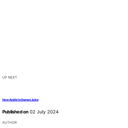
UP NEXT
How Acidic Is Orange Juice
Published on
02 July 2024
AUTHOR