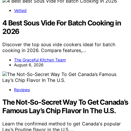
Vetted
4 Best Sous Vide For Batch Cooking in
2026
Discover the top sous vide cookers ideal for batch
cooking in 2026. Compare features,…
The Graceful Kitchen Team
August 6, 2026
Reviews
The Not-So-Secret Way To Get Canada’s
Famous Lay’s Chip Flavor In The U.S.
Learn the confirmed method to get Canada's popular
Lay’s Poutine flavor in the U.S.,…