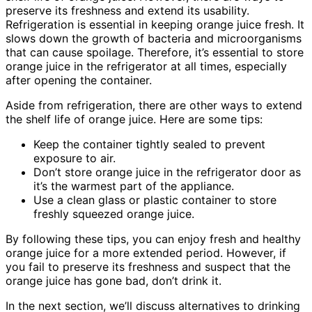
preserve its freshness and extend its usability.
Refrigeration is essential in keeping orange juice fresh. It
slows down the growth of bacteria and microorganisms
that can cause spoilage. Therefore, it’s essential to store
orange juice in the refrigerator at all times, especially
after opening the container.
Aside from refrigeration, there are other ways to extend
the shelf life of orange juice. Here are some tips:
Keep the container tightly sealed to prevent
exposure to air.
Don’t store orange juice in the refrigerator door as
it’s the warmest part of the appliance.
Use a clean glass or plastic container to store
freshly squeezed orange juice.
By following these tips, you can enjoy fresh and healthy
orange juice for a more extended period. However, if
you fail to preserve its freshness and suspect that the
orange juice has gone bad, don’t drink it.
In the next section, we’ll discuss alternatives to drinking