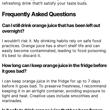
refreshing drink that’ll satisfy your taste buds.
Frequently Asked Questions
Can I still drink orange juice that has been left out
overnight?
I wouldn’t risk it. My drinking habits rely on safe food
practices. Orange juice has a short shelf life and can
easily become contaminated, leading to food poisoning.
It’s best to discard it.
How long can I keep orange juice in the fridge before
it goes bad?
I can keep orange juice in the fridge for up to 7 days
before it goes bad. To preserve freshness, I recommend
keeping it in an airtight container, avoiding exposure to
light and heat. Creative uses include smoothies and
marinades.