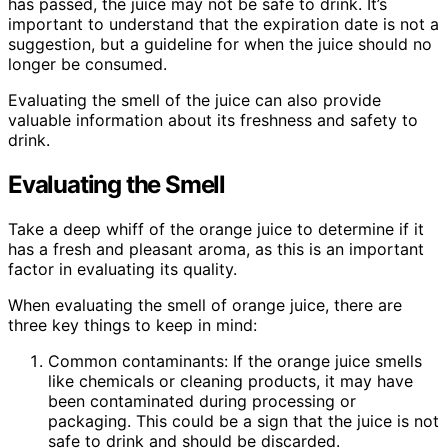
has passed, the juice may not be safe to drink. It’s
important to understand that the expiration date is not a
suggestion, but a guideline for when the juice should no
longer be consumed.
Evaluating the smell of the juice can also provide
valuable information about its freshness and safety to
drink.
Evaluating the Smell
Take a deep whiff of the orange juice to determine if it
has a fresh and pleasant aroma, as this is an important
factor in evaluating its quality.
When evaluating the smell of orange juice, there are
three key things to keep in mind:
Common contaminants: If the orange juice smells
like chemicals or cleaning products, it may have
been contaminated during processing or
packaging. This could be a sign that the juice is not
safe to drink and should be discarded.