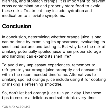
diarrhea, and stomach cramps. It is important to prevent
cross contamination and properly store food to avoid
these risks. Treatment may include hydration and
medication to alleviate symptoms.
Conclusion
In conclusion, determining whether orange juice is bad
can be done by examining its appearance, evaluating its
smell and texture, and tasting it. But why take the risk of
drinking potentially spoiled juice when proper storage
and handling can extend its shelf life?
To avoid any unpleasant experiences, remember to
refrigerate your orange juice promptly and consume it
within the recommended timeframe. Alternatives to
drinking spoiled orange juice include using it for cooking
or making a refreshing smoothie.
So, don’t let bad orange juice ruin your day. Use these
tips to ensure a delicious and safe drink every time.
YOU MAY ALSO LIKE