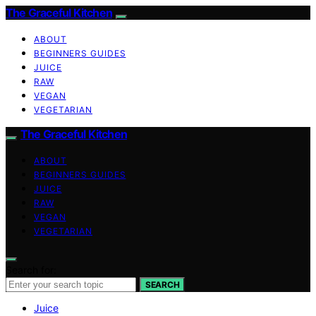
The Graceful Kitchen
ABOUT
BEGINNERS GUIDES
JUICE
RAW
VEGAN
VEGETARIAN
The Graceful Kitchen
ABOUT
BEGINNERS GUIDES
JUICE
RAW
VEGAN
VEGETARIAN
Search for:
SEARCH
Juice