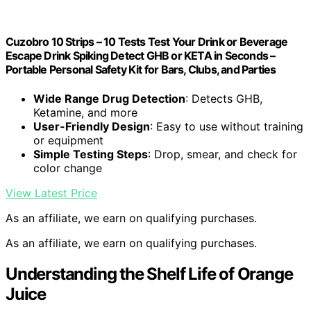
Cuzobro 10 Strips – 10 Tests Test Your Drink or Beverage
Escape Drink Spiking Detect GHB or KETA in Seconds –
Portable Personal Safety Kit for Bars, Clubs, and Parties
Wide Range Drug Detection
: Detects GHB,
Ketamine, and more
User-Friendly Design
: Easy to use without training
or equipment
Simple Testing Steps
: Drop, smear, and check for
color change
View Latest Price
As an affiliate, we earn on qualifying purchases.
As an affiliate, we earn on qualifying purchases.
Understanding the Shelf Life of Orange
Juice