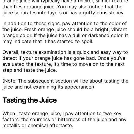
orange juice will typically have a thicker, slimier texture
than fresh orange juice. You may also notice that the
juice separates into layers or has a gritty consistency.
In addition to these signs, pay attention to the color of
the juice. Fresh orange juice should be a bright, vibrant
orange color. If the juice has a dull or darkened color, it
may indicate that it has started to spoil.
Overall, texture examination is a quick and easy way to
detect if your orange juice has gone bad. Once you’ve
evaluated the texture, it’s time to move on to the next
step and taste the juice.
(Note: The subsequent section will be about tasting the
juice and not examining its appearance.)
Tasting the Juice
When I taste orange juice, I pay attention to two key
factors: the sourness or bitterness of the juice and any
metallic or chemical aftertaste.