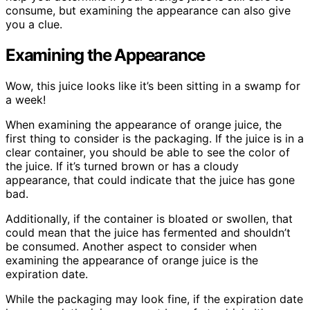
consume, but examining the appearance can also give
you a clue.
Examining the Appearance
Wow, this juice looks like it’s been sitting in a swamp for
a week!
When examining the appearance of orange juice, the
first thing to consider is the packaging. If the juice is in a
clear container, you should be able to see the color of
the juice. If it’s turned brown or has a cloudy
appearance, that could indicate that the juice has gone
bad.
Additionally, if the container is bloated or swollen, that
could mean that the juice has fermented and shouldn’t
be consumed. Another aspect to consider when
examining the appearance of orange juice is the
expiration date.
While the packaging may look fine, if the expiration date