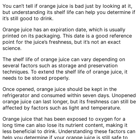
You can’t tell if orange juice is bad just by looking at it,
but understanding its shelf life can help you determine if
it’s still good to drink.
Orange juice has an expiration date, which is usually
printed on its packaging. This date is a good reference
point for the juice’s freshness, but it’s not an exact
science.
The shelf life of orange juice can vary depending on
several factors such as storage and preservation
techniques. To extend the shelf life of orange juice, it
needs to be stored properly.
Once opened, orange juice should be kept in the
refrigerator and consumed within seven days. Unopened
orange juice can last longer, but its freshness can still be
affected by factors such as light and temperature.
Orange juice that has been exposed to oxygen for a
long time can also lose its nutrient content, making it
less beneficial to drink. Understanding these factors can
help you determine if your orange juice is still safe to