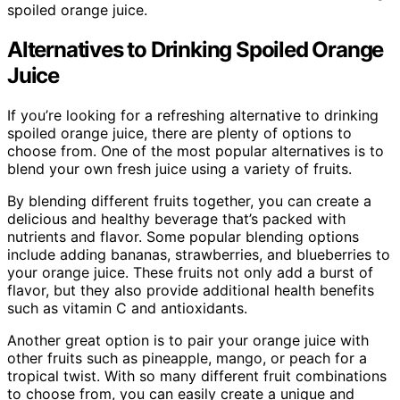
spoiled orange juice.
Alternatives to Drinking Spoiled Orange
Juice
If you’re looking for a refreshing alternative to drinking
spoiled orange juice, there are plenty of options to
choose from. One of the most popular alternatives is to
blend your own fresh juice using a variety of fruits.
By blending different fruits together, you can create a
delicious and healthy beverage that’s packed with
nutrients and flavor. Some popular blending options
include adding bananas, strawberries, and blueberries to
your orange juice. These fruits not only add a burst of
flavor, but they also provide additional health benefits
such as vitamin C and antioxidants.
Another great option is to pair your orange juice with
other fruits such as pineapple, mango, or peach for a
tropical twist. With so many different fruit combinations
to choose from, you can easily create a unique and