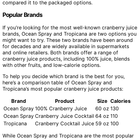
compared it to the packaged options.
Popular Brands
If you’re looking for the most well-known cranberry juice
brands, Ocean Spray and Tropicana are two options you
might want to try. These two brands have been around
for decades and are widely available in supermarkets
and online retailers. Both brands offer a range of
cranberry juice products, including 100% juice, blends
with other fruits, and low-calorie options.
To help you decide which brand is the best for you,
here’s a comparison table of Ocean Spray and
Tropicana’s most popular cranberry juice products:
Brand
Product
Size
Calories
Ocean Spray
100% Cranberry Juice
60 oz
130
Ocean Spray
Cranberry Juice Cocktail
64 oz
110
Tropicana
Cranberry Cocktail Juice
59 oz
100
While Ocean Spray and Tropicana are the most popular