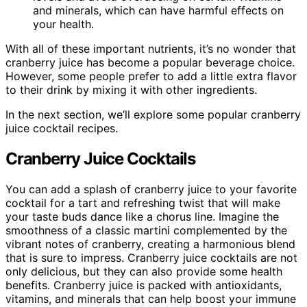
and minerals, which can have harmful effects on
your health.
With all of these important nutrients, it’s no wonder that
cranberry juice has become a popular beverage choice.
However, some people prefer to add a little extra flavor
to their drink by mixing it with other ingredients.
In the next section, we’ll explore some popular cranberry
juice cocktail recipes.
Cranberry Juice Cocktails
You can add a splash of cranberry juice to your favorite
cocktail for a tart and refreshing twist that will make
your taste buds dance like a chorus line. Imagine the
smoothness of a classic martini complemented by the
vibrant notes of cranberry, creating a harmonious blend
that is sure to impress. Cranberry juice cocktails are not
only delicious, but they can also provide some health
benefits. Cranberry juice is packed with antioxidants,
vitamins, and minerals that can help boost your immune