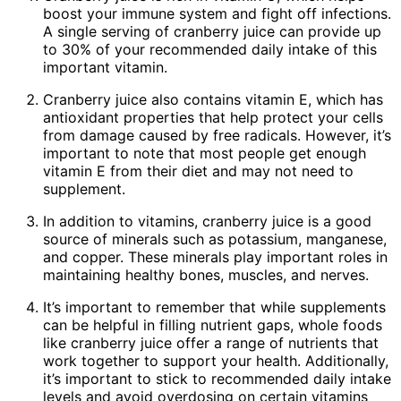
boost your immune system and fight off infections.
A single serving of cranberry juice can provide up
to 30% of your recommended daily intake of this
important vitamin.
Cranberry juice also contains vitamin E, which has
antioxidant properties that help protect your cells
from damage caused by free radicals. However, it’s
important to note that most people get enough
vitamin E from their diet and may not need to
supplement.
In addition to vitamins, cranberry juice is a good
source of minerals such as potassium, manganese,
and copper. These minerals play important roles in
maintaining healthy bones, muscles, and nerves.
It’s important to remember that while supplements
can be helpful in filling nutrient gaps, whole foods
like cranberry juice offer a range of nutrients that
work together to support your health. Additionally,
it’s important to stick to recommended daily intake
levels and avoid overdosing on certain vitamins