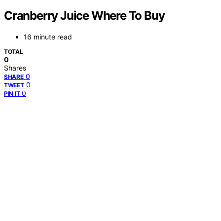
Cranberry Juice Where To Buy
16 minute read
TOTAL
0
Shares
0
SHARE
0
TWEET
0
PIN IT