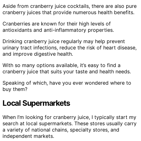
Aside from cranberry juice cocktails, there are also pure
cranberry juices that provide numerous health benefits.
Cranberries are known for their high levels of
antioxidants and anti-inflammatory properties.
Drinking cranberry juice regularly may help prevent
urinary tract infections, reduce the risk of heart disease,
and improve digestive health.
With so many options available, it’s easy to find a
cranberry juice that suits your taste and health needs.
Speaking of which, have you ever wondered where to
buy them?
Local Supermarkets
When I’m looking for cranberry juice, I typically start my
search at local supermarkets. These stores usually carry
a variety of national chains, specialty stores, and
independent markets.