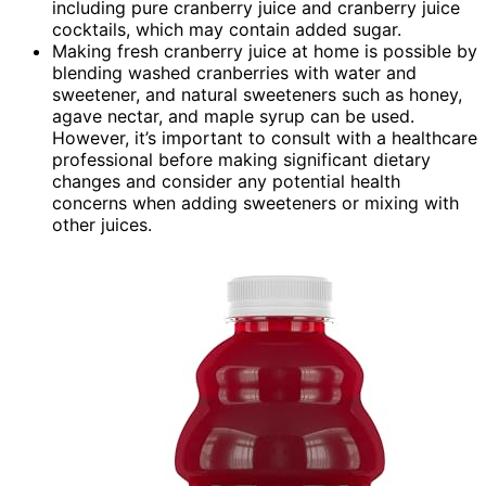
including pure cranberry juice and cranberry juice
cocktails, which may contain added sugar.
Making fresh cranberry juice at home is possible by
blending washed cranberries with water and
sweetener, and natural sweeteners such as honey,
agave nectar, and maple syrup can be used.
However, it’s important to consult with a healthcare
professional before making significant dietary
changes and consider any potential health
concerns when adding sweeteners or mixing with
other juices.