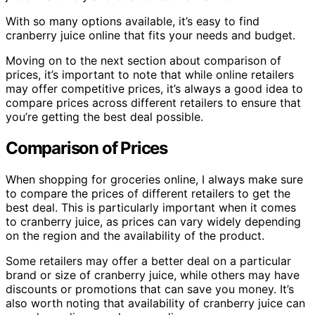
With so many options available, it’s easy to find
cranberry juice online that fits your needs and budget.
Moving on to the next section about comparison of
prices, it’s important to note that while online retailers
may offer competitive prices, it’s always a good idea to
compare prices across different retailers to ensure that
you’re getting the best deal possible.
Comparison of Prices
When shopping for groceries online, I always make sure
to compare the prices of different retailers to get the
best deal. This is particularly important when it comes
to cranberry juice, as prices can vary widely depending
on the region and the availability of the product.
Some retailers may offer a better deal on a particular
brand or size of cranberry juice, while others may have
discounts or promotions that can save you money. It’s
also worth noting that availability of cranberry juice can