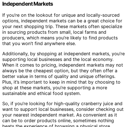
Independent Markets
If you’re on the lookout for unique and locally-sourced
options, independent markets can be a great choice for
your next shopping trip. These markets often specialize
in sourcing products from small, local farms and
producers, which means you’re likely to find products
that you won’t find anywhere else.
Additionally, by shopping at independent markets, you’re
supporting local businesses and the local economy.
When it comes to pricing, independent markets may not
always be the cheapest option, but they often offer a
better value in terms of quality and unique offerings.
Plus, it’s important to keep in mind that by choosing to
shop at these markets, you’re supporting a more
sustainable and ethical food system.
So, if you’re looking for high-quality cranberry juice and
want to support local businesses, consider checking out
your nearest independent market. As convenient as it
can be to order products online, sometimes nothing
beats the experience of browsing a physical store.