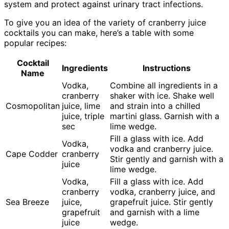
system and protect against urinary tract infections.
To give you an idea of the variety of cranberry juice
cocktails you can make, here’s a table with some
popular recipes:
Cocktail
Ingredients
Instructions
Name
Vodka,
Combine all ingredients in a
cranberry
shaker with ice. Shake well
Cosmopolitan
juice, lime
and strain into a chilled
juice, triple
martini glass. Garnish with a
sec
lime wedge.
Fill a glass with ice. Add
Vodka,
vodka and cranberry juice.
Cape Codder
cranberry
Stir gently and garnish with a
juice
lime wedge.
Vodka,
Fill a glass with ice. Add
cranberry
vodka, cranberry juice, and
Sea Breeze
juice,
grapefruit juice. Stir gently
grapefruit
and garnish with a lime
juice
wedge.