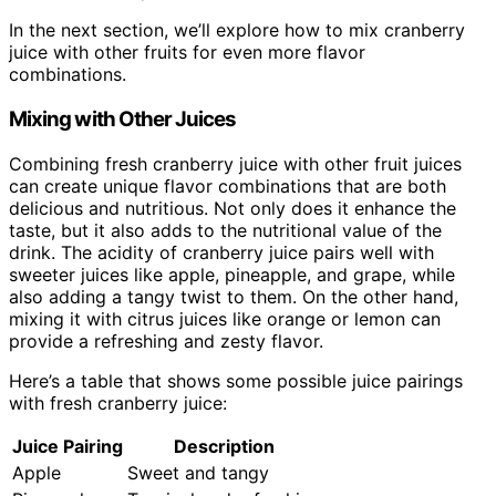
In the next section, we’ll explore how to mix cranberry
juice with other fruits for even more flavor
combinations.
Mixing with Other Juices
Combining fresh cranberry juice with other fruit juices
can create unique flavor combinations that are both
delicious and nutritious. Not only does it enhance the
taste, but it also adds to the nutritional value of the
drink. The acidity of cranberry juice pairs well with
sweeter juices like apple, pineapple, and grape, while
also adding a tangy twist to them. On the other hand,
mixing it with citrus juices like orange or lemon can
provide a refreshing and zesty flavor.
Here’s a table that shows some possible juice pairings
with fresh cranberry juice:
Juice Pairing
Description
Apple
Sweet and tangy