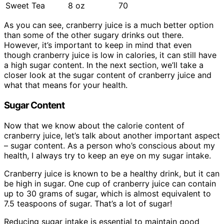
Sweet Tea
8 oz
70
As you can see, cranberry juice is a much better option
than some of the other sugary drinks out there.
However, it’s important to keep in mind that even
though cranberry juice is low in calories, it can still have
a high sugar content. In the next section, we’ll take a
closer look at the sugar content of cranberry juice and
what that means for your health.
Sugar Content
Now that we know about the calorie content of
cranberry juice, let’s talk about another important aspect
– sugar content. As a person who’s conscious about my
health, I always try to keep an eye on my sugar intake.
Cranberry juice is known to be a healthy drink, but it can
be high in sugar. One cup of cranberry juice can contain
up to 30 grams of sugar, which is almost equivalent to
7.5 teaspoons of sugar. That’s a lot of sugar!
Reducing sugar intake is essential to maintain good