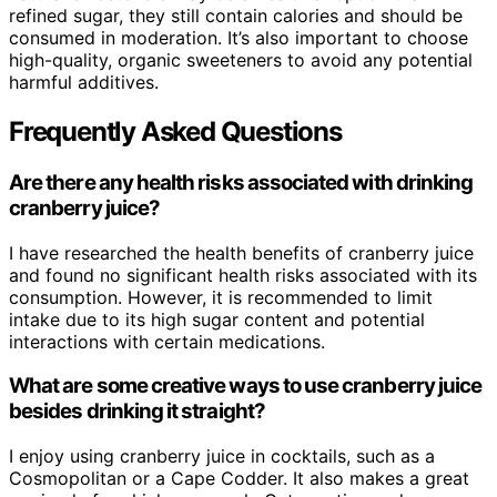
refined sugar, they still contain calories and should be
consumed in moderation. It’s also important to choose
high-quality, organic sweeteners to avoid any potential
harmful additives.
Frequently Asked Questions
Are there any health risks associated with drinking
cranberry juice?
I have researched the health benefits of cranberry juice
and found no significant health risks associated with its
consumption. However, it is recommended to limit
intake due to its high sugar content and potential
interactions with certain medications.
What are some creative ways to use cranberry juice
besides drinking it straight?
I enjoy using cranberry juice in cocktails, such as a
Cosmopolitan or a Cape Codder. It also makes a great