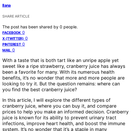
Ilana
SHARE ARTICLE
The post has been shared by
0
people.
0
FACEBOOK
0
X (TWITTER)
0
PINTEREST
0
MAIL
With a taste that is both tart like an unripe apple yet
sweet like a ripe strawberry, cranberry juice has always
been a favorite for many. With its numerous health
benefits, it’s no wonder that more and more people are
looking to try it. But the question remains: where can
you find the best cranberry juice?
In this article, I will explore the different types of
cranberry juice, where you can buy it, and compare
prices to help you make an informed decision. Cranberry
juice is known for its ability to prevent urinary tract
infections, improve heart health, and boost the immune
system. It’s no wonder that it’s a staple in many