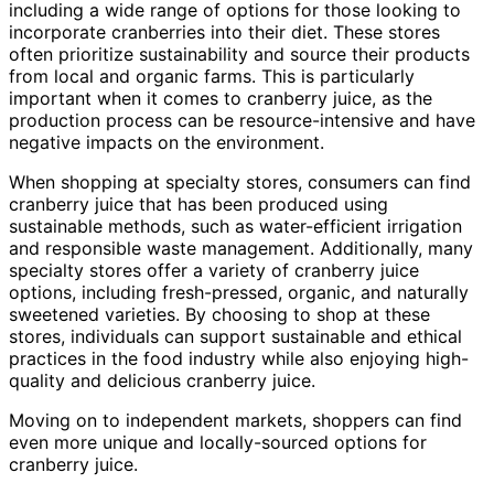
including a wide range of options for those looking to
incorporate cranberries into their diet. These stores
often prioritize sustainability and source their products
from local and organic farms. This is particularly
important when it comes to cranberry juice, as the
production process can be resource-intensive and have
negative impacts on the environment.
When shopping at specialty stores, consumers can find
cranberry juice that has been produced using
sustainable methods, such as water-efficient irrigation
and responsible waste management. Additionally, many
specialty stores offer a variety of cranberry juice
options, including fresh-pressed, organic, and naturally
sweetened varieties. By choosing to shop at these
stores, individuals can support sustainable and ethical
practices in the food industry while also enjoying high-
quality and delicious cranberry juice.
Moving on to independent markets, shoppers can find
even more unique and locally-sourced options for
cranberry juice.