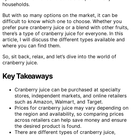
households.
But with so many options on the market, it can be
difficult to know which one to choose. Whether you
prefer pure cranberry juice or a blend with other fruits,
there’s a type of cranberry juice for everyone. In this
article, I will discuss the different types available and
where you can find them.
So, sit back, relax, and let’s dive into the world of
cranberry juice.
Key Takeaways
Cranberry juice can be purchased at specialty
stores, independent markets, and online retailers
such as Amazon, Walmart, and Target.
Prices for cranberry juice may vary depending on
the region and availability, so comparing prices
across retailers can help save money and ensure
the desired product is found.
There are different types of cranberry juice,