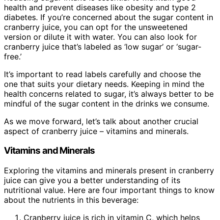
health and prevent diseases like obesity and type 2
diabetes. If you’re concerned about the sugar content in
cranberry juice, you can opt for the unsweetened
version or dilute it with water. You can also look for
cranberry juice that’s labeled as ‘low sugar’ or ‘sugar-
free.’
It’s important to read labels carefully and choose the
one that suits your dietary needs. Keeping in mind the
health concerns related to sugar, it’s always better to be
mindful of the sugar content in the drinks we consume.
As we move forward, let’s talk about another crucial
aspect of cranberry juice – vitamins and minerals.
Vitamins and Minerals
Exploring the vitamins and minerals present in cranberry
juice can give you a better understanding of its
nutritional value. Here are four important things to know
about the nutrients in this beverage:
Cranberry juice is rich in vitamin C, which helps