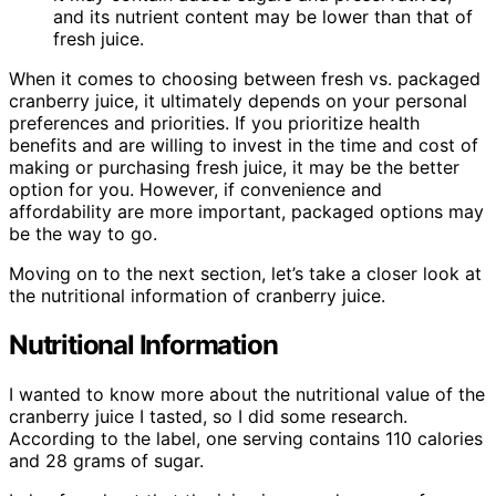
and its nutrient content may be lower than that of
fresh juice.
When it comes to choosing between fresh vs. packaged
cranberry juice, it ultimately depends on your personal
preferences and priorities. If you prioritize health
benefits and are willing to invest in the time and cost of
making or purchasing fresh juice, it may be the better
option for you. However, if convenience and
affordability are more important, packaged options may
be the way to go.
Moving on to the next section, let’s take a closer look at
the nutritional information of cranberry juice.
Nutritional Information
I wanted to know more about the nutritional value of the
cranberry juice I tasted, so I did some research.
According to the label, one serving contains 110 calories
and 28 grams of sugar.