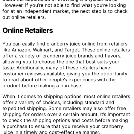
However, if you’re not able to find what you’re looking
for at an independent market, the next step is to check
out online retailers.
Online Retailers
You can easily find cranberry juice online from retailers
like Amazon, Walmart, and Target. These online retailers
offer a variety of cranberry juice brands and flavors,
allowing you to choose the one that best suits your
taste. Additionally, many of these retailers have
customer reviews available, giving you the opportunity
to read about other people’s experiences with the
product before making a purchase.
When it comes to shipping options, most online retailers
offer a variety of choices, including standard and
expedited shipping. Some retailers may also offer free
shipping for orders over a certain amount. It’s important
to check the shipping options and costs before making
a purchase to ensure that you receive your cranberry
juice in a timely and cost-effective manner.