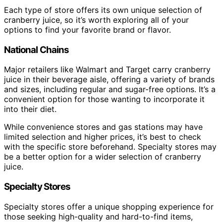
Each type of store offers its own unique selection of
cranberry juice, so it’s worth exploring all of your
options to find your favorite brand or flavor.
National Chains
Major retailers like Walmart and Target carry cranberry
juice in their beverage aisle, offering a variety of brands
and sizes, including regular and sugar-free options. It’s a
convenient option for those wanting to incorporate it
into their diet.
While convenience stores and gas stations may have
limited selection and higher prices, it’s best to check
with the specific store beforehand. Specialty stores may
be a better option for a wider selection of cranberry
juice.
Specialty Stores
Specialty stores offer a unique shopping experience for
those seeking high-quality and hard-to-find items,