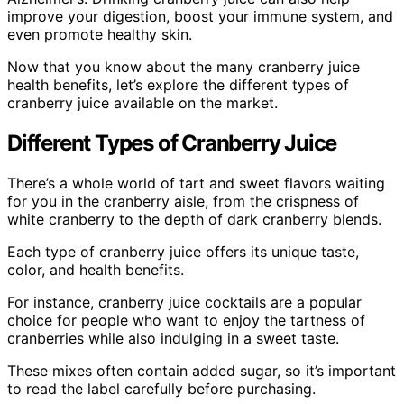
improve your digestion, boost your immune system, and
even promote healthy skin.
Now that you know about the many cranberry juice
health benefits, let’s explore the different types of
cranberry juice available on the market.
Different Types of Cranberry Juice
There’s a whole world of tart and sweet flavors waiting
for you in the cranberry aisle, from the crispness of
white cranberry to the depth of dark cranberry blends.
Each type of cranberry juice offers its unique taste,
color, and health benefits.
For instance, cranberry juice cocktails are a popular
choice for people who want to enjoy the tartness of
cranberries while also indulging in a sweet taste.
These mixes often contain added sugar, so it’s important
to read the label carefully before purchasing.