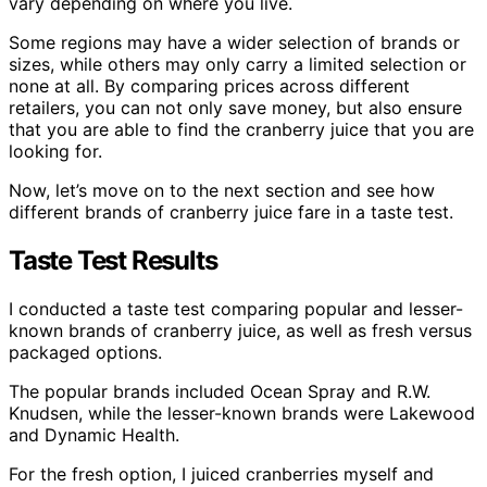
vary depending on where you live.
Some regions may have a wider selection of brands or
sizes, while others may only carry a limited selection or
none at all. By comparing prices across different
retailers, you can not only save money, but also ensure
that you are able to find the cranberry juice that you are
looking for.
Now, let’s move on to the next section and see how
different brands of cranberry juice fare in a taste test.
Taste Test Results
I conducted a taste test comparing popular and lesser-
known brands of cranberry juice, as well as fresh versus
packaged options.
The popular brands included Ocean Spray and R.W.
Knudsen, while the lesser-known brands were Lakewood
and Dynamic Health.
For the fresh option, I juiced cranberries myself and