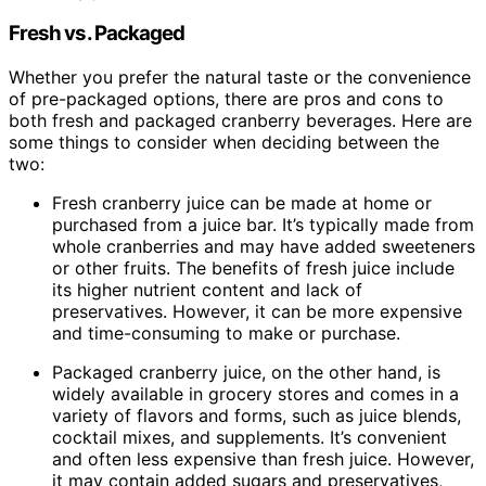
Fresh vs. Packaged
Whether you prefer the natural taste or the convenience
of pre-packaged options, there are pros and cons to
both fresh and packaged cranberry beverages. Here are
some things to consider when deciding between the
two:
Fresh cranberry juice can be made at home or
purchased from a juice bar. It’s typically made from
whole cranberries and may have added sweeteners
or other fruits. The benefits of fresh juice include
its higher nutrient content and lack of
preservatives. However, it can be more expensive
and time-consuming to make or purchase.
Packaged cranberry juice, on the other hand, is
widely available in grocery stores and comes in a
variety of flavors and forms, such as juice blends,
cocktail mixes, and supplements. It’s convenient
and often less expensive than fresh juice. However,
it may contain added sugars and preservatives,