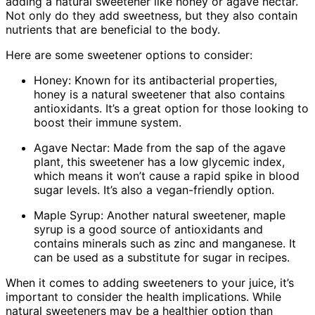
adding a natural sweetener like honey or agave nectar.
Not only do they add sweetness, but they also contain
nutrients that are beneficial to the body.
Here are some sweetener options to consider:
Honey: Known for its antibacterial properties,
honey is a natural sweetener that also contains
antioxidants. It’s a great option for those looking to
boost their immune system.
Agave Nectar: Made from the sap of the agave
plant, this sweetener has a low glycemic index,
which means it won’t cause a rapid spike in blood
sugar levels. It’s also a vegan-friendly option.
Maple Syrup: Another natural sweetener, maple
syrup is a good source of antioxidants and
contains minerals such as zinc and manganese. It
can be used as a substitute for sugar in recipes.
When it comes to adding sweeteners to your juice, it’s
important to consider the health implications. While
natural sweeteners may be a healthier option than