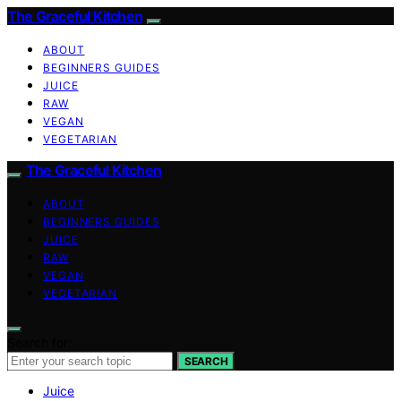
The Graceful Kitchen
ABOUT
BEGINNERS GUIDES
JUICE
RAW
VEGAN
VEGETARIAN
The Graceful Kitchen
ABOUT
BEGINNERS GUIDES
JUICE
RAW
VEGAN
VEGETARIAN
Search for:
SEARCH
Juice