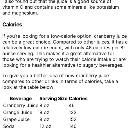
I also found out that the juice is a good source of
vitamin C and contains some minerals like potassium
and magnesium.
Calories
If you’re looking for a low-calorie option, cranberry juice
can be a great choice. Compared to other juices, it has a
relatively low calorie count, with only 46 calories per 8-
ounce serving. This makes it a great alternative for
those who are trying to watch their calorie intake or are
looking for a healthier alternative to sugary beverages.
To give you a better idea of how cranberry juice
compares to other drinks in terms of calories, take a
look at the table below:
Beverage
Serving Size
Calories
Cranberry Juice
8 oz
46
Orange Juice
8 oz
122
Grape Juice
8 oz
152
Soda
12 oz
140