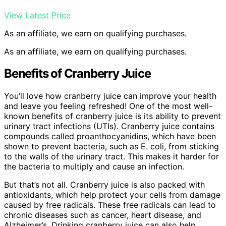
View Latest Price
As an affiliate, we earn on qualifying purchases.
As an affiliate, we earn on qualifying purchases.
Benefits of Cranberry Juice
You’ll love how cranberry juice can improve your health
and leave you feeling refreshed! One of the most well-
known benefits of cranberry juice is its ability to prevent
urinary tract infections (UTIs). Cranberry juice contains
compounds called proanthocyanidins, which have been
shown to prevent bacteria, such as E. coli, from sticking
to the walls of the urinary tract. This makes it harder for
the bacteria to multiply and cause an infection.
But that’s not all. Cranberry juice is also packed with
antioxidants, which help protect your cells from damage
caused by free radicals. These free radicals can lead to
chronic diseases such as cancer, heart disease, and
Alzheimer’s. Drinking cranberry juice can also help