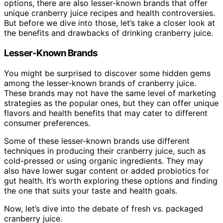
options, there are also lesser-known brands that offer
unique cranberry juice recipes and health controversies.
But before we dive into those, let’s take a closer look at
the benefits and drawbacks of drinking cranberry juice.
Lesser-Known Brands
You might be surprised to discover some hidden gems
among the lesser-known brands of cranberry juice.
These brands may not have the same level of marketing
strategies as the popular ones, but they can offer unique
flavors and health benefits that may cater to different
consumer preferences.
Some of these lesser-known brands use different
techniques in producing their cranberry juice, such as
cold-pressed or using organic ingredients. They may
also have lower sugar content or added probiotics for
gut health. It’s worth exploring these options and finding
the one that suits your taste and health goals.
Now, let’s dive into the debate of fresh vs. packaged
cranberry juice.