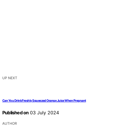
UP NEXT
Can You Drink Freshly Squeezed Orange Juice When Pregnant
Published on
03 July 2024
AUTHOR