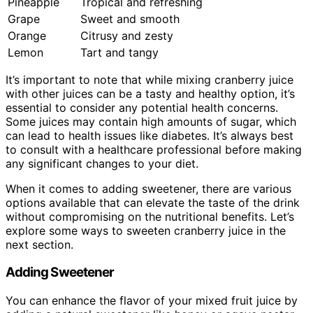
Pineapple
Tropical and refreshing
Grape
Sweet and smooth
Orange
Citrusy and zesty
Lemon
Tart and tangy
It’s important to note that while mixing cranberry juice
with other juices can be a tasty and healthy option, it’s
essential to consider any potential health concerns.
Some juices may contain high amounts of sugar, which
can lead to health issues like diabetes. It’s always best
to consult with a healthcare professional before making
any significant changes to your diet.
When it comes to adding sweetener, there are various
options available that can elevate the taste of the drink
without compromising on the nutritional benefits. Let’s
explore some ways to sweeten cranberry juice in the
next section.
Adding Sweetener
You can enhance the flavor of your mixed fruit juice by