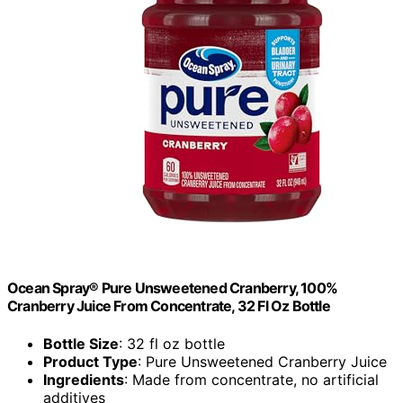
Ocean Spray® Pure Unsweetened Cranberry, 100%
Cranberry Juice From Concentrate, 32 Fl Oz Bottle
Bottle Size
: 32 fl oz bottle
Product Type
: Pure Unsweetened Cranberry Juice
Ingredients
: Made from concentrate, no artificial
additives