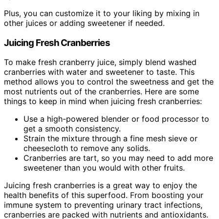
Plus, you can customize it to your liking by mixing in
other juices or adding sweetener if needed.
Juicing Fresh Cranberries
To make fresh cranberry juice, simply blend washed
cranberries with water and sweetener to taste. This
method allows you to control the sweetness and get the
most nutrients out of the cranberries. Here are some
things to keep in mind when juicing fresh cranberries:
Use a high-powered blender or food processor to
get a smooth consistency.
Strain the mixture through a fine mesh sieve or
cheesecloth to remove any solids.
Cranberries are tart, so you may need to add more
sweetener than you would with other fruits.
Juicing fresh cranberries is a great way to enjoy the
health benefits of this superfood. From boosting your
immune system to preventing urinary tract infections,
cranberries are packed with nutrients and antioxidants.