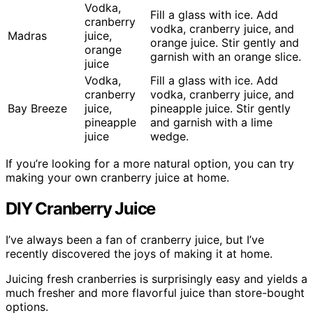
Vodka,
Fill a glass with ice. Add
cranberry
vodka, cranberry juice, and
Madras
juice,
orange juice. Stir gently and
orange
garnish with an orange slice.
juice
Vodka,
Fill a glass with ice. Add
cranberry
vodka, cranberry juice, and
Bay Breeze
juice,
pineapple juice. Stir gently
pineapple
and garnish with a lime
juice
wedge.
If you’re looking for a more natural option, you can try
making your own cranberry juice at home.
DIY Cranberry Juice
I’ve always been a fan of cranberry juice, but I’ve
recently discovered the joys of making it at home.
Juicing fresh cranberries is surprisingly easy and yields a
much fresher and more flavorful juice than store-bought
options.