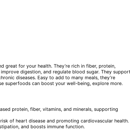
d great for your health. They’re rich in fiber, protein,
, improve digestion, and regulate blood sugar. They suppor
chronic diseases. Easy to add to many meals, they’re
ese superfoods can boost your well-being, explore more.
based protein, fiber, vitamins, and minerals, supporting
 risk of heart disease and promoting cardiovascular health.
nstipation, and boosts immune function.