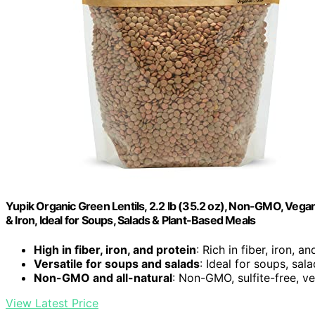
Yupik Organic Green Lentils, 2.2 lb (35.2 oz), Non-GMO, Vegan,
& Iron, Ideal for Soups, Salads & Plant-Based Meals
High in fiber, iron, and protein
: Rich in fiber, iron, a
Versatile for soups and salads
: Ideal for soups, sal
Non-GMO and all-natural
: Non-GMO, sulfite-free, v
View Latest Price