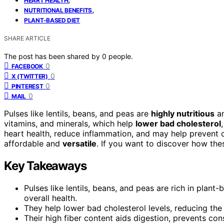
HEART HEALTH
,
NUTRITIONAL BENEFITS
PLANT-BASED DIET
SHARE ARTICLE
The post has been shared by
0
people.
0
FACEBOOK
0
X (TWITTER)
0
PINTEREST
0
MAIL
Pulses like lentils, beans, and peas are
highly nutritious
an
vitamins, and minerals, which help
lower bad cholesterol
heart health, reduce inflammation, and may help prevent 
affordable and
versatile
. If you want to discover how th
Key Takeaways
Pulses like lentils, beans, and peas are rich in plant-
overall health.
They help lower bad cholesterol levels, reducing the
Their high fiber content aids digestion, prevents co