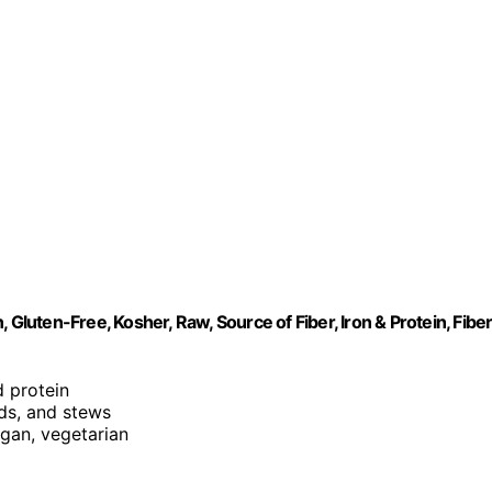
 Gluten-Free, Kosher, Raw, Source of Fiber, Iron & Protein, Fibe
nd protein
ads, and stews
egan, vegetarian