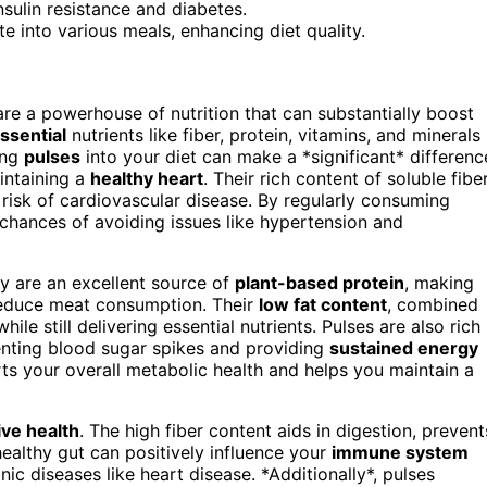
nsulin resistance and diabetes.
te into various meals, enhancing diet quality.
 are a powerhouse of nutrition that can substantially boost
ssential
nutrients like fiber, protein, vitamins, and minerals
ing
pulses
into your diet can make a *significant* differenc
intaining a
healthy heart
. Their rich content of soluble fibe
 risk of cardiovascular disease. By regularly consuming
 chances of avoiding issues like hypertension and
ey are an excellent source of
plant-based protein
, making
reduce meat consumption. Their
low fat content
, combined
ile still delivering essential nutrients. Pulses are also rich 
enting blood sugar spikes and providing
sustained energy
s your overall metabolic health and helps you maintain a
ive health
. The high fiber content aids in digestion, prevent
ealthy gut can positively influence your
immune system
ic diseases like heart disease. *Additionally*, pulses