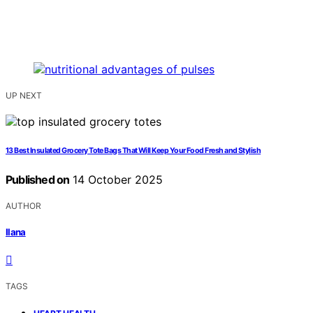
UP NEXT
13 Best Insulated Grocery Tote Bags That Will Keep Your Food Fresh and Stylish
Published on
14 October 2025
AUTHOR
Ilana
TAGS
,