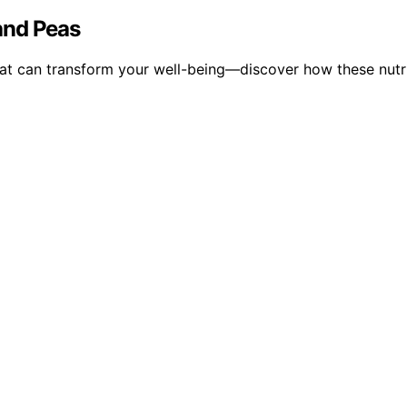
 and Peas
that can transform your well-being—discover how these nutri