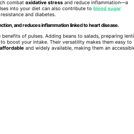
hich combat
oxidative stress
and reduce inflammation—a
lses into your diet can also contribute to
blood sugar
n resistance and diabetes.
ction, and reduces inflammation linked to heart disease.
benefits of pulses. Adding beans to salads, preparing lenti
to boost your intake. Their versatility makes them easy to
affordable
and widely available, making them an accessibl