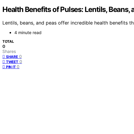
Health Benefits of Pulses: Lentils, Beans,
Lentils, beans, and peas offer incredible health benefits 
4 minute read
TOTAL
0
Shares
0
SHARE
0
TWEET
0
PIN IT