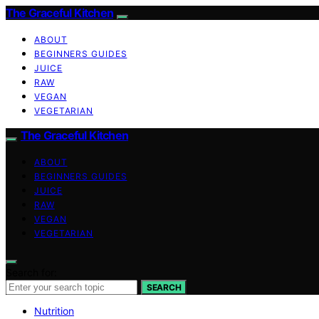
The Graceful Kitchen
ABOUT
BEGINNERS GUIDES
JUICE
RAW
VEGAN
VEGETARIAN
The Graceful Kitchen
ABOUT
BEGINNERS GUIDES
JUICE
RAW
VEGAN
VEGETARIAN
Search for:
SEARCH
Nutrition