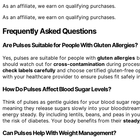
As an affiliate, we earn on qualifying purchases.
As an affiliate, we earn on qualifying purchases.
Frequently Asked Questions
Are Pulses Suitable for People With Gluten Allergies?
Yes, pulses are suitable for people with
gluten allergies
be
should watch out for
cross-contamination
during process
check labels carefully
and choose certified gluten-free opt
with your healthcare provider to ensure pulses fit safely in
How Do Pulses Affect Blood Sugar Levels?
Think of pulses as gentle guides for your blood sugar reg
meaning they release sugars slowly into your bloodstream
energy steady. By including lentils, beans, and peas in y
the risk of diabetes. Your body benefits from their
steady
Can Pulses Help With Weight Management?