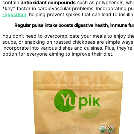
contain
antioxidant compounds
such as polyphenols, w
*key* factor in cardiovascular problems. Incorporating pu
regulation
, helping prevent spikes that can lead to insuli
Regular pulse intake boosts digestive health, immune fun
You don’t need to overcomplicate your meals to enjoy the 
soups, or snacking on roasted chickpeas are simple ways 
incorporate into various dishes and cuisines. Plus, they’re
option for everyone aiming to improve their diet.