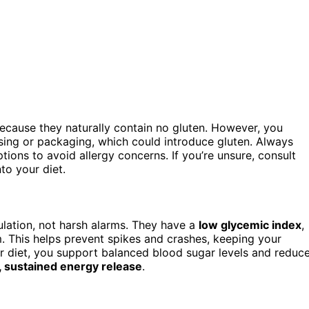
cause they naturally contain no gluten. However, you
ing or packaging, which could introduce gluten. Always
ions to avoid allergy concerns. If you’re unsure, consult
to your diet.
ulation, not harsh alarms. They have a
low glycemic index
,
. This helps prevent spikes and crashes, keeping your
our diet, you support balanced blood sugar levels and reduc
, sustained energy release
.