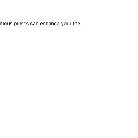
tious pulses can enhance your life.