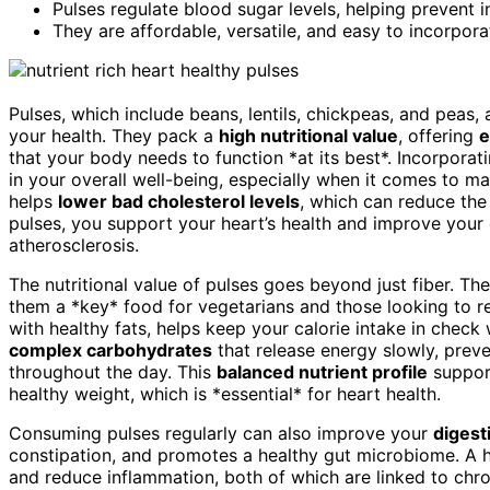
Pulses regulate blood sugar levels, helping prevent i
They are affordable, versatile, and easy to incorpora
Pulses, which include beans, lentils, chickpeas, and peas,
your health. They pack a
high nutritional value
, offering
e
that your body needs to function *at its best*. Incorporat
in your overall well-being, especially when it comes to ma
helps
lower bad cholesterol levels
, which can reduce the
pulses, you support your heart’s health and improve your
atherosclerosis.
The nutritional value of pulses goes beyond just fiber. Th
them a *key* food for vegetarians and those looking to 
with healthy fats, helps keep your calorie intake in check wh
complex carbohydrates
that release energy slowly, prev
throughout the day. This
balanced nutrient profile
support
healthy weight, which is *essential* for heart health.
Consuming pulses regularly can also improve your
digest
constipation, and promotes a healthy gut microbiome. A h
and reduce inflammation, both of which are linked to chron