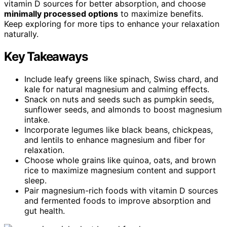
vitamin D sources for better absorption, and choose
minimally processed options
to maximize benefits.
Keep exploring for more tips to enhance your relaxation
naturally.
Key Takeaways
Include leafy greens like spinach, Swiss chard, and
kale for natural magnesium and calming effects.
Snack on nuts and seeds such as pumpkin seeds,
sunflower seeds, and almonds to boost magnesium
intake.
Incorporate legumes like black beans, chickpeas,
and lentils to enhance magnesium and fiber for
relaxation.
Choose whole grains like quinoa, oats, and brown
rice to maximize magnesium content and support
sleep.
Pair magnesium-rich foods with vitamin D sources
and fermented foods to improve absorption and
gut health.