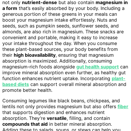
not only
nutrient-dense
but also contain
magnesium in
a form
that’s easily absorbed by your body. Including a
generous portion of these greens in your meals can
boost your magnesium intake effortlessly. Nuts and
seeds, such as pumpkin seeds, sunflower seeds, and
almonds, are also rich in magnesium. These snacks are
convenient and portable, making it easy to increase
your intake throughout the day. When you consume
these plant-based sources, your body benefits from
their
high bioavailability
, ensuring that magnesium
absorption is maximized. Additionally, consuming
magnesium-rich foods alongside
gut health support
can
improve mineral absorption even further, as healthy gut
function enhances nutrient uptake. Incorporating
plant-
based diets
can support overall mineral absorption and
promote better health.
Consuming legumes like black beans, chickpeas, and
lentils not only provides magnesium but also offers
fiber
that supports digestion and enhances nutrient
absorption. They’re
versatile
, filling, and contain
compounds that aid
in better mineral absorption.
Adding these to salads, soups, or stews can help you