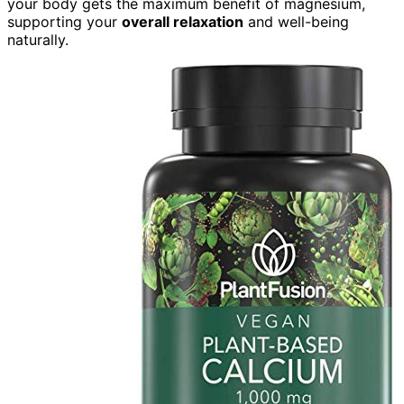
your body gets the maximum benefit of magnesium,
supporting your
overall relaxation
and well-being
naturally.