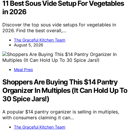
11 Best Sous Vide Setup For Vegetables
in 2026
Discover the top sous vide setups for vegetables in
2026. Find the best overall,…
The Graceful Kitchen Team
August 5, 2026
Meal Prep
Shoppers Are Buying This $14 Pantry
Organizer In Multiples (It Can Hold Up To
30 Spice Jars!)
A popular $14 pantry organizer is selling in multiples,
with consumers claiming it can…
The Graceful Kitchen Team