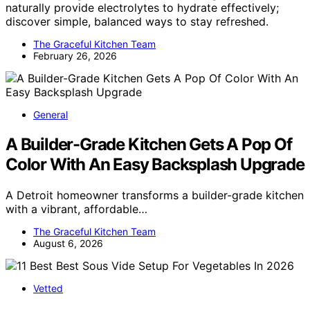
naturally provide electrolytes to hydrate effectively;
discover simple, balanced ways to stay refreshed.
The Graceful Kitchen Team
February 26, 2026
General
A Builder-Grade Kitchen Gets A Pop Of
Color With An Easy Backsplash Upgrade
A Detroit homeowner transforms a builder-grade kitchen
with a vibrant, affordable…
The Graceful Kitchen Team
August 6, 2026
Vetted