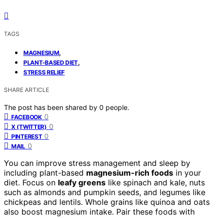
TAGS
,
MAGNESIUM
,
PLANT-BASED DIET
STRESS RELIEF
SHARE ARTICLE
The post has been shared by
0
people.
0
FACEBOOK
0
X (TWITTER)
0
PINTEREST
0
MAIL
You can improve stress management and sleep by
including plant-based
magnesium-rich foods
in your
diet. Focus on
leafy greens
like spinach and kale, nuts
such as almonds and pumpkin seeds, and legumes like
chickpeas and lentils. Whole grains like quinoa and oats
also boost magnesium intake. Pair these foods with