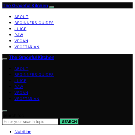
The Graceful Kitchen
ABOUT
BEGINNERS GUIDES
JUICE
RAW
VEGAN
VEGETARIAN
The Graceful Kitchen
ABOUT
BEGINNERS GUIDES
JUICE
RAW
VEGAN
VEGETARIAN
Search for:
SEARCH
Nutrition