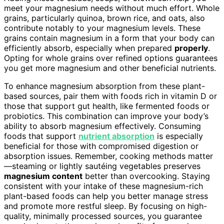
meet your magnesium needs without much effort. Whole
grains, particularly quinoa, brown rice, and oats, also
contribute notably to your magnesium levels. These
grains contain magnesium in a form that your body can
efficiently absorb, especially when prepared
properly
.
Opting for whole grains over refined options guarantees
you get more magnesium and other beneficial nutrients.
To enhance magnesium absorption from these plant-
based sources, pair them with foods rich in vitamin D or
those that support gut health, like fermented foods or
probiotics. This combination can improve your body’s
ability to absorb magnesium effectively. Consuming
foods that support
nutrient absorption
is especially
beneficial for those with compromised digestion or
absorption issues. Remember, cooking methods matter
—steaming or lightly sautéing vegetables preserves
magnesium content
better than overcooking. Staying
consistent with your intake of these magnesium-rich
plant-based foods can help you better manage stress
and promote more restful sleep. By focusing on high-
quality, minimally processed sources, you guarantee