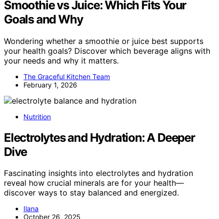
Smoothie vs Juice: Which Fits Your
Goals and Why
Wondering whether a smoothie or juice best supports
your health goals? Discover which beverage aligns with
your needs and why it matters.
The Graceful Kitchen Team
February 1, 2026
Nutrition
Electrolytes and Hydration: A Deeper
Dive
Fascinating insights into electrolytes and hydration
reveal how crucial minerals are for your health—
discover ways to stay balanced and energized.
Ilana
October 26, 2025