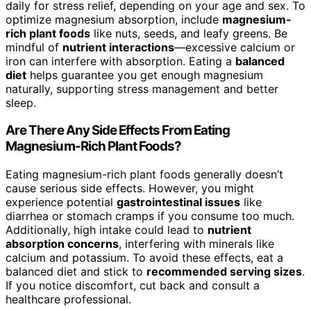
daily for stress relief, depending on your age and sex. To
optimize magnesium absorption, include
magnesium-
rich plant foods
like nuts, seeds, and leafy greens. Be
mindful of
nutrient interactions
—excessive calcium or
iron can interfere with absorption. Eating a
balanced
diet
helps guarantee you get enough magnesium
naturally, supporting stress management and better
sleep.
Are There Any Side Effects From Eating
Magnesium-Rich Plant Foods?
Eating magnesium-rich plant foods generally doesn’t
cause serious side effects. However, you might
experience potential
gastrointestinal issues
like
diarrhea or stomach cramps if you consume too much.
Additionally, high intake could lead to
nutrient
absorption concerns
, interfering with minerals like
calcium and potassium. To avoid these effects, eat a
balanced diet and stick to
recommended serving sizes
.
If you notice discomfort, cut back and consult a
healthcare professional.