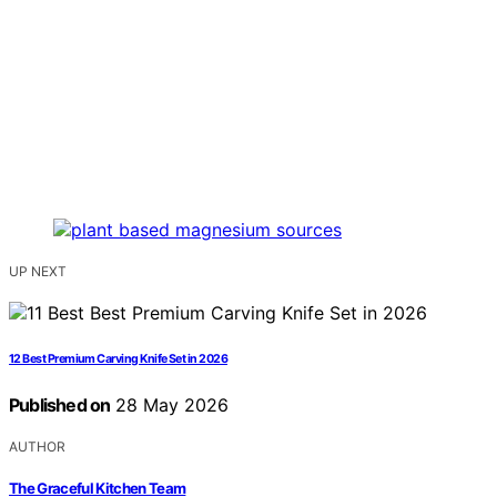
UP NEXT
12 Best Premium Carving Knife Set in 2026
Published on
28 May 2026
AUTHOR
The Graceful Kitchen Team