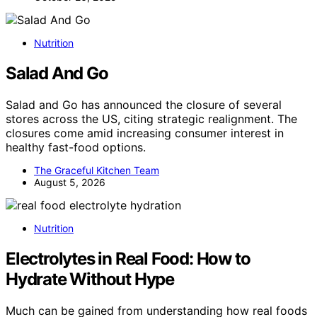
Nutrition
Salad And Go
Salad and Go has announced the closure of several
stores across the US, citing strategic realignment. The
closures come amid increasing consumer interest in
healthy fast-food options.
The Graceful Kitchen Team
August 5, 2026
Nutrition
Electrolytes in Real Food: How to
Hydrate Without Hype
Much can be gained from understanding how real foods