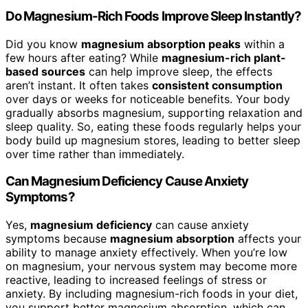
Do Magnesium-Rich Foods Improve Sleep Instantly?
Did you know
magnesium absorption peaks
within a
few hours after eating? While
magnesium-rich plant-
based sources
can help improve sleep, the effects
aren’t instant. It often takes
consistent consumption
over days or weeks for noticeable benefits. Your body
gradually absorbs magnesium, supporting relaxation and
sleep quality. So, eating these foods regularly helps your
body build up magnesium stores, leading to better sleep
over time rather than immediately.
Can Magnesium Deficiency Cause Anxiety
Symptoms?
Yes,
magnesium deficiency
can cause anxiety
symptoms because
magnesium absorption
affects your
ability to manage anxiety effectively. When you’re low
on magnesium, your nervous system may become more
reactive, leading to increased feelings of stress or
anxiety. By including magnesium-rich foods in your diet,
you support better magnesium absorption, which can