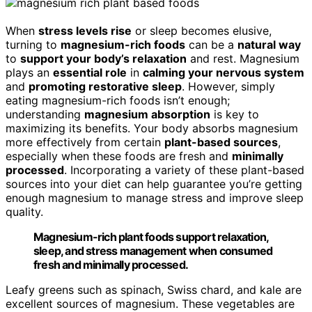
When
stress levels rise
or sleep becomes elusive,
turning to
magnesium-rich foods
can be a
natural way
to
support your body’s relaxation
and rest. Magnesium
plays an
essential role
in
calming your nervous system
and
promoting restorative sleep
. However, simply
eating magnesium-rich foods isn’t enough;
understanding
magnesium absorption
is key to
maximizing its benefits. Your body absorbs magnesium
more effectively from certain
plant-based sources
,
especially when these foods are fresh and
minimally
processed
. Incorporating a variety of these plant-based
sources into your diet can help guarantee you’re getting
enough magnesium to manage stress and improve sleep
quality.
Magnesium-rich plant foods support relaxation,
sleep, and stress management when consumed
fresh and minimally processed.
Leafy greens such as spinach, Swiss chard, and kale are
excellent sources of magnesium. These vegetables are