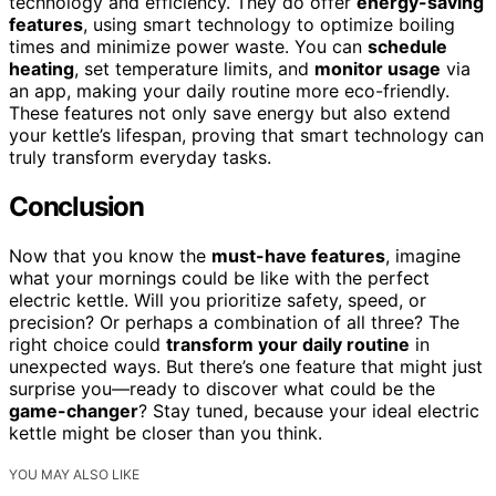
technology and efficiency. They do offer
energy-saving
features
, using smart technology to optimize boiling
times and minimize power waste. You can
schedule
heating
, set temperature limits, and
monitor usage
via
an app, making your daily routine more eco-friendly.
These features not only save energy but also extend
your kettle’s lifespan, proving that smart technology can
truly transform everyday tasks.
Conclusion
Now that you know the
must-have features
, imagine
what your mornings could be like with the perfect
electric kettle. Will you prioritize safety, speed, or
precision? Or perhaps a combination of all three? The
right choice could
transform your daily routine
in
unexpected ways. But there’s one feature that might just
surprise you—ready to discover what could be the
game-changer
? Stay tuned, because your ideal electric
kettle might be closer than you think.
YOU MAY ALSO LIKE