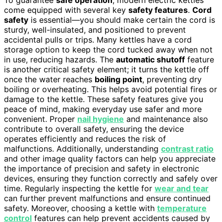
To guarantee
safe operation
, modern electric kettles
come equipped with several key
safety features
.
Cord
safety
is essential—you should make certain the cord is
sturdy, well-insulated, and positioned to prevent
accidental pulls or trips. Many kettles have a cord
storage option to keep the cord tucked away when not
in use, reducing hazards. The
automatic shutoff
feature
is another critical safety element; it turns the kettle off
once the water reaches
boiling point
, preventing dry
boiling or overheating. This helps avoid potential fires or
damage to the kettle. These safety features give you
peace of mind, making everyday use safer and more
convenient. Proper
nail hygiene
and maintenance also
contribute to overall safety, ensuring the device
operates efficiently and reduces the risk of
malfunctions. Additionally, understanding
contrast ratio
and other image quality factors can help you appreciate
the importance of precision and safety in electronic
devices, ensuring they function correctly and safely over
time. Regularly inspecting the kettle for
wear and tear
can further prevent malfunctions and ensure continued
safety. Moreover, choosing a kettle with
temperature
control
features can help prevent accidents caused by