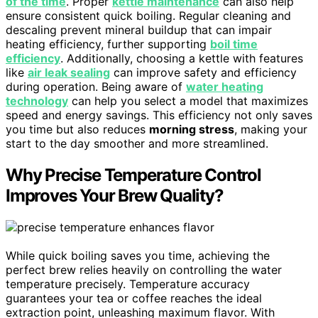
of the time
. Proper
kettle maintenance
can also help
ensure consistent quick boiling. Regular cleaning and
descaling prevent mineral buildup that can impair
heating efficiency, further supporting
boil time
efficiency
. Additionally, choosing a kettle with features
like
air leak sealing
can improve safety and efficiency
during operation. Being aware of
water heating
technology
can help you select a model that maximizes
speed and energy savings. This efficiency not only saves
you time but also reduces
morning stress
, making your
start to the day smoother and more streamlined.
Why Precise Temperature Control
Improves Your Brew Quality?
While quick boiling saves you time, achieving the
perfect brew relies heavily on controlling the water
temperature precisely. Temperature accuracy
guarantees your tea or coffee reaches the ideal
extraction point, unleashing maximum flavor. With