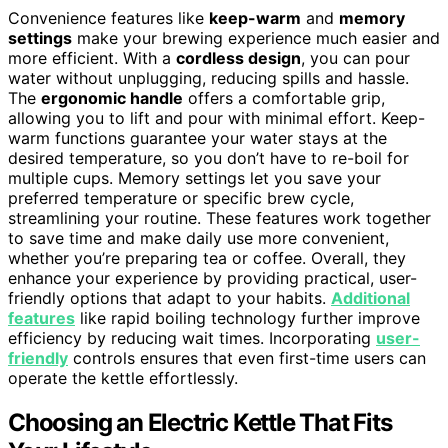
Convenience features like
keep-warm
and
memory
settings
make your brewing experience much easier and
more efficient. With a
cordless design
, you can pour
water without unplugging, reducing spills and hassle.
The
ergonomic handle
offers a comfortable grip,
allowing you to lift and pour with minimal effort. Keep-
warm functions guarantee your water stays at the
desired temperature, so you don’t have to re-boil for
multiple cups. Memory settings let you save your
preferred temperature or specific brew cycle,
streamlining your routine. These features work together
to save time and make daily use more convenient,
whether you’re preparing tea or coffee. Overall, they
enhance your experience by providing practical, user-
friendly options that adapt to your habits.
Additional
features
like rapid boiling technology further improve
efficiency by reducing wait times. Incorporating
user-
friendly
controls ensures that even first-time users can
operate the kettle effortlessly.
Choosing an Electric Kettle That Fits