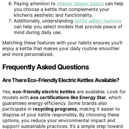
Paying attention to
interior design basics
can help
you choose a kettle that complements your
kitchen’s aesthetic and functionality.
Additionally, understanding
kettle safety features
can help you select models that provide peace of
mind during daily use.
Matching these features with your habits ensures you’ll
enjoy a kettle that makes your daily routine smoother
and more personalized.
Frequently Asked Questions
Are There Eco-Friendly Electric Kettles Available?
Yes,
eco-friendly electric kettles
are available. Look for
models with
eco certifications like Energy Star
, which
guarantees energy efficiency. Some brands also
participate in
recycling programs
, making it easier to
dispose of your kettle responsibly. By choosing these
options, you reduce your environmental impact and
support sustainable practices. It’s a simple step toward