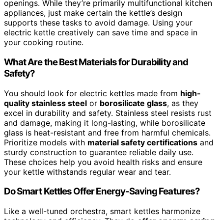
openings. While they’re primarily multifunctional kitchen
appliances, just make certain the kettle’s design
supports these tasks to avoid damage. Using your
electric kettle creatively can save time and space in
your cooking routine.
What Are the Best Materials for Durability and
Safety?
You should look for electric kettles made from
high-
quality stainless steel
or
borosilicate glass
, as they
excel in durability and safety. Stainless steel resists rust
and damage, making it long-lasting, while borosilicate
glass is heat-resistant and free from harmful chemicals.
Prioritize models with
material safety certifications
and
sturdy construction to guarantee reliable daily use.
These choices help you avoid health risks and ensure
your kettle withstands regular wear and tear.
Do Smart Kettles Offer Energy-Saving Features?
Like a well-tuned orchestra, smart kettles harmonize