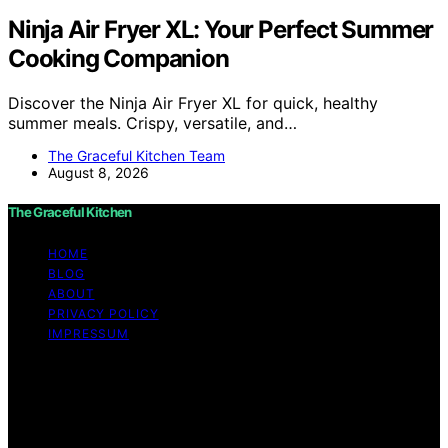
Ninja Air Fryer XL: Your Perfect Summer
Cooking Companion
Discover the Ninja Air Fryer XL for quick, healthy
summer meals. Crispy, versatile, and…
The Graceful Kitchen Team
August 8, 2026
The Graceful Kitchen
HOME
BLOG
ABOUT
PRIVACY POLICY
IMPRESSUM
Copyright © 2026 The Graceful Kitchen Affiliate
disclaimer As an affiliate, we may earn a commission
from qualifying purchases. We get commissions for
purchases made through links on this website from
Amazon and other third parties.