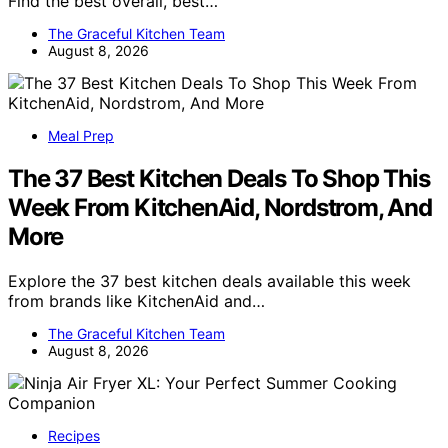
Find the best overall, best…
The Graceful Kitchen Team
August 8, 2026
Meal Prep
The 37 Best Kitchen Deals To Shop This
Week From KitchenAid, Nordstrom, And
More
Explore the 37 best kitchen deals available this week
from brands like KitchenAid and…
The Graceful Kitchen Team
August 8, 2026
Recipes