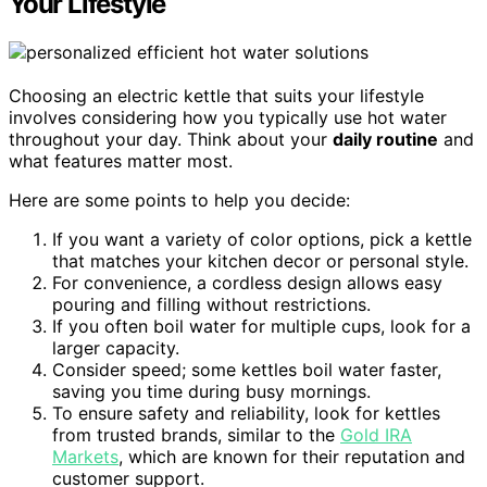
Your Lifestyle
Choosing an electric kettle that suits your lifestyle
involves considering how you typically use hot water
throughout your day. Think about your
daily routine
and
what features matter most.
Here are some points to help you decide:
If you want a variety of color options, pick a kettle
that matches your kitchen decor or personal style.
For convenience, a cordless design allows easy
pouring and filling without restrictions.
If you often boil water for multiple cups, look for a
larger capacity.
Consider speed; some kettles boil water faster,
saving you time during busy mornings.
To ensure safety and reliability, look for kettles
from trusted brands, similar to the
Gold IRA
Markets
, which are known for their reputation and
customer support.