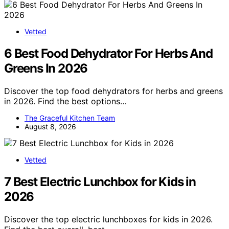
Vetted
6 Best Food Dehydrator For Herbs And
Greens In 2026
Discover the top food dehydrators for herbs and greens
in 2026. Find the best options…
The Graceful Kitchen Team
August 8, 2026
Vetted
7 Best Electric Lunchbox for Kids in
2026
Discover the top electric lunchboxes for kids in 2026.