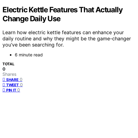
Electric Kettle Features That Actually
Change Daily Use
Learn how electric kettle features can enhance your
daily routine and why they might be the game-changer
you’ve been searching for.
6 minute read
TOTAL
0
Shares
0
SHARE
0
TWEET
0
PIN IT