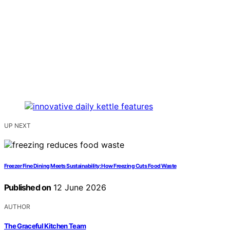
UP NEXT
Freezer Fine Dining Meets Sustainability: How Freezing Cuts Food Waste
Published on
12 June 2026
AUTHOR
The Graceful Kitchen Team