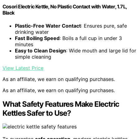
Cosori Electric Kettle, No Plastic Contact with Water, 1.7L,
Black
Plastic-Free Water Contact
: Ensures pure, safe
drinking water
Fast Boiling Speed
: Boils a full cup in under 3
minutes
Easy to Clean Design
: Wide mouth and large lid for
simple cleaning
View Latest Price
As an affiliate, we earn on qualifying purchases.
As an affiliate, we earn on qualifying purchases.
What Safety Features Make Electric
Kettles Safer to Use?