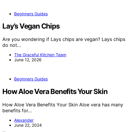
Beginners Guides
Lay’s Vegan Chips
Are you wondering if Lays chips are vegan? Lays chips
do not…
The Graceful Kitchen Team
June 12, 2026
Beginners Guides
How Aloe Vera Benefits Your Skin
How Aloe Vera Benefits Your Skin Aloe vera has many
benefits for…
Alexander
June 22, 2024