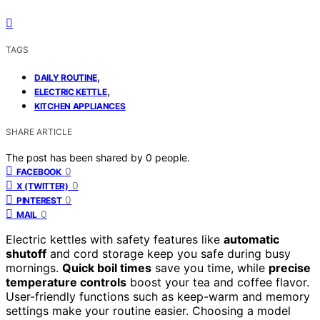
TAGS
,
DAILY ROUTINE
,
ELECTRIC KETTLE
KITCHEN APPLIANCES
SHARE ARTICLE
The post has been shared by
0
people.
0
FACEBOOK
0
X (TWITTER)
0
PINTEREST
0
MAIL
Electric kettles with safety features like
automatic
shutoff
and cord storage keep you safe during busy
mornings.
Quick boil times
save you time, while
precise
temperature controls
boost your tea and coffee flavor.
User-friendly functions such as keep-warm and memory
settings make your routine easier. Choosing a model