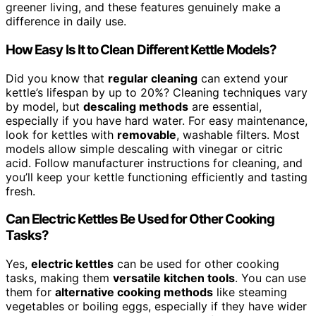
greener living, and these features genuinely make a
difference in daily use.
How Easy Is It to Clean Different Kettle Models?
Did you know that
regular cleaning
can extend your
kettle’s lifespan by up to 20%? Cleaning techniques vary
by model, but
descaling methods
are essential,
especially if you have hard water. For easy maintenance,
look for kettles with
removable
, washable filters. Most
models allow simple descaling with vinegar or citric
acid. Follow manufacturer instructions for cleaning, and
you’ll keep your kettle functioning efficiently and tasting
fresh.
Can Electric Kettles Be Used for Other Cooking
Tasks?
Yes,
electric kettles
can be used for other cooking
tasks, making them
versatile kitchen tools
. You can use
them for
alternative cooking methods
like steaming
vegetables or boiling eggs, especially if they have wider