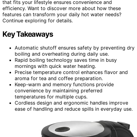
that fits your lifestyle ensures convenience and
efficiency. Want to discover more about how these
features can transform your daily hot water needs?
Continue exploring for details.
Key Takeaways
Automatic shutoff ensures safety by preventing dry
boiling and overheating during daily use.
Rapid boiling technology saves time in busy
mornings with quick water heating.
Precise temperature control enhances flavor and
aroma for tea and coffee preparation.
Keep-warm and memory functions provide
convenience by maintaining preferred
temperatures for multiple cups.
Cordless design and ergonomic handles improve
ease of handling and reduce spills in everyday use.