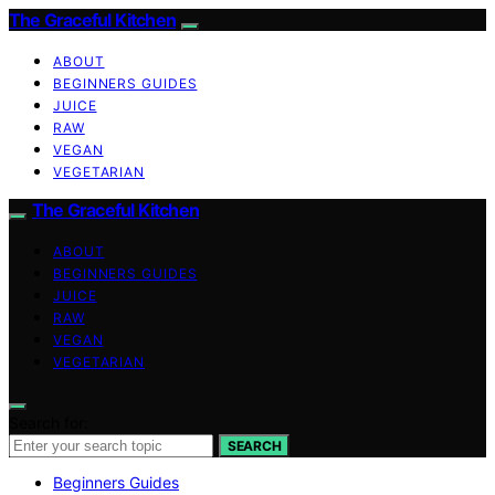
The Graceful Kitchen
ABOUT
BEGINNERS GUIDES
JUICE
RAW
VEGAN
VEGETARIAN
The Graceful Kitchen
ABOUT
BEGINNERS GUIDES
JUICE
RAW
VEGAN
VEGETARIAN
Search for:
SEARCH
Beginners Guides