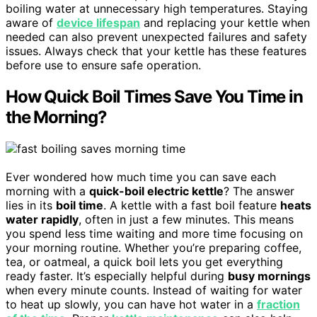
boiling water at unnecessary high temperatures. Staying
aware of
device lifespan
and replacing your kettle when
needed can also prevent unexpected failures and safety
issues. Always check that your kettle has these features
before use to ensure safe operation.
How Quick Boil Times Save You Time in
the Morning?
Ever wondered how much time you can save each
morning with a
quick-boil electric kettle
? The answer
lies in its
boil time
. A kettle with a fast boil feature
heats
water rapidly
, often in just a few minutes. This means
you spend less time waiting and more time focusing on
your morning routine. Whether you’re preparing coffee,
tea, or oatmeal, a quick boil lets you get everything
ready faster. It’s especially helpful during
busy mornings
when every minute counts. Instead of waiting for water
to heat up slowly, you can have hot water in a
fraction