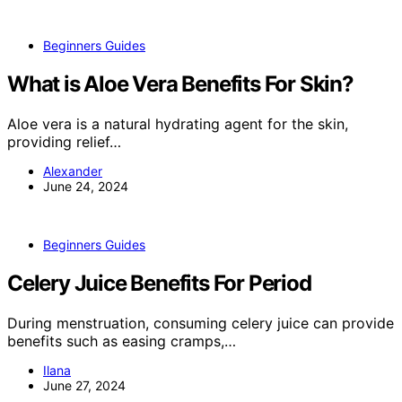
Beginners Guides
What is Aloe Vera Benefits For Skin?
Aloe vera is a natural hydrating agent for the skin,
providing relief…
Alexander
June 24, 2024
Beginners Guides
Celery Juice Benefits For Period
During menstruation, consuming celery juice can provide
benefits such as easing cramps,…
Ilana
June 27, 2024