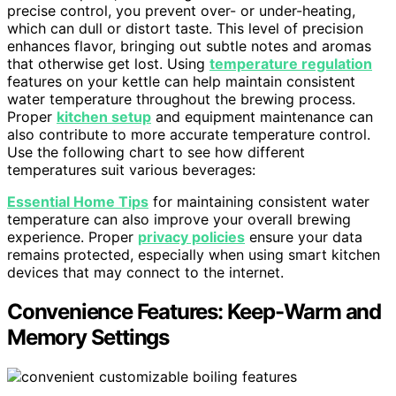
precise control, you prevent over- or under-heating,
which can dull or distort taste. This level of precision
enhances flavor, bringing out subtle notes and aromas
that otherwise get lost. Using
temperature regulation
features on your kettle can help maintain consistent
water temperature throughout the brewing process.
Proper
kitchen setup
and equipment maintenance can
also contribute to more accurate temperature control.
Use the following chart to see how different
temperatures suit various beverages:
Essential Home Tips
for maintaining consistent water
temperature can also improve your overall brewing
experience. Proper
privacy policies
ensure your data
remains protected, especially when using smart kitchen
devices that may connect to the internet.
Convenience Features: Keep-Warm and
Memory Settings