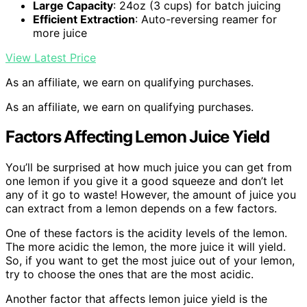
Large Capacity
: 24oz (3 cups) for batch juicing
Efficient Extraction
: Auto-reversing reamer for
more juice
View Latest Price
As an affiliate, we earn on qualifying purchases.
As an affiliate, we earn on qualifying purchases.
Factors Affecting Lemon Juice Yield
You’ll be surprised at how much juice you can get from
one lemon if you give it a good squeeze and don’t let
any of it go to waste! However, the amount of juice you
can extract from a lemon depends on a few factors.
One of these factors is the acidity levels of the lemon.
The more acidic the lemon, the more juice it will yield.
So, if you want to get the most juice out of your lemon,
try to choose the ones that are the most acidic.
Another factor that affects lemon juice yield is the