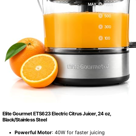
Elite Gourmet ETS623 Electric Citrus Juicer, 24 oz,
Black/Stainless Steel
Powerful Motor
: 40W for faster juicing