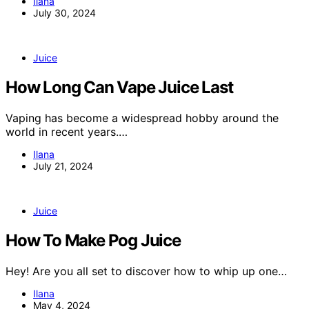
Ilana
July 30, 2024
Juice
How Long Can Vape Juice Last
Vaping has become a widespread hobby around the
world in recent years.…
Ilana
July 21, 2024
Juice
How To Make Pog Juice
Hey! Are you all set to discover how to whip up one…
Ilana
May 4, 2024