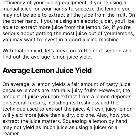
efficiency of your juicing equipment. If you’re using a
manual juicer or your hands to squeeze the lemon, you
may not be able to extract all the juice from the fruit. On
the other hand, if you’re using an electric juicer, you’ll be
able to extract more juice from the lemon. So, if you’re
serious about getting the most juice out of your lemons,
you may want to invest in a good juicing machine.
With that in mind, let’s move on to the next section and
find out the average lemon juice yield.
Average Lemon Juice Yield
On average, a lemon yields a fair amount of tasty juice
because lemons are naturally juicy fruits. However, the
amount of juice you can extract from a lemon depends
on several factors, including its freshness and the
technique used to extract the juice. A fresh, juicy lemon
will yield more juice than a dry, old one. Also, how you
extract the juice matters. Squeezing a lemon by hand
may not yield as much juice as using a juicer or a
reamer.