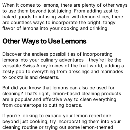
When it comes to lemons, there are plenty of other ways
to use them beyond just juicing. From adding zest to
baked goods to infusing water with lemon slices, there
are countless ways to incorporate the bright, tangy
flavor of lemons into your cooking and drinking.
Other Ways to Use Lemons
Discover the endless possibilities of incorporating
lemons into your culinary adventures – they’re like the
versatile Swiss Army knives of the fruit world, adding a
zesty pop to everything from dressings and marinades
to cocktails and desserts.
But did you know that lemons can also be used for
cleaning? That’s right, lemon-based cleaning products
are a popular and effective way to clean everything
from countertops to cutting boards.
If you’re looking to expand your lemon repertoire
beyond just cooking, try incorporating them into your
cleaning routine or trying out some lemon-themed