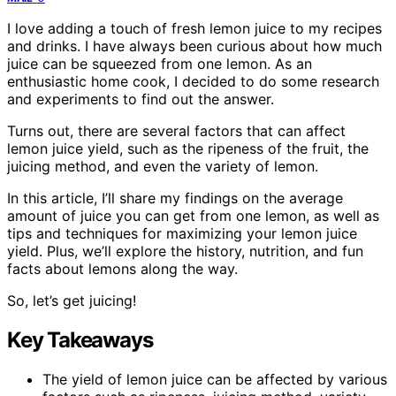
I love adding a touch of fresh lemon juice to my recipes
and drinks. I have always been curious about how much
juice can be squeezed from one lemon. As an
enthusiastic home cook, I decided to do some research
and experiments to find out the answer.
Turns out, there are several factors that can affect
lemon juice yield, such as the ripeness of the fruit, the
juicing method, and even the variety of lemon.
In this article, I’ll share my findings on the average
amount of juice you can get from one lemon, as well as
tips and techniques for maximizing your lemon juice
yield. Plus, we’ll explore the history, nutrition, and fun
facts about lemons along the way.
So, let’s get juicing!
Key Takeaways
The yield of lemon juice can be affected by various