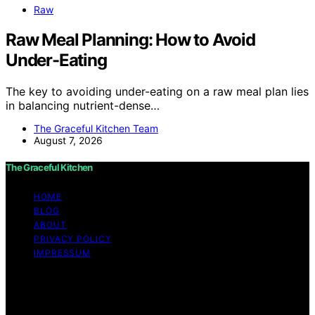
Raw
Raw Meal Planning: How to Avoid
Under-Eating
The key to avoiding under-eating on a raw meal plan lies
in balancing nutrient-dense…
The Graceful Kitchen Team
August 7, 2026
The Graceful Kitchen
HOME
BLOG
ABOUT
PRIVACY POLICY
IMPRESSUM
Copyright © 2026 The Graceful Kitchen Affiliate
disclaimer As an affiliate, we may earn a commission
from qualifying purchases. We get commissions for