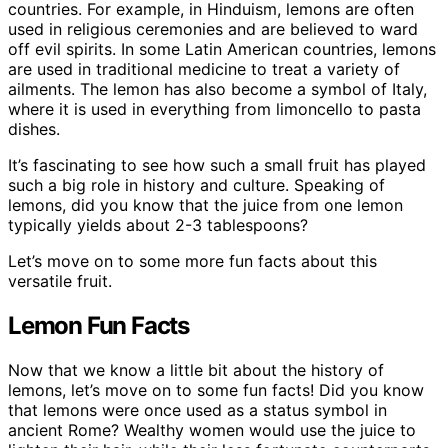
countries. For example, in Hinduism, lemons are often
used in religious ceremonies and are believed to ward
off evil spirits. In some Latin American countries, lemons
are used in traditional medicine to treat a variety of
ailments. The lemon has also become a symbol of Italy,
where it is used in everything from limoncello to pasta
dishes.
It’s fascinating to see how such a small fruit has played
such a big role in history and culture. Speaking of
lemons, did you know that the juice from one lemon
typically yields about 2-3 tablespoons?
Let’s move on to some more fun facts about this
versatile fruit.
Lemon Fun Facts
Now that we know a little bit about the history of
lemons, let’s move on to some fun facts! Did you know
that lemons were once used as a status symbol in
ancient Rome? Wealthy women would use the juice to