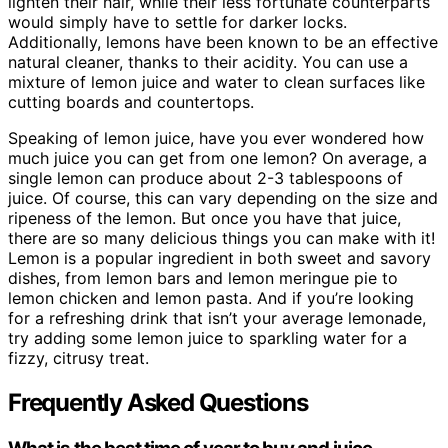
lighten their hair, while their less fortunate counterparts
would simply have to settle for darker locks.
Additionally, lemons have been known to be an effective
natural cleaner, thanks to their acidity. You can use a
mixture of lemon juice and water to clean surfaces like
cutting boards and countertops.
Speaking of lemon juice, have you ever wondered how
much juice you can get from one lemon? On average, a
single lemon can produce about 2-3 tablespoons of
juice. Of course, this can vary depending on the size and
ripeness of the lemon. But once you have that juice,
there are so many delicious things you can make with it!
Lemon is a popular ingredient in both sweet and savory
dishes, from lemon bars and lemon meringue pie to
lemon chicken and lemon pasta. And if you’re looking
for a refreshing drink that isn’t your average lemonade,
try adding some lemon juice to sparkling water for a
fizzy, citrusy treat.
Frequently Asked Questions