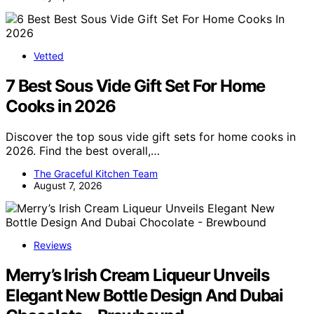
Vetted
7 Best Sous Vide Gift Set For Home
Cooks in 2026
Discover the top sous vide gift sets for home cooks in
2026. Find the best overall,…
The Graceful Kitchen Team
August 7, 2026
Reviews
Merry’s Irish Cream Liqueur Unveils
Elegant New Bottle Design And Dubai