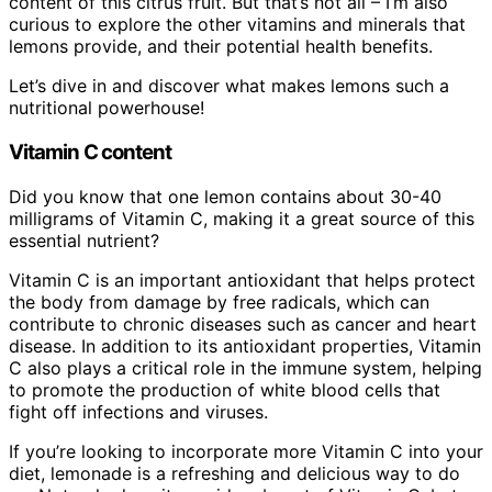
content of this citrus fruit. But that’s not all – I’m also
curious to explore the other vitamins and minerals that
lemons provide, and their potential health benefits.
Let’s dive in and discover what makes lemons such a
nutritional powerhouse!
Vitamin C content
Did you know that one lemon contains about 30-40
milligrams of Vitamin C, making it a great source of this
essential nutrient?
Vitamin C is an important antioxidant that helps protect
the body from damage by free radicals, which can
contribute to chronic diseases such as cancer and heart
disease. In addition to its antioxidant properties, Vitamin
C also plays a critical role in the immune system, helping
to promote the production of white blood cells that
fight off infections and viruses.
If you’re looking to incorporate more Vitamin C into your
diet, lemonade is a refreshing and delicious way to do