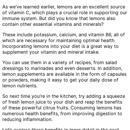
As we’ve learned earlier, lemons are an excellent source
of vitamin C, which plays a crucial role in supporting our
immune system. But did you know that lemons also
contain other essential vitamins and minerals?
These include potassium, calcium, and vitamin B6, all of
which are necessary for maintaining optimal health.
Incorporating lemons into your diet is a great way to
supplement your vitamin and mineral intake.
You can use them in a variety of recipes, from salad
dressings to marinades and even desserts. In addition,
lemon supplements are available in the form of capsules
or powders, making it easy to get your daily dose of
lemon nutrients.
So next time you’re in the kitchen, try adding a squeeze
of fresh lemon juice to your dish and reap the benefits
of these powerful citrus fruits. Consuming lemons has
numerous health benefits, from improving digestion to
reducing inflammation.
Let’s explore these benefits in more detail in the next