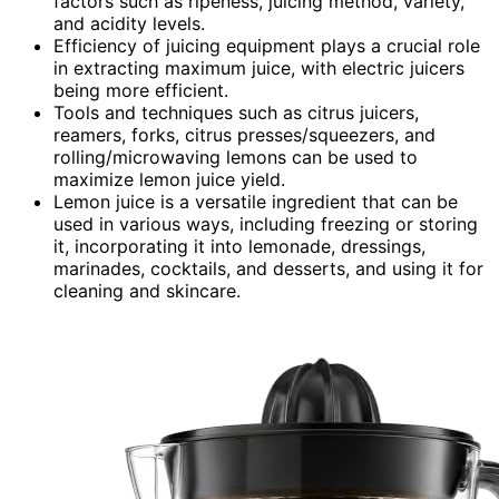
factors such as ripeness, juicing method, variety,
and acidity levels.
Efficiency of juicing equipment plays a crucial role
in extracting maximum juice, with electric juicers
being more efficient.
Tools and techniques such as citrus juicers,
reamers, forks, citrus presses/squeezers, and
rolling/microwaving lemons can be used to
maximize lemon juice yield.
Lemon juice is a versatile ingredient that can be
used in various ways, including freezing or storing
it, incorporating it into lemonade, dressings,
marinades, cocktails, and desserts, and using it for
cleaning and skincare.