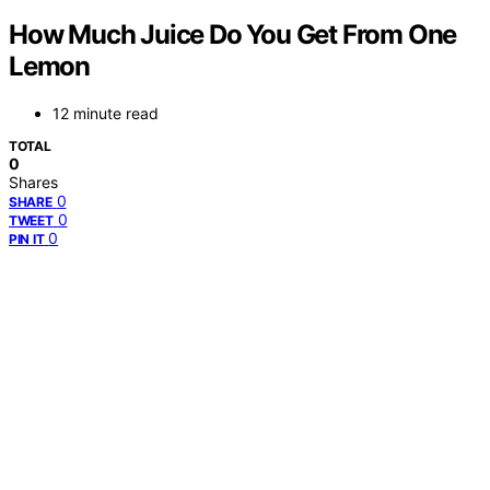
How Much Juice Do You Get From One
Lemon
12 minute read
TOTAL
0
Shares
0
SHARE
0
TWEET
0
PIN IT