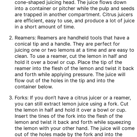
cone-shaped juicing head. The juice flows down
into a container or pitcher while the pulp and seeds
are trapped in another compartment. Citrus juicers
are efficient, easy to use, and produce a lot of juice
in a short amount of time.
Reamers: Reamers are handheld tools that have a
conical tip and a handle. They are perfect for
juicing one or two lemons at a time and are easy to
clean. To use a reamer, cut the lemon in half and
hold it over a bowl or cup. Place the tip of the
reamer into the flesh of the lemon and twist it back
and forth while applying pressure. The juice will
flow out of the holes in the tip and into the
container below.
Forks: If you don’t have a citrus juicer or a reamer,
you can still extract lemon juice using a fork. Cut
the lemon in half and hold it over a bowl or cup.
Insert the tines of the fork into the flesh of the
lemon and twist it back and forth while squeezing
the lemon with your other hand. The juice will come
out of the holes made by the fork and into the