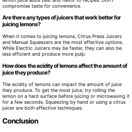
compromise taste for convenience.
Are there any types of juicers that work better for
juicing lemons?
When it comes to juicing lemons, Citrus Press Juicers
and Manual Squeezers are the most effective options.
While Electric Juicers may be faster, they can also be
less efficient and produce more pulp.
How does the acidity of lemons affect the amount of
juice they produce?
The acidity of lemons can impact the amount of juice
they produce. To get the most juice, try rolling the
lemon on a hard surface before juicing or microwaving it
for a few seconds. Squeezing by hand or using a citrus
juicer are both effective techniques.
Conclusion