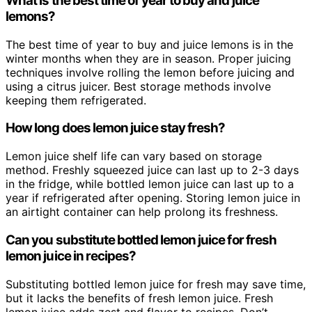
What is the best time of year to buy and juice
lemons?
The best time of year to buy and juice lemons is in the
winter months when they are in season. Proper juicing
techniques involve rolling the lemon before juicing and
using a citrus juicer. Best storage methods involve
keeping them refrigerated.
How long does lemon juice stay fresh?
Lemon juice shelf life can vary based on storage
method. Freshly squeezed juice can last up to 2-3 days
in the fridge, while bottled lemon juice can last up to a
year if refrigerated after opening. Storing lemon juice in
an airtight container can help prolong its freshness.
Can you substitute bottled lemon juice for fresh
lemon juice in recipes?
Substituting bottled lemon juice for fresh may save time,
but it lacks the benefits of fresh lemon juice. Fresh
lemon juice adds zest and flavor to recipes. Don’t