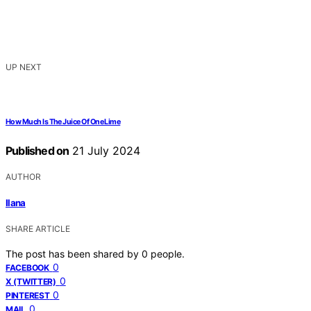
UP NEXT
How Much Is The Juice Of One Lime
Published on
21 July 2024
AUTHOR
Ilana
SHARE ARTICLE
The post has been shared by
0
people.
0
FACEBOOK
0
X (TWITTER)
0
PINTEREST
0
MAIL