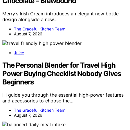
Chocolate – Brewbound
Merry’s Irish Cream introduces an elegant new bottle
design alongside a new…
The Graceful Kitchen Team
August 7, 2026
Juice
The Personal Blender for Travel High
Power Buying Checklist Nobody Gives
Beginners
I’ll guide you through the essential high-power features
and accessories to choose the…
The Graceful Kitchen Team
August 7, 2026