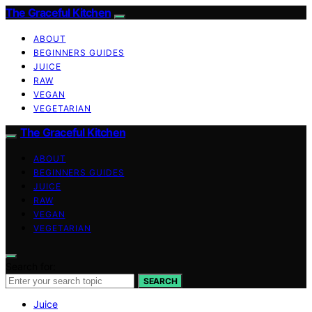
The Graceful Kitchen
ABOUT
BEGINNERS GUIDES
JUICE
RAW
VEGAN
VEGETARIAN
The Graceful Kitchen
ABOUT
BEGINNERS GUIDES
JUICE
RAW
VEGAN
VEGETARIAN
Search for:
SEARCH
Juice