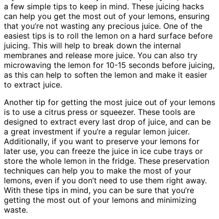
a few simple tips to keep in mind. These juicing hacks
can help you get the most out of your lemons, ensuring
that you’re not wasting any precious juice. One of the
easiest tips is to roll the lemon on a hard surface before
juicing. This will help to break down the internal
membranes and release more juice. You can also try
microwaving the lemon for 10-15 seconds before juicing,
as this can help to soften the lemon and make it easier
to extract juice.
Another tip for getting the most juice out of your lemons
is to use a citrus press or squeezer. These tools are
designed to extract every last drop of juice, and can be
a great investment if you’re a regular lemon juicer.
Additionally, if you want to preserve your lemons for
later use, you can freeze the juice in ice cube trays or
store the whole lemon in the fridge. These preservation
techniques can help you to make the most of your
lemons, even if you don’t need to use them right away.
With these tips in mind, you can be sure that you’re
getting the most out of your lemons and minimizing
waste.