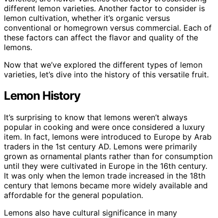
different lemon varieties. Another factor to consider is
lemon cultivation, whether it’s organic versus
conventional or homegrown versus commercial. Each of
these factors can affect the flavor and quality of the
lemons.
Now that we’ve explored the different types of lemon
varieties, let’s dive into the history of this versatile fruit.
Lemon History
It’s surprising to know that lemons weren’t always
popular in cooking and were once considered a luxury
item. In fact, lemons were introduced to Europe by Arab
traders in the 1st century AD. Lemons were primarily
grown as ornamental plants rather than for consumption
until they were cultivated in Europe in the 16th century.
It was only when the lemon trade increased in the 18th
century that lemons became more widely available and
affordable for the general population.
Lemons also have cultural significance in many