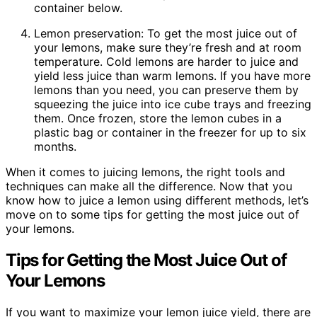
container below.
Lemon preservation: To get the most juice out of
your lemons, make sure they’re fresh and at room
temperature. Cold lemons are harder to juice and
yield less juice than warm lemons. If you have more
lemons than you need, you can preserve them by
squeezing the juice into ice cube trays and freezing
them. Once frozen, store the lemon cubes in a
plastic bag or container in the freezer for up to six
months.
When it comes to juicing lemons, the right tools and
techniques can make all the difference. Now that you
know how to juice a lemon using different methods, let’s
move on to some tips for getting the most juice out of
your lemons.
Tips for Getting the Most Juice Out of
Your Lemons
If you want to maximize your lemon juice yield, there are