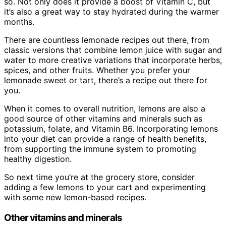
so. Not only does it provide a boost of Vitamin C, but
it’s also a great way to stay hydrated during the warmer
months.
There are countless lemonade recipes out there, from
classic versions that combine lemon juice with sugar and
water to more creative variations that incorporate herbs,
spices, and other fruits. Whether you prefer your
lemonade sweet or tart, there’s a recipe out there for
you.
When it comes to overall nutrition, lemons are also a
good source of other vitamins and minerals such as
potassium, folate, and Vitamin B6. Incorporating lemons
into your diet can provide a range of health benefits,
from supporting the immune system to promoting
healthy digestion.
So next time you’re at the grocery store, consider
adding a few lemons to your cart and experimenting
with some new lemon-based recipes.
Other vitamins and minerals