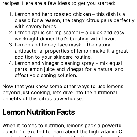
recipes. Here are a few ideas to get you started:
Lemon and herb roasted chicken – this dish is a
classic for a reason, the tangy citrus pairs perfectly
with savory herbs.
Lemon garlic shrimp scampi – a quick and easy
weeknight dinner that’s bursting with flavor.
Lemon and honey face mask – the natural
antibacterial properties of lemon make it a great
addition to your skincare routine.
Lemon and vinegar cleaning spray – mix equal
parts lemon juice and vinegar for a natural and
effective cleaning solution.
Now that you know some other ways to use lemons
beyond just cooking, let’s dive into the nutritional
benefits of this citrus powerhouse.
Lemon Nutrition Facts
When it comes to nutrition, lemons pack a powerful
punch! I’m excited to learn about the high vitamin C