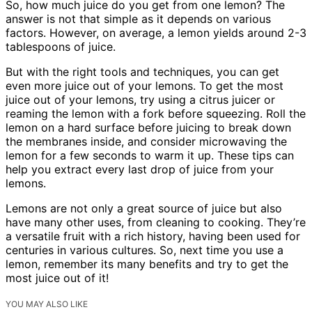
So, how much juice do you get from one lemon? The
answer is not that simple as it depends on various
factors. However, on average, a lemon yields around 2-3
tablespoons of juice.
But with the right tools and techniques, you can get
even more juice out of your lemons. To get the most
juice out of your lemons, try using a citrus juicer or
reaming the lemon with a fork before squeezing. Roll the
lemon on a hard surface before juicing to break down
the membranes inside, and consider microwaving the
lemon for a few seconds to warm it up. These tips can
help you extract every last drop of juice from your
lemons.
Lemons are not only a great source of juice but also
have many other uses, from cleaning to cooking. They’re
a versatile fruit with a rich history, having been used for
centuries in various cultures. So, next time you use a
lemon, remember its many benefits and try to get the
most juice out of it!
YOU MAY ALSO LIKE