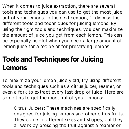
When it comes to juice extraction, there are several
tools and techniques you can use to get the most juice
out of your lemons. In the next section, I’ll discuss the
different tools and techniques for juicing lemons. By
using the right tools and techniques, you can maximize
the amount of juice you get from each lemon. This can
be especially helpful when you need a large amount of
lemon juice for a recipe or for preserving lemons.
Tools and Techniques for Juicing
Lemons
To maximize your lemon juice yield, try using different
tools and techniques such as a citrus juicer, reamer, or
even a fork to extract every last drop of juice. Here are
some tips to get the most out of your lemons:
Citrus Juicers: These machines are specifically
designed for juicing lemons and other citrus fruits.
They come in different sizes and shapes, but they
all work by pressing the fruit against a reamer or