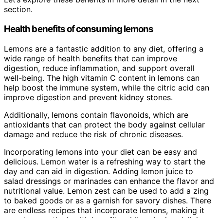
section.
Health benefits of consuming lemons
Lemons are a fantastic addition to any diet, offering a
wide range of health benefits that can improve
digestion, reduce inflammation, and support overall
well-being. The high vitamin C content in lemons can
help boost the immune system, while the citric acid can
improve digestion and prevent kidney stones.
Additionally, lemons contain flavonoids, which are
antioxidants that can protect the body against cellular
damage and reduce the risk of chronic diseases.
Incorporating lemons into your diet can be easy and
delicious. Lemon water is a refreshing way to start the
day and can aid in digestion. Adding lemon juice to
salad dressings or marinades can enhance the flavor and
nutritional value. Lemon zest can be used to add a zing
to baked goods or as a garnish for savory dishes. There
are endless recipes that incorporate lemons, making it