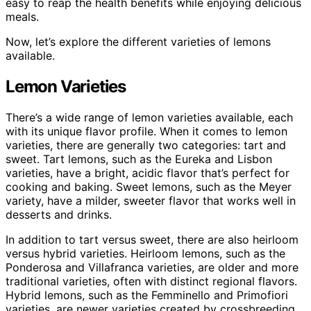
easy to reap the health benefits while enjoying delicious
meals.
Now, let’s explore the different varieties of lemons
available.
Lemon Varieties
There’s a wide range of lemon varieties available, each
with its unique flavor profile. When it comes to lemon
varieties, there are generally two categories: tart and
sweet. Tart lemons, such as the Eureka and Lisbon
varieties, have a bright, acidic flavor that’s perfect for
cooking and baking. Sweet lemons, such as the Meyer
variety, have a milder, sweeter flavor that works well in
desserts and drinks.
In addition to tart versus sweet, there are also heirloom
versus hybrid varieties. Heirloom lemons, such as the
Ponderosa and Villafranca varieties, are older and more
traditional varieties, often with distinct regional flavors.
Hybrid lemons, such as the Femminello and Primofiori
varieties, are newer varieties created by crossbreeding