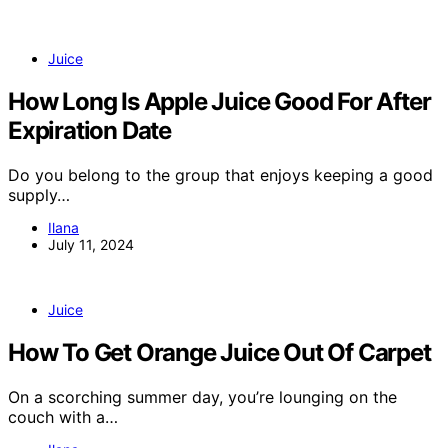
Juice
How Long Is Apple Juice Good For After
Expiration Date
Do you belong to the group that enjoys keeping a good
supply…
Ilana
July 11, 2024
Juice
How To Get Orange Juice Out Of Carpet
On a scorching summer day, you’re lounging on the
couch with a…