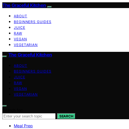
The Graceful Kitchen
ABOUT
BEGINNERS GUIDES
JUICE
RAW
VEGAN
VEGETARIAN
The Graceful Kitchen
ABOUT
BEGINNERS GUIDES
JUICE
RAW
VEGAN
VEGETARIAN
Search for:
SEARCH
Meal Prep