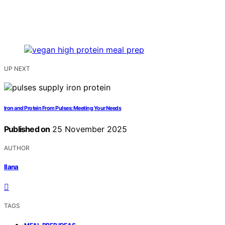
UP NEXT
Iron and Protein From Pulses: Meeting Your Needs
Published on
25 November 2025
AUTHOR
Ilana
TAGS
,