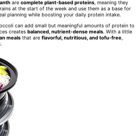
anth
are
complete plant-based proteins
, meaning they
rains at the start of the week and use them as a base for
meal planning while boosting your daily protein intake.
broccoli can add small but meaningful amounts of protein to
rces creates
balanced, nutrient-dense meals
. With a little
gan meals
that are
flavorful, nutritious, and tofu-free
,
.