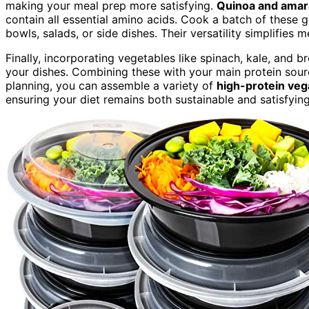
making your meal prep more satisfying.
Quinoa and amar
contain all essential amino acids. Cook a batch of these g
bowls, salads, or side dishes. Their versatility simplifies 
Finally, incorporating vegetables like spinach, kale, and 
your dishes. Combining these with your main protein sou
planning, you can assemble a variety of
high-protein ve
ensuring your diet remains both sustainable and satisfying