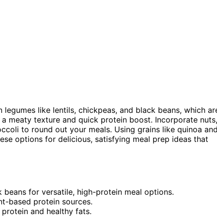
 legumes like lentils, chickpeas, and black beans, which ar
 a meaty texture and quick protein boost. Incorporate nuts
occoli to round out your meals. Using grains like quinoa an
se options for delicious, satisfying meal prep ideas that
k beans for versatile, high-protein meal options.
nt-based protein sources.
 protein and healthy fats.