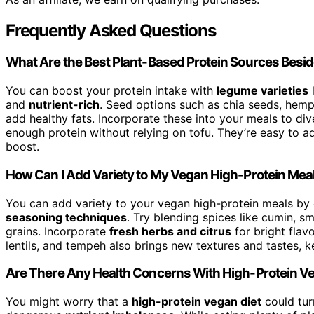
Frequently Asked Questions
What Are the Best Plant-Based Protein Sources Besi
You can boost your protein intake with
legume varieties
l
and
nutrient-rich
. Seed options such as chia seeds, hem
add healthy fats. Incorporate these into your meals to div
enough protein without relying on tofu. They’re easy to ad
boost.
How Can I Add Variety to My Vegan High-Protein Mea
You can add variety to your vegan high-protein meals by 
seasoning techniques
. Try blending spices like cumin, 
grains. Incorporate
fresh herbs and citrus
for bright flavo
lentils, and tempeh also brings new textures and tastes, k
Are There Any Health Concerns With High-Protein V
You might worry that a
high-protein vegan diet
could tur