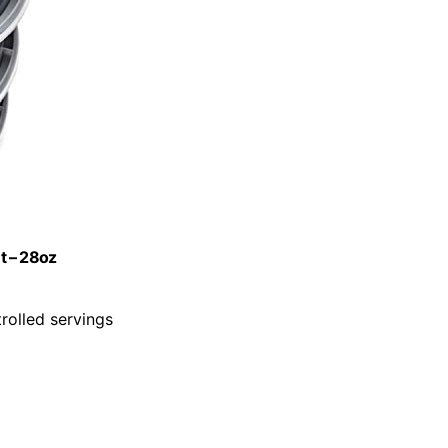
t – 28oz
rolled servings