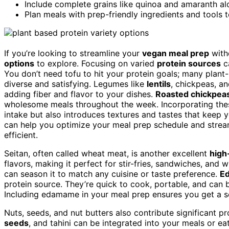
Include complete grains like quinoa and amaranth alo
Plan meals with prep-friendly ingredients and tools 
If you’re looking to streamline your
vegan meal prep
witho
options
to explore. Focusing on varied
protein sources
c
You don’t need tofu to hit your protein goals; many pla
diverse and satisfying. Legumes like
lentils
, chickpeas, an
adding fiber and flavor to your dishes.
Roasted chickpeas 
wholesome meals throughout the week. Incorporating thes
intake but also introduces textures and tastes that keep y
can help you optimize your meal prep schedule and stre
efficient.
Seitan, often called wheat meat, is another excellent
high
flavors, making it perfect for stir-fries, sandwiches, and 
can season it to match any cuisine or taste preference.
Ed
protein source. They’re quick to cook, portable, and can 
Including edamame in your meal prep ensures you get a so
Nuts, seeds, and nut butters also contribute significant pr
seeds
, and tahini can be integrated into your meals or ea