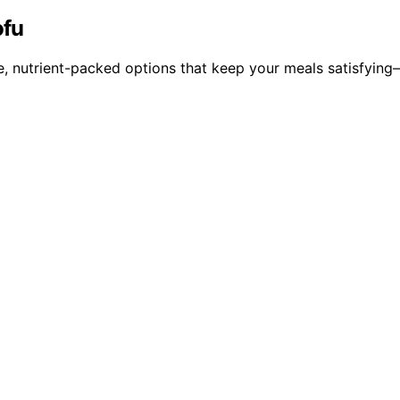
ofu
e, nutrient-packed options that keep your meals satisfying—