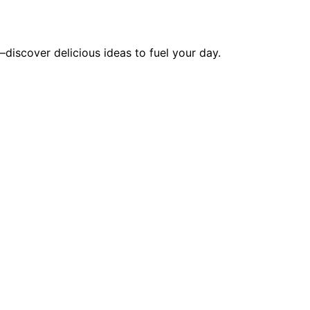
discover delicious ideas to fuel your day.