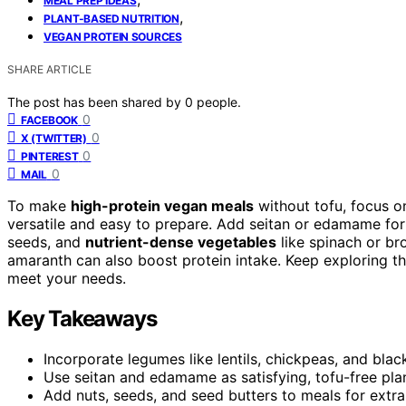
MEAL PREP IDEAS
,
PLANT-BASED NUTRITION
VEGAN PROTEIN SOURCES
SHARE ARTICLE
The post has been shared by
0
people.
0
FACEBOOK
0
X (TWITTER)
0
PINTEREST
0
MAIL
To make
high-protein vegan meals
without tofu, focus on
versatile and easy to prepare. Add seitan or edamame for
seeds, and
nutrient-dense vegetables
like spinach or br
amaranth can also boost protein intake. Keep exploring the
meet your needs.
Key Takeaways
Incorporate legumes like lentils, chickpeas, and blac
Use seitan and edamame as satisfying, tofu-free pla
Add nuts, seeds, and seed butters to meals for extra