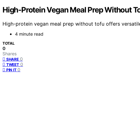
High-Protein Vegan Meal Prep Without T
High-protein vegan meal prep without tofu offers versatil
4 minute read
TOTAL
0
Shares
0
SHARE
0
TWEET
0
PIN IT