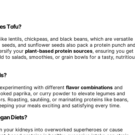
des Tofu?
ike lentils, chickpeas, and black beans, which are versatile
p seeds, and sunflower seeds also pack a protein punch an
ersify your
plant-based protein sources
, ensuring you get
d to salads, smoothies, or grain bowls for a tasty, nutritiou
ls?
experimenting with different
flavor combinations
and
smoked paprika, or curry powder to elevate legumes and
rs. Roasting, sautéing, or marinating proteins like beans,
eeping your meals exciting and satisfying every time.
egan Diets?
n your kidneys into overworked superheroes or cause