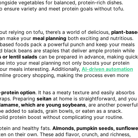
ngside vegetables for balanced, protein-rich dishes.
to ensure variety and meet protein goals without tofu.
ut relying on tofu, there’s a world of delicious,
plant-base
an make your
meal planning
both exciting and nutritious.
nt-based foods pack a powerful punch and keep your meals
d black beans are staples that deliver ample protein while
or lentil salads
can be prepared in advance, making quick
e into your meal planning not only boosts your protein
our meals interesting. Additionally,
AI-driven automation
amline grocery shopping, making the process even more
-protein option
. It has a meaty texture and easily absorbs
wraps. Preparing
seitan
at home is straightforward, and you
amame, which are young soybeans
, are another powerful
be added to salads, grain bowls, or eaten as a snack.
lid protein boost without complicating your routine.
otein and healthy fats.
Almonds, pumpkin seeds, sunflowe
ten on their own. These add flavor, crunch, and richness,