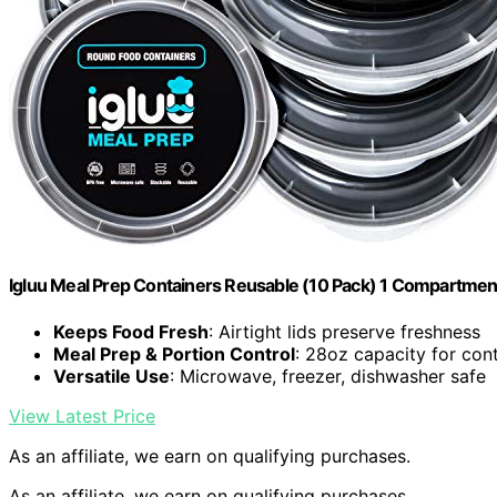
Igluu Meal Prep Containers Reusable (10 Pack) 1 Compartmen
Keeps Food Fresh
: Airtight lids preserve freshness
Meal Prep & Portion Control
: 28oz capacity for cont
Versatile Use
: Microwave, freezer, dishwasher safe
View Latest Price
As an affiliate, we earn on qualifying purchases.
As an affiliate, we earn on qualifying purchases.