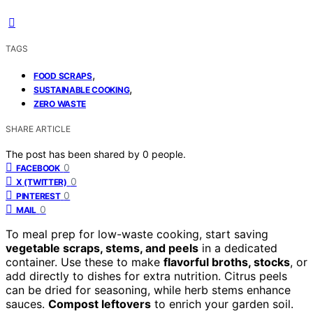
TAGS
,
FOOD SCRAPS
,
SUSTAINABLE COOKING
ZERO WASTE
SHARE ARTICLE
The post has been shared by
0
people.
0
FACEBOOK
0
X (TWITTER)
0
PINTEREST
0
MAIL
To meal prep for low-waste cooking, start saving
vegetable scraps, stems, and peels
in a dedicated
container. Use these to make
flavorful broths, stocks
, or
add directly to dishes for extra nutrition. Citrus peels
can be dried for seasoning, while herb stems enhance
sauces.
Compost leftovers
to enrich your garden soil.