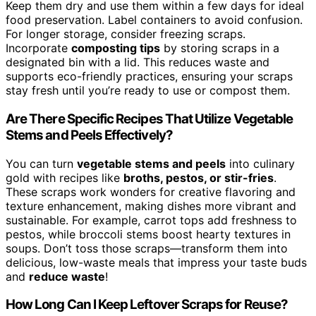
Keep them dry and use them within a few days for ideal
food preservation. Label containers to avoid confusion.
For longer storage, consider freezing scraps.
Incorporate
composting tips
by storing scraps in a
designated bin with a lid. This reduces waste and
supports eco-friendly practices, ensuring your scraps
stay fresh until you’re ready to use or compost them.
Are There Specific Recipes That Utilize Vegetable
Stems and Peels Effectively?
You can turn
vegetable stems and peels
into culinary
gold with recipes like
broths, pestos, or stir-fries
.
These scraps work wonders for creative flavoring and
texture enhancement, making dishes more vibrant and
sustainable. For example, carrot tops add freshness to
pestos, while broccoli stems boost hearty textures in
soups. Don’t toss those scraps—transform them into
delicious, low-waste meals that impress your taste buds
and
reduce waste
!
How Long Can I Keep Leftover Scraps for Reuse?