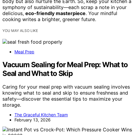
body but also nurture the Earth. So, keep your kitchen a
symphony of sustainability—each scrap a note in your
delicious,
eco-friendly masterpiece
. Your mindful
cooking writes a brighter, greener future.
YOU MAY ALSO LIKE
Meal Prep
Vacuum Sealing for Meal Prep: What to
Seal and What to Skip
Caring for your meal prep with vacuum sealing involves
knowing what to seal and skip to ensure freshness and
safety—discover the essential tips to maximize your
storage.
The Graceful Kitchen Team
February 13, 2026