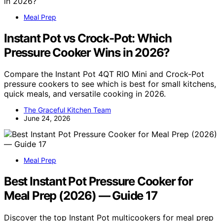
Meal Prep
Instant Pot vs Crock-Pot: Which
Pressure Cooker Wins in 2026?
Compare the Instant Pot 4QT RIO Mini and Crock-Pot
pressure cookers to see which is best for small kitchens,
quick meals, and versatile cooking in 2026.
The Graceful Kitchen Team
June 24, 2026
Meal Prep
Best Instant Pot Pressure Cooker for
Meal Prep (2026) — Guide 17
Discover the top Instant Pot multicookers for meal prep