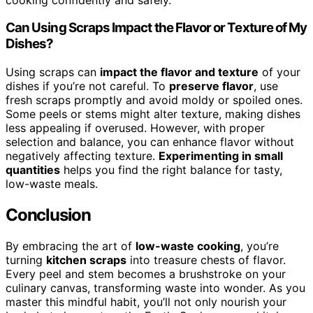
Can Using Scraps Impact the Flavor or Texture of My
Dishes?
Using scraps can
impact the flavor and texture
of your
dishes if you’re not careful. To
preserve flavor
, use
fresh scraps promptly and avoid moldy or spoiled ones.
Some peels or stems might alter texture, making dishes
less appealing if overused. However, with proper
selection and balance, you can enhance flavor without
negatively affecting texture.
Experimenting in small
quantities
helps you find the right balance for tasty,
low-waste meals.
Conclusion
By embracing the art of
low-waste cooking
, you’re
turning
kitchen scraps
into treasure chests of flavor.
Every peel and stem becomes a brushstroke on your
culinary canvas, transforming waste into wonder. As you
master this mindful habit, you’ll not only nourish your