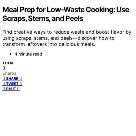
Meal Prep for Low-Waste Cooking: Use
Scraps, Stems, and Peels
Find creative ways to reduce waste and boost flavor by
using scraps, stems, and peels—discover how to
transform leftovers into delicious meals.
4 minute read
TOTAL
0
Shares
0
SHARE
0
TWEET
0
PIN IT