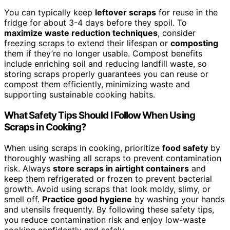
You can typically keep
leftover scraps
for reuse in the
fridge for about 3-4 days before they spoil. To
maximize waste reduction techniques
, consider
freezing scraps to extend their lifespan or
composting
them if they’re no longer usable. Compost benefits
include enriching soil and reducing landfill waste, so
storing scraps properly guarantees you can reuse or
compost them efficiently, minimizing waste and
supporting sustainable cooking habits.
What Safety Tips Should I Follow When Using
Scraps in Cooking?
When using scraps in cooking, prioritize
food safety
by
thoroughly washing all scraps to prevent contamination
risk. Always
store scraps in airtight containers
and
keep them refrigerated or frozen to prevent bacterial
growth. Avoid using scraps that look moldy, slimy, or
smell off.
Practice good hygiene
by washing your hands
and utensils frequently. By following these safety tips,
you reduce contamination risk and enjoy low-waste
cooking confidently and safely.