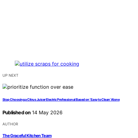
UP NEXT
Stop Choosing a Citrus Juicer Electric Professional Based on ‘Easy to Clean’ Alone
Published on
14 May 2026
AUTHOR
The Graceful Kitchen Team