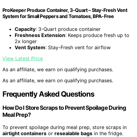
ProKeeper Produce Container, 3-Quart – Stay-Fresh Vent
System for Small Peppers and Tomatoes, BPA-Free
Capacity
: 3-Quart produce container
Freshness Extension
: Keeps produce fresh up to
2x longer
Vent System
: Stay-Fresh vent for airflow
View Latest Price
As an affiliate, we earn on qualifying purchases.
As an affiliate, we earn on qualifying purchases.
Frequently Asked Questions
How Do I Store Scraps to Prevent Spoilage During
Meal Prep?
To prevent spoilage during meal prep, store scraps in
airtight containers
or
resealable bags
in the fridge.