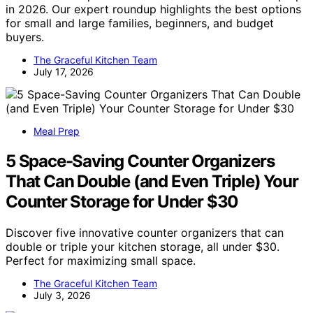
in 2026. Our expert roundup highlights the best options
for small and large families, beginners, and budget
buyers.
The Graceful Kitchen Team
July 17, 2026
Meal Prep
5 Space-Saving Counter Organizers
That Can Double (and Even Triple) Your
Counter Storage for Under $30
Discover five innovative counter organizers that can
double or triple your kitchen storage, all under $30.
Perfect for maximizing small space.
The Graceful Kitchen Team
July 3, 2026