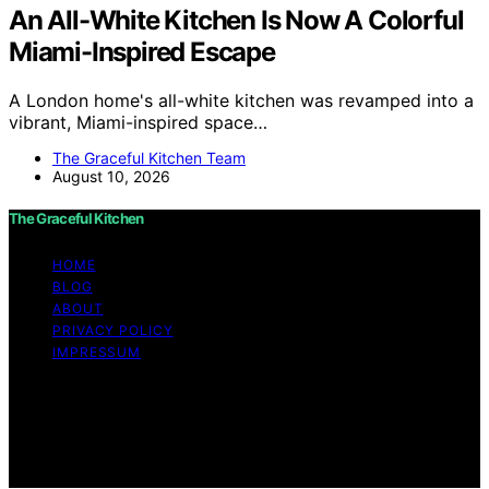
An All-White Kitchen Is Now A Colorful
Miami-Inspired Escape
A London home's all-white kitchen was revamped into a
vibrant, Miami-inspired space…
The Graceful Kitchen Team
August 10, 2026
The Graceful Kitchen
HOME
BLOG
ABOUT
PRIVACY POLICY
IMPRESSUM
Copyright © 2026 The Graceful Kitchen Affiliate
disclaimer As an affiliate, we may earn a commission
from qualifying purchases. We get commissions for
purchases made through links on this website from
Amazon and other third parties.