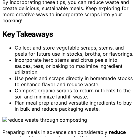
By incorporating these tips, you can reduce waste and
create delicious, sustainable meals. Keep exploring for
more creative ways to incorporate scraps into your
cooking!
Key Takeaways
Collect and store vegetable scraps, stems, and
peels for future use in stocks, broths, or flavorings.
Incorporate herb stems and citrus peels into
sauces, teas, or baking to maximize ingredient
utilization.
Use peels and scraps directly in homemade stocks
to enhance flavor and reduce waste.
Compost organic scraps to return nutrients to the
soil and minimize landfill waste.
Plan meal prep around versatile ingredients to buy
in bulk and reduce packaging waste.
Preparing meals in advance can considerably
reduce