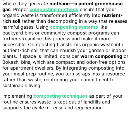
where they generate
methane—a potent greenhouse
gas
. Proper
composting methods
ensure that your
organic waste is transformed efficiently into
nutrient-
rich soil
rather than decomposing in a way that releases
harmful gases. Using
composting systems
like
backyard bins or community compost programs can
further streamline this process and make it more
accessible. Composting transforms organic waste into
nutrient-rich soil that can nourish your garden or indoor
plants. If space is limited, consider
worm composting
or
Bokashi bins, which are compact and odor-free options
for apartment dwellers. By integrating composting into
your meal prep routine, you turn scraps into a resource
rather than waste, reinforcing your commitment to
sustainable living.
Implementing
composting techniques
as part of your
routine ensures waste is kept out of landfills and
supports the cycle of reuse and regeneration.