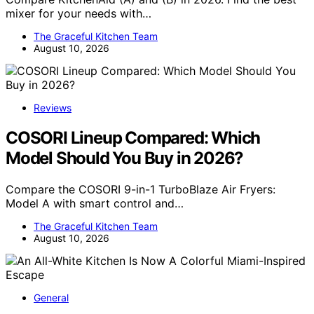
mixer for your needs with…
The Graceful Kitchen Team
August 10, 2026
Reviews
COSORI Lineup Compared: Which
Model Should You Buy in 2026?
Compare the COSORI 9-in-1 TurboBlaze Air Fryers:
Model A with smart control and…
The Graceful Kitchen Team
August 10, 2026
General