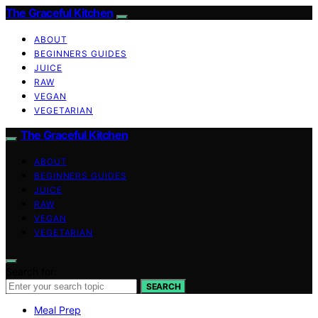
The Graceful Kitchen
ABOUT
BEGINNERS GUIDES
JUICE
RAW
VEGAN
VEGETARIAN
The Graceful Kitchen
ABOUT
BEGINNERS GUIDES
JUICE
RAW
VEGAN
VEGETARIAN
Search for:
SEARCH
Meal Prep