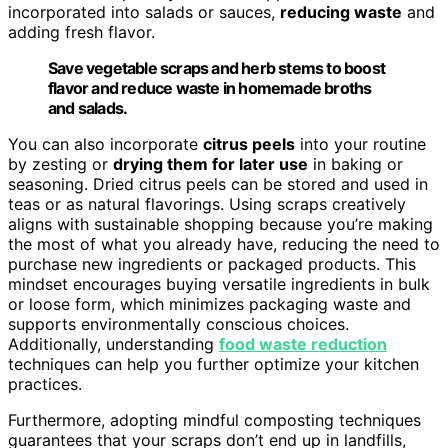
incorporated into salads or sauces,
reducing waste
and
adding fresh flavor.
Save vegetable scraps and herb stems to boost
flavor and reduce waste in homemade broths
and salads.
You can also incorporate
citrus peels
into your routine
by zesting or
drying them for later use
in baking or
seasoning. Dried citrus peels can be stored and used in
teas or as natural flavorings. Using scraps creatively
aligns with sustainable shopping because you’re making
the most of what you already have, reducing the need to
purchase new ingredients or packaged products. This
mindset encourages buying versatile ingredients in bulk
or loose form, which minimizes packaging waste and
supports environmentally conscious choices.
Additionally, understanding
food waste reduction
techniques can help you further optimize your kitchen
practices.
Furthermore, adopting mindful composting techniques
guarantees that your scraps don’t end up in landfills,