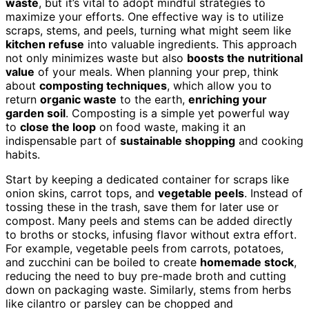
waste
, but it’s vital to adopt mindful strategies to
maximize your efforts. One effective way is to utilize
scraps, stems, and peels, turning what might seem like
kitchen refuse
into valuable ingredients. This approach
not only minimizes waste but also
boosts the nutritional
value
of your meals. When planning your prep, think
about
composting techniques
, which allow you to
return
organic waste
to the earth,
enriching your
garden soil
. Composting is a simple yet powerful way
to
close the loop
on food waste, making it an
indispensable part of
sustainable shopping
and cooking
habits.
Start by keeping a dedicated container for scraps like
onion skins, carrot tops, and
vegetable peels
. Instead of
tossing these in the trash, save them for later use or
compost. Many peels and stems can be added directly
to broths or stocks, infusing flavor without extra effort.
For example, vegetable peels from carrots, potatoes,
and zucchini can be boiled to create
homemade stock
,
reducing the need to buy pre-made broth and cutting
down on packaging waste. Similarly, stems from herbs
like cilantro or parsley can be chopped and