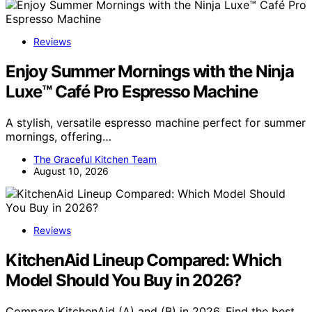
Reviews
Enjoy Summer Mornings with the Ninja
Luxe™ Café Pro Espresso Machine
A stylish, versatile espresso machine perfect for summer
mornings, offering…
The Graceful Kitchen Team
August 10, 2026
Reviews
KitchenAid Lineup Compared: Which
Model Should You Buy in 2026?
Compare KitchenAid (A) and (B) in 2026. Find the best