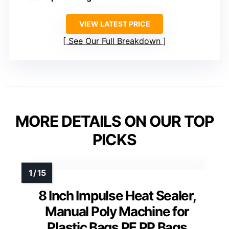
VIEW LATEST PRICE
See Our Full Breakdown
MORE DETAILS ON OUR TOP
PICKS
8 Inch Impulse Heat Sealer,
Manual Poly Machine for
Plastic Bags PE PP Bags