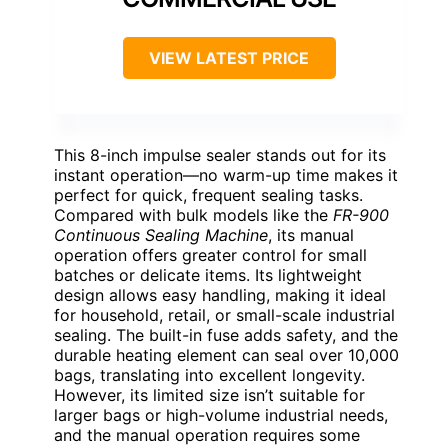
VIEW LATEST PRICE
This 8-inch impulse sealer stands out for its
instant operation—no warm-up time makes it
perfect for quick, frequent sealing tasks.
Compared with bulk models like the
FR-900
Continuous Sealing Machine
, its manual
operation offers greater control for small
batches or delicate items. Its lightweight
design allows easy handling, making it ideal
for household, retail, or small-scale industrial
sealing. The built-in fuse adds safety, and the
durable heating element can seal over 10,000
bags, translating into excellent longevity.
However, its limited size isn’t suitable for
larger bags or high-volume industrial needs,
and the manual operation requires some