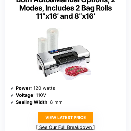
Modes, Includes 2 Bag Rolls
11”x16’ and 8”x16’
Power
: 120 watts
Voltage
: 110V
Sealing Width
: 8 mm
VIEW LATEST PRICE
See Our Full Breakdown