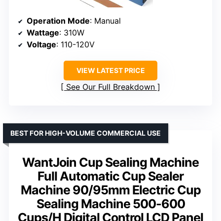
Operation Mode
: Manual
Wattage
: 310W
Voltage
: 110-120V
VIEW LATEST PRICE
See Our Full Breakdown
BEST FOR HIGH-VOLUME COMMERCIAL USE
WantJoin Cup Sealing Machine
Full Automatic Cup Sealer
Machine 90/95mm Electric Cup
Sealing Machine 500-600
Cups/H Digital Control LCD Panel