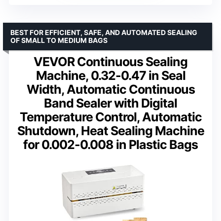
BEST FOR EFFICIENT, SAFE, AND AUTOMATED SEALING
OF SMALL TO MEDIUM BAGS
VEVOR Continuous Sealing
Machine, 0.32-0.47 in Seal
Width, Automatic Continuous
Band Sealer with Digital
Temperature Control, Automatic
Shutdown, Heat Sealing Machine
for 0.002-0.008 in Plastic Bags