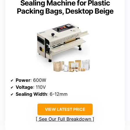
Sealing Machine for Plastic
Packing Bags, Desktop Beige
Power
: 600W
Voltage
: 110V
Sealing Width
: 6-12mm
VIEW LATEST PRICE
See Our Full Breakdown