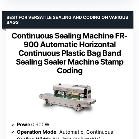
BEST FOR VERSATILE SEALING AND CODING ON VARIOUS
BAGS
Continuous Sealing Machine FR-
900 Automatic Horizontal
Continuous Plastic Bag Band
Sealing Sealer Machine Stamp
Coding
Power
: 600W
Operation Mode
: Automatic, Continuous