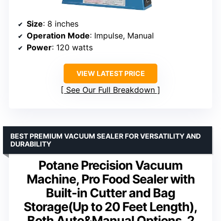
Size
: 8 inches
Operation Mode
: Impulse, Manual
Power
: 120 watts
VIEW LATEST PRICE
See Our Full Breakdown
BEST PREMIUM VACUUM SEALER FOR VERSATILITY AND
DURABILITY
Potane Precision Vacuum
Machine, Pro Food Sealer with
Built-in Cutter and Bag
Storage(Up to 20 Feet Length),
Both Auto&Manual Options, 2