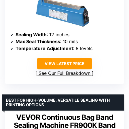
Sealing Width
: 12 inches
Max Seal Thickness
: 10 mils
Temperature Adjustment
: 8 levels
VIEW LATEST PRICE
See Our Full Breakdown
BEST FOR HIGH-VOLUME, VERSATILE SEALING WITH
PRINTING OPTIONS
VEVOR Continuous Bag Band
Sealing Machine FR900K Band