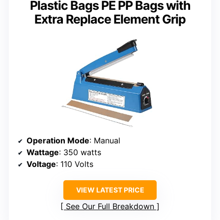
Plastic Bags PE PP Bags with
Extra Replace Element Grip
Operation Mode
: Manual
Wattage
: 350 watts
Voltage
: 110 Volts
VIEW LATEST PRICE
See Our Full Breakdown