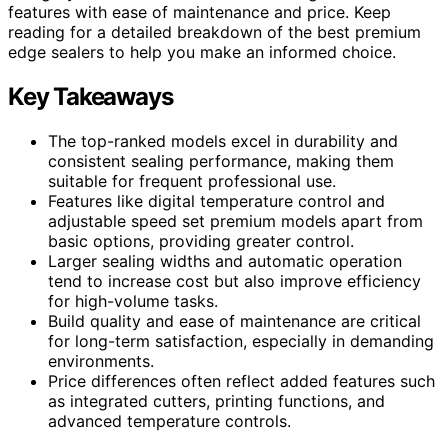
features with ease of maintenance and price. Keep
reading for a detailed breakdown of the best premium
edge sealers to help you make an informed choice.
Key Takeaways
The top-ranked models excel in durability and
consistent sealing performance, making them
suitable for frequent professional use.
Features like digital temperature control and
adjustable speed set premium models apart from
basic options, providing greater control.
Larger sealing widths and automatic operation
tend to increase cost but also improve efficiency
for high-volume tasks.
Build quality and ease of maintenance are critical
for long-term satisfaction, especially in demanding
environments.
Price differences often reflect added features such
as integrated cutters, printing functions, and
advanced temperature controls.