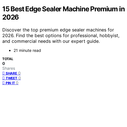
15 Best Edge Sealer Machine Premium in
2026
Discover the top premium edge sealer machines for
2026. Find the best options for professional, hobbyist,
and commercial needs with our expert guide.
21 minute read
TOTAL
0
Shares
0
SHARE
0
TWEET
0
PIN IT