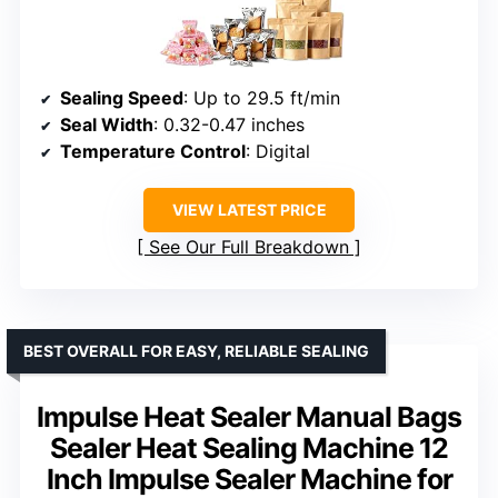
Sealing Speed
: Up to 29.5 ft/min
Seal Width
: 0.32-0.47 inches
Temperature Control
: Digital
VIEW LATEST PRICE
See Our Full Breakdown
BEST OVERALL FOR EASY, RELIABLE SEALING
Impulse Heat Sealer Manual Bags
Sealer Heat Sealing Machine 12
Inch Impulse Sealer Machine for