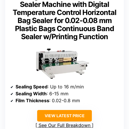
Sealer Machine with Digital
Temperature Control Horizontal
Bag Sealer for 0.02-0.08 mm
Plastic Bags Continuous Band
Sealer w/Printing Function
Sealing Speed
: Up to 16 m/min
Sealing Width
: 6-15 mm
Film Thickness
: 0.02-0.8 mm
VIEW LATEST PRICE
See Our Full Breakdown