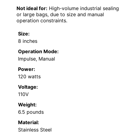
Not ideal for:
High-volume industrial sealing
or large bags, due to size and manual
operation constraints.
Size:
8 inches
Operation Mode:
Impulse, Manual
Power:
120 watts
Voltage:
110V
Weight:
6.5 pounds
Material:
Stainless Steel