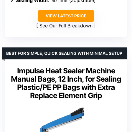
Sealing Width
: No limit (adjustable)
VIEW LATEST PRICE
See Our Full Breakdown
BEST FOR SIMPLE, QUICK SEALING WITH MINIMAL SETUP
Impulse Heat Sealer Machine
Manual Bags, 12 Inch, for Sealing
Plastic/PE PP Bags with Extra
Replace Element Grip