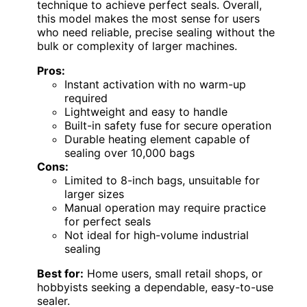
technique to achieve perfect seals. Overall,
this model makes the most sense for users
who need reliable, precise sealing without the
bulk or complexity of larger machines.
Pros:
Instant activation with no warm-up
required
Lightweight and easy to handle
Built-in safety fuse for secure operation
Durable heating element capable of
sealing over 10,000 bags
Cons:
Limited to 8-inch bags, unsuitable for
larger sizes
Manual operation may require practice
for perfect seals
Not ideal for high-volume industrial
sealing
Best for:
Home users, small retail shops, or
hobbyists seeking a dependable, easy-to-use
sealer.