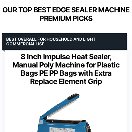
OUR TOP BEST EDGE SEALER MACHINE
PREMIUM PICKS
BEST OVERALL FOR HOUSEHOLD AND LIGHT
COMMERCIAL USE
8 Inch Impulse Heat Sealer,
Manual Poly Machine for Plastic
Bags PE PP Bags with Extra
Replace Element Grip