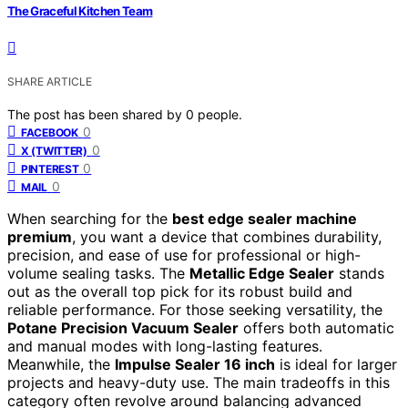
The Graceful Kitchen Team
SHARE ARTICLE
The post has been shared by
0
people.
0
FACEBOOK
0
X (TWITTER)
0
PINTEREST
0
MAIL
When searching for the
best edge sealer machine
premium
, you want a device that combines durability,
precision, and ease of use for professional or high-
volume sealing tasks. The
Metallic Edge Sealer
stands
out as the overall top pick for its robust build and
reliable performance. For those seeking versatility, the
Potane Precision Vacuum Sealer
offers both automatic
and manual modes with long-lasting features.
Meanwhile, the
Impulse Sealer 16 inch
is ideal for larger
projects and heavy-duty use. The main tradeoffs in this
category often revolve around balancing advanced