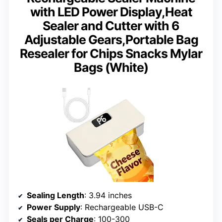
with LED Power Display,Heat
Sealer and Cutter with 6
Adjustable Gears,Portable Bag
Resealer for Chips Snacks Mylar
Bags (White)
Sealing Length
: 3.94 inches
Power Supply
: Rechargeable USB-C
Seals per Charge
: 100-300