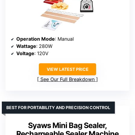
Operation Mode
: Manual
Wattage
: 280W
Voltage
: 120V
VIEW LATEST PRICE
See Our Full Breakdown
BEST FOR PORTABILITY AND PRECISION CONTROL
Syaws Mini Bag Sealer,
Rechargeable Sealer Machine