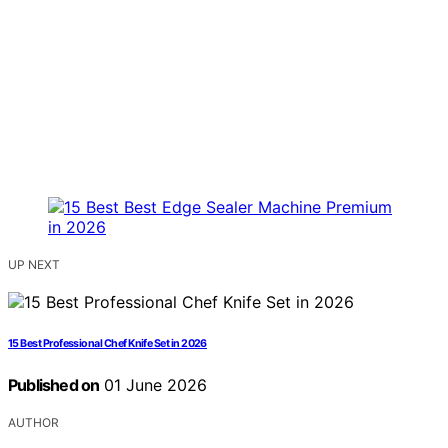
UP NEXT
15 Best Professional Chef Knife Set in 2026
Published on
01 June 2026
AUTHOR