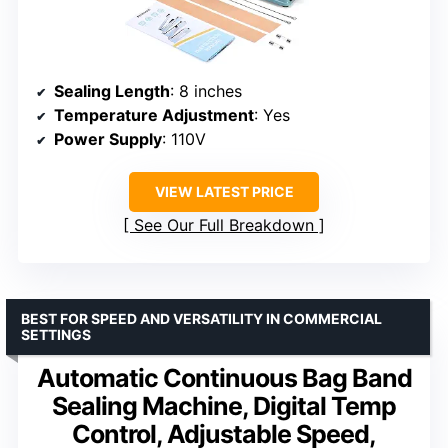
Sealing Length
: 8 inches
Temperature Adjustment
: Yes
Power Supply
: 110V
VIEW LATEST PRICE
See Our Full Breakdown
BEST FOR SPEED AND VERSATILITY IN COMMERCIAL
SETTINGS
Automatic Continuous Bag Band
Sealing Machine, Digital Temp
Control, Adjustable Speed,