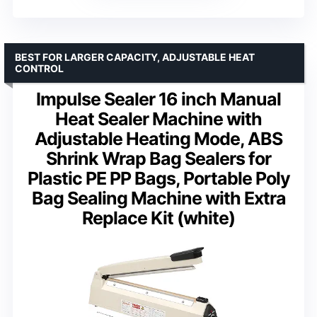
BEST FOR LARGER CAPACITY, ADJUSTABLE HEAT
CONTROL
Impulse Sealer 16 inch Manual
Heat Sealer Machine with
Adjustable Heating Mode, ABS
Shrink Wrap Bag Sealers for
Plastic PE PP Bags, Portable Poly
Bag Sealing Machine with Extra
Replace Kit (white)