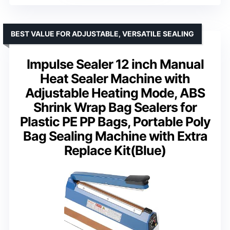
BEST VALUE FOR ADJUSTABLE, VERSATILE SEALING
Impulse Sealer 12 inch Manual
Heat Sealer Machine with
Adjustable Heating Mode, ABS
Shrink Wrap Bag Sealers for
Plastic PE PP Bags, Portable Poly
Bag Sealing Machine with Extra
Replace Kit(Blue)