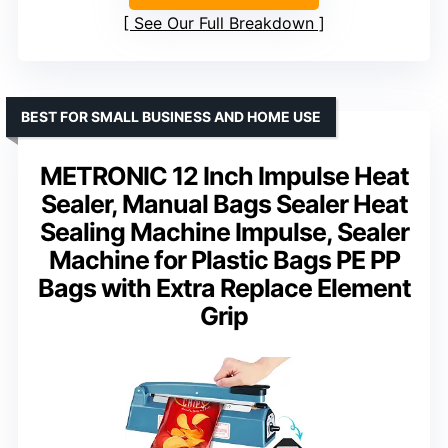
See Our Full Breakdown
BEST FOR SMALL BUSINESS AND HOME USE
METRONIC 12 Inch Impulse Heat
Sealer, Manual Bags Sealer Heat
Sealing Machine Impulse, Sealer
Machine for Plastic Bags PE PP
Bags with Extra Replace Element
Grip