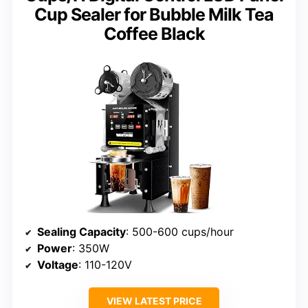
Cup Sealer for Bubble Milk Tea
Coffee Black
Sealing Capacity
: 500-600 cups/hour
Power
: 350W
Voltage
: 110-120V
VIEW LATEST PRICE