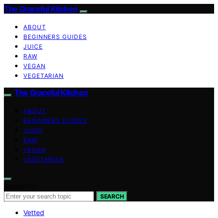
The Graceful Kitchen
ABOUT
BEGINNERS GUIDES
JUICE
RAW
VEGAN
VEGETARIAN
The Graceful Kitchen
ABOUT
BEGINNERS GUIDES
JUICE
RAW
VEGAN
VEGETARIAN
Search for:
SEARCH
Vetted