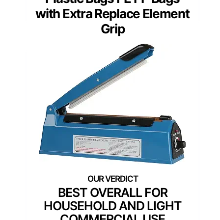
with Extra Replace Element
Grip
BEST OVERALL FOR
HOUSEHOLD AND LIGHT
COMMERCIAL USE