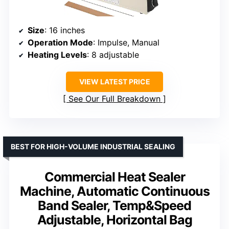
Size
: 16 inches
Operation Mode
: Impulse, Manual
Heating Levels
: 8 adjustable
VIEW LATEST PRICE
See Our Full Breakdown
BEST FOR HIGH-VOLUME INDUSTRIAL SEALING
Commercial Heat Sealer
Machine, Automatic Continuous
Band Sealer, Temp&Speed
Adjustable, Horizontal Bag