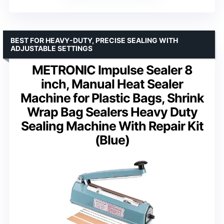
BEST FOR HEAVY-DUTY, PRECISE SEALING WITH
ADJUSTABLE SETTINGS
METRONIC Impulse Sealer 8
inch, Manual Heat Sealer
Machine for Plastic Bags, Shrink
Wrap Bag Sealers Heavy Duty
Sealing Machine With Repair Kit
(Blue)