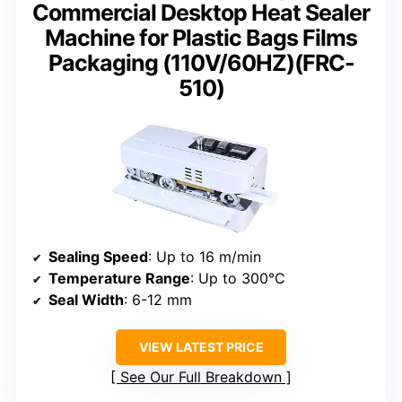
Commercial Desktop Heat Sealer
Machine for Plastic Bags Films
Packaging (110V/60HZ)(FRC-
510)
Sealing Speed
: Up to 16 m/min
Temperature Range
: Up to 300°C
Seal Width
: 6-12 mm
VIEW LATEST PRICE
See Our Full Breakdown