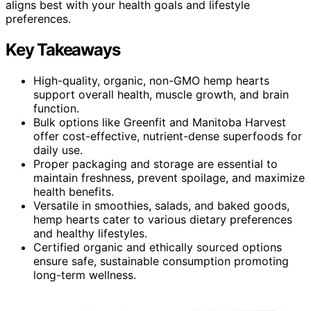
aligns best with your health goals and lifestyle
preferences.
Key Takeaways
High-quality, organic, non-GMO hemp hearts
support overall health, muscle growth, and brain
function.
Bulk options like Greenfit and Manitoba Harvest
offer cost-effective, nutrient-dense superfoods for
daily use.
Proper packaging and storage are essential to
maintain freshness, prevent spoilage, and maximize
health benefits.
Versatile in smoothies, salads, and baked goods,
hemp hearts cater to various dietary preferences
and healthy lifestyles.
Certified organic and ethically sourced options
ensure safe, sustainable consumption promoting
long-term wellness.