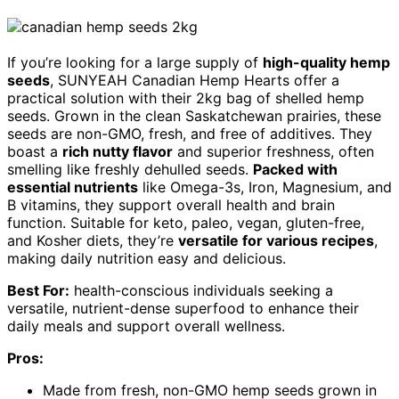
If you’re looking for a large supply of
high-quality hemp
seeds
, SUNYEAH Canadian Hemp Hearts offer a
practical solution with their 2kg bag of shelled hemp
seeds. Grown in the clean Saskatchewan prairies, these
seeds are non-GMO, fresh, and free of additives. They
boast a
rich nutty flavor
and superior freshness, often
smelling like freshly dehulled seeds.
Packed with
essential nutrients
like Omega-3s, Iron, Magnesium, and
B vitamins, they support overall health and brain
function. Suitable for keto, paleo, vegan, gluten-free,
and Kosher diets, they’re
versatile for various recipes
,
making daily nutrition easy and delicious.
Best For:
health-conscious individuals seeking a
versatile, nutrient-dense superfood to enhance their
daily meals and support overall wellness.
Pros:
Made from fresh, non-GMO hemp seeds grown in