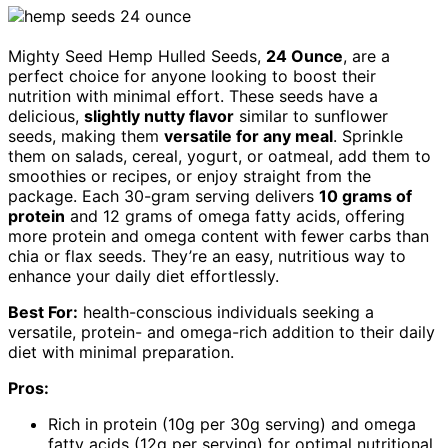
Mighty Seed Hemp Hulled Seeds,
24 Ounce
, are a
perfect choice for anyone looking to boost their
nutrition with minimal effort. These seeds have a
delicious,
slightly nutty flavor
similar to sunflower
seeds, making them
versatile for any meal
. Sprinkle
them on salads, cereal, yogurt, or oatmeal, add them to
smoothies or recipes, or enjoy straight from the
package. Each 30-gram serving delivers
10 grams of
protein
and 12 grams of omega fatty acids, offering
more protein and omega content with fewer carbs than
chia or flax seeds. They’re an easy, nutritious way to
enhance your daily diet effortlessly.
Best For:
health-conscious individuals seeking a
versatile, protein- and omega-rich addition to their daily
diet with minimal preparation.
Pros:
Rich in protein (10g per 30g serving) and omega
fatty acids (12g per serving) for optimal nutritional