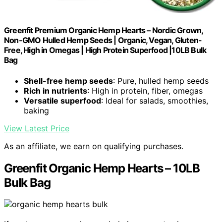
Greenfit Premium Organic Hemp Hearts – Nordic Grown,
Non-GMO Hulled Hemp Seeds | Organic, Vegan, Gluten-
Free, High in Omegas | High Protein Superfood |10LB Bulk
Bag
Shell-free hemp seeds
: Pure, hulled hemp seeds
Rich in nutrients
: High in protein, fiber, omegas
Versatile superfood
: Ideal for salads, smoothies,
baking
View Latest Price
As an affiliate, we earn on qualifying purchases.
Greenfit Organic Hemp Hearts – 10LB
Bulk Bag