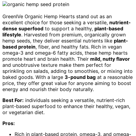
GreenIVe Organic Hemp Hearts stand out as an
excellent choice for those seeking a versatile,
nutrient-
dense superfood
to support a healthy,
plant-based
lifestyle
. Harvested from premium, organically grown
hemp seeds, they deliver essential nutrients like
plant-
based protein
, fiber, and healthy fats. Rich in vegan
omega-3 and omega-6 fatty acids, these hemp hearts
promote heart and brain health. Their
mild, nutty flavor
and unobtrusive texture make them perfect for
sprinkling on salads, adding to smoothies, or mixing into
baked goods. With a large
3-pound bag
at a reasonable
price, they offer great value for anyone aiming to boost
energy and nourish their body naturally.
Best For:
individuals seeking a versatile, nutrient-rich
plant-based superfood to enhance their healthy, vegan,
or vegetarian diet.
Pros:
Rich in plant-based protein, omega-3, and omega-