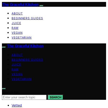
The Graceful Kitchen
ABOUT
BEGINNERS GUIDES
JUICE
RAW
VEGAN
VEGETARIAN
The Graceful Kitchen
ABOUT
BEGINNERS GUIDES
JUICE
RAW
VEGAN
VEGETARIAN
Search for:
SEARCH
Vetted