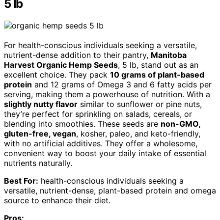
5 lb
For health-conscious individuals seeking a versatile,
nutrient-dense addition to their pantry,
Manitoba
Harvest Organic Hemp Seeds
, 5 lb, stand out as an
excellent choice. They pack
10 grams of plant-based
protein
and 12 grams of Omega 3 and 6 fatty acids per
serving, making them a powerhouse of nutrition. With a
slightly nutty flavor
similar to sunflower or pine nuts,
they’re perfect for sprinkling on salads, cereals, or
blending into smoothies. These seeds are
non-GMO,
gluten-free, vegan
, kosher, paleo, and keto-friendly,
with no artificial additives. They offer a wholesome,
convenient way to boost your daily intake of essential
nutrients naturally.
Best For:
health-conscious individuals seeking a
versatile, nutrient-dense, plant-based protein and omega
source to enhance their diet.
Pros: