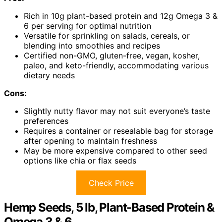
Rich in 10g plant-based protein and 12g Omega 3 &
6 per serving for optimal nutrition
Versatile for sprinkling on salads, cereals, or
blending into smoothies and recipes
Certified non-GMO, gluten-free, vegan, kosher,
paleo, and keto-friendly, accommodating various
dietary needs
Cons:
Slightly nutty flavor may not suit everyone’s taste
preferences
Requires a container or resealable bag for storage
after opening to maintain freshness
May be more expensive compared to other seed
options like chia or flax seeds
Check Price
Hemp Seeds, 5 lb, Plant-Based Protein &
Omega 3 & 6