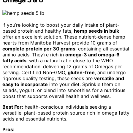
If you’re looking to boost your daily intake of plant-
based protein and healthy fats,
hemp seeds in bulk
offer an excellent solution. These nutrient-dense hemp
hearts from Manitoba Harvest provide 10 grams of
complete protein per 30 grams
, containing all essential
amino acids. They’re rich in
omega-3 and omega-6
fatty acids
, with a natural ratio close to the WHO
recommendation, delivering 12 grams of Omegas per
serving. Certified Non-GMO,
gluten-free
, and undergo
rigorous quality testing, these seeds are
versatile and
easy to incorporate
into your diet. Sprinkle them on
salads, yogurt, or blend into smoothies for a nutritious
boost that supports overall health and wellness.
Best For:
health-conscious individuals seeking a
versatile, plant-based protein source rich in omega fatty
acids and essential nutrients.
Pros: