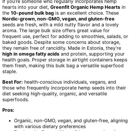
If you’re someone who regularly incorporates hemp
hearts into your diet,
Greenfit Organic Hemp Hearts
in
the
10-pound bulk bag
is an excellent choice. These
Nordic-grown, non-GMO, vegan, and gluten-free
seeds are fresh, with a mild nutty flavor and a lovely
aroma. The large bulk size offers great value for
frequent use, perfect for adding to smoothies, salads, or
baked goods. Despite some concerns about storage,
they remain free of rancidity. Made in Estonia, they’re
high in omega fatty acids
and protein, supporting your
health goals. Proper storage in airtight containers keeps
them fresh, making this bulk bag a versatile superfood
staple.
Best For:
health-conscious individuals, vegans, and
those who frequently incorporate hemp seeds into their
diet seeking high-quality, organic, and versatile
superfoods.
Pros:
Organic, non-GMO, vegan, and gluten-free, aligning
with various dietary preferences