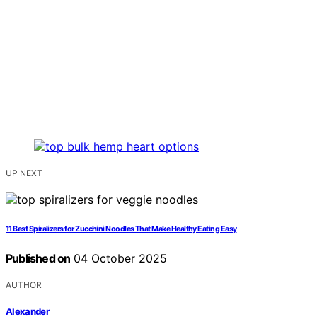
UP NEXT
11 Best Spiralizers for Zucchini Noodles That Make Healthy Eating Easy
Published on
04 October 2025
AUTHOR
Alexander