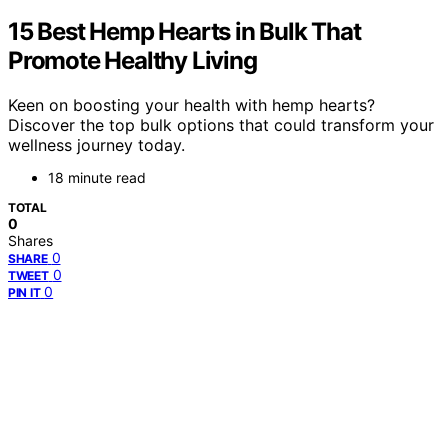
15 Best Hemp Hearts in Bulk That
Promote Healthy Living
Keen on boosting your health with hemp hearts?
Discover the top bulk options that could transform your
wellness journey today.
18 minute read
TOTAL
0
Shares
0
SHARE
0
TWEET
0
PIN IT