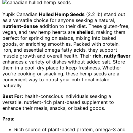
Yupik Canadian
Hulled Hemp Seeds
(2.2 lb) stand out
as a versatile choice for anyone seeking a natural,
nutrient-dense
addition to their diet. These gluten-free,
vegan, and raw hemp hearts are
shelled
, making them
perfect for sprinkling on salads, mixing into baked
goods, or enriching smoothies. Packed with protein,
iron, and essential omega fatty acids, they support
muscle growth and overall health. Their
rich, nutty flavor
enhances a variety of dishes without added salt. Store
them in a cool, dry place to keep freshness. Whether
you’re cooking or snacking, these hemp seeds are a
convenient way to boost your nutritional intake
naturally.
Best For:
health-conscious individuals seeking a
versatile, nutrient-rich plant-based supplement to
enhance their meals, snacks, or baked goods.
Pros:
Rich source of plant-based protein, omega-3 and