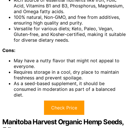
Rich source of essential nutrients like Iron, Folic
Acid, Vitamins B1 and B3, Phosphorus, Magnesium,
and Omega fatty acids.
100% natural, Non-GMO, and free from additives,
ensuring high quality and purity.
Versatile for various diets; Keto, Paleo, Vegan,
Gluten-free, and Kosher-certified, making it suitable
for diverse dietary needs.
Cons:
May have a nutty flavor that might not appeal to
everyone.
Requires storage in a cool, dry place to maintain
freshness and prevent spoilage.
As a seed-based supplement, it should be
consumed in moderation as part of a balanced
diet.
Check Price
Manitoba Harvest Organic Hemp Seeds,