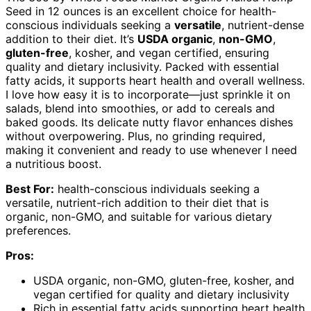
Seed in 12 ounces is an excellent choice for health-
conscious individuals seeking a
versatile
, nutrient-dense
addition to their diet. It’s
USDA organic
,
non-GMO
,
gluten-free
, kosher, and vegan certified, ensuring
quality and dietary inclusivity. Packed with essential
fatty acids, it supports heart health and overall wellness.
I love how easy it is to incorporate—just sprinkle it on
salads, blend into smoothies, or add to cereals and
baked goods. Its delicate nutty flavor enhances dishes
without overpowering. Plus, no grinding required,
making it convenient and ready to use whenever I need
a nutritious boost.
Best For:
health-conscious individuals seeking a
versatile, nutrient-rich addition to their diet that is
organic, non-GMO, and suitable for various dietary
preferences.
Pros:
USDA organic, non-GMO, gluten-free, kosher, and
vegan certified for quality and dietary inclusivity
Rich in essential fatty acids supporting heart health