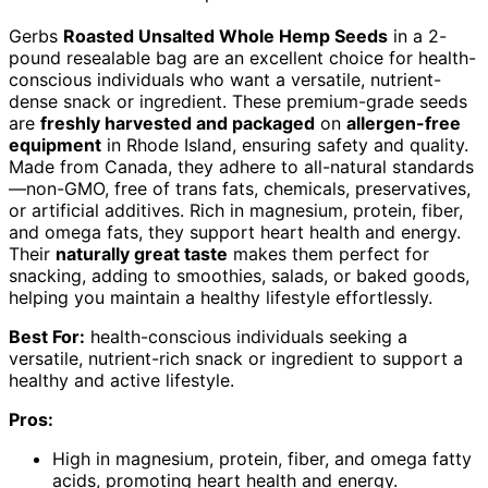
Gerbs
Roasted Unsalted Whole Hemp Seeds
in a 2-
pound resealable bag are an excellent choice for health-
conscious individuals who want a versatile, nutrient-
dense snack or ingredient. These premium-grade seeds
are
freshly harvested and packaged
on
allergen-free
equipment
in Rhode Island, ensuring safety and quality.
Made from Canada, they adhere to all-natural standards
—non-GMO, free of trans fats, chemicals, preservatives,
or artificial additives. Rich in magnesium, protein, fiber,
and omega fats, they support heart health and energy.
Their
naturally great taste
makes them perfect for
snacking, adding to smoothies, salads, or baked goods,
helping you maintain a healthy lifestyle effortlessly.
Best For:
health-conscious individuals seeking a
versatile, nutrient-rich snack or ingredient to support a
healthy and active lifestyle.
Pros:
High in magnesium, protein, fiber, and omega fatty
acids, promoting heart health and energy.