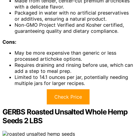
Made from tender, center-cut premium artichokes
with a delicate flavor.
Packaged in water with no artificial preservatives
or additives, ensuring a natural product.
Non-GMO Project Verified and Kosher certified,
guaranteeing quality and dietary compliance.
Cons:
May be more expensive than generic or less
processed artichoke options.
Requires draining and rinsing before use, which can
add a step to meal prep.
Limited to 14.1 ounces per jar, potentially needing
multiple jars for larger recipes.
Check Price
GERBS Roasted Unsalted Whole Hemp
Seeds 2 LBS