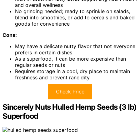
and overall wellness
No grinding needed; ready to sprinkle on salads,
blend into smoothies, or add to cereals and baked
goods for convenience
Cons:
May have a delicate nutty flavor that not everyone
prefers in certain dishes
As a superfood, it can be more expensive than
regular seeds or nuts
Requires storage in a cool, dry place to maintain
freshness and prevent rancidity
Check Price
Sincerely Nuts Hulled Hemp Seeds (3 lb)
Superfood