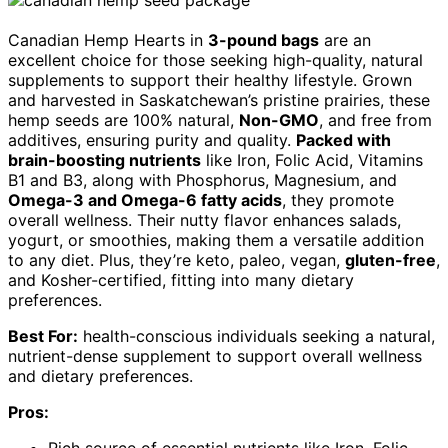
Canadian Hemp Hearts in
3-pound bags
are an
excellent choice for those seeking high-quality, natural
supplements to support their healthy lifestyle. Grown
and harvested in Saskatchewan’s pristine prairies, these
hemp seeds are 100% natural,
Non-GMO
, and free from
additives, ensuring purity and quality.
Packed with
brain-boosting nutrients
like Iron, Folic Acid, Vitamins
B1 and B3, along with Phosphorus, Magnesium, and
Omega-3 and Omega-6 fatty acids
, they promote
overall wellness. Their nutty flavor enhances salads,
yogurt, or smoothies, making them a versatile addition
to any diet. Plus, they’re keto, paleo, vegan,
gluten-free
,
and Kosher-certified, fitting into many dietary
preferences.
Best For:
health-conscious individuals seeking a natural,
nutrient-dense supplement to support overall wellness
and dietary preferences.
Pros: