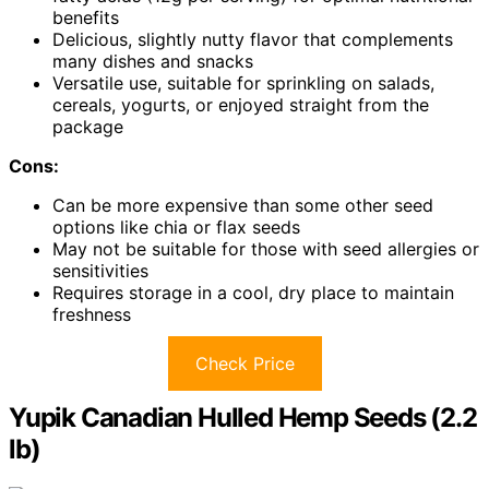
benefits
Delicious, slightly nutty flavor that complements
many dishes and snacks
Versatile use, suitable for sprinkling on salads,
cereals, yogurts, or enjoyed straight from the
package
Cons:
Can be more expensive than some other seed
options like chia or flax seeds
May not be suitable for those with seed allergies or
sensitivities
Requires storage in a cool, dry place to maintain
freshness
Check Price
Yupik Canadian Hulled Hemp Seeds (2.2
lb)