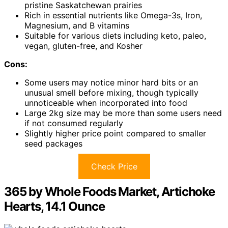
pristine Saskatchewan prairies
Rich in essential nutrients like Omega-3s, Iron,
Magnesium, and B vitamins
Suitable for various diets including keto, paleo,
vegan, gluten-free, and Kosher
Cons:
Some users may notice minor hard bits or an
unusual smell before mixing, though typically
unnoticeable when incorporated into food
Large 2kg size may be more than some users need
if not consumed regularly
Slightly higher price point compared to smaller
seed packages
Check Price
365 by Whole Foods Market, Artichoke
Hearts, 14.1 Ounce