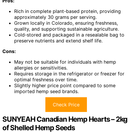
Pros:
Rich in complete plant-based protein, providing
approximately 30 grams per serving.
Grown locally in Colorado, ensuring freshness,
quality, and supporting sustainable agriculture.
Cold-stored and packaged in a resealable bag to
preserve nutrients and extend shelf life.
Cons:
May not be suitable for individuals with hemp
allergies or sensitivities.
Requires storage in the refrigerator or freezer for
optimal freshness over time.
Slightly higher price point compared to some
imported hemp seed brands.
Check Price
SUNYEAH Canadian Hemp Hearts – 2kg
of Shelled Hemp Seeds