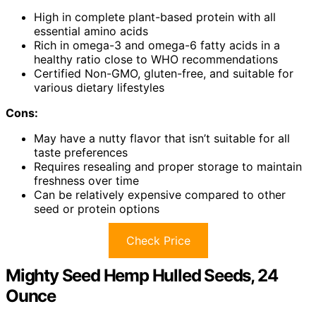
High in complete plant-based protein with all
essential amino acids
Rich in omega-3 and omega-6 fatty acids in a
healthy ratio close to WHO recommendations
Certified Non-GMO, gluten-free, and suitable for
various dietary lifestyles
Cons:
May have a nutty flavor that isn’t suitable for all
taste preferences
Requires resealing and proper storage to maintain
freshness over time
Can be relatively expensive compared to other
seed or protein options
Check Price
Mighty Seed Hemp Hulled Seeds, 24
Ounce