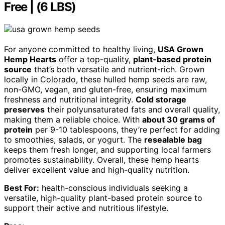
Free | (6 LBS)
For anyone committed to healthy living,
USA Grown
Hemp Hearts
offer a top-quality,
plant-based protein
source
that’s both versatile and nutrient-rich. Grown
locally in Colorado, these hulled hemp seeds are raw,
non-GMO, vegan, and gluten-free, ensuring maximum
freshness and nutritional integrity.
Cold storage
preserves
their polyunsaturated fats and overall quality,
making them a reliable choice. With
about 30 grams of
protein
per 9-10 tablespoons, they’re perfect for adding
to smoothies, salads, or yogurt. The
resealable bag
keeps them fresh longer, and supporting local farmers
promotes sustainability. Overall, these hemp hearts
deliver excellent value and high-quality nutrition.
Best For:
health-conscious individuals seeking a
versatile, high-quality plant-based protein source to
support their active and nutritious lifestyle.