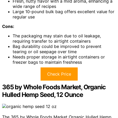
Fresh, nutty flavor with a mild aroma, enhancing a
wide range of recipes
Large 10-pound bulk bag offers excellent value for
regular use
Cons:
The packaging may stain due to oil leakage,
requiring transfer to airtight containers
Bag durability could be improved to prevent
tearing or oil seepage over time
Needs proper storage in airtight containers or
freezer bags to maintain freshness
Check Price
365 by Whole Foods Market, Organic
Hulled Hemp Seed, 12 Ounce
The 365 by Whole Foods Market Organic Hulled Hemp