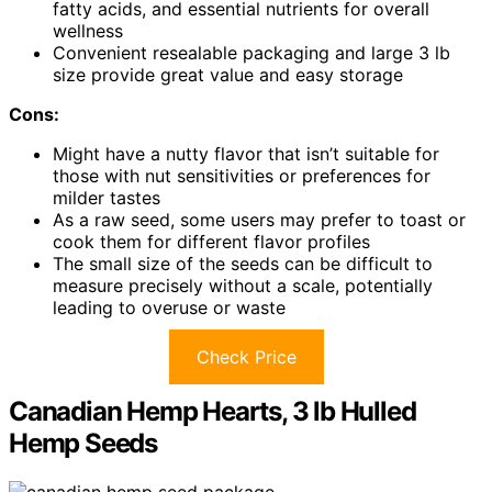
fatty acids, and essential nutrients for overall
wellness
Convenient resealable packaging and large 3 lb
size provide great value and easy storage
Cons:
Might have a nutty flavor that isn’t suitable for
those with nut sensitivities or preferences for
milder tastes
As a raw seed, some users may prefer to toast or
cook them for different flavor profiles
The small size of the seeds can be difficult to
measure precisely without a scale, potentially
leading to overuse or waste
Check Price
Canadian Hemp Hearts, 3 lb Hulled
Hemp Seeds