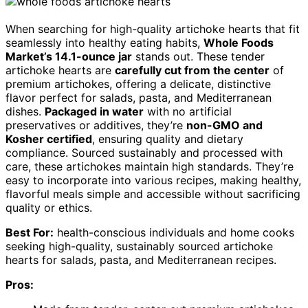
When searching for high-quality artichoke hearts that fit
seamlessly into healthy eating habits,
Whole Foods
Market’s 14.1-ounce jar
stands out. These tender
artichoke hearts are
carefully cut from the center
of
premium artichokes, offering a delicate, distinctive
flavor perfect for salads, pasta, and Mediterranean
dishes.
Packaged in water
with no artificial
preservatives or additives, they’re
non-GMO and
Kosher certified
, ensuring quality and dietary
compliance. Sourced sustainably and processed with
care, these artichokes maintain high standards. They’re
easy to incorporate into various recipes, making healthy,
flavorful meals simple and accessible without sacrificing
quality or ethics.
Best For:
health-conscious individuals and home cooks
seeking high-quality, sustainably sourced artichoke
hearts for salads, pasta, and Mediterranean recipes.
Pros: