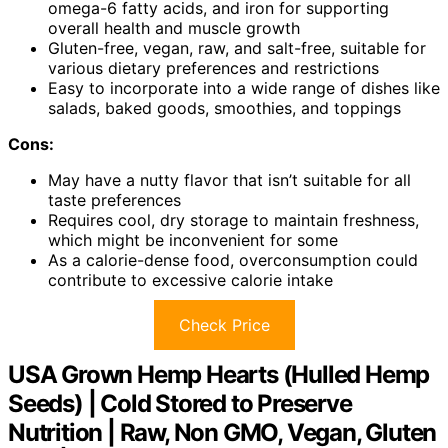
omega-6 fatty acids, and iron for supporting
overall health and muscle growth
Gluten-free, vegan, raw, and salt-free, suitable for
various dietary preferences and restrictions
Easy to incorporate into a wide range of dishes like
salads, baked goods, smoothies, and toppings
Cons:
May have a nutty flavor that isn’t suitable for all
taste preferences
Requires cool, dry storage to maintain freshness,
which might be inconvenient for some
As a calorie-dense food, overconsumption could
contribute to excessive calorie intake
Check Price
USA Grown Hemp Hearts (Hulled Hemp
Seeds) | Cold Stored to Preserve
Nutrition | Raw, Non GMO, Vegan, Gluten