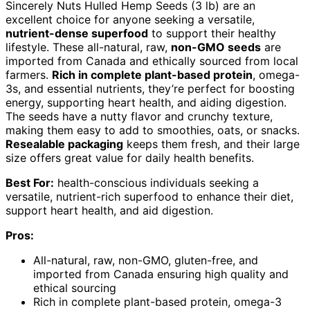
Sincerely Nuts Hulled Hemp Seeds (3 lb) are an
excellent choice for anyone seeking a versatile,
nutrient-dense superfood
to support their healthy
lifestyle. These all-natural, raw,
non-GMO seeds
are
imported from Canada and ethically sourced from local
farmers.
Rich in complete plant-based protein
, omega-
3s, and essential nutrients, they’re perfect for boosting
energy, supporting heart health, and aiding digestion.
The seeds have a nutty flavor and crunchy texture,
making them easy to add to smoothies, oats, or snacks.
Resealable packaging
keeps them fresh, and their large
size offers great value for daily health benefits.
Best For:
health-conscious individuals seeking a
versatile, nutrient-rich superfood to enhance their diet,
support heart health, and aid digestion.
Pros:
All-natural, raw, non-GMO, gluten-free, and
imported from Canada ensuring high quality and
ethical sourcing
Rich in complete plant-based protein, omega-3