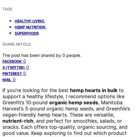
TAGS
,
HEALTHY LIVING
,
HEMP NUTRITION
SUPERFOODS
SHARE ARTICLE
The post has been shared by
0
people.
0
FACEBOOK
0
X (TWITTER)
0
PINTEREST
0
MAIL
If you’re looking for the best
hemp hearts in bulk
to
support a healthy lifestyle, I recommend options like
Greenfit’s 10-pound
organic hemp seeds
, Manitoba
Harvest’s 5-pound organic hemp seeds, and GreenIVe’s
vegan-friendly hemp hearts. These are versatile,
nutrient-rich
, and perfect for smoothies, salads, or
snacks. Each offers top-quality, organic sourcing, and
good value. Keep exploring to find out which product