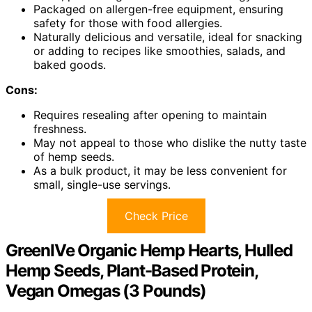
Packaged on allergen-free equipment, ensuring
safety for those with food allergies.
Naturally delicious and versatile, ideal for snacking
or adding to recipes like smoothies, salads, and
baked goods.
Cons:
Requires resealing after opening to maintain
freshness.
May not appeal to those who dislike the nutty taste
of hemp seeds.
As a bulk product, it may be less convenient for
small, single-use servings.
Check Price
GreenIVe Organic Hemp Hearts, Hulled
Hemp Seeds, Plant-Based Protein,
Vegan Omegas (3 Pounds)