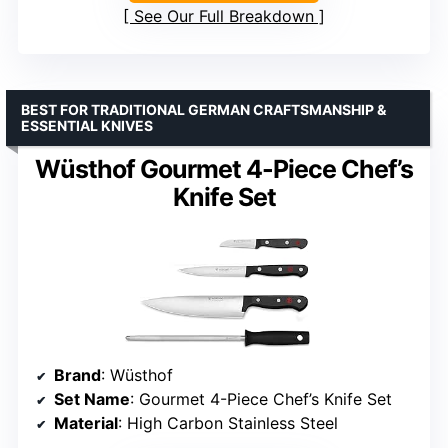
See Our Full Breakdown
BEST FOR TRADITIONAL GERMAN CRAFTSMANSHIP &
ESSENTIAL KNIVES
Wüsthof Gourmet 4-Piece Chef’s
Knife Set
Brand
: Wüsthof
Set Name
: Gourmet 4-Piece Chef’s Knife Set
Material
: High Carbon Stainless Steel