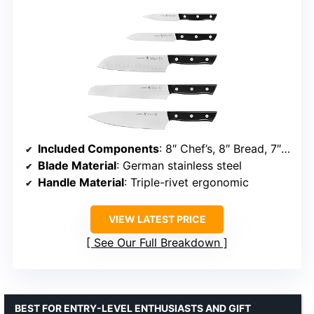
Included Components
: 8″ Chef’s, 8″ Bread, 7″ Hollow Edge Santoku, 5″ Utility, 4″ Paring
Blade Material
: German stainless steel
Handle Material
: Triple-rivet ergonomic
VIEW LATEST PRICE
See Our Full Breakdown
BEST FOR ENTRY-LEVEL ENTHUSIASTS AND GIFT