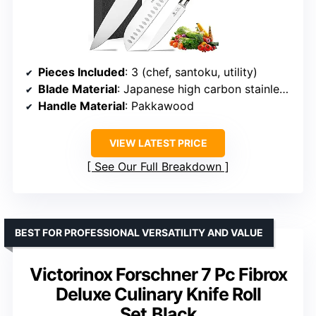
Pieces Included
: 3 (chef, santoku, utility)
Blade Material
: Japanese high carbon stainless steel
Handle Material
: Pakkawood
VIEW LATEST PRICE
See Our Full Breakdown
BEST FOR PROFESSIONAL VERSATILITY AND VALUE
Victorinox Forschner 7 Pc Fibrox
Deluxe Culinary Knife Roll
Set,Black