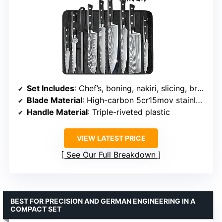
Set Includes
: Chef’s, boning, nakiri, slicing, bread, santoku, utility, paring knives, sharpener, roll bag
Blade Material
: High-carbon 5cr15mov stainless steel
Handle Material
: Triple-riveted plastic
VIEW LATEST PRICE
See Our Full Breakdown
BEST FOR PRECISION AND GERMAN ENGINEERING IN A
COMPACT SET