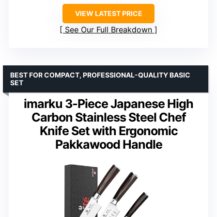
VIEW LATEST PRICE
See Our Full Breakdown
BEST FOR COMPACT, PROFESSIONAL-QUALITY BASIC
SET
imarku 3-Piece Japanese High
Carbon Stainless Steel Chef
Knife Set with Ergonomic
Pakkawood Handle