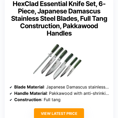
HexClad Essential Knife Set, 6-
Piece, Japanese Damascus
Stainless Steel Blades, Full Tang
Construction, Pakkawood
Handles
Blade Material
: Japanese Damascus stainless steel, 67 layers
Handle Material
: Pakkawood with anti-shrinking tech
Construction
: Full tang
VIEW LATEST PRICE