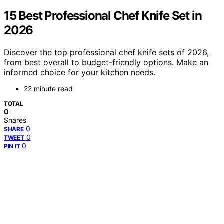
15 Best Professional Chef Knife Set in
2026
Discover the top professional chef knife sets of 2026,
from best overall to budget-friendly options. Make an
informed choice for your kitchen needs.
22 minute read
TOTAL
0
Shares
0
SHARE
0
TWEET
0
PIN IT