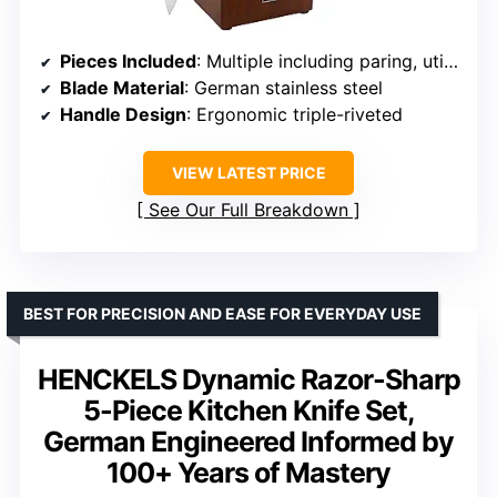
Pieces Included
: Multiple including paring, utility, boning, santoku, chef’s, bread, carving, steak knives
Blade Material
: German stainless steel
Handle Design
: Ergonomic triple-riveted
VIEW LATEST PRICE
See Our Full Breakdown
BEST FOR PRECISION AND EASE FOR EVERYDAY USE
HENCKELS Dynamic Razor-Sharp
5-Piece Kitchen Knife Set,
German Engineered Informed by
100+ Years of Mastery