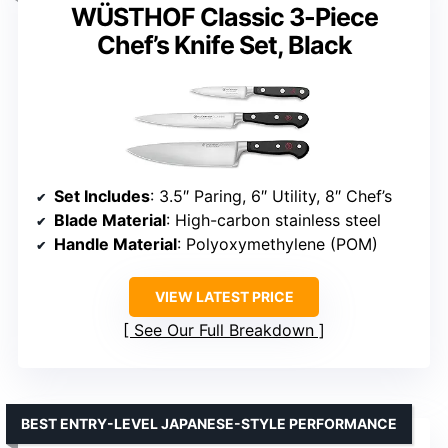
WÜSTHOF Classic 3-Piece
Chef’s Knife Set, Black
Set Includes
: 3.5″ Paring, 6″ Utility, 8″ Chef’s
Blade Material
: High-carbon stainless steel
Handle Material
: Polyoxymethylene (POM)
VIEW LATEST PRICE
See Our Full Breakdown
BEST ENTRY-LEVEL JAPANESE-STYLE PERFORMANCE