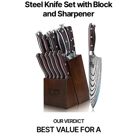
Steel Knife Set with Block
and Sharpener
BEST VALUE FOR A