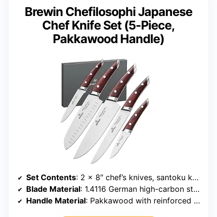
Brewin Chefilosophi Japanese
Chef Knife Set (5-Piece,
Pakkawood Handle)
Set Contents
: 2 x 8″ chef’s knives, santoku knife, utility knife, paring knife
Blade Material
: 1.4116 German high-carbon stainless steel
Handle Material
: Pakkawood with reinforced anchor points