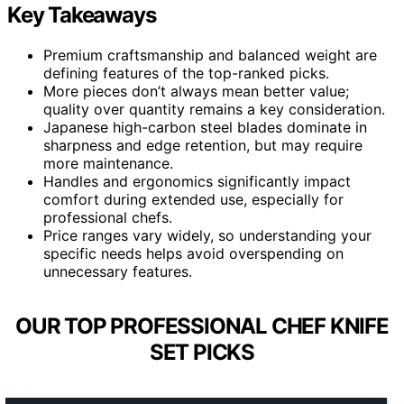
Key Takeaways
Premium craftsmanship and balanced weight are
defining features of the top-ranked picks.
More pieces don’t always mean better value;
quality over quantity remains a key consideration.
Japanese high-carbon steel blades dominate in
sharpness and edge retention, but may require
more maintenance.
Handles and ergonomics significantly impact
comfort during extended use, especially for
professional chefs.
Price ranges vary widely, so understanding your
specific needs helps avoid overspending on
unnecessary features.
OUR TOP PROFESSIONAL CHEF KNIFE
SET PICKS