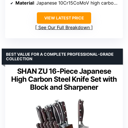
Material
: Japanese 10Cr15CoMoV high carbon stainless steel
VIEW LATEST PRICE
See Our Full Breakdown
BEST VALUE FOR A COMPLETE PROFESSIONAL-GRADE
COLLECTION
SHAN ZU 16-Piece Japanese
High Carbon Steel Knife Set with
Block and Sharpener