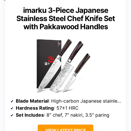
imarku 3-Piece Japanese
Stainless Steel Chef Knife Set
with Pakkawood Handles
Blade Material
: High-carbon Japanese stainless steel
Hardness Rating
: 57±1 HRC
Set Includes
: 8″ chef, 7″ nakiri, 3.5″ paring
VIEW LATEST PRICE