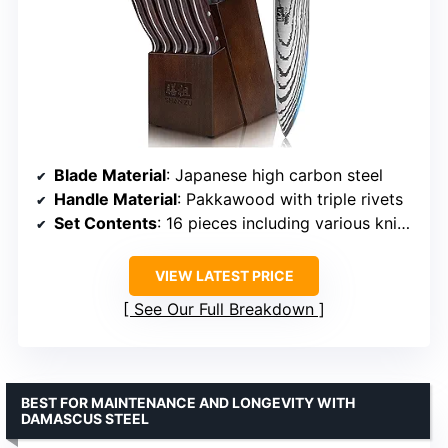
Blade Material
: Japanese high carbon steel
Handle Material
: Pakkawood with triple rivets
Set Contents
: 16 pieces including various knives, sharpener, and wood block
VIEW LATEST PRICE
See Our Full Breakdown
BEST FOR MAINTENANCE AND LONGEVITY WITH
DAMASCUS STEEL