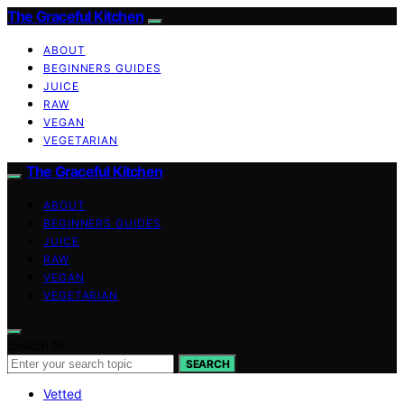
The Graceful Kitchen
ABOUT
BEGINNERS GUIDES
JUICE
RAW
VEGAN
VEGETARIAN
The Graceful Kitchen
ABOUT
BEGINNERS GUIDES
JUICE
RAW
VEGAN
VEGETARIAN
Search for:
SEARCH
Vetted