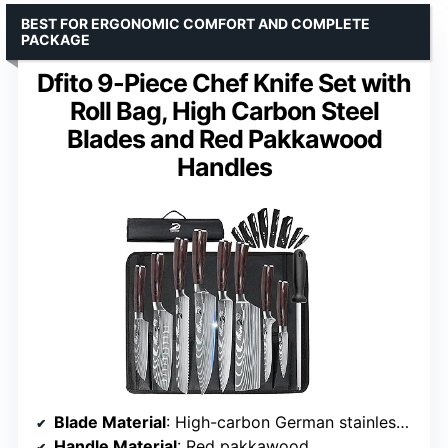
BEST FOR ERGONOMIC COMFORT AND COMPLETE
PACKAGE
Dfito 9-Piece Chef Knife Set with
Roll Bag, High Carbon Steel
Blades and Red Pakkawood
Handles
Blade Material
: High-carbon German stainless steel (5Cr15Mov)
Handle Material
: Red pakkawood