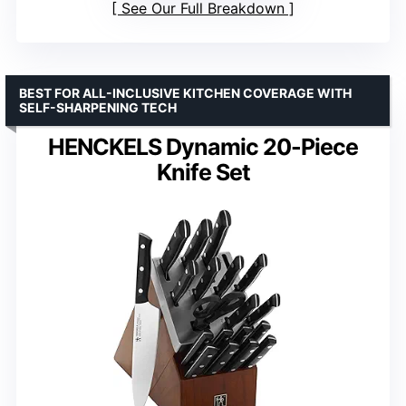
See Our Full Breakdown
BEST FOR ALL-INCLUSIVE KITCHEN COVERAGE WITH
SELF-SHARPENING TECH
HENCKELS Dynamic 20-Piece
Knife Set