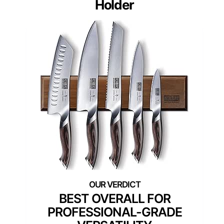
Holder
BEST OVERALL FOR
PROFESSIONAL-GRADE