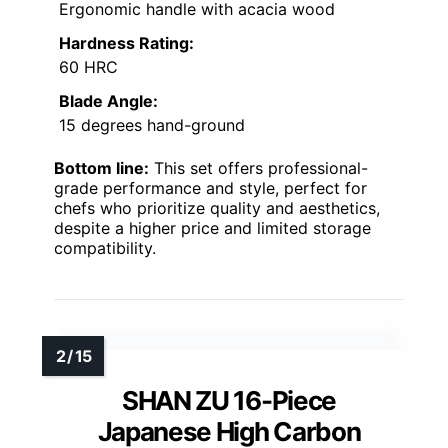
Ergonomic handle with acacia wood
Hardness Rating:
60 HRC
Blade Angle:
15 degrees hand-ground
Bottom line:
This set offers professional-
grade performance and style, perfect for
chefs who prioritize quality and aesthetics,
despite a higher price and limited storage
compatibility.
SHAN ZU 16-Piece
Japanese High Carbon