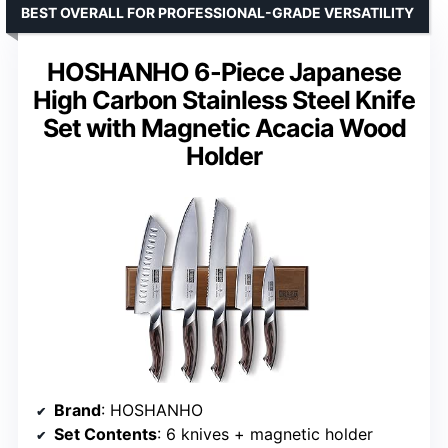
BEST OVERALL FOR PROFESSIONAL-GRADE VERSATILITY
HOSHANHO 6-Piece Japanese
High Carbon Stainless Steel Knife
Set with Magnetic Acacia Wood
Holder
Brand
: HOSHANHO
Set Contents
: 6 knives + magnetic holder