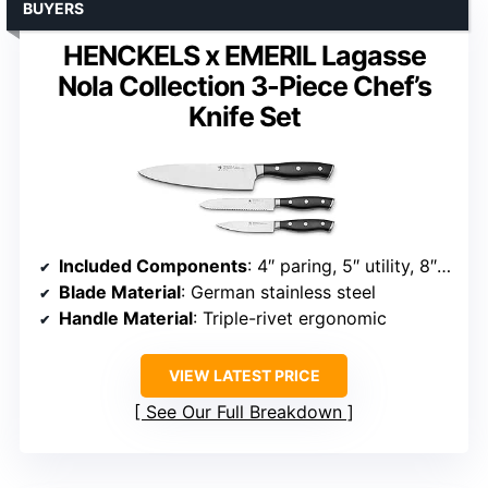
BUYERS
HENCKELS x EMERIL Lagasse
Nola Collection 3-Piece Chef’s
Knife Set
Included Components
: 4″ paring, 5″ utility, 8″ chef
Blade Material
: German stainless steel
Handle Material
: Triple-rivet ergonomic
VIEW LATEST PRICE
See Our Full Breakdown