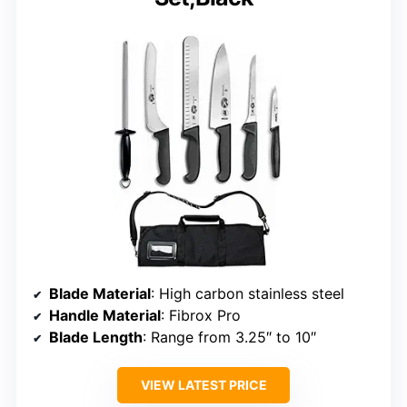
Blade Material
: High carbon stainless steel
Handle Material
: Fibrox Pro
Blade Length
: Range from 3.25″ to 10″
VIEW LATEST PRICE