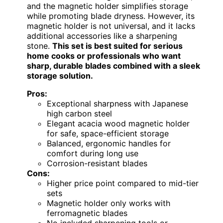
and the magnetic holder simplifies storage
while promoting blade dryness. However, its
magnetic holder is not universal, and it lacks
additional accessories like a sharpening
stone.
This set is best suited for serious
home cooks or professionals who want
sharp, durable blades combined with a sleek
storage solution.
Pros:
Exceptional sharpness with Japanese
high carbon steel
Elegant acacia wood magnetic holder
for safe, space-efficient storage
Balanced, ergonomic handles for
comfort during long use
Corrosion-resistant blades
Cons:
Higher price point compared to mid-tier
sets
Magnetic holder only works with
ferromagnetic blades
No included sharpening tools or