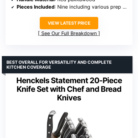
Pieces Included
: Nine including various prep and utility knives
VIEW LATEST PRICE
See Our Full Breakdown
BEST OVERALL FOR VERSATILITY AND COMPLETE
KITCHEN COVERAGE
Henckels Statement 20-Piece
Knife Set with Chef and Bread
Knives