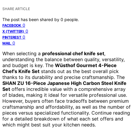
SHARE ARTICLE
The post has been shared by
0
people.
0
FACEBOOK
0
X (TWITTER)
0
PINTEREST
0
MAIL
When selecting a
professional chef knife set
,
understanding the balance between quality, versatility,
and budget is key. The
Wüsthof Gourmet 4-Piece
Chef’s Knife Set
stands out as the best overall pick
thanks to its durability and precise craftsmanship. The
SHAN ZU 16-Piece Japanese High Carbon Steel Knife
Set
offers incredible value with a comprehensive array
of blades, making it ideal for versatile professional use.
However, buyers often face tradeoffs between premium
craftsmanship and affordability, as well as the number of
pieces versus specialized functionality. Continue reading
for a detailed breakdown of what each set offers and
which might best suit your kitchen needs.