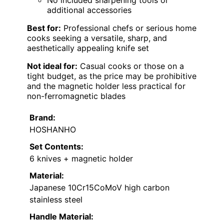
additional accessories
Best for:
Professional chefs or serious home
cooks seeking a versatile, sharp, and
aesthetically appealing knife set
Not ideal for:
Casual cooks or those on a
tight budget, as the price may be prohibitive
and the magnetic holder less practical for
non-ferromagnetic blades
Brand:
HOSHANHO
Set Contents:
6 knives + magnetic holder
Material:
Japanese 10Cr15CoMoV high carbon
stainless steel
Handle Material: