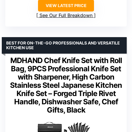
VIEW LATEST PRICE
See Our Full Breakdown
BEST FOR ON-THE-GO PROFESSIONALS AND VERSATILE
KITCHEN USE
MDHAND Chef Knife Set with Roll
Bag, 9PCS Professional Knife Set
with Sharpener, High Carbon
Stainless Steel Japanese Kitchen
Knife Set – Forged Triple Rivet
Handle, Dishwasher Safe, Chef
Gifts, Black