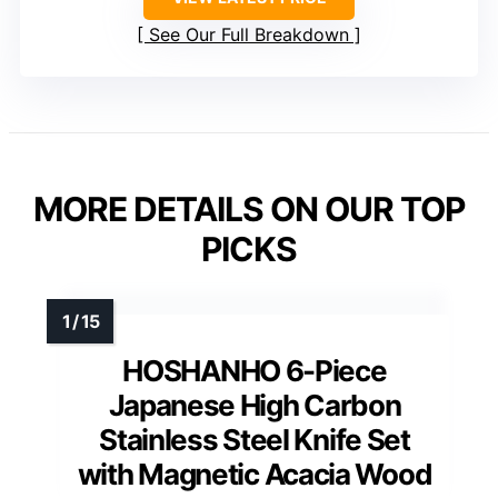
See Our Full Breakdown
MORE DETAILS ON OUR TOP
PICKS
HOSHANHO 6-Piece
Japanese High Carbon
Stainless Steel Knife Set
with Magnetic Acacia Wood