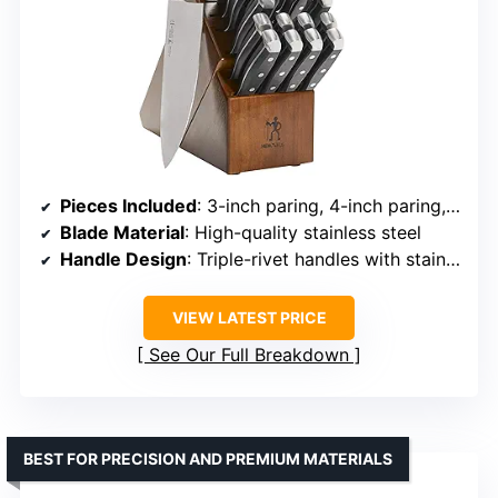
Pieces Included
: 3-inch paring, 4-inch paring, 5-inch utility, 6-inch utility, 5.5-inch boning, 7-inch Santoku, 8-inch bread knife, 8-inch carving knife, 8-inch chef’s knife, 8 x 4.5-inch steak knives, kitchen shears, sharpening steel, block
Blade Material
: High-quality stainless steel
Handle Design
: Triple-rivet handles with stainless steel endcap
VIEW LATEST PRICE
See Our Full Breakdown
BEST FOR PRECISION AND PREMIUM MATERIALS