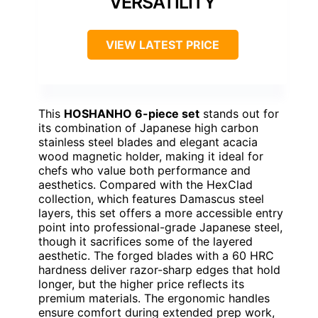
VERSATILITY
VIEW LATEST PRICE
This
HOSHANHO 6-piece set
stands out for
its combination of Japanese high carbon
stainless steel blades and elegant acacia
wood magnetic holder, making it ideal for
chefs who value both performance and
aesthetics. Compared with the HexClad
collection, which features Damascus steel
layers, this set offers a more accessible entry
point into professional-grade Japanese steel,
though it sacrifices some of the layered
aesthetic. The forged blades with a 60 HRC
hardness deliver razor-sharp edges that hold
longer, but the higher price reflects its
premium materials. The ergonomic handles
ensure comfort during extended prep work,