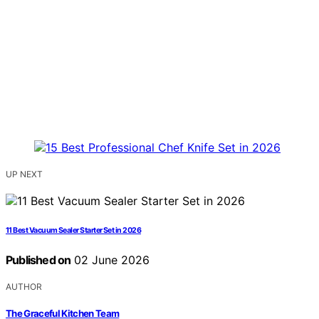
UP NEXT
11 Best Vacuum Sealer Starter Set in 2026
Published on
02 June 2026
AUTHOR
The Graceful Kitchen Team