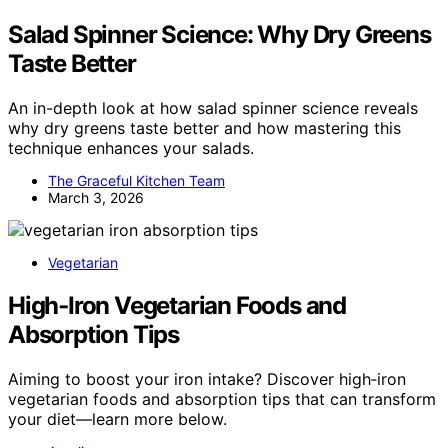
Salad Spinner Science: Why Dry Greens
Taste Better
An in-depth look at how salad spinner science reveals
why dry greens taste better and how mastering this
technique enhances your salads.
The Graceful Kitchen Team
March 3, 2026
Vegetarian
High‑Iron Vegetarian Foods and
Absorption Tips
Aiming to boost your iron intake? Discover high‑iron
vegetarian foods and absorption tips that can transform
your diet—learn more below.