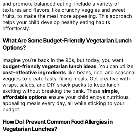
and promote balanced eating. Include a variety of
textures and flavors, like crunchy veggies and sweet
fruits, to make the meal more appealing. This approach
helps your child develop healthy eating habits
effortlessly.
What Are Some Budget-Friendly Vegetarian Lunch
Options?
Imagine you’re back in the 90s, but today, you want
budget-friendly vegetarian lunch ideas
. You can utilize
cost-effective ingredients
like beans, rice, and seasonal
veggies to create tasty, filling meals. Get creative with
wraps, salads, and DIY snack packs to keep lunch
exciting without breaking the bank. These
simple,
affordable options
ensure your child enjoys nutritious,
appealing meals every day, all while sticking to your
budget.
How Do I Prevent Common Food Allergies in
Vegetarian Lunches?