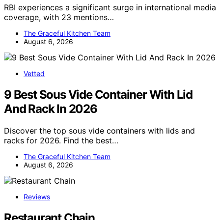
RBI experiences a significant surge in international media
coverage, with 23 mentions…
The Graceful Kitchen Team
August 6, 2026
Vetted
9 Best Sous Vide Container With Lid
And Rack In 2026
Discover the top sous vide containers with lids and
racks for 2026. Find the best…
The Graceful Kitchen Team
August 6, 2026
Reviews
Restaurant Chain