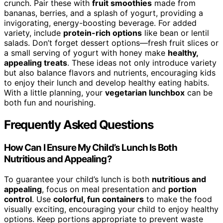
crunch. Pair these with
fruit smoothies
made from
bananas, berries, and a splash of yogurt, providing a
invigorating, energy-boosting beverage. For added
variety, include
protein-rich options
like bean or lentil
salads. Don’t forget dessert options—fresh fruit slices or
a small serving of yogurt with honey make
healthy,
appealing treats
. These ideas not only introduce variety
but also balance flavors and nutrients, encouraging kids
to enjoy their lunch and develop healthy eating habits.
With a little planning, your
vegetarian lunchbox
can be
both fun and nourishing.
Frequently Asked Questions
How Can I Ensure My Child’s Lunch Is Both
Nutritious and Appealing?
To guarantee your child’s lunch is both
nutritious and
appealing
, focus on meal presentation and
portion
control
. Use
colorful, fun containers
to make the food
visually exciting, encouraging your child to enjoy healthy
options. Keep portions appropriate to prevent waste