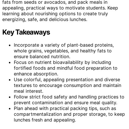
fats from seeds or avocados, and pack meals in
appealing, practical ways to motivate students. Keep
learning about nourishing options to create truly
energizing, safe, and delicious lunches.
Key Takeaways
Incorporate a variety of plant-based proteins,
whole grains, vegetables, and healthy fats to
ensure balanced nutrition.
Focus on nutrient bioavailability by including
fortified foods and mindful food preparation to
enhance absorption.
Use colorful, appealing presentation and diverse
textures to encourage consumption and maintain
meal interest.
Follow strict food safety and handling practices to
prevent contamination and ensure meal quality.
Plan ahead with practical packing tips, such as
compartmentalization and proper storage, to keep
lunches fresh and appealing.