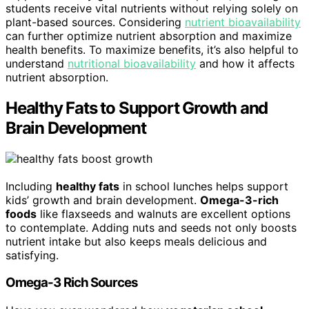
students receive vital nutrients without relying solely on
plant-based sources. Considering
nutrient bioavailability
can further optimize nutrient absorption and maximize
health benefits. To maximize benefits, it’s also helpful to
understand
nutritional bioavailability
and how it affects
nutrient absorption.
Healthy Fats to Support Growth and
Brain Development
Including
healthy fats
in school lunches helps support
kids’ growth and brain development.
Omega-3-rich
foods
like flaxseeds and walnuts are excellent options
to contemplate. Adding nuts and seeds not only boosts
nutrient intake but also keeps meals delicious and
satisfying.
Omega-3 Rich Sources