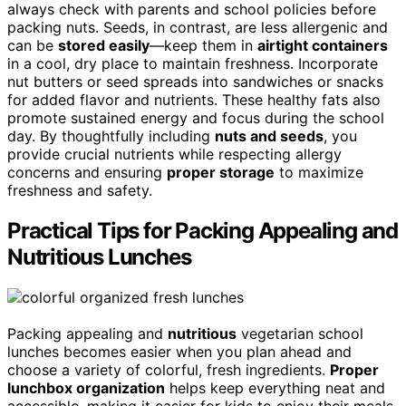
always check with parents and school policies before
packing nuts. Seeds, in contrast, are less allergenic and
can be
stored easily
—keep them in
airtight containers
in a cool, dry place to maintain freshness. Incorporate
nut butters or seed spreads into sandwiches or snacks
for added flavor and nutrients. These healthy fats also
promote sustained energy and focus during the school
day. By thoughtfully including
nuts and seeds
, you
provide crucial nutrients while respecting allergy
concerns and ensuring
proper storage
to maximize
freshness and safety.
Practical Tips for Packing Appealing and
Nutritious Lunches
Packing appealing and
nutritious
vegetarian school
lunches becomes easier when you plan ahead and
choose a variety of colorful, fresh ingredients.
Proper
lunchbox organization
helps keep everything neat and