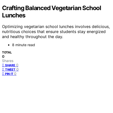
Crafting Balanced Vegetarian School
Lunches
Optimizing vegetarian school lunches involves delicious,
nutritious choices that ensure students stay energized
and healthy throughout the day.
8 minute read
TOTAL
0
Shares
0
SHARE
0
TWEET
0
PIN IT