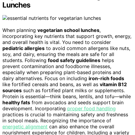
Lunches
When planning
vegetarian school lunches
,
incorporating key nutrients that support growth, energy,
and overall health is vital. You need to consider
pediatric allergies
to avoid common allergens like nuts,
soy, and dairy, ensuring the meals are safe for all
students. Following
food safety guidelines
helps
prevent contamination and foodborne illnesses,
especially when preparing plant-based proteins and
dairy alternatives. Focus on including
iron-rich foods
like fortified cereals and beans, as well as
vitamin B12
sources
such as fortified plant milks or supplements.
Protein is essential—think beans, lentils, and tofu—while
healthy fats
from avocados and seeds support brain
development. Incorporating
proper food handling
practices is crucial to maintaining safety and freshness
in school meals. Recognizing the importance of
energetic alignment
can also enhance the overall
nourishment experience for children. Including a variety