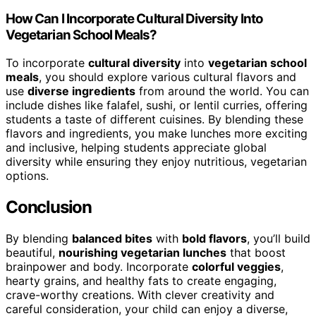
How Can I Incorporate Cultural Diversity Into
Vegetarian School Meals?
To incorporate
cultural diversity
into
vegetarian school
meals
, you should explore various cultural flavors and
use
diverse ingredients
from around the world. You can
include dishes like falafel, sushi, or lentil curries, offering
students a taste of different cuisines. By blending these
flavors and ingredients, you make lunches more exciting
and inclusive, helping students appreciate global
diversity while ensuring they enjoy nutritious, vegetarian
options.
Conclusion
By blending
balanced bites
with
bold flavors
, you’ll build
beautiful,
nourishing vegetarian lunches
that boost
brainpower and body. Incorporate
colorful veggies
,
hearty grains, and healthy fats to create engaging,
crave-worthy creations. With clever creativity and
careful consideration, your child can enjoy a diverse,