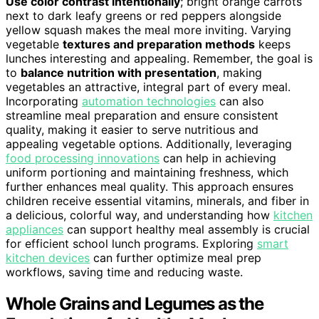
Use color contrast intentionally
; bright orange carrots
next to dark leafy greens or red peppers alongside
yellow squash makes the meal more inviting. Varying
vegetable
textures and preparation methods
keeps
lunches interesting and appealing. Remember, the goal is
to
balance nutrition with presentation
, making
vegetables an attractive, integral part of every meal.
Incorporating
automation technologies
can also
streamline meal preparation and ensure consistent
quality, making it easier to serve nutritious and
appealing vegetable options. Additionally, leveraging
food processing innovations
can help in achieving
uniform portioning and maintaining freshness, which
further enhances meal quality. This approach ensures
children receive essential vitamins, minerals, and fiber in
a delicious, colorful way, and understanding how
kitchen
appliances
can support healthy meal assembly is crucial
for efficient school lunch programs. Exploring
smart
kitchen devices
can further optimize meal prep
workflows, saving time and reducing waste.
Whole Grains and Legumes as the