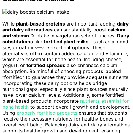
While
plant-based proteins
are important, adding
dairy
and dairy alternatives
can substantially boost
calcium
and vitamin D
intake in vegetarian school lunches.
Dairy
substitutions
like
fortified plant milks
—such as almond,
soy, or oat milk—are excellent options. These
alternatives often contain added calcium and vitamin D,
which are essential for bone health. Including cheese,
yogurt, or
fortified spreads
also enhances calcium
absorption. Be mindful of choosing products labeled
“fortified” to guarantee they provide adequate nutrients.
Incorporating these dairy options helps bridge
nutritional gaps, especially since plant sources naturally
have lower calcium levels. Additionally, some fortified
plant-based products incorporate
nutrients essential for
bone health
to support overall growth and development.
Using
properly fortified products
ensures that students
receive the necessary nutrients for healthy bones and
overall well-being. Balancing dairy and dairy alternatives
supports healthy growth and development, ensuring