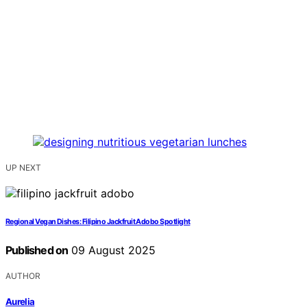
UP NEXT
Regional Vegan Dishes: Filipino Jackfruit Adobo Spotlight
Published on
09 August 2025
AUTHOR
Aurelia