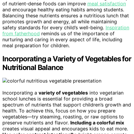
of nutrient-dense foods can improve
meal satisfaction
and encourage healthy eating habits among students.
Balancing these nutrients ensures a nutritious lunch that
promotes growth and energy, all while maintaining
safety standards for every child’s well-being.
Inspiration
from fatherhood
reminds us of the importance of
nurturing and caring in every aspect of life, including
meal preparation for children.
Incorporating a Variety of Vegetables for
Nutritional Balance
Incorporating a
variety of vegetables
into vegetarian
school lunches is essential for providing a broad
spectrum of nutrients that support children’s growth and
health. To achieve this, focus on how you prepare
vegetables—try steaming, roasting, or raw options to
preserve nutrients and flavor.
Including a colorful mix
creates visual appeal and encourages kids to eat more.