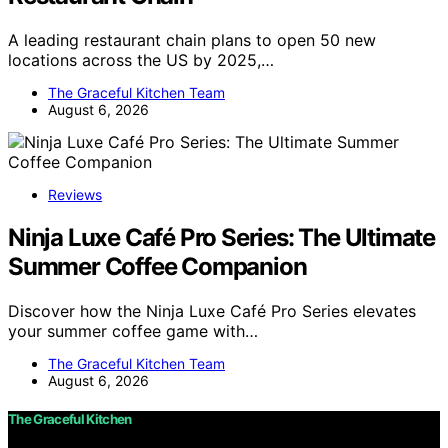
A leading restaurant chain plans to open 50 new
locations across the US by 2025,…
The Graceful Kitchen Team
August 6, 2026
Reviews
Ninja Luxe Café Pro Series: The Ultimate
Summer Coffee Companion
Discover how the Ninja Luxe Café Pro Series elevates
your summer coffee game with…
The Graceful Kitchen Team
August 6, 2026
The Graceful Kitchen