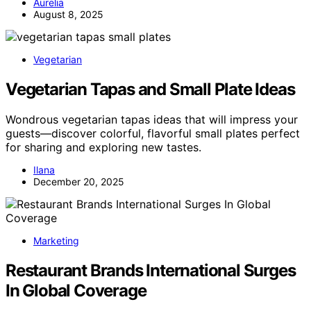
Aurelia
August 8, 2025
Vegetarian
Vegetarian Tapas and Small Plate Ideas
Wondrous vegetarian tapas ideas that will impress your
guests—discover colorful, flavorful small plates perfect
for sharing and exploring new tastes.
Ilana
December 20, 2025
Marketing
Restaurant Brands International Surges
In Global Coverage