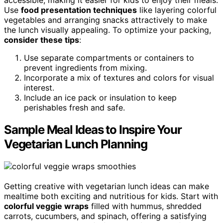
accessible, making it easier for kids to enjoy their meals.
Use
food presentation techniques
like layering colorful
vegetables and arranging snacks attractively to make
the lunch visually appealing. To optimize your packing,
consider these tips
:
Use separate compartments or containers to
prevent ingredients from mixing.
Incorporate a mix of textures and colors for visual
interest.
Include an ice pack or insulation to keep
perishables fresh and safe.
Sample Meal Ideas to Inspire Your
Vegetarian Lunch Planning
Getting creative with vegetarian lunch ideas can make
mealtime both exciting and nutritious for kids. Start with
colorful veggie wraps
filled with hummus, shredded
carrots, cucumbers, and spinach, offering a satisfying