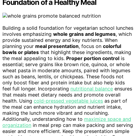
Foundation of a Healthy Meal
Building a solid foundation for vegetarian school lunches
involves emphasizing
whole grains and legumes
, which
provide sustained energy and key nutrients. When
planning your
meal presentation
, focus on
colorful
bowls or plates
that highlight these ingredients, making
the meal appealing to kids.
Proper portion control
is
essential; serve grains like brown rice, quinoa, or whole
wheat pasta in moderate amounts, paired with legumes
such as beans, lentils, or chickpeas. These foods not
only boost fiber and protein intake but also help kids
feel full longer. Incorporating
nutritional balance
ensures
that meals meet dietary needs and promote overall
health. Using
cold-pressed vegetable juices
as part of
the meal can enhance hydration and nutrient intake,
making the lunch more vibrant and nourishing.
Additionally, understanding how to
maximize space and
organization
in meal prep can make packing and serving
easier and more efficient. Keep the presentation simple