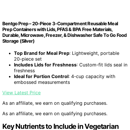
Bentgo Prep – 20-Piece 3-Compartment Reusable Meal
Prep Containers with Lids, PFAS & BPA Free Materials,
Durable, Microwave, Freezer, & Dishwasher Safe To Go Food
Storage (Silver)
Top Brand for Meal Prep
: Lightweight, portable
20-piece set
Includes Lids for Freshness
: Custom-fit lids seal in
freshness
Ideal for Portion Control
: 4-cup capacity with
embossed measurements
View Latest Price
As an affiliate, we earn on qualifying purchases.
As an affiliate, we earn on qualifying purchases.
Key Nutrients to Include in Vegetarian