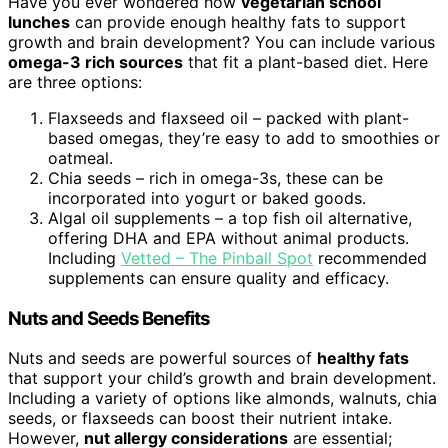
Have you ever wondered how
vegetarian school
lunches
can provide enough healthy fats to support
growth and brain development? You can include various
omega-3 rich sources
that fit a plant-based diet. Here
are three options:
Flaxseeds and flaxseed oil – packed with plant-
based omegas, they’re easy to add to smoothies or
oatmeal.
Chia seeds – rich in omega-3s, these can be
incorporated into yogurt or baked goods.
Algal oil supplements – a top fish oil alternative,
offering DHA and EPA without animal products.
Including
Vetted – The Pinball Spot
recommended
supplements can ensure quality and efficacy.
Nuts and Seeds Benefits
Nuts and seeds are powerful sources of
healthy fats
that support your child’s growth and brain development.
Including a variety of options like almonds, walnuts, chia
seeds, or flaxseeds can boost their nutrient intake.
However,
nut allergy considerations
are essential;