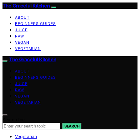
The Graceful Kitchen
ABOUT
BEGINNERS GUIDES
JUICE
RAW
VEGAN
VEGETARIAN
The Graceful Kitchen
ABOUT
BEGINNERS GUIDES
JUICE
RAW
VEGAN
VEGETARIAN
Search for:
SEARCH
Vegetarian