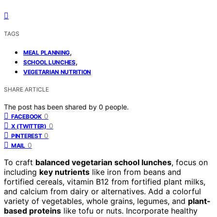
TAGS
,
MEAL PLANNING
,
SCHOOL LUNCHES
VEGETARIAN NUTRITION
SHARE ARTICLE
The post has been shared by
0
people.
0
FACEBOOK
0
X (TWITTER)
0
PINTEREST
0
MAIL
To craft
balanced vegetarian school lunches
, focus on
including
key nutrients
like iron from beans and
fortified cereals, vitamin B12 from fortified plant milks,
and calcium from dairy or alternatives. Add a colorful
variety of vegetables, whole grains, legumes, and
plant-
based proteins
like tofu or nuts. Incorporate healthy