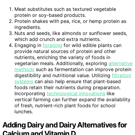
Meat substitutes such as textured vegetable
protein or soy-based products.
Protein shakes with pea, rice, or hemp protein as
ingredients.
Nuts and seeds, like almonds or sunflower seeds,
which add crunch and extra nutrients.
Engaging in
foraging
for wild edible plants can
provide natural sources of protein and other
nutrients, enriching the variety of foods in
vegetarian meals. Additionally, exploring
alternative
methods
such as fermentation can improve protein
digestibility and nutritional value. Utilizing
filtration
systems
can also help ensure that plant-based
foods retain their nutrients during preparation.
Incorporating
technological innovations
like
vertical farming can further expand the availability
of fresh, nutrient-rich plant foods for school
lunches.
Adding Dairy and Dairy Alternatives for
Calcium and Vitamin D