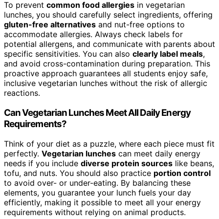
To prevent
common food allergies
in vegetarian
lunches, you should carefully select ingredients, offering
gluten-free alternatives
and nut-free options to
accommodate allergies. Always check labels for
potential allergens, and communicate with parents about
specific sensitivities. You can also
clearly label meals
,
and avoid cross-contamination during preparation. This
proactive approach guarantees all students enjoy safe,
inclusive vegetarian lunches without the risk of allergic
reactions.
Can Vegetarian Lunches Meet All Daily Energy
Requirements?
Think of your diet as a puzzle, where each piece must fit
perfectly.
Vegetarian lunches
can meet daily energy
needs if you include
diverse protein sources
like beans,
tofu, and nuts. You should also practice
portion control
to avoid over- or under-eating. By balancing these
elements, you guarantee your lunch fuels your day
efficiently, making it possible to meet all your energy
requirements without relying on animal products.