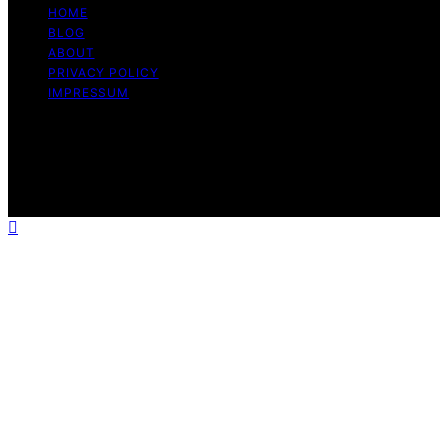
HOME
BLOG
ABOUT
PRIVACY POLICY
IMPRESSUM
Copyright © 2026 The Graceful Kitchen Affiliate
disclaimer As an affiliate, we may earn a commission
from qualifying purchases. We get commissions for
purchases made through links on this website from
Amazon and other third parties.