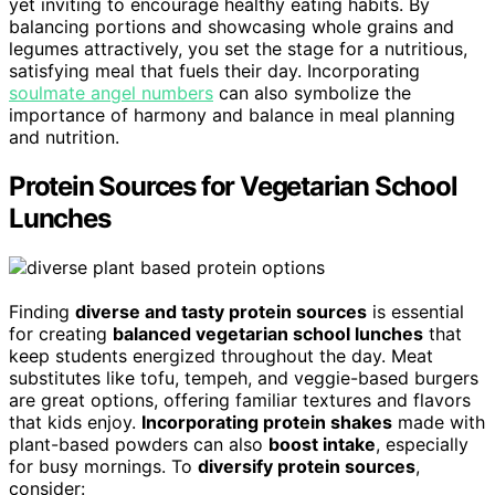
yet inviting to encourage healthy eating habits. By
balancing portions and showcasing whole grains and
legumes attractively, you set the stage for a nutritious,
satisfying meal that fuels their day. Incorporating
soulmate angel numbers
can also symbolize the
importance of harmony and balance in meal planning
and nutrition.
Protein Sources for Vegetarian School
Lunches
Finding
diverse and tasty protein sources
is essential
for creating
balanced vegetarian school lunches
that
keep students energized throughout the day. Meat
substitutes like tofu, tempeh, and veggie-based burgers
are great options, offering familiar textures and flavors
that kids enjoy.
Incorporating protein shakes
made with
plant-based powders can also
boost intake
, especially
for busy mornings. To
diversify protein sources
,
consider: