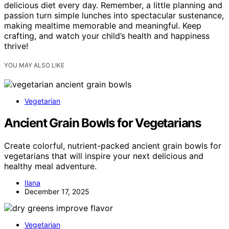
delicious diet every day. Remember, a little planning and
passion turn simple lunches into spectacular sustenance,
making mealtime memorable and meaningful. Keep
crafting, and watch your child’s health and happiness
thrive!
YOU MAY ALSO LIKE
Vegetarian
Ancient Grain Bowls for Vegetarians
Create colorful, nutrient-packed ancient grain bowls for
vegetarians that will inspire your next delicious and
healthy meal adventure.
Ilana
December 17, 2025
Vegetarian