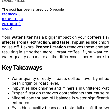
SHARE ARTICLE
The post has been shared by
0
people.
0
FACEBOOK
0
X (TWITTER)
0
PINTEREST
0
MAIL
Your
water filter
has a bigger impact on your coffee’s fl
affects aroma, extraction, and taste
. Impurities like chl
cause off-flavors.
Proper filtration
removes these contami
resulting in smoother, more vibrant coffee. If you want c
water quality can make all the difference—there’s more to
Key Takeaways
Water quality directly impacts coffee flavor by influ
bean origin or roast level.
Impurities like chlorine and minerals in unfiltered wa
Proper filtration removes contaminants that cause of
Mineral content and pH balance in water significantl
extracted.
Even high-quality beans can taste dull or off if brew