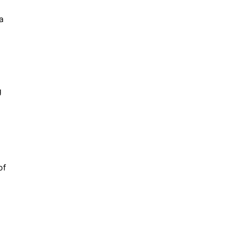
a
g
of