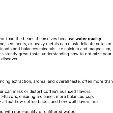
avor than the beans themselves because
water quality
orine, sediments, or heavy metals can mask delicate notes or
nants and balances minerals like calcium and magnesium,
onsistently great taste, understanding how to optimize your
 discover.
encing extraction, aroma, and overall taste, often more than
ter can mask or distort coffee’s nuanced flavors.
f-flavors, ensuring a cleaner, more balanced cup.
y affect how coffee tastes and how well flavors are
ed with poor-quality or unfiltered water.