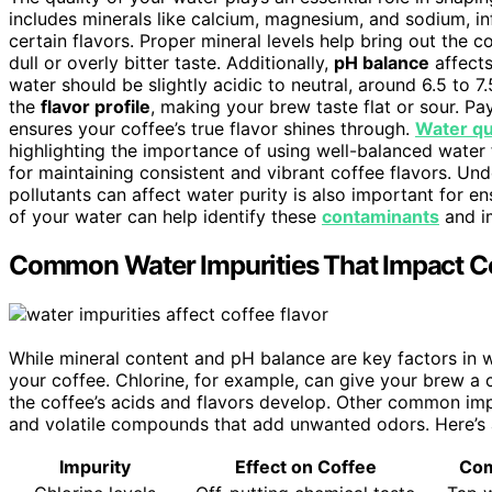
includes minerals like calcium, magnesium, and sodium, i
certain flavors. Proper mineral levels help bring out the c
dull or overly bitter taste. Additionally,
pH balance
affects
water should be slightly acidic to neutral, around 6.5 to 7.5
the
flavor profile
, making your brew taste flat or sour. P
ensures your coffee’s true flavor shines through.
Water qu
highlighting the importance of using well-balanced water 
for maintaining consistent and vibrant coffee flavors. U
pollutants can affect water purity is also important for e
of your water can help identify these
contaminants
and im
Common Water Impurities That Impact Co
While mineral content and pH balance are key factors in wa
your coffee. Chlorine, for example, can give your brew a 
the coffee’s acids and flavors develop. Other common impur
and volatile compounds that add unwanted odors. Here’s 
Impurity
Effect on Coffee
Co