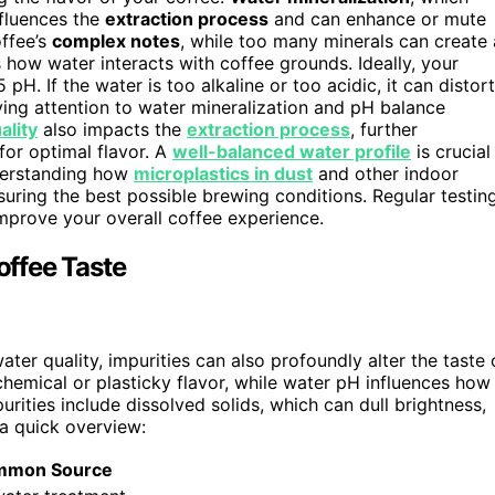
nfluences the
extraction process
and can enhance or mute
offee’s
complex notes
, while too many minerals can create 
 how water interacts with coffee grounds. Ideally, your
 pH. If the water is too alkaline or too acidic, it can distort
aying attention to water mineralization and pH balance
ality
also impacts the
extraction process
, further
for optimal flavor. A
well-balanced water profile
is crucial
nderstanding how
microplastics in dust
and other indoor
nsuring the best possible brewing conditions. Regular testin
prove your overall coffee experience.
ffee Taste
ter quality, impurities can also profoundly alter the taste 
chemical or plasticky flavor, while water pH influences how
ities include dissolved solids, which can dull brightness,
a quick overview:
mmon Source