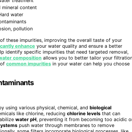
ater treatment
l mineral content
Hard water
ontaminants
sion, pollution
 these impurities, improving the overall taste of your
ficantly enhance
your water quality and ensure a better
lp identify specific impurities that need targeted removal,
water composition
allows you to better tailor your filtratio
 of
common impurities
in your water can help you choose
ntaminants
y using various physical, chemical, and
biological
micals like chlorine, reducing
chlorine levels
that can
tabilize
water pH
, preventing it from becoming too acidic o
systems
push water through membranes to remove
ionally, some filters incorporate biological processes, like