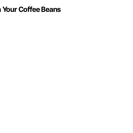
n Your Coffee Beans