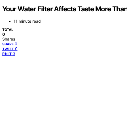
Your Water Filter Affects Taste More Tha
11 minute read
TOTAL
0
Shares
0
SHARE
0
TWEET
0
PIN IT