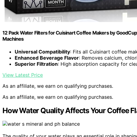
12 Pack Water Filters for Cuisinart Coffee Makers by GoodCups
Machines
Universal Compatibility
: Fits all Cuisinart coffee ma
Enhanced Beverage Flavor
: Removes calcium, chlor
Superior Filtration
: High absorption capacity for cl
View Latest Price
As an affiliate, we earn on qualifying purchases.
As an affiliate, we earn on qualifying purchases.
How Water Quality Affects Your Coffee F
The quality of your water plays an essential role in shapin