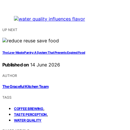
UP NEXT
The Low-Waste Pantry: A System That Prevents Expired Food
Published on
14 June 2026
AUTHOR
The Graceful Kitchen Team
TAGS
,
COFFEE BREWING
,
TASTE PERCEPTION
WATER QUALITY