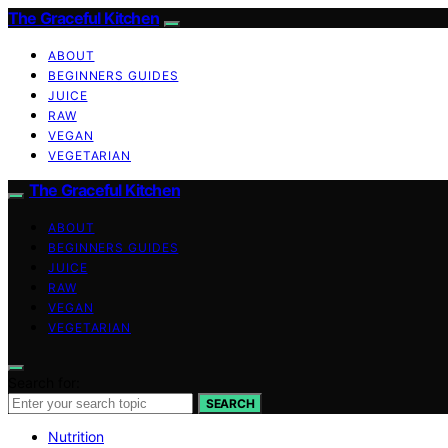
The Graceful Kitchen
ABOUT
BEGINNERS GUIDES
JUICE
RAW
VEGAN
VEGETARIAN
The Graceful Kitchen
ABOUT
BEGINNERS GUIDES
JUICE
RAW
VEGAN
VEGETARIAN
Search for:
SEARCH
Nutrition