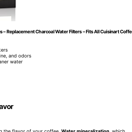
 – Replacement Charcoal Water Filters – Fits All Cuisinart Coff
kers
ine, and odors
eaner water
lavor
g the flavor of your coffee.
Water mineralization
, which