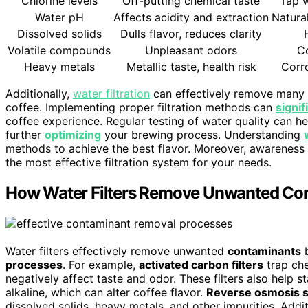
Chlorine levels
Off-putting chemical taste
Tap w
Water pH
Affects acidity and extraction
Natura
Dissolved solids
Dulls flavor, reduces clarity
Volatile compounds
Unpleasant odors
C
Heavy metals
Metallic taste, health risk
Corro
Additionally,
water filtration
can effectively remove many of
coffee. Implementing proper filtration methods can
signi
coffee experience. Regular testing of water quality can he
further
optimizing
your brewing process. Understanding
methods to achieve the best flavor. Moreover, awareness
the most effective filtration system for your needs.
How Water Filters Remove Unwanted Co
Water filters effectively remove unwanted
contaminants
b
processes
. For example,
activated carbon filters
trap che
negatively affect taste and odor. These filters also help s
alkaline, which can alter coffee flavor.
Reverse osmosis 
dissolved solids, heavy metals, and other impurities. Addit