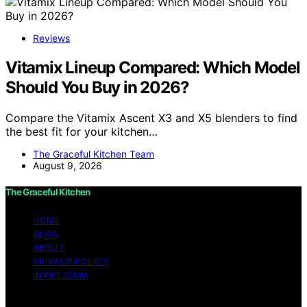
Reviews
Vitamix Lineup Compared: Which Model
Should You Buy in 2026?
Compare the Vitamix Ascent X3 and X5 blenders to find
the best fit for your kitchen…
The Graceful Kitchen Team
August 9, 2026
The Graceful Kitchen
HOME
BLOG
ABOUT
PRIVACY POLICY
IMPRESSUM
Copyright © 2026 The Graceful Kitchen Affiliate