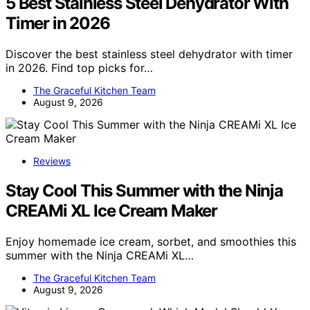
5 Best Stainless Steel Dehydrator With
Timer in 2026
Discover the best stainless steel dehydrator with timer
in 2026. Find top picks for…
The Graceful Kitchen Team
August 9, 2026
Reviews
Stay Cool This Summer with the Ninja
CREAMi XL Ice Cream Maker
Enjoy homemade ice cream, sorbet, and smoothies this
summer with the Ninja CREAMi XL…
The Graceful Kitchen Team
August 9, 2026