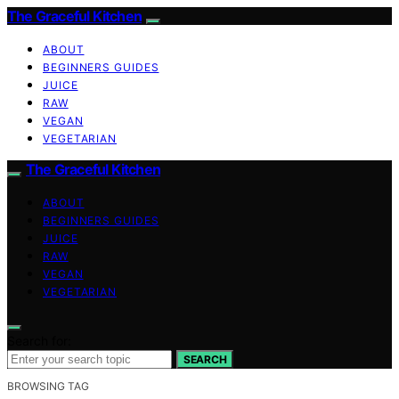
The Graceful Kitchen
ABOUT
BEGINNERS GUIDES
JUICE
RAW
VEGAN
VEGETARIAN
The Graceful Kitchen
ABOUT
BEGINNERS GUIDES
JUICE
RAW
VEGAN
VEGETARIAN
Search for:
SEARCH
BROWSING TAG