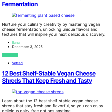
Fermentation
Nurture your culinary creativity by mastering vegan
cheese fermentation, unlocking unique flavors and
textures that will inspire your next delicious discovery.
Ilana
December 3, 2025
VIEW POST
Vetted
12 Best Shelf-Stable Vegan Cheese
Shreds That Keep Fresh and Tasty
Learn about the 12 best shelf-stable vegan cheese
shreds that stay fresh and flavorful, so you can enjoy
delicious dairy-free options anytime.