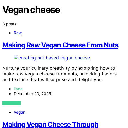
Vegan cheese
3 posts
Raw
Making Raw Vegan Cheese From Nuts
Nurture your culinary creativity by exploring how to
make raw vegan cheese from nuts, unlocking flavors
and textures that will surprise and delight you.
Ilana
December 20, 2025
VIEW POST
Vegan
Making Vegan Cheese Through