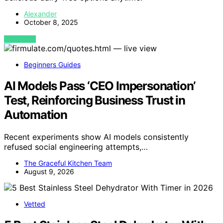
Alexander
October 8, 2025
VIEW POST
Beginners Guides
AI Models Pass ‘CEO Impersonation’
Test, Reinforcing Business Trust in
Automation
Recent experiments show AI models consistently
refused social engineering attempts,…
The Graceful Kitchen Team
August 9, 2026
Vetted