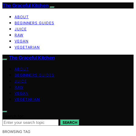
The Graceful Kitchen
ABOUT
BEGINNERS GUIDES
JUICE
RAW
VEGAN
VEGETARIAN
The Graceful Kitchen
ABOUT
BEGINNERS GUIDES
JUICE
RAW
VEGAN
VEGETARIAN
Search for:
SEARCH
BROWSING TAG