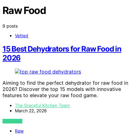
Raw Food
9 posts
Vetted
15 Best Dehydrators for Raw Food in
2026
Aiming to find the perfect dehydrator for raw food in
2026? Discover the top 15 models with innovative
features to elevate your raw food game.
The Graceful Kitchen Team
March 22, 2026
VIEW POST
Raw