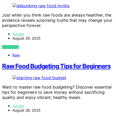
Just when you think raw foods are always healthier, the
evidence reveals surprising truths that may change your
perspective forever.
Aurelia
August 29, 2025
VIEW POST
Raw
Raw Food Budgeting Tips for Beginners
Want to master raw food budgeting? Discover essential
tips for beginners to save money without sacrificing
quality and enjoy vibrant, healthy meals.
Aurelia
August 28, 2025