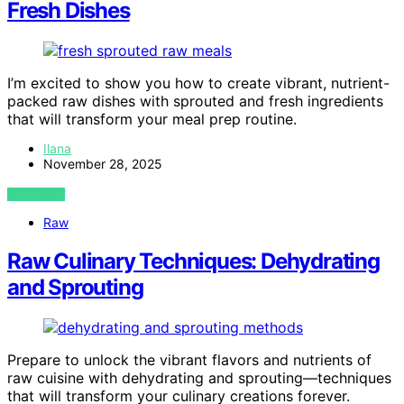
Fresh Dishes
I’m excited to show you how to create vibrant, nutrient-
packed raw dishes with sprouted and fresh ingredients
that will transform your meal prep routine.
Ilana
November 28, 2025
VIEW POST
Raw
Raw Culinary Techniques: Dehydrating
and Sprouting
Prepare to unlock the vibrant flavors and nutrients of
raw cuisine with dehydrating and sprouting—techniques
that will transform your culinary creations forever.