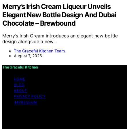
Merry’s Irish Cream Liqueur Unveils
Elegant New Bottle Design And Dubai
Chocolate – Brewbound
Merry’s Irish Cream introduces an elegant new bottle
design alongside a new…
The Graceful Kitchen Team
August 7, 2026
The Graceful Kitchen
HOME
BLOG
ABOUT
PRIVACY POLICY
IMPRESSUM
Copyright © 2026 The Graceful Kitchen Affiliate
disclaimer As an affiliate, we may earn a commission
from qualifying purchases. We get commissions for