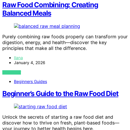
Raw Food Combining: Creating
Balanced Meals
Purely combining raw foods properly can transform your
digestion, energy, and health—discover the key
principles that make all the difference.
Ilana
January 4, 2026
VIEW POST
Beginners Guides
Beginner’s Guide to the Raw Food Diet
Unlock the secrets of starting a raw food diet and
discover how to thrive on fresh, plant-based foods—
your journey to better health begins here.