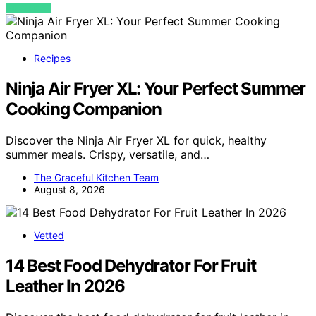
VIEW POST
Recipes
Ninja Air Fryer XL: Your Perfect Summer
Cooking Companion
Discover the Ninja Air Fryer XL for quick, healthy
summer meals. Crispy, versatile, and…
The Graceful Kitchen Team
August 8, 2026
Vetted
14 Best Food Dehydrator For Fruit
Leather In 2026