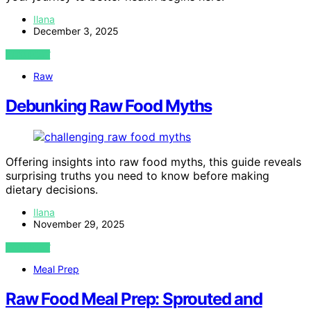
Ilana
December 3, 2025
VIEW POST
Raw
Debunking Raw Food Myths
Offering insights into raw food myths, this guide reveals
surprising truths you need to know before making
dietary decisions.
Ilana
November 29, 2025
VIEW POST
Meal Prep
Raw Food Meal Prep: Sprouted and