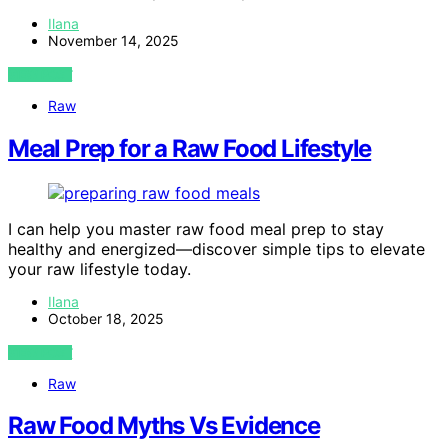
Ilana
November 14, 2025
VIEW POST
Raw
Meal Prep for a Raw Food Lifestyle
I can help you master raw food meal prep to stay
healthy and energized—discover simple tips to elevate
your raw lifestyle today.
Ilana
October 18, 2025
VIEW POST
Raw
Raw Food Myths Vs Evidence