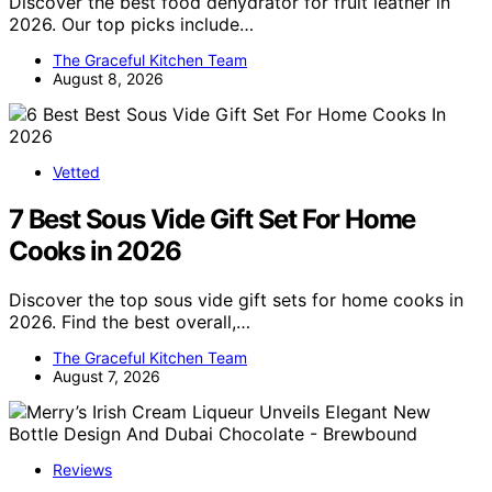
Discover the best food dehydrator for fruit leather in
2026. Our top picks include…
The Graceful Kitchen Team
August 8, 2026
Vetted
7 Best Sous Vide Gift Set For Home
Cooks in 2026
Discover the top sous vide gift sets for home cooks in
2026. Find the best overall,…
The Graceful Kitchen Team
August 7, 2026
Reviews