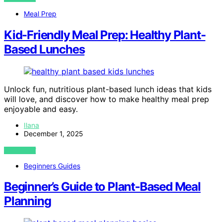
Meal Prep
Kid-Friendly Meal Prep: Healthy Plant-
Based Lunches
Unlock fun, nutritious plant-based lunch ideas that kids
will love, and discover how to make healthy meal prep
enjoyable and easy.
Ilana
December 1, 2025
VIEW POST
Beginners Guides
Beginner’s Guide to Plant-Based Meal
Planning