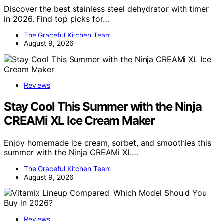
Discover the best stainless steel dehydrator with timer
in 2026. Find top picks for…
The Graceful Kitchen Team
August 9, 2026
Reviews
Stay Cool This Summer with the Ninja
CREAMi XL Ice Cream Maker
Enjoy homemade ice cream, sorbet, and smoothies this
summer with the Ninja CREAMi XL…
The Graceful Kitchen Team
August 9, 2026
Reviews