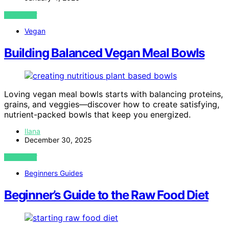
VIEW POST
Vegan
Building Balanced Vegan Meal Bowls
Loving vegan meal bowls starts with balancing proteins,
grains, and veggies—discover how to create satisfying,
nutrient-packed bowls that keep you energized.
Ilana
December 30, 2025
VIEW POST
Beginners Guides
Beginner’s Guide to the Raw Food Diet