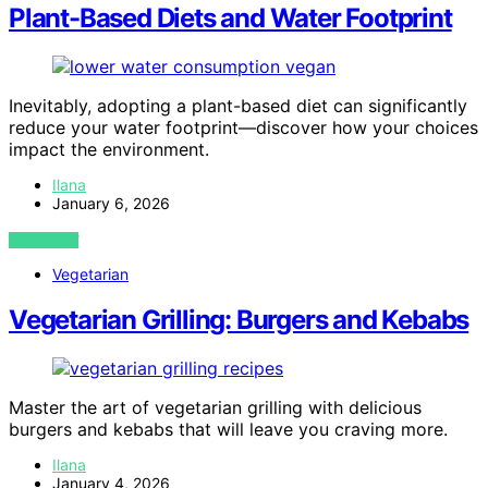
Plant-Based Diets and Water Footprint
Inevitably, adopting a plant-based diet can significantly
reduce your water footprint—discover how your choices
impact the environment.
Ilana
January 6, 2026
VIEW POST
Vegetarian
Vegetarian Grilling: Burgers and Kebabs
Master the art of vegetarian grilling with delicious
burgers and kebabs that will leave you craving more.
Ilana
January 4, 2026