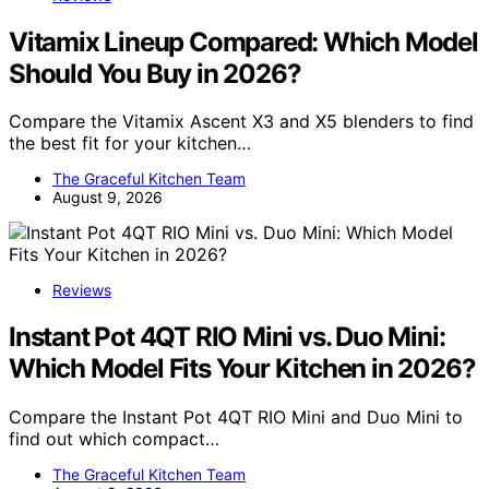
Vitamix Lineup Compared: Which Model
Should You Buy in 2026?
Compare the Vitamix Ascent X3 and X5 blenders to find
the best fit for your kitchen…
The Graceful Kitchen Team
August 9, 2026
Reviews
Instant Pot 4QT RIO Mini vs. Duo Mini:
Which Model Fits Your Kitchen in 2026?
Compare the Instant Pot 4QT RIO Mini and Duo Mini to
find out which compact…
The Graceful Kitchen Team