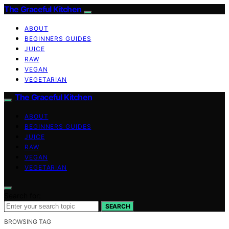
The Graceful Kitchen
ABOUT
BEGINNERS GUIDES
JUICE
RAW
VEGAN
VEGETARIAN
The Graceful Kitchen
ABOUT
BEGINNERS GUIDES
JUICE
RAW
VEGAN
VEGETARIAN
Search for:
SEARCH
BROWSING TAG