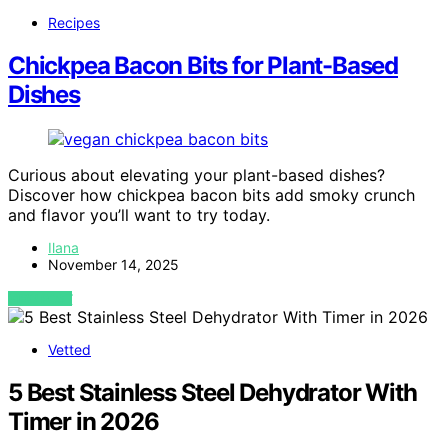
Recipes
Chickpea Bacon Bits for Plant-Based
Dishes
Curious about elevating your plant-based dishes?
Discover how chickpea bacon bits add smoky crunch
and flavor you’ll want to try today.
Ilana
November 14, 2025
VIEW POST
Vetted
5 Best Stainless Steel Dehydrator With
Timer in 2026