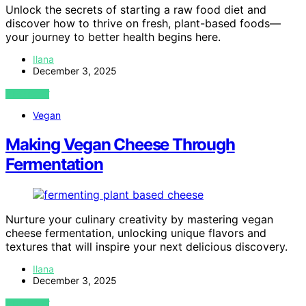
Unlock the secrets of starting a raw food diet and
discover how to thrive on fresh, plant-based foods—
your journey to better health begins here.
Ilana
December 3, 2025
VIEW POST
Vegan
Making Vegan Cheese Through
Fermentation
Nurture your culinary creativity by mastering vegan
cheese fermentation, unlocking unique flavors and
textures that will inspire your next delicious discovery.
Ilana
December 3, 2025
VIEW POST