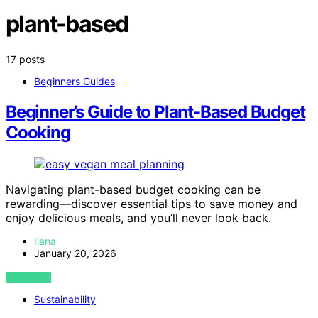
plant-based
17 posts
Beginners Guides
Beginner’s Guide to Plant-Based Budget
Cooking
Navigating plant-based budget cooking can be
rewarding—discover essential tips to save money and
enjoy delicious meals, and you’ll never look back.
Ilana
January 20, 2026
VIEW POST
Sustainability