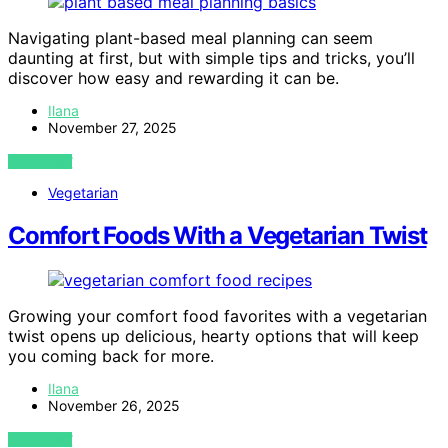
Navigating plant-based meal planning can seem
daunting at first, but with simple tips and tricks, you’ll
discover how easy and rewarding it can be.
Ilana
November 27, 2025
VIEW POST
Vegetarian
Comfort Foods With a Vegetarian Twist
Growing your comfort food favorites with a vegetarian
twist opens up delicious, hearty options that will keep
you coming back for more.
Ilana
November 26, 2025
VIEW POST