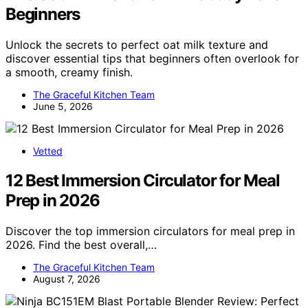
Beginners
Unlock the secrets to perfect oat milk texture and
discover essential tips that beginners often overlook for
a smooth, creamy finish.
The Graceful Kitchen Team
June 5, 2026
Vetted
12 Best Immersion Circulator for Meal
Prep in 2026
Discover the top immersion circulators for meal prep in
2026. Find the best overall,…
The Graceful Kitchen Team
August 7, 2026