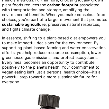
friendly methods. Furthermore, choosing locally grown
plant foods reduces the
carbon footprint
associated
with transportation and storage, amplifying the
environmental benefits. When you make conscious food
choices, you’re part of a larger movement that promotes
sustainable agriculture
, preserves natural resources,
and fights climate change.
In essence, shifting to a plant-based diet empowers you
to make impactful decisions for the environment. By
supporting plant-based farming and water conservation
efforts, you help reduce resource consumption, lower
greenhouse gas emissions, and protect ecosystems.
Every meal becomes an opportunity to contribute
positively to the planet’s health. Your commitment to
vegan eating isn’t just a personal health choice—it’s a
powerful step toward a more sustainable future for
everyone.