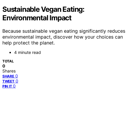
Sustainable Vegan Eating:
Environmental Impact
Because sustainable vegan eating significantly reduces
environmental impact, discover how your choices can
help protect the planet.
4 minute read
TOTAL
0
Shares
0
SHARE
0
TWEET
0
PIN IT