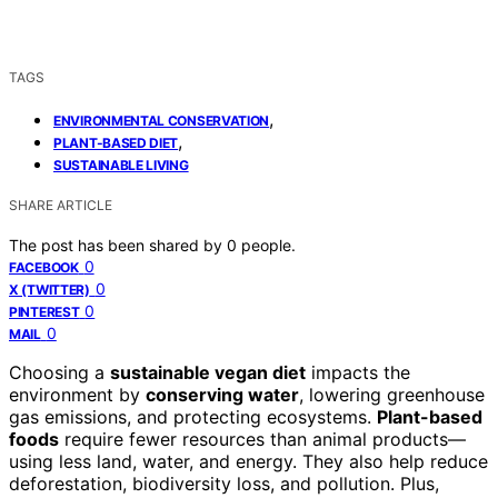
TAGS
,
ENVIRONMENTAL CONSERVATION
,
PLANT-BASED DIET
SUSTAINABLE LIVING
SHARE ARTICLE
The post has been shared by
0
people.
0
FACEBOOK
0
X (TWITTER)
0
PINTEREST
0
MAIL
Choosing a
sustainable vegan diet
impacts the
environment by
conserving water
, lowering greenhouse
gas emissions, and protecting ecosystems.
Plant-based
foods
require fewer resources than animal products—
using less land, water, and energy. They also help reduce
deforestation, biodiversity loss, and pollution. Plus,