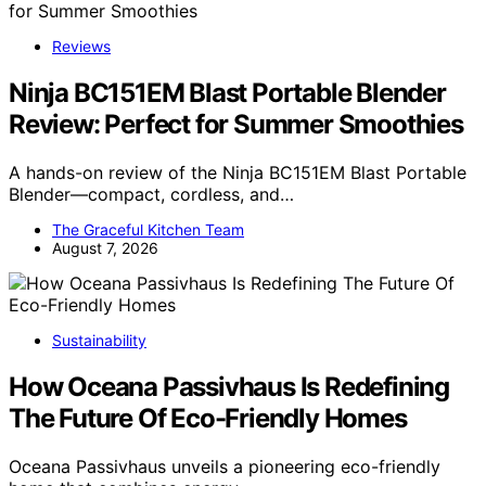
Reviews
Ninja BC151EM Blast Portable Blender
Review: Perfect for Summer Smoothies
A hands-on review of the Ninja BC151EM Blast Portable
Blender—compact, cordless, and…
The Graceful Kitchen Team
August 7, 2026
Sustainability
How Oceana Passivhaus Is Redefining
The Future Of Eco-Friendly Homes
Oceana Passivhaus unveils a pioneering eco-friendly