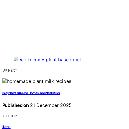
UP NEXT
Beginner’s Guide to Homemade Plant Milks
Published on
21 December 2025
AUTHOR
Ilana