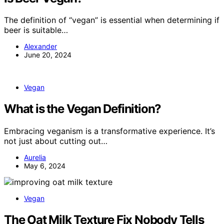
The definition of “vegan” is essential when determining if
beer is suitable…
Alexander
June 20, 2024
Vegan
What is the Vegan Definition?
Embracing veganism is a transformative experience. It’s
not just about cutting out…
Aurelia
May 6, 2024
Vegan
The Oat Milk Texture Fix Nobody Tells