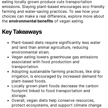
eating locally grown produce cuts transportation
emissions. Staying plant-based encourages eco-friendly
farming and water-saving practices. To see how your
choices can make a real difference, explore more about
the
environmental benefits
of vegan eating.
Key Takeaways
Plant-based diets require significantly less water
and land than animal agriculture, reducing
environmental strain.
Vegan eating lowers greenhouse gas emissions
associated with food production and
transportation.
Adopting sustainable farming practices, like drip
irrigation, is encouraged by increased demand for
plant-based foods.
Locally grown plant foods decrease the carbon
footprint linked to food transportation and
storage.
Overall, vegan diets help conserve resources,
protect ecosystems, and support climate change