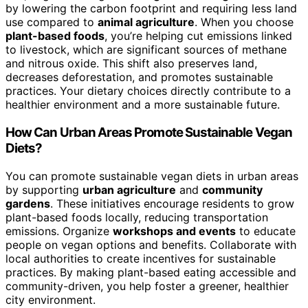
by lowering the carbon footprint and requiring less land
use compared to
animal agriculture
. When you choose
plant-based foods
, you’re helping cut emissions linked
to livestock, which are significant sources of methane
and nitrous oxide. This shift also preserves land,
decreases deforestation, and promotes sustainable
practices. Your dietary choices directly contribute to a
healthier environment and a more sustainable future.
How Can Urban Areas Promote Sustainable Vegan
Diets?
You can promote sustainable vegan diets in urban areas
by supporting
urban agriculture
and
community
gardens
. These initiatives encourage residents to grow
plant-based foods locally, reducing transportation
emissions. Organize
workshops and events
to educate
people on vegan options and benefits. Collaborate with
local authorities to create incentives for sustainable
practices. By making plant-based eating accessible and
community-driven, you help foster a greener, healthier
city environment.