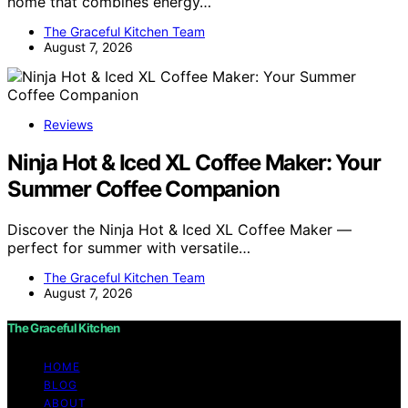
home that combines energy…
The Graceful Kitchen Team
August 7, 2026
Reviews
Ninja Hot & Iced XL Coffee Maker: Your
Summer Coffee Companion
Discover the Ninja Hot & Iced XL Coffee Maker —
perfect for summer with versatile…
The Graceful Kitchen Team
August 7, 2026
The Graceful Kitchen
HOME
BLOG
ABOUT