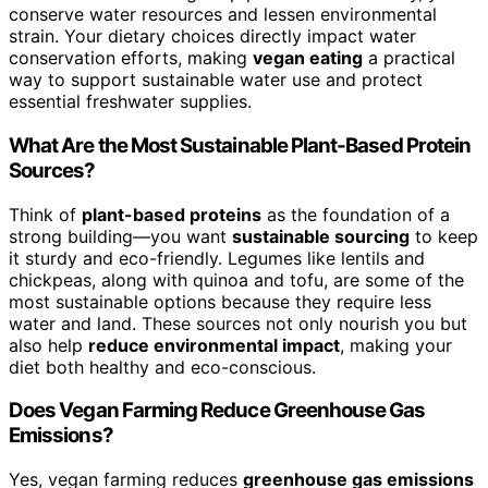
conserve water resources and lessen environmental
strain. Your dietary choices directly impact water
conservation efforts, making
vegan eating
a practical
way to support sustainable water use and protect
essential freshwater supplies.
What Are the Most Sustainable Plant-Based Protein
Sources?
Think of
plant-based proteins
as the foundation of a
strong building—you want
sustainable sourcing
to keep
it sturdy and eco-friendly. Legumes like lentils and
chickpeas, along with quinoa and tofu, are some of the
most sustainable options because they require less
water and land. These sources not only nourish you but
also help
reduce environmental impact
, making your
diet both healthy and eco-conscious.
Does Vegan Farming Reduce Greenhouse Gas
Emissions?
Yes, vegan farming reduces
greenhouse gas emissions