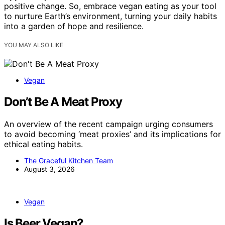
positive change. So, embrace vegan eating as your tool
to nurture Earth’s environment, turning your daily habits
into a garden of hope and resilience.
YOU MAY ALSO LIKE
Vegan
Don’t Be A Meat Proxy
An overview of the recent campaign urging consumers
to avoid becoming ‘meat proxies’ and its implications for
ethical eating habits.
The Graceful Kitchen Team
August 3, 2026
Vegan
Is Beer Vegan?