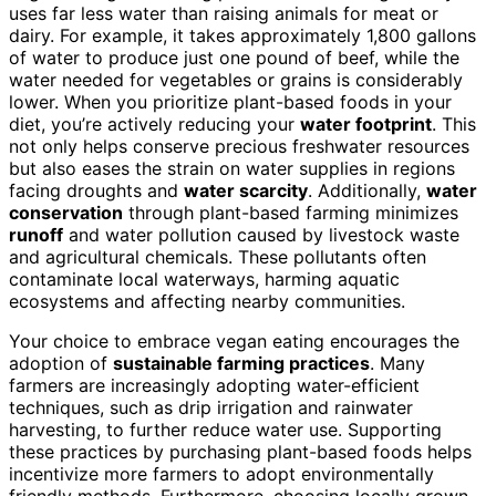
uses far less water than raising animals for meat or
dairy. For example, it takes approximately 1,800 gallons
of water to produce just one pound of beef, while the
water needed for vegetables or grains is considerably
lower. When you prioritize plant-based foods in your
diet, you’re actively reducing your
water footprint
. This
not only helps conserve precious freshwater resources
but also eases the strain on water supplies in regions
facing droughts and
water scarcity
. Additionally,
water
conservation
through plant-based farming minimizes
runoff
and water pollution caused by livestock waste
and agricultural chemicals. These pollutants often
contaminate local waterways, harming aquatic
ecosystems and affecting nearby communities.
Your choice to embrace vegan eating encourages the
adoption of
sustainable farming practices
. Many
farmers are increasingly adopting water-efficient
techniques, such as drip irrigation and rainwater
harvesting, to further reduce water use. Supporting
these practices by purchasing plant-based foods helps
incentivize more farmers to adopt environmentally