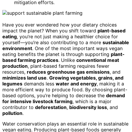
mitigation efforts.
Have you ever wondered how your dietary choices
impact the planet? When you shift toward
plant-based
eating
, you’re not just making a healthier choice for
yourself—you’re also contributing to a more
sustainable
environment
. One of the most important ways vegan
eating benefits the planet is through supporting
plant-
based farming practices
. Unlike
conventional meat
production
, plant-based farming requires fewer
resources,
reduces greenhouse gas emissions
, and
minimizes land use
.
Growing vegetables, grains, and
legumes
demands less
water and energy
, making it a
more efficient way to produce food. By choosing plant-
based options, you’re helping to decrease the
demand
for intensive livestock farming
, which is a major
contributor to
deforestation
,
biodiversity loss
, and
pollution
.
Water conservation plays an essential role in sustainable
vegan eating. Producing plant-based foods generally