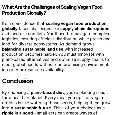
What Are the Challenges of Scaling Vegan Food
Production Globally?
It’s a coincidence that
scaling vegan food production
globally
faces challenges like
supply chain disruptions
and land use conflicts. You’ll need to navigate complex
logistics, ensuring efficient distribution while preserving
land for diverse ecosystems. As demand grows,
balancing sustainable land use
with increased
production becomes harder. You must innovate with
plant-based alternatives and optimize supply chains to
meet global needs without compromising environmental
integrity or resource availability.
Conclusion
By choosing a
plant-based diet
, you’re planting seeds
for a healthier planet. Every meal you opt for vegan
options is like watering those seeds, helping them grow
into a
sustainable future
. Think of your choices as a
ripple in a pond
—small acts can create waves of