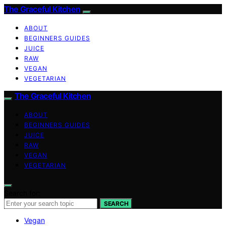
The Graceful Kitchen
ABOUT
BEGINNERS GUIDES
JUICE
RAW
VEGAN
VEGETARIAN
The Graceful Kitchen
ABOUT
BEGINNERS GUIDES
JUICE
RAW
VEGAN
VEGETARIAN
Search for:
SEARCH
Vegan