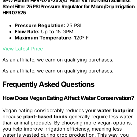
SPW Hunter HFR-075-25 3/4" Filter Kit 150 Mesh Stainless
Steel Filter 25 PSI Pressure Regulator for Micro/Drip Irrigation
HFR07525
Pressure Regulation
: 25 PSI
Flow Rate
: Up to 15 GPM
Maximum Temperature
: 120º F
View Latest Price
As an affiliate, we earn on qualifying purchases.
As an affiliate, we earn on qualifying purchases.
Frequently Asked Questions
How Does Vegan Eating Affect Water Conservation?
Vegan eating considerably reduces your
water footprint
because
plant-based foods
generally require less water
than animal products. By choosing more vegan options,
you help improve irrigation efficiency, meaning less
water is wasted during crop production. This way, you