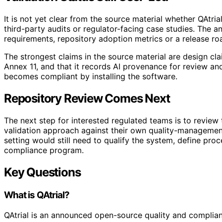
It is not yet clear from the source material whether QAtri
third-party audits or regulator-facing case studies. The
requirements, repository adoption metrics or a release r
The strongest claims in the source material are design clai
Annex 11, and that it records AI provenance for review a
becomes compliant by installing the software.
Repository Review Comes Next
The next step for interested regulated teams is to revie
validation approach against their own quality-management
setting would still need to qualify the system, define pro
compliance program.
Key Questions
What is QAtrial?
QAtrial is an announced open-source quality and complian