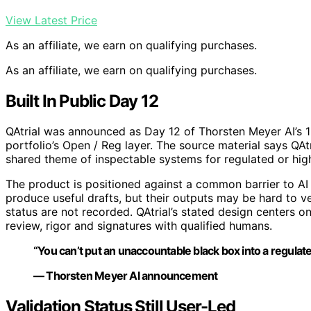
View Latest Price
As an affiliate, we earn on qualifying purchases.
As an affiliate, we earn on qualifying purchases.
Built In Public Day 12
QAtrial was announced as Day 12 of Thorsten Meyer AI’s 19-
portfolio’s Open / Reg layer. The source material says QAt
shared theme of inspectable systems for regulated or hig
The product is positioned against a common barrier to AI
produce useful drafts, but their outputs may be hard to ve
status are not recorded. QAtrial’s stated design centers 
review, rigor and signatures with qualified humans.
“You can’t put an unaccountable black box into a regulat
— Thorsten Meyer AI announcement
Validation Status Still User-Led