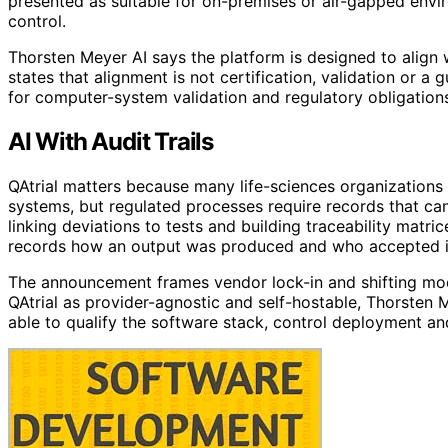
presented as suitable for on-premises or air-gapped env
control.
Thorsten Meyer AI says the platform is designed to align
states that alignment is not certification, validation or 
for computer-system validation and regulatory obligation
AI With Audit Trails
QAtrial matters because many life-sciences organizations 
systems, but regulated processes require records that ca
linking deviations to tests and building traceability matri
records how an output was produced and who accepted i
The announcement frames vendor lock-in and shifting mode
QAtrial as provider-agnostic and self-hostable, Thorsten 
able to qualify the software stack, control deployment 