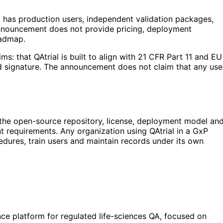
al has production users, independent validation packages,
 announcement does not provide pricing, deployment
oadmap.
ms: that QAtrial is built to align with 21 CFR Part 11 and EU
nd signature. The announcement does not claim that any use
w the open-source repository, license, deployment model an
 requirements. Any organization using QAtrial in a GxP
cedures, train users and maintain records under its own
ce platform for regulated life-sciences QA, focused on