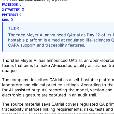
0
FACEBOOK
0
X (TWITTER)
0
PINTEREST
0
MAIL
TL;DR
Thorsten Meyer AI announced QAtrial as Day 12 of its 19
hostable platform is aimed at regulated life-sciences Q
CAPA support and traceability features.
Thorsten Meyer AI has announced QAtrial, an open-source 
teams that aims to make AI-assisted quality assurance tra
opaque.
The company describes QAtrial as a self-hostable platfor
laboratory and clinical practice settings. According to 
for AI-assisted outputs, recording the model, version a
electronic signature are captured in an audit trail.
The source material says QAtrial covers regulated QA pri
traceability matrices linking requirements, risks, tests and