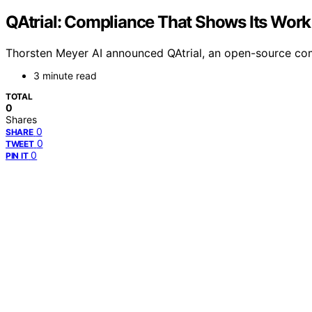
QAtrial: Compliance That Shows Its Work
Thorsten Meyer AI announced QAtrial, an open-source comp
3 minute read
TOTAL
0
Shares
0
SHARE
0
TWEET
0
PIN IT