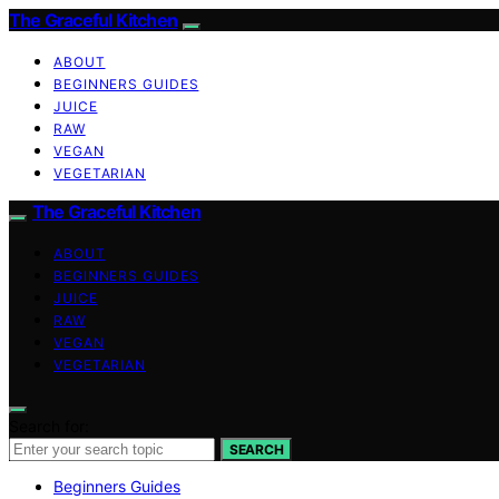
The Graceful Kitchen
ABOUT
BEGINNERS GUIDES
JUICE
RAW
VEGAN
VEGETARIAN
The Graceful Kitchen
ABOUT
BEGINNERS GUIDES
JUICE
RAW
VEGAN
VEGETARIAN
Search for:
SEARCH
Beginners Guides