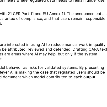
ironments where regulated data needs to remain under user
 with 21 CFR Part 11 and EU Annex 11. The announcement al
a guarantee of compliance, and that users remain responsible
s.
are interested in using AI to reduce manual work in quality
n be attributed, reviewed and defended. Drafting CAPA text
ces are areas where AI may help, but only if the system
t.
l behavior as risks for validated systems. By presenting
Meyer AI is making the case that regulated users should be
and document which model contributed to each output.