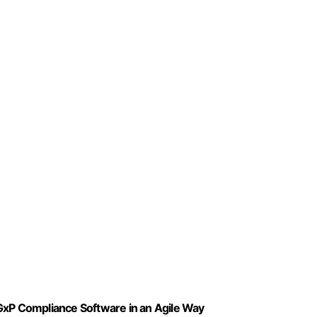
GxP Compliance Software in an Agile Way