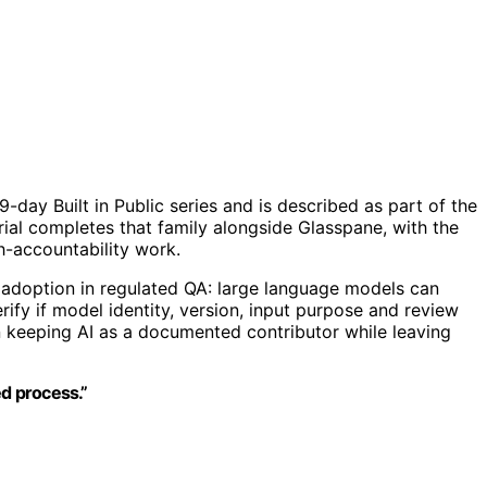
day Built in Public series and is described as part of the
rial completes that family alongside Glasspane, with the
h-accountability work.
 adoption in regulated QA: large language models can
rify if model identity, version, input purpose and review
on keeping AI as a documented contributor while leaving
ed process.”