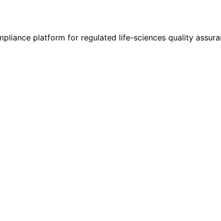
liance platform for regulated life-sciences quality assura