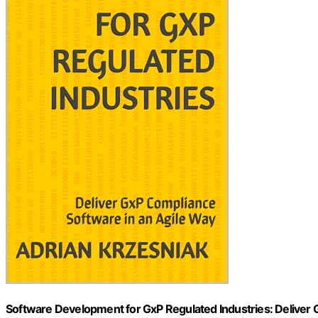
Software Development for GxP Regulated Industries: Deliver 