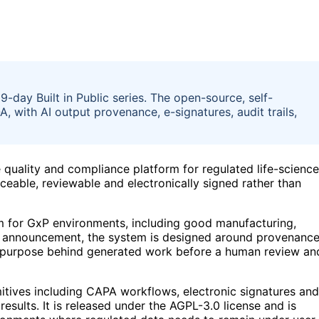
-day Built in Public series. The open-source, self-
A, with AI output provenance, e-signatures, audit trails,
quality and compliance platform for regulated life-scienc
ceable, reviewable and electronically signed rather than
m for GxP environments, including good manufacturing,
the announcement, the system is designed around provenanc
nd purpose behind generated work before a human review an
mitives including CAPA workflows, electronic signatures and
 results. It is released under the AGPL-3.0 license and is