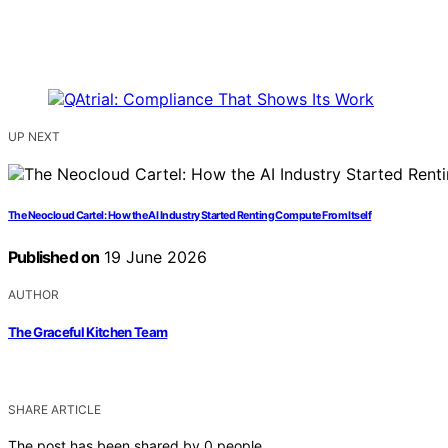
UP NEXT
The Neocloud Cartel: How the AI Industry Started Renting Compute From Itself
Published on
19 June 2026
AUTHOR
The Graceful Kitchen Team
SHARE ARTICLE
The post has been shared by
0
people.