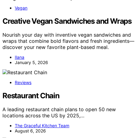
Vegan
Creative Vegan Sandwiches and Wraps
Nourish your day with inventive vegan sandwiches and
wraps that combine bold flavors and fresh ingredients—
discover your new favorite plant-based meal.
Ilana
January 5, 2026
Reviews
Restaurant Chain
A leading restaurant chain plans to open 50 new
locations across the US by 2025,…
The Graceful Kitchen Team
August 6, 2026