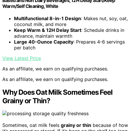
Based and Non Dairy Beverages, 12H Delay Start/Keep
Warm/Self Cleaning, White
Multifunctional 8-in-1 Design
: Makes nut, soy, oat,
coconut milk, and more
Keep Warm & 12H Delay Start
: Schedule drinks in
advance, maintain warmth
Large 40-Ounce Capacity
: Prepares 4-6 servings
per batch
View Latest Price
As an affiliate, we earn on qualifying purchases.
As an affiliate, we earn on qualifying purchases.
Why Does Oat Milk Sometimes Feel
Grainy or Thin?
Sometimes, oat milk feels
grainy or thin
because of how