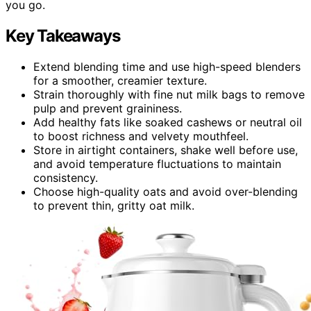
you go.
Key Takeaways
Extend blending time and use high-speed blenders
for a smoother, creamier texture.
Strain thoroughly with fine nut milk bags to remove
pulp and prevent graininess.
Add healthy fats like soaked cashews or neutral oil
to boost richness and velvety mouthfeel.
Store in airtight containers, shake well before use,
and avoid temperature fluctuations to maintain
consistency.
Choose high-quality oats and avoid over-blending
to prevent thin, gritty oat milk.