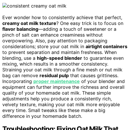
Ever wonder how to consistently achieve that perfect,
creamy oat milk texture
? One easy trick is to focus on
flavor balancing
—adding a touch of sweetener or a
pinch of salt can enhance creaminess without
overpowering. Also, pay attention to packaging
considerations; store your oat milk in
airtight containers
to prevent separation and maintain freshness. When
blending, use a
high-speed blender
to guarantee even
mixing, which results in a smoother consistency.
Straining your oat milk through a fine mesh or nut milk
bag can remove
residual pulp
that causes grittiness.
Incorporating
proper maintenance
of your blender and
equipment can further improve the richness and overall
quality of your homemade oat milk. These simple
adjustments help you produce a consistently rich,
velvety texture, making your oat milk more enjoyable
every time. Small tweaks like these make a big
difference in your homemade batch.
Troubleshooting: Fixing Oat Milk That