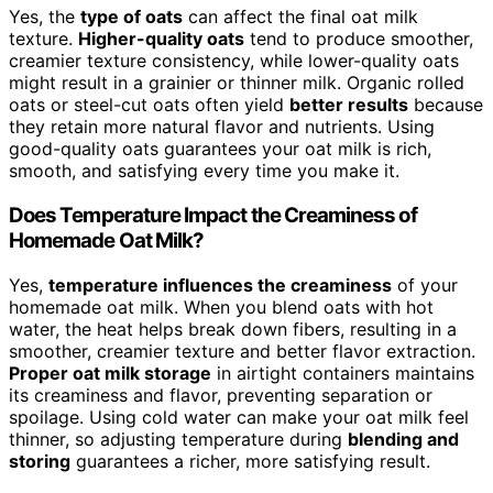
Yes, the
type of oats
can affect the final oat milk
texture.
Higher-quality oats
tend to produce smoother,
creamier texture consistency, while lower-quality oats
might result in a grainier or thinner milk. Organic rolled
oats or steel-cut oats often yield
better results
because
they retain more natural flavor and nutrients. Using
good-quality oats guarantees your oat milk is rich,
smooth, and satisfying every time you make it.
Does Temperature Impact the Creaminess of
Homemade Oat Milk?
Yes,
temperature influences the creaminess
of your
homemade oat milk. When you blend oats with hot
water, the heat helps break down fibers, resulting in a
smoother, creamier texture and better flavor extraction.
Proper oat milk storage
in airtight containers maintains
its creaminess and flavor, preventing separation or
spoilage. Using cold water can make your oat milk feel
thinner, so adjusting temperature during
blending and
storing
guarantees a richer, more satisfying result.