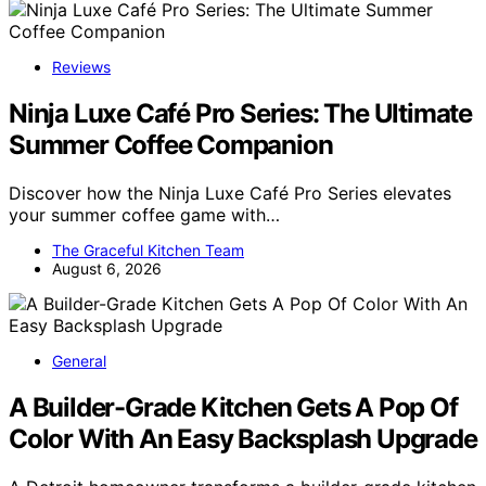
Reviews
Ninja Luxe Café Pro Series: The Ultimate
Summer Coffee Companion
Discover how the Ninja Luxe Café Pro Series elevates
your summer coffee game with…
The Graceful Kitchen Team
August 6, 2026
General
A Builder-Grade Kitchen Gets A Pop Of
Color With An Easy Backsplash Upgrade