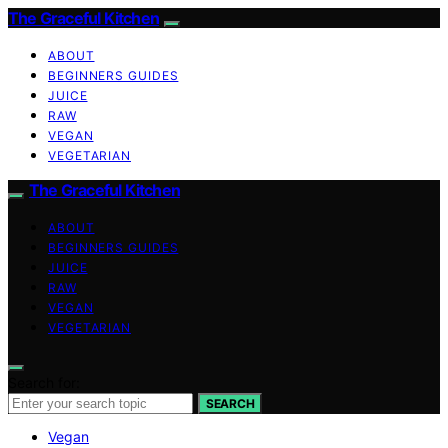
The Graceful Kitchen
ABOUT
BEGINNERS GUIDES
JUICE
RAW
VEGAN
VEGETARIAN
The Graceful Kitchen
ABOUT
BEGINNERS GUIDES
JUICE
RAW
VEGAN
VEGETARIAN
Search for:
SEARCH
Vegan