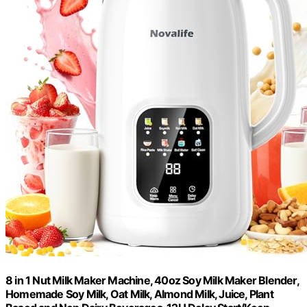
8 in 1 Nut Milk Maker Machine, 40oz Soy Milk Maker Blender,
Homemade Soy Milk, Oat Milk, Almond Milk, Juice, Plant