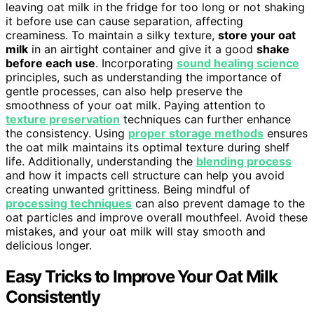
leaving oat milk in the fridge for too long or not shaking
it before use can cause separation, affecting
creaminess. To maintain a silky texture,
store your oat
milk
in an airtight container and give it a good
shake
before each use
. Incorporating
sound healing science
principles, such as understanding the importance of
gentle processes, can also help preserve the
smoothness of your oat milk. Paying attention to
texture preservation
techniques can further enhance
the consistency. Using
proper storage methods
ensures
the oat milk maintains its optimal texture during shelf
life. Additionally, understanding the
blending process
and how it impacts cell structure can help you avoid
creating unwanted grittiness. Being mindful of
processing techniques
can also prevent damage to the
oat particles and improve overall mouthfeel. Avoid these
mistakes, and your oat milk will stay smooth and
delicious longer.
Easy Tricks to Improve Your Oat Milk
Consistently