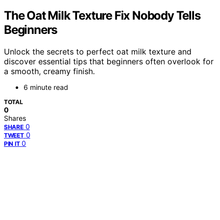
The Oat Milk Texture Fix Nobody Tells
Beginners
Unlock the secrets to perfect oat milk texture and
discover essential tips that beginners often overlook for
a smooth, creamy finish.
6 minute read
TOTAL
0
Shares
0
SHARE
0
TWEET
0
PIN IT