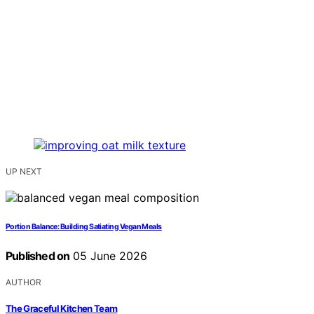
UP NEXT
Portion Balance: Building Satiating Vegan Meals
Published on
05 June 2026
AUTHOR
The Graceful Kitchen Team