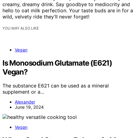
creamy, dreamy drink. Say goodbye to mediocrity and
hello to oat milk perfection. Your taste buds are in for a
wild, velvety ride they’ll never forget!
YOU MAY ALSO LIKE
Vegan
Is Monosodium Glutamate (E621)
Vegan?
The substance E621 can be used as a mineral
supplement or a…
Alexander
June 19, 2024
Vegan