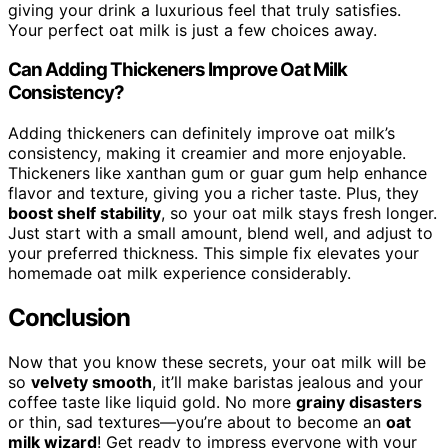
giving your drink a luxurious feel that truly satisfies.
Your perfect oat milk is just a few choices away.
Can Adding Thickeners Improve Oat Milk
Consistency?
Adding thickeners can definitely improve oat milk’s
consistency, making it creamier and more enjoyable.
Thickeners like xanthan gum or guar gum help enhance
flavor and texture, giving you a richer taste. Plus, they
boost shelf stability
, so your oat milk stays fresh longer.
Just start with a small amount, blend well, and adjust to
your preferred thickness. This simple fix elevates your
homemade oat milk experience considerably.
Conclusion
Now that you know these secrets, your oat milk will be
so
velvety smooth
, it’ll make baristas jealous and your
coffee taste like liquid gold. No more
grainy disasters
or thin, sad textures—you’re about to become an
oat
milk wizard
! Get ready to impress everyone with your