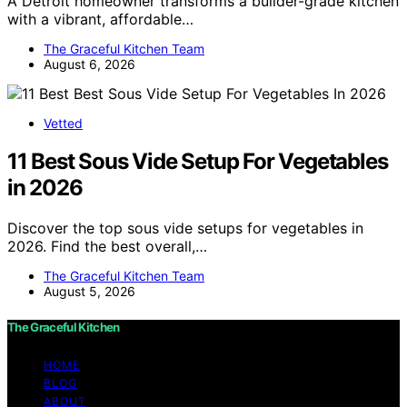
A Detroit homeowner transforms a builder-grade kitchen
with a vibrant, affordable…
The Graceful Kitchen Team
August 6, 2026
Vetted
11 Best Sous Vide Setup For Vegetables
in 2026
Discover the top sous vide setups for vegetables in
2026. Find the best overall,…
The Graceful Kitchen Team
August 5, 2026
The Graceful Kitchen
HOME
BLOG
ABOUT