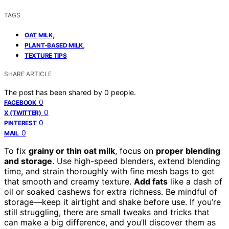
TAGS
,
OAT MILK
,
PLANT-BASED MILK
TEXTURE TIPS
SHARE ARTICLE
The post has been shared by
0
people.
0
FACEBOOK
0
X (TWITTER)
0
PINTEREST
0
MAIL
To fix
grainy or thin oat milk
, focus on
proper blending
and storage
. Use high-speed blenders, extend blending
time, and strain thoroughly with fine mesh bags to get
that smooth and creamy texture.
Add fats
like a dash of
oil or soaked cashews for extra richness. Be mindful of
storage—keep it airtight and shake before use. If you’re
still struggling, there are small tweaks and tricks that
can make a big difference, and you’ll discover them as