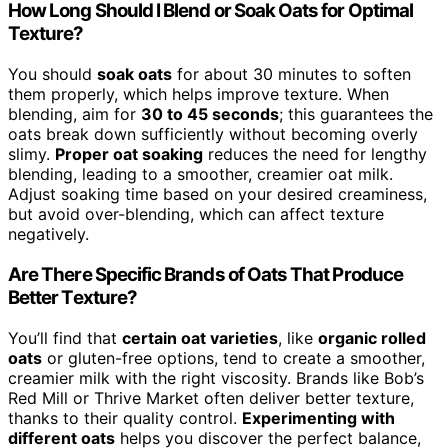
How Long Should I Blend or Soak Oats for Optimal
Texture?
You should
soak oats
for about 30 minutes to soften
them properly, which helps improve texture. When
blending, aim for
30 to 45 seconds
; this guarantees the
oats break down sufficiently without becoming overly
slimy.
Proper oat soaking
reduces the need for lengthy
blending, leading to a smoother, creamier oat milk.
Adjust soaking time based on your desired creaminess,
but avoid over-blending, which can affect texture
negatively.
Are There Specific Brands of Oats That Produce
Better Texture?
You’ll find that
certain oat varieties
, like
organic rolled
oats
or gluten-free options, tend to create a smoother,
creamier milk with the right viscosity. Brands like Bob’s
Red Mill or Thrive Market often deliver better texture,
thanks to their quality control.
Experimenting with
different oats
helps you discover the perfect balance,