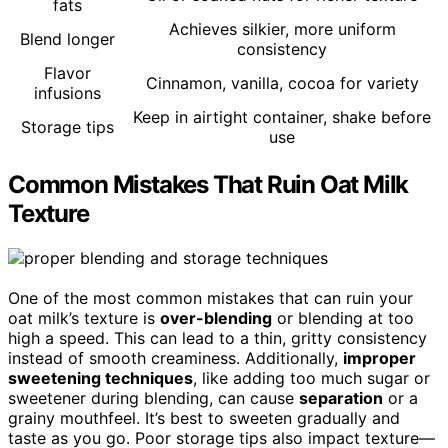
fats
Achieves silkier, more uniform
Blend longer
consistency
Flavor
Cinnamon, vanilla, cocoa for variety
infusions
Keep in airtight container, shake before
Storage tips
use
Common Mistakes That Ruin Oat Milk
Texture
One of the most common mistakes that can ruin your
oat milk’s texture is
over-blending
or blending at too
high a speed. This can lead to a thin, gritty consistency
instead of smooth creaminess. Additionally,
improper
sweetening techniques
, like adding too much sugar or
sweetener during blending, can cause
separation
or a
grainy mouthfeel. It’s best to sweeten gradually and
taste as you go. Poor storage tips also impact texture—