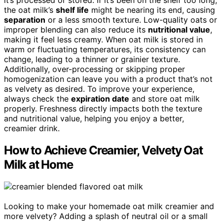
it’s processed or stored. If it’s been on the shelf too long,
the oat milk’s
shelf life
might be nearing its end, causing
separation
or a less smooth texture. Low-quality oats or
improper blending can also reduce its
nutritional value
,
making it feel less creamy. When oat milk is stored in
warm or fluctuating temperatures, its consistency can
change, leading to a thinner or grainier texture.
Additionally, over-processing or skipping proper
homogenization can leave you with a product that’s not
as velvety as desired. To improve your experience,
always check the
expiration date
and store oat milk
properly. Freshness directly impacts both the texture
and nutritional value, helping you enjoy a better,
creamier drink.
How to Achieve Creamier, Velvety Oat
Milk at Home
Looking to make your homemade oat milk creamier and
more velvety? Adding a splash of neutral oil or a small