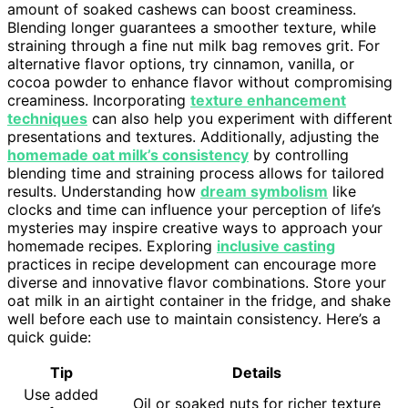
amount of soaked cashews can boost creaminess.
Blending longer guarantees a smoother texture, while
straining through a fine nut milk bag removes grit. For
alternative flavor options, try cinnamon, vanilla, or
cocoa powder to enhance flavor without compromising
creaminess. Incorporating
texture enhancement
techniques
can also help you experiment with different
presentations and textures. Additionally, adjusting the
homemade oat milk’s consistency
by controlling
blending time and straining process allows for tailored
results. Understanding how
dream symbolism
like
clocks and time can influence your perception of life’s
mysteries may inspire creative ways to approach your
homemade recipes. Exploring
inclusive casting
practices in recipe development can encourage more
diverse and innovative flavor combinations. Store your
oat milk in an airtight container in the fridge, and shake
well before each use to maintain consistency. Here’s a
quick guide:
Tip
Details
Use added
Oil or soaked nuts for richer texture