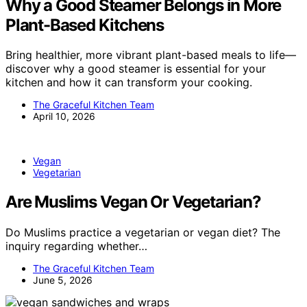
Why a Good Steamer Belongs in More
Plant-Based Kitchens
Bring healthier, more vibrant plant-based meals to life—
discover why a good steamer is essential for your
kitchen and how it can transform your cooking.
The Graceful Kitchen Team
April 10, 2026
Vegan
Vegetarian
Are Muslims Vegan Or Vegetarian?
Do Muslims practice a vegetarian or vegan diet? The
inquiry regarding whether…
The Graceful Kitchen Team
June 5, 2026