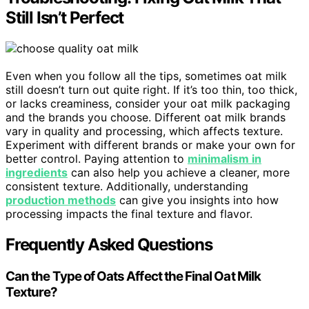
Still Isn’t Perfect
Even when you follow all the tips, sometimes oat milk
still doesn’t turn out quite right. If it’s too thin, too thick,
or lacks creaminess, consider your oat milk packaging
and the brands you choose. Different oat milk brands
vary in quality and processing, which affects texture.
Experiment with different brands or make your own for
better control. Paying attention to
minimalism in
ingredients
can also help you achieve a cleaner, more
consistent texture. Additionally, understanding
production methods
can give you insights into how
processing impacts the final texture and flavor.
Frequently Asked Questions
Can the Type of Oats Affect the Final Oat Milk
Texture?