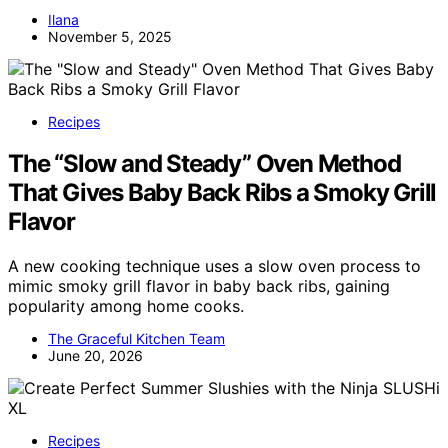
Ilana
November 5, 2025
Recipes
The “Slow and Steady” Oven Method
That Gives Baby Back Ribs a Smoky Grill
Flavor
A new cooking technique uses a slow oven process to
mimic smoky grill flavor in baby back ribs, gaining
popularity among home cooks.
The Graceful Kitchen Team
June 20, 2026
Recipes