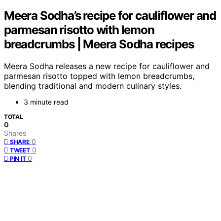
Meera Sodha’s recipe for cauliflower and
parmesan risotto with lemon
breadcrumbs | Meera Sodha recipes
Meera Sodha releases a new recipe for cauliflower and
parmesan risotto topped with lemon breadcrumbs,
blending traditional and modern culinary styles.
3 minute read
TOTAL
0
Shares
0
SHARE
0
TWEET
0
PIN IT