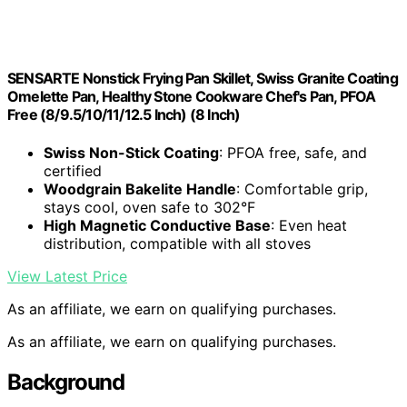
SENSARTE Nonstick Frying Pan Skillet, Swiss Granite Coating
Omelette Pan, Healthy Stone Cookware Chef's Pan, PFOA
Free (8/9.5/10/11/12.5 Inch) (8 Inch)
Swiss Non-Stick Coating
: PFOA free, safe, and
certified
Woodgrain Bakelite Handle
: Comfortable grip,
stays cool, oven safe to 302°F
High Magnetic Conductive Base
: Even heat
distribution, compatible with all stoves
View Latest Price
As an affiliate, we earn on qualifying purchases.
As an affiliate, we earn on qualifying purchases.
Background