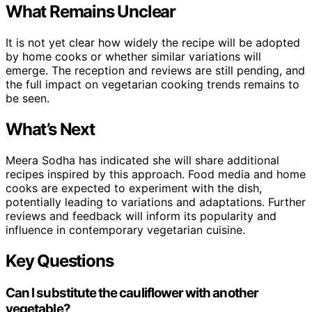
What Remains Unclear
It is not yet clear how widely the recipe will be adopted
by home cooks or whether similar variations will
emerge. The reception and reviews are still pending, and
the full impact on vegetarian cooking trends remains to
be seen.
What’s Next
Meera Sodha has indicated she will share additional
recipes inspired by this approach. Food media and home
cooks are expected to experiment with the dish,
potentially leading to variations and adaptations. Further
reviews and feedback will inform its popularity and
influence in contemporary vegetarian cuisine.
Key Questions
Can I substitute the cauliflower with another
vegetable?