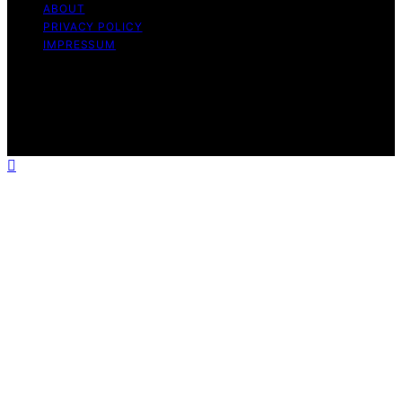
ABOUT
PRIVACY POLICY
IMPRESSUM
Copyright © 2026 The Graceful Kitchen Affiliate
disclaimer As an affiliate, we may earn a commission
from qualifying purchases. We get commissions for
purchases made through links on this website from
Amazon and other third parties.