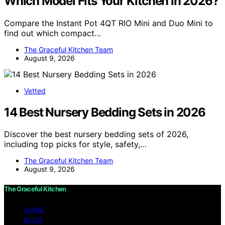
Which Model Fits Your Kitchen in 2026?
Compare the Instant Pot 4QT RIO Mini and Duo Mini to
find out which compact…
The Graceful Kitchen Team
August 9, 2026
Vetted
14 Best Nursery Bedding Sets in 2026
Discover the best nursery bedding sets of 2026,
including top picks for style, safety,…
The Graceful Kitchen Team
August 9, 2026
The Graceful Kitchen
HOME
BLOG