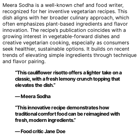
Meera Sodha is a well-known chef and food writer,
recognized for her inventive vegetarian recipes. This
dish aligns with her broader culinary approach, which
often emphasizes plant-based ingredients and flavor
innovation. The recipe’s publication coincides with a
growing interest in vegetable-forward dishes and
creative vegetarian cooking, especially as consumers
seek healthier, sustainable options. It builds on recent
trends of elevating simple ingredients through technique
and flavor pairing.
“This cauliflower risotto offers a lighter take on a
classic, with a fresh lemony crunch topping that
elevates the dish.”
— Meera Sodha
“This innovative recipe demonstrates how
traditional comfort food can be reimagined with
fresh, modern ingredients.”
— Food critic Jane Doe