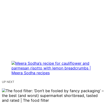
UP NEXT