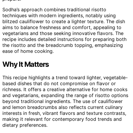
Sodha’s approach combines traditional risotto
techniques with modern ingredients, notably using
blitzed cauliflower to create a lighter texture. The dish
aims to balance freshness and comfort, appealing to
vegetarians and those seeking innovative flavors. The
recipe includes detailed instructions for preparing both
the risotto and the breadcrumb topping, emphasizing
ease of home cooking.
Why It Matters
This recipe highlights a trend toward lighter, vegetable-
based dishes that do not compromise on flavor or
richness. It offers a creative alternative for home cooks
and vegetarians, expanding the range of risotto options
beyond traditional ingredients. The use of cauliflower
and lemon breadcrumbs also reflects current culinary
interests in fresh, vibrant flavors and texture contrasts,
making it relevant for contemporary food trends and
dietary preferences.