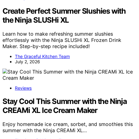
Create Perfect Summer Slushies with
the Ninja SLUSHi XL
Learn how to make refreshing summer slushies
effortlessly with the Ninja SLUSHi XL Frozen Drink
Maker. Step-by-step recipe included!
The Graceful Kitchen Team
July 2, 2026
Reviews
Stay Cool This Summer with the Ninja
CREAMi XL Ice Cream Maker
Enjoy homemade ice cream, sorbet, and smoothies this
summer with the Ninja CREAMi XL…