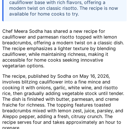
cauliflower base with rich flavors, offering a
modern twist on classic risotto. The recipe is now
available for home cooks to try.
Chef Meera Sodha has shared a new recipe for
cauliflower and parmesan risotto topped with lemon
breadcrumbs, offering a modern twist on a classic dish.
The recipe emphasizes a lighter texture by blending
cauliflower, while maintaining richness, making it
accessible for home cooks seeking innovative
vegetarian options.
The recipe, published by Sodha on May 16, 2026,
involves blitzing cauliflower into a fine mince and
cooking it with onions, garlic, white wine, and risotto
rice, then gradually adding vegetable stock until tender.
The dish is finished with butter, parmesan, and creme
fraiche for richness. The topping features toasted
breadcrumbs mixed with lemon zest, juice, parsley, and
Aleppo pepper, adding a fresh, citrusy crunch. The
recipe serves four and takes approximately an hour to
prepare.