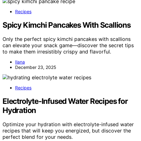
Recipes
Spicy Kimchi Pancakes With Scallions
Only the perfect spicy kimchi pancakes with scallions
can elevate your snack game—discover the secret tips
to make them irresistibly crispy and flavorful.
Ilana
December 23, 2025
Recipes
Electrolyte-Infused Water Recipes for
Hydration
Optimize your hydration with electrolyte-infused water
recipes that will keep you energized, but discover the
perfect blend for your needs.