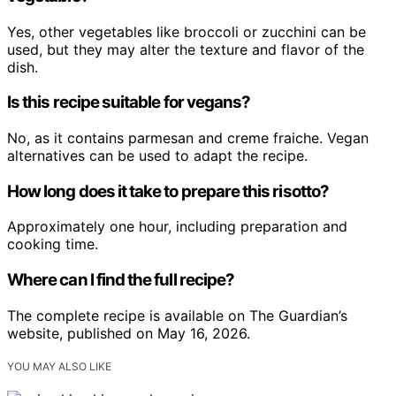
Yes, other vegetables like broccoli or zucchini can be
used, but they may alter the texture and flavor of the
dish.
Is this recipe suitable for vegans?
No, as it contains parmesan and creme fraiche. Vegan
alternatives can be used to adapt the recipe.
How long does it take to prepare this risotto?
Approximately one hour, including preparation and
cooking time.
Where can I find the full recipe?
The complete recipe is available on The Guardian’s
website, published on May 16, 2026.
YOU MAY ALSO LIKE