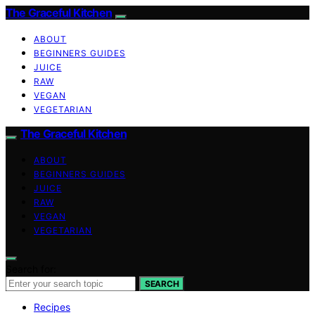
The Graceful Kitchen
ABOUT
BEGINNERS GUIDES
JUICE
RAW
VEGAN
VEGETARIAN
The Graceful Kitchen
ABOUT
BEGINNERS GUIDES
JUICE
RAW
VEGAN
VEGETARIAN
Search for:
SEARCH
Recipes