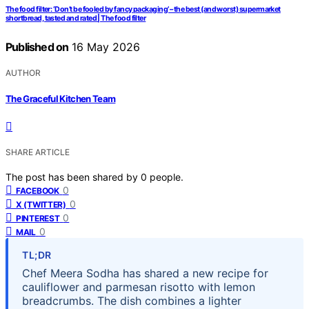
The food filter: ‘Don’t be fooled by fancy packaging’ – the best (and worst) supermarket
shortbread, tasted and rated | The food filter
Published on
16 May 2026
AUTHOR
The Graceful Kitchen Team
SHARE ARTICLE
The post has been shared by
0
people.
0
FACEBOOK
0
X (TWITTER)
0
PINTEREST
0
MAIL
TL;DR
Chef Meera Sodha has shared a new recipe for
cauliflower and parmesan risotto with lemon
breadcrumbs. The dish combines a lighter