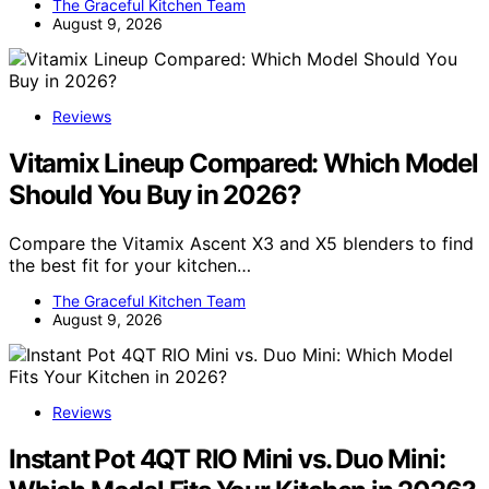
The Graceful Kitchen Team
August 9, 2026
Reviews
Vitamix Lineup Compared: Which Model
Should You Buy in 2026?
Compare the Vitamix Ascent X3 and X5 blenders to find
the best fit for your kitchen…
The Graceful Kitchen Team
August 9, 2026
Reviews
Instant Pot 4QT RIO Mini vs. Duo Mini: