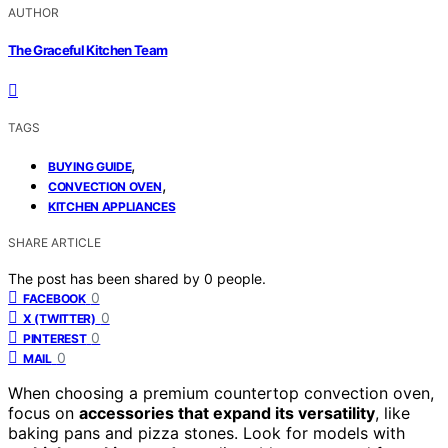
AUTHOR
The Graceful Kitchen Team
TAGS
,
BUYING GUIDE
,
CONVECTION OVEN
KITCHEN APPLIANCES
SHARE ARTICLE
The post has been shared by
0
people.
0
FACEBOOK
0
X (TWITTER)
0
PINTEREST
0
MAIL
When choosing a premium countertop convection oven,
focus on
accessories that expand its versatility
, like
baking pans and pizza stones. Look for models with