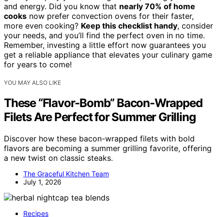
and energy. Did you know that
nearly 70% of home
cooks
now prefer convection ovens for their faster,
more even cooking?
Keep this checklist handy
, consider
your needs, and you’ll find the perfect oven in no time.
Remember, investing a little effort now guarantees you
get a reliable appliance that elevates your culinary game
for years to come!
YOU MAY ALSO LIKE
These “Flavor-Bomb” Bacon-Wrapped
Filets Are Perfect for Summer Grilling
Discover how these bacon-wrapped filets with bold
flavors are becoming a summer grilling favorite, offering
a new twist on classic steaks.
The Graceful Kitchen Team
July 1, 2026
Recipes