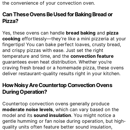
the convenience of your convection oven.
Can These Ovens Be Used for Baking Bread or
Pizza?
Yes, these ovens can handle
bread baking
and
pizza
cooking
effortlessly—they’re like a mini pizzeria at your
fingertips! You can bake perfect loaves, crusty bread,
and crispy pizzas with ease. Just set the right
temperature and time, and the
convection feature
guarantees even heat distribution. Whether you’re
craving fresh bread or a homemade pizza, these ovens
deliver restaurant-quality results right in your kitchen.
How Noisy Are Countertop Convection Ovens
During Operation?
Countertop convection ovens generally produce
moderate noise levels
, which can vary based on the
model and its
sound insulation
. You might notice a
gentle humming or fan noise during operation, but high-
quality units often feature better sound insulation,