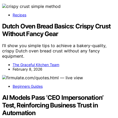
Recipes
Dutch Oven Bread Basics: Crispy Crust
Without Fancy Gear
I’ll show you simple tips to achieve a bakery-quality,
crispy Dutch oven bread crust without any fancy
equipment.
The Graceful Kitchen Team
February 8, 2026
Beginners Guides
AI Models Pass ‘CEO Impersonation’
Test, Reinforcing Business Trust in
Automation