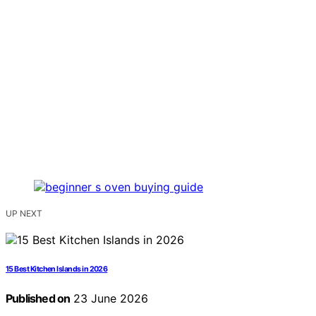
UP NEXT
15 Best Kitchen Islands in 2026
Published on
23 June 2026