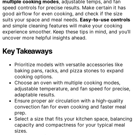
multiple cooking modes
, adjustable temps, and fan
speed controls for precise results. Make certain it has
good airflow for even cooking, and check if the size
suits your space and meal needs.
Easy-to-use controls
and simple cleaning features will make your cooking
experience smoother. Keep these tips in mind, and you’ll
uncover more helpful insights ahead.
Key Takeaways
Prioritize models with versatile accessories like
baking pans, racks, and pizza stones to expand
cooking options.
Choose an oven with multiple cooking modes,
adjustable temperature, and fan speed for precise,
adaptable results.
Ensure proper air circulation with a high-quality
convection fan for even cooking and faster meal
prep.
Select a size that fits your kitchen space, balancing
capacity and compactness for your typical meal
sizes.