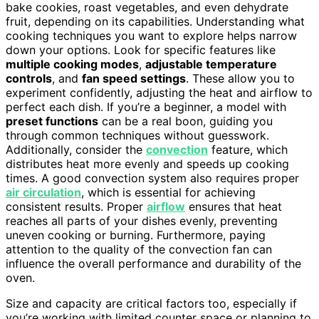
bake cookies, roast vegetables, and even dehydrate
fruit, depending on its capabilities. Understanding what
cooking techniques you want to explore helps narrow
down your options. Look for specific features like
multiple cooking modes
,
adjustable temperature
controls
, and
fan speed settings
. These allow you to
experiment confidently, adjusting the heat and airflow to
perfect each dish. If you’re a beginner, a model with
preset functions
can be a real boon, guiding you
through common techniques without guesswork.
Additionally, consider the
convection
feature, which
distributes heat more evenly and speeds up cooking
times. A good convection system also requires proper
air circulation
, which is essential for achieving
consistent results. Proper
airflow
ensures that heat
reaches all parts of your dishes evenly, preventing
uneven cooking or burning. Furthermore, paying
attention to the quality of the convection fan can
influence the overall performance and durability of the
oven.
Size and capacity are critical factors too, especially if
you’re working with limited counter space or planning to