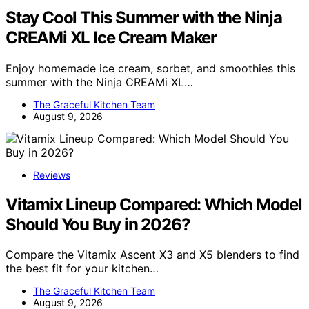
Stay Cool This Summer with the Ninja
CREAMi XL Ice Cream Maker
Enjoy homemade ice cream, sorbet, and smoothies this
summer with the Ninja CREAMi XL…
The Graceful Kitchen Team
August 9, 2026
Reviews
Vitamix Lineup Compared: Which Model
Should You Buy in 2026?
Compare the Vitamix Ascent X3 and X5 blenders to find
the best fit for your kitchen…
The Graceful Kitchen Team
August 9, 2026