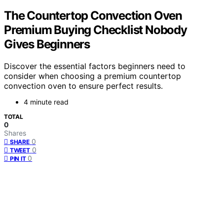
The Countertop Convection Oven
Premium Buying Checklist Nobody
Gives Beginners
Discover the essential factors beginners need to
consider when choosing a premium countertop
convection oven to ensure perfect results.
4 minute read
TOTAL
0
Shares
0
SHARE
0
TWEET
0
PIN IT