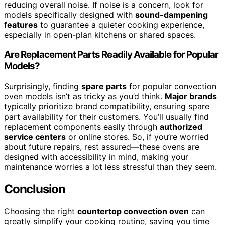
reducing overall noise. If noise is a concern, look for
models specifically designed with
sound-dampening
features
to guarantee a quieter cooking experience,
especially in open-plan kitchens or shared spaces.
Are Replacement Parts Readily Available for Popular
Models?
Surprisingly, finding
spare parts
for popular convection
oven models isn’t as tricky as you’d think.
Major brands
typically prioritize brand compatibility, ensuring spare
part availability for their customers. You’ll usually find
replacement components easily through
authorized
service centers
or online stores. So, if you’re worried
about future repairs, rest assured—these ovens are
designed with accessibility in mind, making your
maintenance worries a lot less stressful than they seem.
Conclusion
Choosing the right
countertop convection oven
can
greatly simplify your cooking routine, saving you time