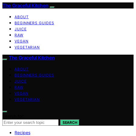
The Graceful Kitchen
ABOUT
BEGINNERS GUIDES
JUICE
RAW
VEGAN
VEGETARIAN
The Graceful Kitchen
ABOUT
BEGINNERS GUIDES
JUICE
RAW
VEGAN
VEGETARIAN
Search for:
SEARCH
Recipes