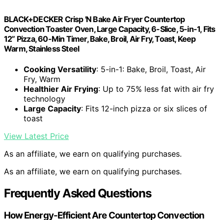
BLACK+DECKER Crisp 'N Bake Air Fryer Countertop
Convection Toaster Oven, Large Capacity, 6-Slice, 5-in-1, Fits
12” Pizza, 60-Min Timer, Bake, Broil, Air Fry, Toast, Keep
Warm, Stainless Steel
Cooking Versatility
: 5-in-1: Bake, Broil, Toast, Air
Fry, Warm
Healthier Air Frying
: Up to 75% less fat with air fry
technology
Large Capacity
: Fits 12-inch pizza or six slices of
toast
View Latest Price
As an affiliate, we earn on qualifying purchases.
As an affiliate, we earn on qualifying purchases.
Frequently Asked Questions
How Energy-Efficient Are Countertop Convection