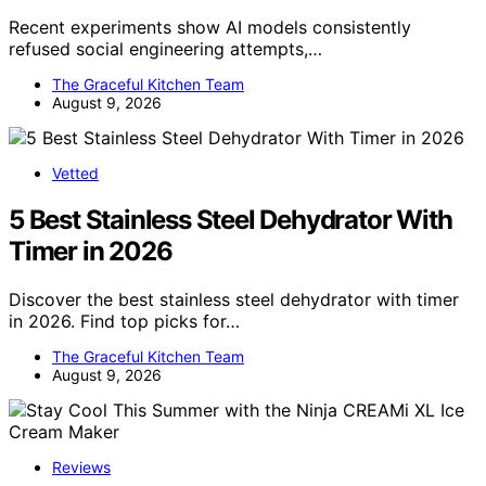
Recent experiments show AI models consistently
refused social engineering attempts,…
The Graceful Kitchen Team
August 9, 2026
Vetted
5 Best Stainless Steel Dehydrator With
Timer in 2026
Discover the best stainless steel dehydrator with timer
in 2026. Find top picks for…
The Graceful Kitchen Team
August 9, 2026
Reviews