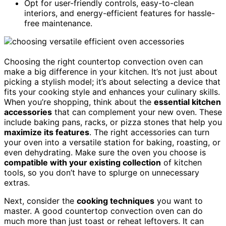
Opt for user-friendly controls, easy-to-clean
interiors, and energy-efficient features for hassle-
free maintenance.
Choosing the right countertop convection oven can
make a big difference in your kitchen. It’s not just about
picking a stylish model; it’s about selecting a device that
fits your cooking style and enhances your culinary skills.
When you’re shopping, think about the
essential kitchen
accessories
that can complement your new oven. These
include baking pans, racks, or pizza stones that help you
maximize its features
. The right accessories can turn
your oven into a versatile station for baking, roasting, or
even dehydrating. Make sure the oven you choose is
compatible with your existing collection
of kitchen
tools, so you don’t have to splurge on unnecessary
extras.
Next, consider the
cooking techniques
you want to
master. A good countertop convection oven can do
much more than just toast or reheat leftovers. It can