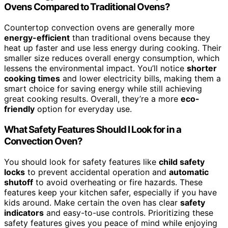
Ovens Compared to Traditional Ovens?
Countertop convection ovens are generally more
energy-efficient
than traditional ovens because they
heat up faster and use less energy during cooking. Their
smaller size reduces overall energy consumption, which
lessens the environmental impact. You’ll notice
shorter
cooking times
and lower electricity bills, making them a
smart choice for saving energy while still achieving
great cooking results. Overall, they’re a more
eco-
friendly
option for everyday use.
What Safety Features Should I Look for in a
Convection Oven?
You should look for safety features like
child safety
locks
to prevent accidental operation and
automatic
shutoff
to avoid overheating or fire hazards. These
features keep your kitchen safer, especially if you have
kids around. Make certain the oven has clear
safety
indicators
and easy-to-use controls. Prioritizing these
safety features gives you peace of mind while enjoying