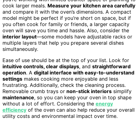
cook larger meals.
Measure your kitchen area carefully
and compare it with the oven’s dimensions. A compact
model might be perfect if you’re short on space, but if
you often cook for family or friends, a larger capacity
oven will save you time and hassle. Also, consider the
interior layout
—some models have adjustable racks or
multiple layers that help you prepare several dishes
simultaneously.
Ease of use should be at the top of your list. Look for
intuitive controls, clear displays
, and
straightforward
operation
. A
digital interface with easy-to-understand
settings
makes cooking more enjoyable and less
frustrating. Additionally, check the cleaning process.
Removable crumb trays or
non-stick interiors
simplify
maintenance
, so you can keep your oven in top shape
without a lot of effort. Considering the
energy
efficiency
of the oven can also help reduce your overall
utility costs and environmental impact over time.