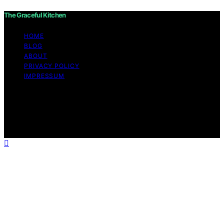
The Graceful Kitchen
HOME
BLOG
ABOUT
PRIVACY POLICY
IMPRESSUM
Copyright © 2026 The Graceful Kitchen Affiliate
disclaimer As an affiliate, we may earn a commission
from qualifying purchases. We get commissions for
purchases made through links on this website from
Amazon and other third parties.