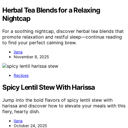
Herbal Tea Blends for a Relaxing
Nightcap
For a soothing nightcap, discover herbal tea blends that
promote relaxation and restful sleep—continue reading
to find your perfect calming brew.
Ilana
November 8, 2025
Recipes
Spicy Lentil Stew With Harissa
Jump into the bold flavors of spicy lentil stew with
harissa and discover how to elevate your meals with this
fiery, hearty dish.
Ilana
October 24, 2025