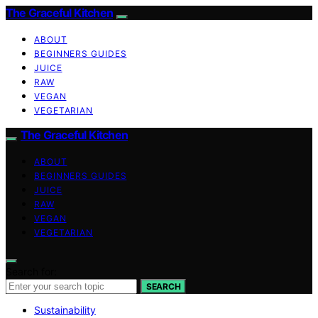
The Graceful Kitchen
ABOUT
BEGINNERS GUIDES
JUICE
RAW
VEGAN
VEGETARIAN
The Graceful Kitchen
ABOUT
BEGINNERS GUIDES
JUICE
RAW
VEGAN
VEGETARIAN
Search for:
SEARCH
Sustainability