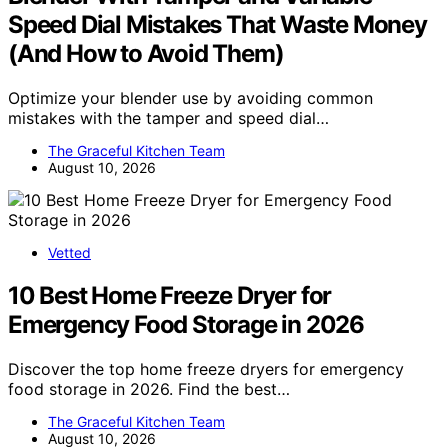
Speed Dial Mistakes That Waste Money
(And How to Avoid Them)
Optimize your blender use by avoiding common
mistakes with the tamper and speed dial…
The Graceful Kitchen Team
August 10, 2026
Vetted
10 Best Home Freeze Dryer for
Emergency Food Storage in 2026
Discover the top home freeze dryers for emergency
food storage in 2026. Find the best…
The Graceful Kitchen Team
August 10, 2026