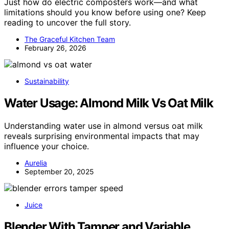
Just how do electric composters work—and what
limitations should you know before using one? Keep
reading to uncover the full story.
The Graceful Kitchen Team
February 26, 2026
Sustainability
Water Usage: Almond Milk Vs Oat Milk
Understanding water use in almond versus oat milk
reveals surprising environmental impacts that may
influence your choice.
Aurelia
September 20, 2025
Juice
Blender With Tamper and Variable