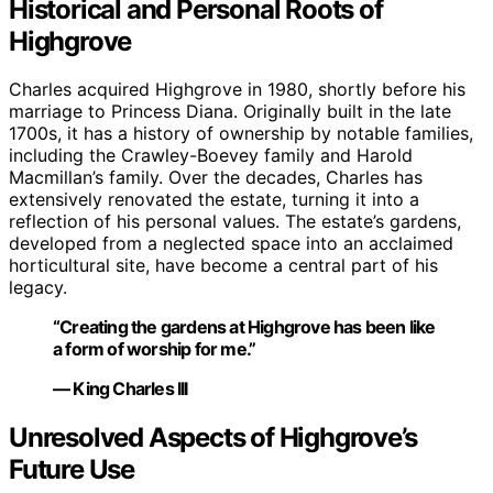
Historical and Personal Roots of
Highgrove
Charles acquired Highgrove in 1980, shortly before his
marriage to Princess Diana. Originally built in the late
1700s, it has a history of ownership by notable families,
including the Crawley-Boevey family and Harold
Macmillan’s family. Over the decades, Charles has
extensively renovated the estate, turning it into a
reflection of his personal values. The estate’s gardens,
developed from a neglected space into an acclaimed
horticultural site, have become a central part of his
legacy.
“Creating the gardens at Highgrove has been like
a form of worship for me.”
— King Charles III
Unresolved Aspects of Highgrove’s
Future Use