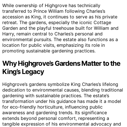
While ownership of Highgrove has technically
transferred to Prince William following Charles’s
accession as King, it continues to serve as his private
retreat. The gardens, especially the iconic Cottage
Garden and the playful treehouse built for William and
Harry, remain central to Charles’s personal and
environmental pursuits. The estate also functions as a
location for public visits, emphasizing its role in
promoting sustainable gardening practices.
Why Highgrove’s Gardens Matter to the
King’s Legacy
Highgrove’s gardens symbolize King Charles’s lifelong
dedication to environmental causes, blending traditional
gardening with sustainable practices. The estate’s
transformation under his guidance has made it a model
for eco-friendly horticulture, influencing public
awareness and gardening trends. Its significance
extends beyond personal comfort, representing a
tangible expression of his environmental advocacy and