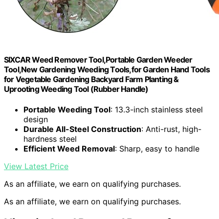
SIXCAR Weed Remover Tool,Portable Garden Weeder
Tool,New Gardening Weeding Tools,for Garden Hand Tools
for Vegetable Gardening Backyard Farm Planting &
Uprooting Weeding Tool (Rubber Handle)
Portable Weeding Tool
: 13.3-inch stainless steel
design
Durable All-Steel Construction
: Anti-rust, high-
hardness steel
Efficient Weed Removal
: Sharp, easy to handle
View Latest Price
As an affiliate, we earn on qualifying purchases.
As an affiliate, we earn on qualifying purchases.