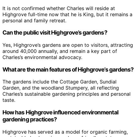
It is not confirmed whether Charles will reside at
Highgrove full-time now that he is King, but it remains a
personal and family retreat.
Can the public visit Highgrove’s gardens?
Yes, Highgrove’s gardens are open to visitors, attracting
around 40,000 annually, and remain a key part of
Charles’s environmental advocacy.
What are the main features of Highgrove’s gardens?
The gardens include the Cottage Garden, Sundial
Garden, and the woodland Stumpery, all reflecting
Charles’s sustainable gardening principles and personal
taste.
How has Highgrove influenced environmental
gardening practices?
Highgrove has served as a model for organic farming,