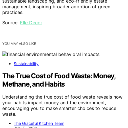
sustainable landscaping, and eco-friendly estate
management, inspiring broader adoption of green
practices.
Source:
Elle Decor
YOU MAY ALSO LIKE
Sustainability
The True Cost of Food Waste: Money,
Methane, and Habits
Understanding the true cost of food waste reveals how
your habits impact money and the environment,
encouraging you to make smarter choices to reduce
waste.
The Graceful Kitchen Team