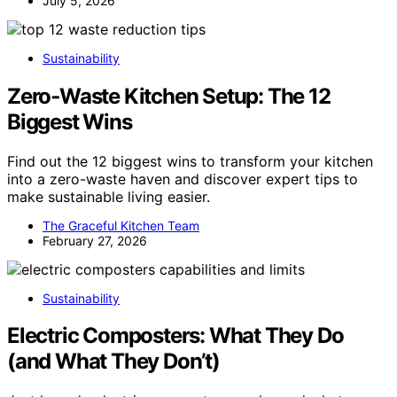
July 5, 2026
Sustainability
Zero‑Waste Kitchen Setup: The 12
Biggest Wins
Find out the 12 biggest wins to transform your kitchen
into a zero-waste haven and discover expert tips to
make sustainable living easier.
The Graceful Kitchen Team
February 27, 2026
Sustainability
Electric Composters: What They Do
(and What They Don’t)