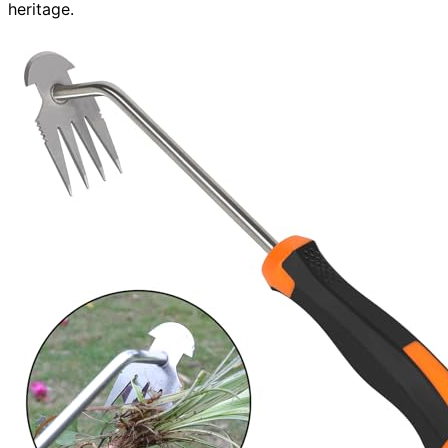
heritage.