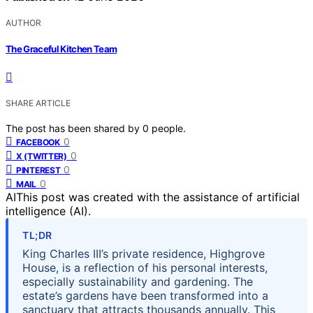
AUTHOR
The Graceful Kitchen Team
SHARE ARTICLE
The post has been shared by
0
people.
0
FACEBOOK
0
X (TWITTER)
0
PINTEREST
0
MAIL
AI
This post was created with the assistance of artificial
intelligence (AI).
TL;DR
King Charles III’s private residence, Highgrove
House, is a reflection of his personal interests,
especially sustainability and gardening. The
estate’s gardens have been transformed into a
sanctuary that attracts thousands annually. This