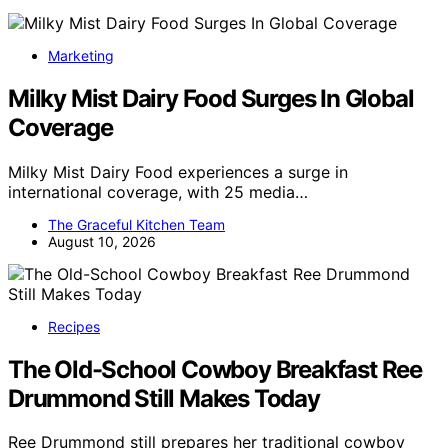
Marketing
Milky Mist Dairy Food Surges In Global
Coverage
Milky Mist Dairy Food experiences a surge in
international coverage, with 25 media…
The Graceful Kitchen Team
August 10, 2026
Recipes
The Old-School Cowboy Breakfast Ree
Drummond Still Makes Today
Ree Drummond still prepares her traditional cowboy