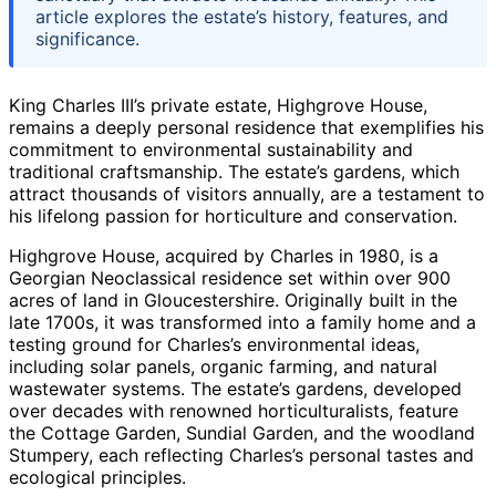
article explores the estate’s history, features, and
significance.
King Charles III’s private estate, Highgrove House,
remains a deeply personal residence that exemplifies his
commitment to environmental sustainability and
traditional craftsmanship. The estate’s gardens, which
attract thousands of visitors annually, are a testament to
his lifelong passion for horticulture and conservation.
Highgrove House, acquired by Charles in 1980, is a
Georgian Neoclassical residence set within over 900
acres of land in Gloucestershire. Originally built in the
late 1700s, it was transformed into a family home and a
testing ground for Charles’s environmental ideas,
including solar panels, organic farming, and natural
wastewater systems. The estate’s gardens, developed
over decades with renowned horticulturalists, feature
the Cottage Garden, Sundial Garden, and the woodland
Stumpery, each reflecting Charles’s personal tastes and
ecological principles.