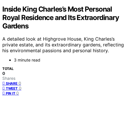
Inside King Charles’s Most Personal
Royal Residence and Its Extraordinary
Gardens
A detailed look at Highgrove House, King Charles’s
private estate, and its extraordinary gardens, reflecting
his environmental passions and personal history.
3 minute read
TOTAL
0
Shares
0
SHARE
0
TWEET
0
PIN IT