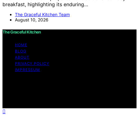
breakfast, highlighting its enduring…
The Graceful Kitchen Team
August 10, 2026
The Graceful Kitchen
HOME
BLOG
ABOUT
PRIVACY POLICY
IMPRESSUM
Copyright © 2026 The Graceful Kitchen Affiliate
disclaimer As an affiliate, we may earn a commission
from qualifying purchases. We get commissions for
purchases made through links on this website from
Amazon and other third parties.