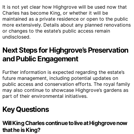
It is not yet clear how Highgrove will be used now that
Charles has become King, or whether it will be
maintained as a private residence or open to the public
more extensively. Details about any planned renovations
or changes to the estate’s public access remain
undisclosed.
Next Steps for Highgrove’s Preservation
and Public Engagement
Further information is expected regarding the estate’s
future management, including potential updates on
public access and conservation efforts. The royal family
may also continue to showcase Highgrove’s gardens as
part of their environmental initiatives.
Key Questions
Will King Charles continue to live at Highgrove now
that he is King?