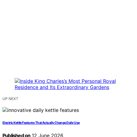
UP NEXT
Electric Kettle Features That Actually Change Daily Use
Published on
12 June 2026