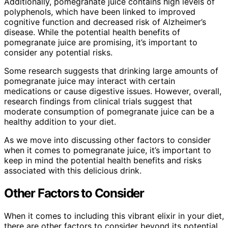
Additionally, pomegranate juice contains high levels of
polyphenols, which have been linked to improved
cognitive function and decreased risk of Alzheimer’s
disease. While the potential health benefits of
pomegranate juice are promising, it’s important to
consider any potential risks.
Some research suggests that drinking large amounts of
pomegranate juice may interact with certain
medications or cause digestive issues. However, overall,
research findings from clinical trials suggest that
moderate consumption of pomegranate juice can be a
healthy addition to your diet.
As we move into discussing other factors to consider
when it comes to pomegranate juice, it’s important to
keep in mind the potential health benefits and risks
associated with this delicious drink.
Other Factors to Consider
When it comes to including this vibrant elixir in your diet,
there are other factors to consider beyond its potential