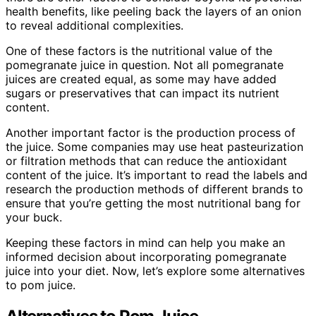
health benefits, like peeling back the layers of an onion
to reveal additional complexities.
One of these factors is the nutritional value of the
pomegranate juice in question. Not all pomegranate
juices are created equal, as some may have added
sugars or preservatives that can impact its nutrient
content.
Another important factor is the production process of
the juice. Some companies may use heat pasteurization
or filtration methods that can reduce the antioxidant
content of the juice. It’s important to read the labels and
research the production methods of different brands to
ensure that you’re getting the most nutritional bang for
your buck.
Keeping these factors in mind can help you make an
informed decision about incorporating pomegranate
juice into your diet. Now, let’s explore some alternatives
to pom juice.