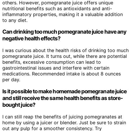
others. However, pomegranate juice offers unique
nutritional benefits such as antioxidants and anti-
inflammatory properties, making it a valuable addition
to any diet.
Can drinking too much pomegranate juice have any
negative health effects?
I was curious about the health risks of drinking too much
pomegranate juice. It turns out, while there are potential
benefits, excessive consumption can lead to
gastrointestinal issues and interfere with certain
medications. Recommended intake is about 8 ounces
per day.
Is it possible to make homemade pomegranate juice
and still receive the same health benefits as store-
bought juice?
I can still reap the benefits of juicing pomegranates at
home by using a juicer or blender. Just be sure to strain
out any pulp for a smoother consistency. Try