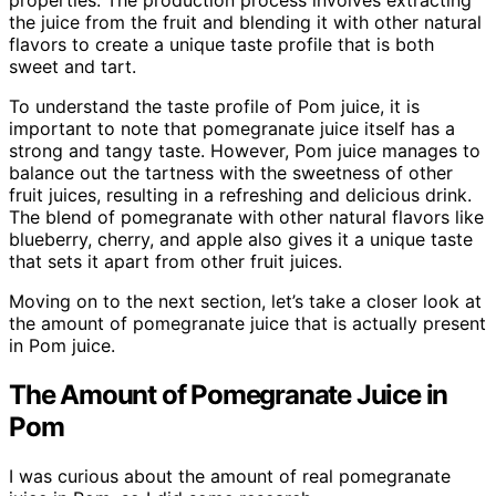
properties. The production process involves extracting
the juice from the fruit and blending it with other natural
flavors to create a unique taste profile that is both
sweet and tart.
To understand the taste profile of Pom juice, it is
important to note that pomegranate juice itself has a
strong and tangy taste. However, Pom juice manages to
balance out the tartness with the sweetness of other
fruit juices, resulting in a refreshing and delicious drink.
The blend of pomegranate with other natural flavors like
blueberry, cherry, and apple also gives it a unique taste
that sets it apart from other fruit juices.
Moving on to the next section, let’s take a closer look at
the amount of pomegranate juice that is actually present
in Pom juice.
The Amount of Pomegranate Juice in
Pom
I was curious about the amount of real pomegranate