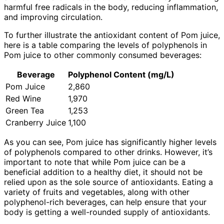
harmful free radicals in the body, reducing inflammation,
and improving circulation.
To further illustrate the antioxidant content of Pom juice,
here is a table comparing the levels of polyphenols in
Pom juice to other commonly consumed beverages:
Beverage
Polyphenol Content (mg/L)
Pom Juice
2,860
Red Wine
1,970
Green Tea
1,253
Cranberry Juice
1,100
As you can see, Pom juice has significantly higher levels
of polyphenols compared to other drinks. However, it’s
important to note that while Pom juice can be a
beneficial addition to a healthy diet, it should not be
relied upon as the sole source of antioxidants. Eating a
variety of fruits and vegetables, along with other
polyphenol-rich beverages, can help ensure that your
body is getting a well-rounded supply of antioxidants.