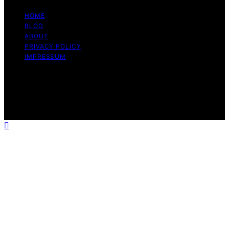
HOME
BLOG
ABOUT
PRIVACY POLICY
IMPRESSUM
Copyright © 2026 The Graceful Kitchen Affiliate
disclaimer As an affiliate, we may earn a commission
from qualifying purchases. We get commissions for
purchases made through links on this website from
Amazon and other third parties.