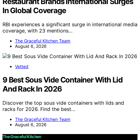
Restaurant Brands International Surges
In Global Coverage
RBI experiences a significant surge in international media
coverage, with 23 mentions…
The Graceful Kitchen Team
August 6, 2026
Vetted
9 Best Sous Vide Container With Lid
And Rack In 2026
Discover the top sous vide containers with lids and
racks for 2026. Find the best…
The Graceful Kitchen Team
August 6, 2026
The Graceful Kitchen