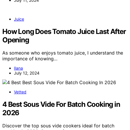
July 11, 2024
Juice
How Long Does Tomato Juice Last After
Opening
As someone who enjoys tomato juice, I understand the
importance of knowing…
Ilana
July 12, 2024
Vetted
4 Best Sous Vide For Batch Cooking in
2026
Discover the top sous vide cookers ideal for batch