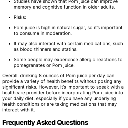
Studies have shown that Pom juice can improve
memory and cognitive function in older adults.
Risks:
Pom juice is high in natural sugar, so it’s important
to consume in moderation.
It may also interact with certain medications, such
as blood thinners and statins.
Some people may experience allergic reactions to
pomegranates or Pom juice.
Overall, drinking 8 ounces of Pom juice per day can
provide a variety of health benefits without posing any
significant risks. However, it’s important to speak with a
healthcare provider before incorporating Pom juice into
your daily diet, especially if you have any underlying
health conditions or are taking medications that may
interact with it.
Frequently Asked Questions