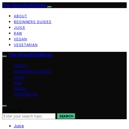
The Graceful Kitchen
ABOUT
BEGINNERS GUIDES
JUICE
RAW
VEGAN
VEGETARIAN
The Graceful Kitchen
ABOUT
BEGINNERS GUIDES
JUICE
RAW
VEGAN
VEGETARIAN
Search for:
SEARCH
Juice