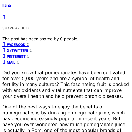
Ilana
SHARE ARTICLE
The post has been shared by
0
people.
0
FACEBOOK
0
X (TWITTER)
0
PINTEREST
0
MAIL
Did you know that pomegranates have been cultivated
for over 5,000 years and are a symbol of health and
fertility in many cultures? This fascinating fruit is packed
with antioxidants and vital nutrients that can improve
your overall health and help prevent chronic diseases.
One of the best ways to enjoy the benefits of
pomegranates is by drinking pomegranate juice, which
has become increasingly popular in recent years. But
have you ever wondered how much pomegranate juice
is actually in Pom, one of the most popular brands of