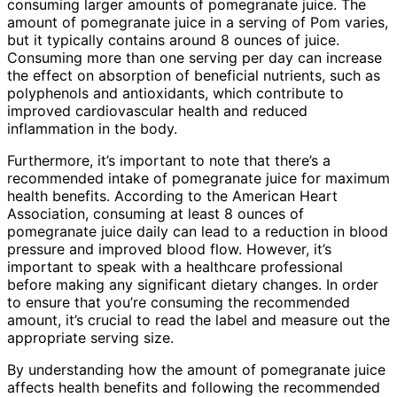
consuming larger amounts of pomegranate juice. The
amount of pomegranate juice in a serving of Pom varies,
but it typically contains around 8 ounces of juice.
Consuming more than one serving per day can increase
the effect on absorption of beneficial nutrients, such as
polyphenols and antioxidants, which contribute to
improved cardiovascular health and reduced
inflammation in the body.
Furthermore, it’s important to note that there’s a
recommended intake of pomegranate juice for maximum
health benefits. According to the American Heart
Association, consuming at least 8 ounces of
pomegranate juice daily can lead to a reduction in blood
pressure and improved blood flow. However, it’s
important to speak with a healthcare professional
before making any significant dietary changes. In order
to ensure that you’re consuming the recommended
amount, it’s crucial to read the label and measure out the
appropriate serving size.
By understanding how the amount of pomegranate juice
affects health benefits and following the recommended