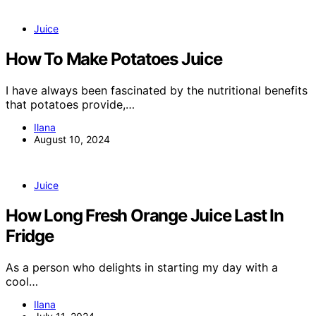
Juice
How To Make Potatoes Juice
I have always been fascinated by the nutritional benefits
that potatoes provide,…
Ilana
August 10, 2024
Juice
How Long Fresh Orange Juice Last In
Fridge
As a person who delights in starting my day with a
cool…
Ilana