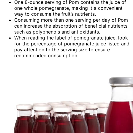
One 8-ounce serving of Pom contains the juice of
one whole pomegranate, making it a convenient
way to consume the fruit’s nutrients.
Consuming more than one serving per day of Pom
can increase the absorption of beneficial nutrients,
such as polyphenols and antioxidants.
When reading the label of pomegranate juice, look
for the percentage of pomegranate juice listed and
pay attention to the serving size to ensure
recommended consumption.