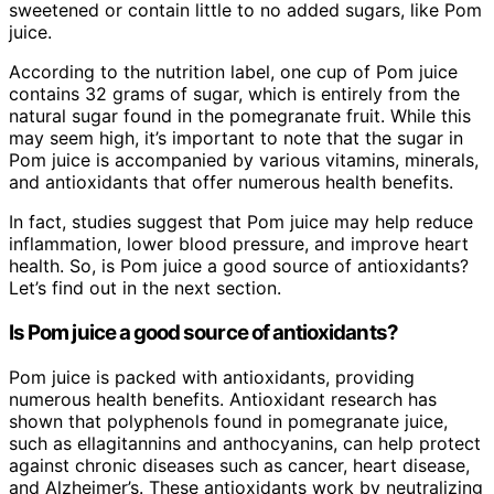
sweetened or contain little to no added sugars, like Pom
juice.
According to the nutrition label, one cup of Pom juice
contains 32 grams of sugar, which is entirely from the
natural sugar found in the pomegranate fruit. While this
may seem high, it’s important to note that the sugar in
Pom juice is accompanied by various vitamins, minerals,
and antioxidants that offer numerous health benefits.
In fact, studies suggest that Pom juice may help reduce
inflammation, lower blood pressure, and improve heart
health. So, is Pom juice a good source of antioxidants?
Let’s find out in the next section.
Is Pom juice a good source of antioxidants?
Pom juice is packed with antioxidants, providing
numerous health benefits. Antioxidant research has
shown that polyphenols found in pomegranate juice,
such as ellagitannins and anthocyanins, can help protect
against chronic diseases such as cancer, heart disease,
and Alzheimer’s. These antioxidants work by neutralizing