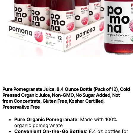
Pure Pomegranate Juice, 8.4 Ounce Bottle (Pack of 12), Cold
Pressed Organic Juice, Non-GMO, No Sugar Added, Not
from Concentrate, Gluten Free, Kosher Certified,
Preservative Free
Pure Organic Pomegranate
: Made with 100%
organic pomegranate
Convenient On-the-Go Bottles
: 8.4 oz bottles for