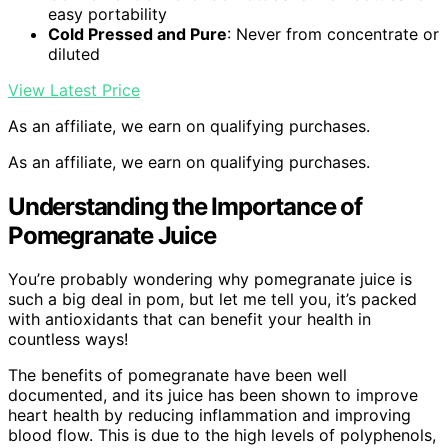
easy portability
Cold Pressed and Pure
: Never from concentrate or
diluted
View Latest Price
As an affiliate, we earn on qualifying purchases.
As an affiliate, we earn on qualifying purchases.
Understanding the Importance of
Pomegranate Juice
You’re probably wondering why pomegranate juice is
such a big deal in pom, but let me tell you, it’s packed
with antioxidants that can benefit your health in
countless ways!
The benefits of pomegranate have been well
documented, and its juice has been shown to improve
heart health by reducing inflammation and improving
blood flow. This is due to the high levels of polyphenols,