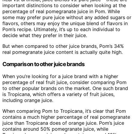
important distinctions to consider when looking at the
percentage of real pomegranate juice in Pom. While
some may prefer pure juice without any added sugars or
flavors, others may enjoy the unique blend of flavors in
Pom’s recipe. Ultimately, it’s up to each individual to
decide what they prefer in their juice.
But when compared to other juice brands, Pom’s 34%
real pomegranate juice content is actually quite high.
Comparison to other juice brands
When you’re looking for a juice brand with a higher
percentage of real fruit juice, consider comparing Pom
to other popular brands on the market. One such brand
is Tropicana, which offers a variety of fruit juices,
including orange juice.
When comparing Pom to Tropicana, it’s clear that Pom
contains a much higher percentage of real pomegranate
juice than Tropicana does of orange juice. Pom’s juice
contains around 50% pomegranate juice, while