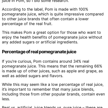
juice in Pom, so I did some research.
According to the label, Pom is made with 100%
pomegranate juice, which is quite impressive compared
to other juice brands that often contain a lower
percentage of the real fruit.
This makes Pom a great option for those who want to
enjoy the health benefits of pomegranate juice without
any added sugars or artificial ingredients.
Percentage of real pomegranate juice
If you’re curious, Pom contains around 34% real
pomegranate juice. This means that the remaining 66%
is made up of other juices, such as apple and grape, as
well as added sugars and flavors.
While this may seem like a low percentage of real juice,
it’s important to remember that many juice blends,
including those from other popular brands, contain even
less.
Real vs. artificial, juice blends vs. pure juice – these are