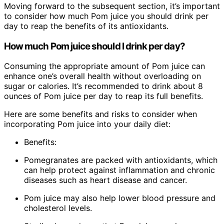
Moving forward to the subsequent section, it’s important
to consider how much Pom juice you should drink per
day to reap the benefits of its antioxidants.
How much Pom juice should I drink per day?
Consuming the appropriate amount of Pom juice can
enhance one’s overall health without overloading on
sugar or calories. It’s recommended to drink about 8
ounces of Pom juice per day to reap its full benefits.
Here are some benefits and risks to consider when
incorporating Pom juice into your daily diet:
Benefits:
Pomegranates are packed with antioxidants, which
can help protect against inflammation and chronic
diseases such as heart disease and cancer.
Pom juice may also help lower blood pressure and
cholesterol levels.