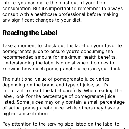
intake, you can make the most out of your Pom
consumption. But it’s important to remember to always
consult with a healthcare professional before making
any significant changes to your diet.
Reading the Label
Take a moment to check out the label on your favorite
pomegranate juice to ensure you’re consuming the
recommended amount for maximum health benefits.
Understanding the label is crucial when it comes to
knowing how much pomegranate juice is in your drink.
The nutritional value of pomegranate juice varies
depending on the brand and type of juice, so it’s
important to read the label carefully. When reading the
label, look for the percentage of pomegranate juice
listed. Some juices may only contain a small percentage
of actual pomegranate juice, while others may have a
higher concentration.
Pay attention to the serving size listed on the label to