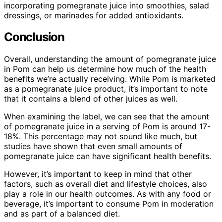
incorporating pomegranate juice into smoothies, salad
dressings, or marinades for added antioxidants.
Conclusion
Overall, understanding the amount of pomegranate juice
in Pom can help us determine how much of the health
benefits we’re actually receiving. While Pom is marketed
as a pomegranate juice product, it’s important to note
that it contains a blend of other juices as well.
When examining the label, we can see that the amount
of pomegranate juice in a serving of Pom is around 17-
18%. This percentage may not sound like much, but
studies have shown that even small amounts of
pomegranate juice can have significant health benefits.
However, it’s important to keep in mind that other
factors, such as overall diet and lifestyle choices, also
play a role in our health outcomes. As with any food or
beverage, it’s important to consume Pom in moderation
and as part of a balanced diet.