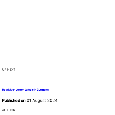
UP NEXT
How Much Lemon Juice Is In 2 Lemons
Published on
01 August 2024
AUTHOR