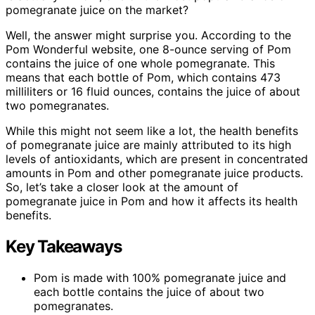
pomegranate juice on the market?
Well, the answer might surprise you. According to the
Pom Wonderful website, one 8-ounce serving of Pom
contains the juice of one whole pomegranate. This
means that each bottle of Pom, which contains 473
milliliters or 16 fluid ounces, contains the juice of about
two pomegranates.
While this might not seem like a lot, the health benefits
of pomegranate juice are mainly attributed to its high
levels of antioxidants, which are present in concentrated
amounts in Pom and other pomegranate juice products.
So, let’s take a closer look at the amount of
pomegranate juice in Pom and how it affects its health
benefits.
Key Takeaways
Pom is made with 100% pomegranate juice and
each bottle contains the juice of about two
pomegranates.