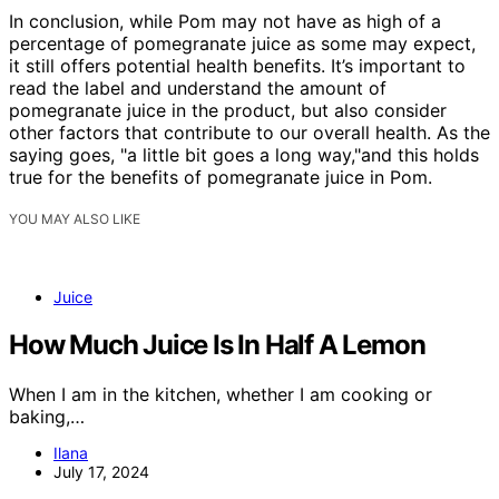
In conclusion, while Pom may not have as high of a
percentage of pomegranate juice as some may expect,
it still offers potential health benefits. It’s important to
read the label and understand the amount of
pomegranate juice in the product, but also consider
other factors that contribute to our overall health. As the
saying goes, "a little bit goes a long way,"and this holds
true for the benefits of pomegranate juice in Pom.
YOU MAY ALSO LIKE
Juice
How Much Juice Is In Half A Lemon
When I am in the kitchen, whether I am cooking or
baking,…
Ilana
July 17, 2024