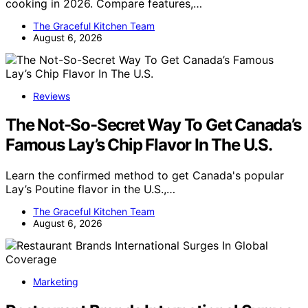
cooking in 2026. Compare features,…
The Graceful Kitchen Team
August 6, 2026
Reviews
The Not-So-Secret Way To Get Canada’s
Famous Lay’s Chip Flavor In The U.S.
Learn the confirmed method to get Canada's popular
Lay’s Poutine flavor in the U.S.,…
The Graceful Kitchen Team
August 6, 2026
Marketing