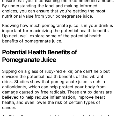
ensure that you’re consuming the recommended amount.
By understanding the label and making informed
choices, you can ensure that you’re getting the most
nutritional value from your pomegranate juice.
Knowing how much pomegranate juice is in your drink is
important for maximizing the potential health benefits.
Up next, we’ll explore some of the potential health
benefits of pomegranate juice.
Potential Health Benefits of
Pomegranate Juice
Sipping on a glass of ruby-red elixir, one can’t help but
envision the potential health benefits of this vibrant
drink. Studies show that pomegranate juice is rich in
antioxidants, which can help protect your body from
damage caused by free radicals. These antioxidants are
believed to help reduce inflammation, improve heart
health, and even lower the risk of certain types of
cancer.