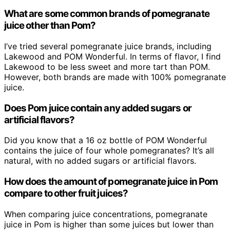
What are some common brands of pomegranate
juice other than Pom?
I’ve tried several pomegranate juice brands, including
Lakewood and POM Wonderful. In terms of flavor, I find
Lakewood to be less sweet and more tart than POM.
However, both brands are made with 100% pomegranate
juice.
Does Pom juice contain any added sugars or
artificial flavors?
Did you know that a 16 oz bottle of POM Wonderful
contains the juice of four whole pomegranates? It’s all
natural, with no added sugars or artificial flavors.
How does the amount of pomegranate juice in Pom
compare to other fruit juices?
When comparing juice concentrations, pomegranate
juice in Pom is higher than some juices but lower than