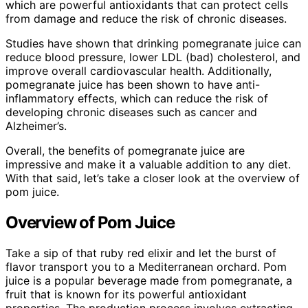
which are powerful antioxidants that can protect cells
from damage and reduce the risk of chronic diseases.
Studies have shown that drinking pomegranate juice can
reduce blood pressure, lower LDL (bad) cholesterol, and
improve overall cardiovascular health. Additionally,
pomegranate juice has been shown to have anti-
inflammatory effects, which can reduce the risk of
developing chronic diseases such as cancer and
Alzheimer’s.
Overall, the benefits of pomegranate juice are
impressive and make it a valuable addition to any diet.
With that said, let’s take a closer look at the overview of
pom juice.
Overview of Pom Juice
Take a sip of that ruby red elixir and let the burst of
flavor transport you to a Mediterranean orchard. Pom
juice is a popular beverage made from pomegranate, a
fruit that is known for its powerful antioxidant