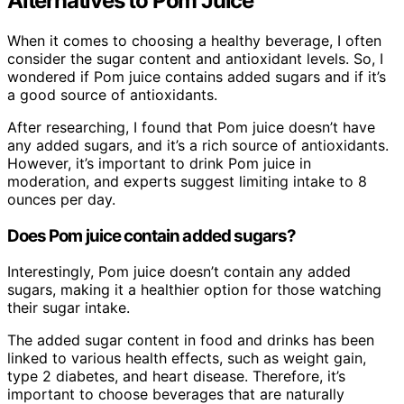
Alternatives to Pom Juice
When it comes to choosing a healthy beverage, I often
consider the sugar content and antioxidant levels. So, I
wondered if Pom juice contains added sugars and if it’s
a good source of antioxidants.
After researching, I found that Pom juice doesn’t have
any added sugars, and it’s a rich source of antioxidants.
However, it’s important to drink Pom juice in
moderation, and experts suggest limiting intake to 8
ounces per day.
Does Pom juice contain added sugars?
Interestingly, Pom juice doesn’t contain any added
sugars, making it a healthier option for those watching
their sugar intake.
The added sugar content in food and drinks has been
linked to various health effects, such as weight gain,
type 2 diabetes, and heart disease. Therefore, it’s
important to choose beverages that are naturally