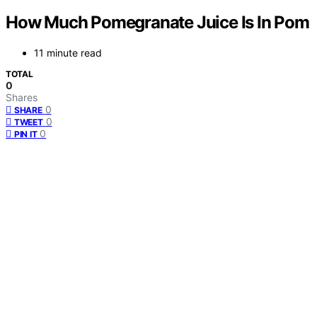
How Much Pomegranate Juice Is In Pom
11 minute read
TOTAL
0
Shares
0
SHARE
0
TWEET
0
PIN IT