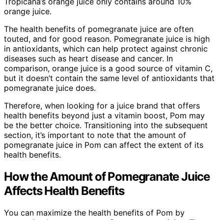
Tropicana’s orange juice only contains around 10%
orange juice.
The health benefits of pomegranate juice are often
touted, and for good reason. Pomegranate juice is high
in antioxidants, which can help protect against chronic
diseases such as heart disease and cancer. In
comparison, orange juice is a good source of vitamin C,
but it doesn’t contain the same level of antioxidants that
pomegranate juice does.
Therefore, when looking for a juice brand that offers
health benefits beyond just a vitamin boost, Pom may
be the better choice. Transitioning into the subsequent
section, it’s important to note that the amount of
pomegranate juice in Pom can affect the extent of its
health benefits.
How the Amount of Pomegranate Juice
Affects Health Benefits
You can maximize the health benefits of Pom by