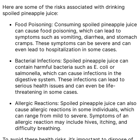
Here are some of the risks associated with drinking
spoiled pineapple juice:
Food Poisoning: Consuming spoiled pineapple juice
can cause food poisoning, which can lead to
symptoms such as vomiting, diarrhea, and stomach
cramps. These symptoms can be severe and can
even lead to hospitalization in some cases.
Bacterial Infections: Spoiled pineapple juice can
contain harmful bacteria such as E. coli or
salmonella, which can cause infections in the
digestive system. These infections can lead to
serious health issues and can even be life-
threatening in some cases.
Allergic Reactions: Spoiled pineapple juice can also
cause allergic reactions in some individuals, which
can range from mild to severe. Symptoms of an
allergic reaction may include hives, itching, and
difficulty breathing.
To avoid these health risks, it’s important to dispose of