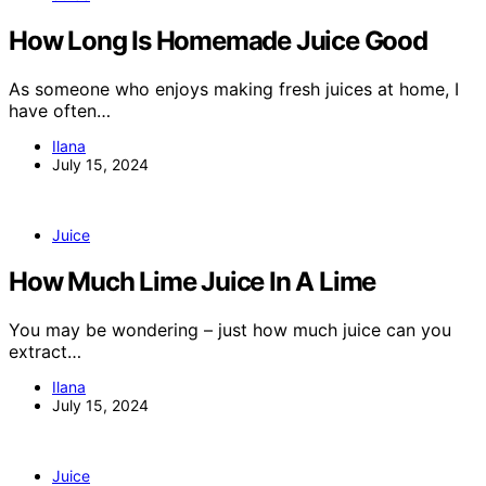
How Long Is Homemade Juice Good
As someone who enjoys making fresh juices at home, I
have often…
Ilana
July 15, 2024
Juice
How Much Lime Juice In A Lime
You may be wondering – just how much juice can you
extract…
Ilana
July 15, 2024
Juice