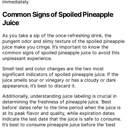
immediately.
Common Signs of Spoiled Pineapple
Juice
As you take a sip of the once-refreshing drink, the
pungent odor and slimy texture of the spoiled pineapple
juice make you cringe. It’s important to know the
common signs of spoiled pineapple juice to avoid this
unpleasant experience.
Smell test and color changes are the two most
significant indicators of spoiled pineapple juice. If the
juice smells sour or vinegary or has a cloudy or dark
appearance, it’s best to discard it.
Additionally, understanding juice labeling is crucial in
determining the freshness of pineapple juice. ‘Best
before’ dates refer to the time period when the juice is
at its peak flavor and quality, while expiration dates
indicate the last date that the juice is safe to consume.
It’s best to consume pineapple juice before the ‘best