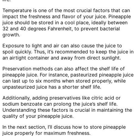
Temperature is one of the most crucial factors that can
impact the freshness and flavor of your juice. Pineapple
juice should be stored in a cool place, ideally between
32 and 40 degrees Fahrenheit, to prevent bacterial
growth.
Exposure to light and air can also cause the juice to
spoil quickly. Thus, it’s recommended to keep the juice in
an airtight container and away from direct sunlight.
Preservation methods can also affect the shelf life of
pineapple juice. For instance, pasteurized pineapple juice
can last up to six months when stored properly, while
unpasteurized juice has a shorter shelf life.
Additionally, adding preservatives like citric acid or
sodium benzoate can prolong the juice’s shelf life.
Understanding these factors is crucial in maintaining the
quality of your pineapple juice.
In the next section, I’ll discuss how to store pineapple
juice properly for maximum freshness.