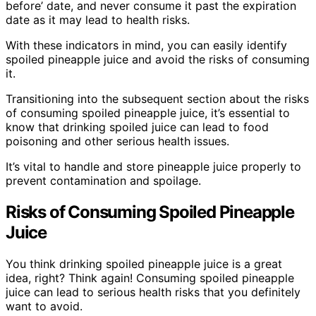
before’ date, and never consume it past the expiration
date as it may lead to health risks.
With these indicators in mind, you can easily identify
spoiled pineapple juice and avoid the risks of consuming
it.
Transitioning into the subsequent section about the risks
of consuming spoiled pineapple juice, it’s essential to
know that drinking spoiled juice can lead to food
poisoning and other serious health issues.
It’s vital to handle and store pineapple juice properly to
prevent contamination and spoilage.
Risks of Consuming Spoiled Pineapple
Juice
You think drinking spoiled pineapple juice is a great
idea, right? Think again! Consuming spoiled pineapple
juice can lead to serious health risks that you definitely
want to avoid.