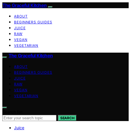
The Graceful Kitchen
ABOUT
BEGINNERS GUIDES
JUICE
RAW
VEGAN
VEGETARIAN
The Graceful Kitchen
ABOUT
BEGINNERS GUIDES
JUICE
RAW
VEGAN
VEGETARIAN
Search for:
SEARCH
Juice