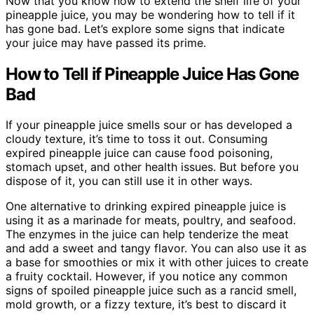
Now that you know how to extend the shelf life of your
pineapple juice, you may be wondering how to tell if it
has gone bad. Let’s explore some signs that indicate
your juice may have passed its prime.
How to Tell if Pineapple Juice Has Gone
Bad
If your pineapple juice smells sour or has developed a
cloudy texture, it’s time to toss it out. Consuming
expired pineapple juice can cause food poisoning,
stomach upset, and other health issues. But before you
dispose of it, you can still use it in other ways.
One alternative to drinking expired pineapple juice is
using it as a marinade for meats, poultry, and seafood.
The enzymes in the juice can help tenderize the meat
and add a sweet and tangy flavor. You can also use it as
a base for smoothies or mix it with other juices to create
a fruity cocktail. However, if you notice any common
signs of spoiled pineapple juice such as a rancid smell,
mold growth, or a fizzy texture, it’s best to discard it