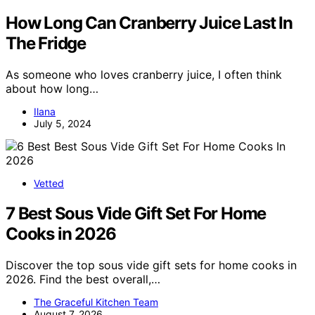
How Long Can Cranberry Juice Last In
The Fridge
As someone who loves cranberry juice, I often think
about how long…
Ilana
July 5, 2024
Vetted
7 Best Sous Vide Gift Set For Home
Cooks in 2026
Discover the top sous vide gift sets for home cooks in
2026. Find the best overall,…
The Graceful Kitchen Team
August 7, 2026