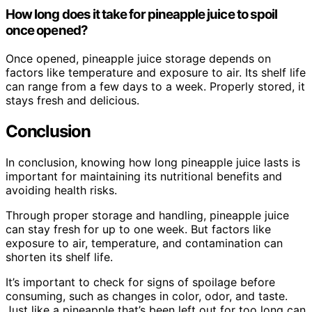
How long does it take for pineapple juice to spoil
once opened?
Once opened, pineapple juice storage depends on
factors like temperature and exposure to air. Its shelf life
can range from a few days to a week. Properly stored, it
stays fresh and delicious.
Conclusion
In conclusion, knowing how long pineapple juice lasts is
important for maintaining its nutritional benefits and
avoiding health risks.
Through proper storage and handling, pineapple juice
can stay fresh for up to one week. But factors like
exposure to air, temperature, and contamination can
shorten its shelf life.
It’s important to check for signs of spoilage before
consuming, such as changes in color, odor, and taste.
Just like a pineapple that’s been left out for too long can