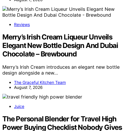
Reviews
Merry’s Irish Cream Liqueur Unveils
Elegant New Bottle Design And Dubai
Chocolate – Brewbound
Merry’s Irish Cream introduces an elegant new bottle
design alongside a new…
The Graceful Kitchen Team
August 7, 2026
Juice
The Personal Blender for Travel High
Power Buying Checklist Nobody Gives