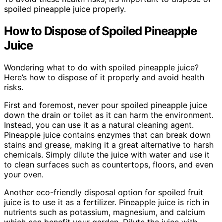
spoiled pineapple juice properly.
How to Dispose of Spoiled Pineapple
Juice
Wondering what to do with spoiled pineapple juice?
Here’s how to dispose of it properly and avoid health
risks.
First and foremost, never pour spoiled pineapple juice
down the drain or toilet as it can harm the environment.
Instead, you can use it as a natural cleaning agent.
Pineapple juice contains enzymes that can break down
stains and grease, making it a great alternative to harsh
chemicals. Simply dilute the juice with water and use it
to clean surfaces such as countertops, floors, and even
your oven.
Another eco-friendly disposal option for spoiled fruit
juice is to use it as a fertilizer. Pineapple juice is rich in
nutrients such as potassium, magnesium, and calcium
which can benefit your garden. Dilute the juice with