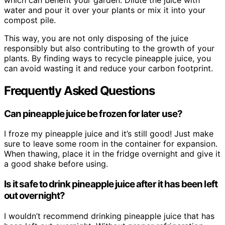
water and pour it over your plants or mix it into your
compost pile.
This way, you are not only disposing of the juice
responsibly but also contributing to the growth of your
plants. By finding ways to recycle pineapple juice, you
can avoid wasting it and reduce your carbon footprint.
Frequently Asked Questions
Can pineapple juice be frozen for later use?
I froze my pineapple juice and it’s still good! Just make
sure to leave some room in the container for expansion.
When thawing, place it in the fridge overnight and give it
a good shake before using.
Is it safe to drink pineapple juice after it has been left
out overnight?
I wouldn’t recommend drinking pineapple juice that has