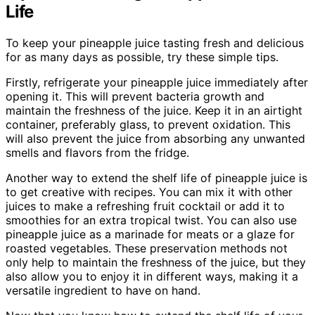
Life
To keep your pineapple juice tasting fresh and delicious
for as many days as possible, try these simple tips.
Firstly, refrigerate your pineapple juice immediately after
opening it. This will prevent bacteria growth and
maintain the freshness of the juice. Keep it in an airtight
container, preferably glass, to prevent oxidation. This
will also prevent the juice from absorbing any unwanted
smells and flavors from the fridge.
Another way to extend the shelf life of pineapple juice is
to get creative with recipes. You can mix it with other
juices to make a refreshing fruit cocktail or add it to
smoothies for an extra tropical twist. You can also use
pineapple juice as a marinade for meats or a glaze for
roasted vegetables. These preservation methods not
only help to maintain the freshness of the juice, but they
also allow you to enjoy it in different ways, making it a
versatile ingredient to have on hand.