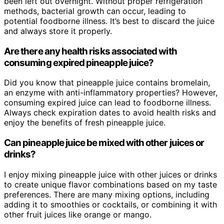
been left out overnight. Without proper refrigeration
methods, bacterial growth can occur, leading to
potential foodborne illness. It’s best to discard the juice
and always store it properly.
Are there any health risks associated with
consuming expired pineapple juice?
Did you know that pineapple juice contains bromelain,
an enzyme with anti-inflammatory properties? However,
consuming expired juice can lead to foodborne illness.
Always check expiration dates to avoid health risks and
enjoy the benefits of fresh pineapple juice.
Can pineapple juice be mixed with other juices or
drinks?
I enjoy mixing pineapple juice with other juices or drinks
to create unique flavor combinations based on my taste
preferences. There are many mixing options, including
adding it to smoothies or cocktails, or combining it with
other fruit juices like orange or mango.