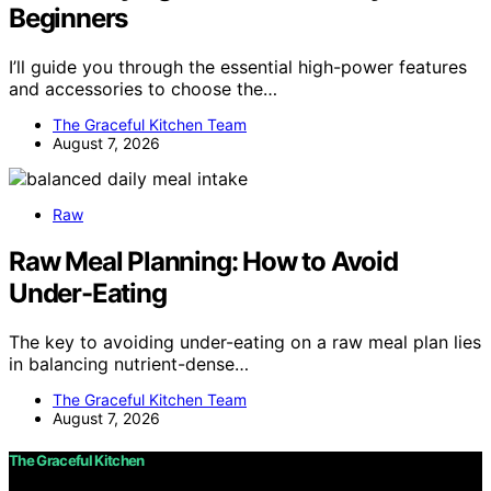
Beginners
I’ll guide you through the essential high-power features
and accessories to choose the…
The Graceful Kitchen Team
August 7, 2026
Raw
Raw Meal Planning: How to Avoid
Under-Eating
The key to avoiding under-eating on a raw meal plan lies
in balancing nutrient-dense…
The Graceful Kitchen Team
August 7, 2026
The Graceful Kitchen