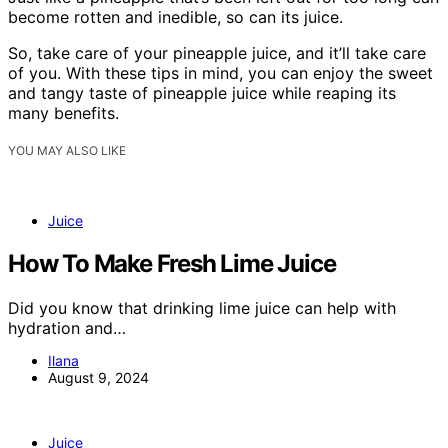
become rotten and inedible, so can its juice.
So, take care of your pineapple juice, and it’ll take care
of you. With these tips in mind, you can enjoy the sweet
and tangy taste of pineapple juice while reaping its
many benefits.
YOU MAY ALSO LIKE
Juice
How To Make Fresh Lime Juice
Did you know that drinking lime juice can help with
hydration and…
Ilana
August 9, 2024
Juice