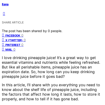
Ilana
SHARE ARTICLE
The post has been shared by
0
people.
0
FACEBOOK
0
X (TWITTER)
0
PINTEREST
0
MAIL
I love drinking pineapple juice! It’s a great way to get
essential vitamins and nutrients while feeling refreshed.
But like all perishable items, pineapple juice has an
expiration date. So, how long can you keep drinking
pineapple juice before it goes bad?
In this article, I’ll share with you everything you need to
know about the shelf life of pineapple juice, including
the factors that affect how long it lasts, how to store it
properly, and how to tell if it has gone bad.