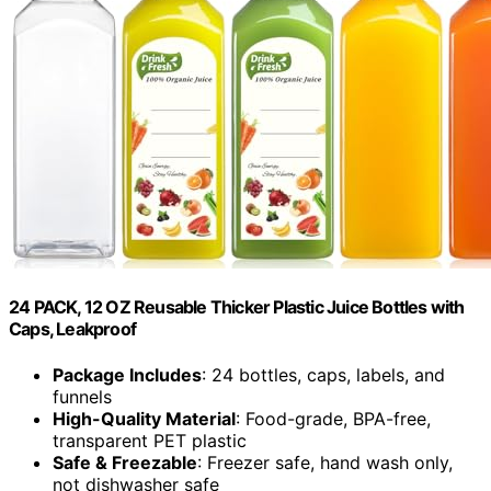
24 PACK, 12 OZ Reusable Thicker Plastic Juice Bottles with
Caps, Leakproof
Package Includes
: 24 bottles, caps, labels, and
funnels
High-Quality Material
: Food-grade, BPA-free,
transparent PET plastic
Safe & Freezable
: Freezer safe, hand wash only,
not dishwasher safe