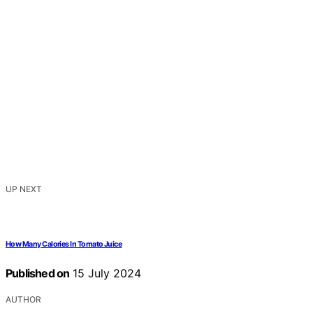
UP NEXT
How Many Calories In Tomato Juice
Published on
15 July 2024
AUTHOR