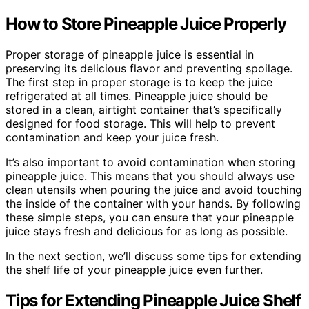
How to Store Pineapple Juice Properly
Proper storage of pineapple juice is essential in
preserving its delicious flavor and preventing spoilage.
The first step in proper storage is to keep the juice
refrigerated at all times. Pineapple juice should be
stored in a clean, airtight container that’s specifically
designed for food storage. This will help to prevent
contamination and keep your juice fresh.
It’s also important to avoid contamination when storing
pineapple juice. This means that you should always use
clean utensils when pouring the juice and avoid touching
the inside of the container with your hands. By following
these simple steps, you can ensure that your pineapple
juice stays fresh and delicious for as long as possible.
In the next section, we’ll discuss some tips for extending
the shelf life of your pineapple juice even further.
Tips for Extending Pineapple Juice Shelf