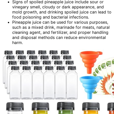
Signs of spoiled pineapple juice include sour or
vinegary smell, cloudy or dark appearance, and
mold growth, and drinking spoiled juice can lead to
food poisoning and bacterial infections.
Pineapple juice can be used for various purposes,
such as a mixed drink, marinade for meats, natural
cleaning agent, and fertilizer, and proper handling
and disposal methods can reduce environmental
harm.