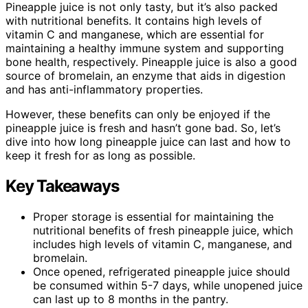
Pineapple juice is not only tasty, but it’s also packed
with nutritional benefits. It contains high levels of
vitamin C and manganese, which are essential for
maintaining a healthy immune system and supporting
bone health, respectively. Pineapple juice is also a good
source of bromelain, an enzyme that aids in digestion
and has anti-inflammatory properties.
However, these benefits can only be enjoyed if the
pineapple juice is fresh and hasn’t gone bad. So, let’s
dive into how long pineapple juice can last and how to
keep it fresh for as long as possible.
Key Takeaways
Proper storage is essential for maintaining the
nutritional benefits of fresh pineapple juice, which
includes high levels of vitamin C, manganese, and
bromelain.
Once opened, refrigerated pineapple juice should
be consumed within 5-7 days, while unopened juice
can last up to 8 months in the pantry.