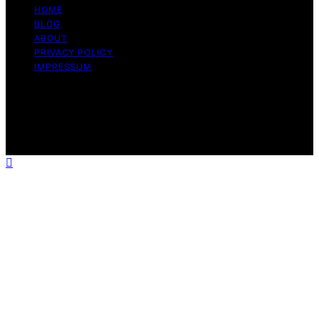
HOME
BLOG
ABOUT
PRIVACY POLICY
IMPRESSUM
Copyright © 2026 The Graceful Kitchen Affiliate
disclaimer As an affiliate, we may earn a commission
from qualifying purchases. We get commissions for
purchases made through links on this website from
Amazon and other third parties.