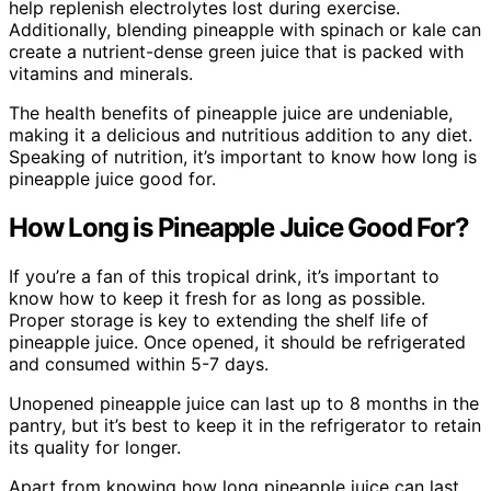
help replenish electrolytes lost during exercise.
Additionally, blending pineapple with spinach or kale can
create a nutrient-dense green juice that is packed with
vitamins and minerals.
The health benefits of pineapple juice are undeniable,
making it a delicious and nutritious addition to any diet.
Speaking of nutrition, it’s important to know how long is
pineapple juice good for.
How Long is Pineapple Juice Good For?
If you’re a fan of this tropical drink, it’s important to
know how to keep it fresh for as long as possible.
Proper storage is key to extending the shelf life of
pineapple juice. Once opened, it should be refrigerated
and consumed within 5-7 days.
Unopened pineapple juice can last up to 8 months in the
pantry, but it’s best to keep it in the refrigerator to retain
its quality for longer.
Apart from knowing how long pineapple juice can last,