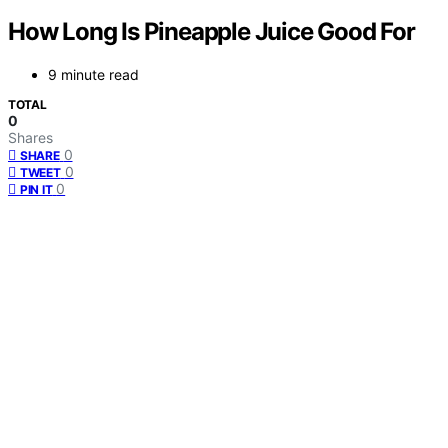
How Long Is Pineapple Juice Good For
9 minute read
TOTAL
0
Shares
0
SHARE
0
TWEET
0
PIN IT