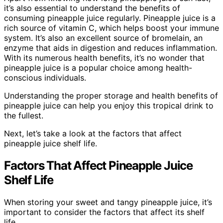
it’s also essential to understand the benefits of
consuming pineapple juice regularly. Pineapple juice is a
rich source of vitamin C, which helps boost your immune
system. It’s also an excellent source of bromelain, an
enzyme that aids in digestion and reduces inflammation.
With its numerous health benefits, it’s no wonder that
pineapple juice is a popular choice among health-
conscious individuals.
Understanding the proper storage and health benefits of
pineapple juice can help you enjoy this tropical drink to
the fullest.
Next, let’s take a look at the factors that affect
pineapple juice shelf life.
Factors That Affect Pineapple Juice
Shelf Life
When storing your sweet and tangy pineapple juice, it’s
important to consider the factors that affect its shelf
life.