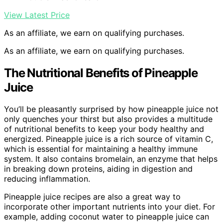
View Latest Price
As an affiliate, we earn on qualifying purchases.
As an affiliate, we earn on qualifying purchases.
The Nutritional Benefits of Pineapple
Juice
You’ll be pleasantly surprised by how pineapple juice not
only quenches your thirst but also provides a multitude
of nutritional benefits to keep your body healthy and
energized. Pineapple juice is a rich source of vitamin C,
which is essential for maintaining a healthy immune
system. It also contains bromelain, an enzyme that helps
in breaking down proteins, aiding in digestion and
reducing inflammation.
Pineapple juice recipes are also a great way to
incorporate other important nutrients into your diet. For
example, adding coconut water to pineapple juice can