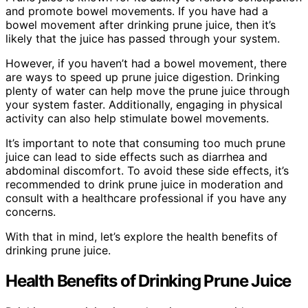
and promote bowel movements. If you have had a
bowel movement after drinking prune juice, then it’s
likely that the juice has passed through your system.
However, if you haven’t had a bowel movement, there
are ways to speed up prune juice digestion. Drinking
plenty of water can help move the prune juice through
your system faster. Additionally, engaging in physical
activity can also help stimulate bowel movements.
It’s important to note that consuming too much prune
juice can lead to side effects such as diarrhea and
abdominal discomfort. To avoid these side effects, it’s
recommended to drink prune juice in moderation and
consult with a healthcare professional if you have any
concerns.
With that in mind, let’s explore the health benefits of
drinking prune juice.
Health Benefits of Drinking Prune Juice