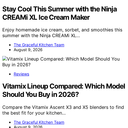
Stay Cool This Summer with the Ninja
CREAMi XL Ice Cream Maker
Enjoy homemade ice cream, sorbet, and smoothies this
summer with the Ninja CREAMi XL…
The Graceful Kitchen Team
August 9, 2026
Reviews
Vitamix Lineup Compared: Which Model
Should You Buy in 2026?
Compare the Vitamix Ascent X3 and X5 blenders to find
the best fit for your kitchen…
The Graceful Kitchen Team
August 9, 2026