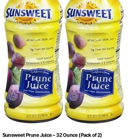
Sunsweet Prune Juice – 32 Ounce (Pack of 2)