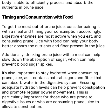
body is able to efficiently process and absorb the
nutrients in prune juice.
Timing and Consumption with Food
To get the most out of prune juice, consider pairing it
with a meal and timing your consumption accordingly.
Digestive enzymes are most active when you eat, and
consuming prune juice with food can help your body
better absorb the nutrients and fiber present in the juice.
Additionally, drinking prune juice with a meal can help
slow down the absorption of sugar, which can help
prevent blood sugar spikes.
It’s also important to stay hydrated when consuming
prune juice, as it contains natural sugars and fiber that
can absorb water in the digestive system. Ensuring
adequate hydration levels can help prevent constipation
and promote regular bowel movements. This is
particularly important for those who are prone to
digestive issues or who are consuming prune juice to
alleviate constipation.