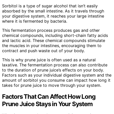
Sorbitol is a type of sugar alcohol that isn’t easily
absorbed by the small intestine. As it travels through
your digestive system, it reaches your large intestine
where it is fermented by bacteria.
This fermentation process produces gas and other
chemical compounds, including short-chain fatty acids
and lactic acid. These chemical compounds stimulate
the muscles in your intestines, encouraging them to
contract and push waste out of your body.
This is why prune juice is often used as a natural
laxative. The fermentation process can also contribute
to the duration of prune juice’s effects on your body.
Factors such as your individual digestive system and the
amount of sorbitol you consume can impact how long it
takes for prune juice to move through your system.
Factors That Can Affect How Long
Prune Juice Stays in Your System