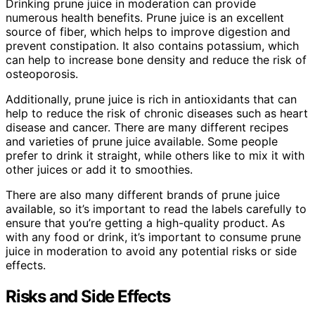
Drinking prune juice in moderation can provide
numerous health benefits. Prune juice is an excellent
source of fiber, which helps to improve digestion and
prevent constipation. It also contains potassium, which
can help to increase bone density and reduce the risk of
osteoporosis.
Additionally, prune juice is rich in antioxidants that can
help to reduce the risk of chronic diseases such as heart
disease and cancer. There are many different recipes
and varieties of prune juice available. Some people
prefer to drink it straight, while others like to mix it with
other juices or add it to smoothies.
There are also many different brands of prune juice
available, so it’s important to read the labels carefully to
ensure that you’re getting a high-quality product. As
with any food or drink, it’s important to consume prune
juice in moderation to avoid any potential risks or side
effects.
Risks and Side Effects