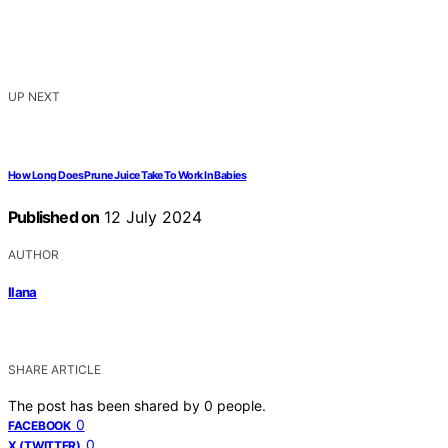
UP NEXT
How Long Does Prune Juice Take To Work In Babies
Published on
12 July 2024
AUTHOR
Ilana
SHARE ARTICLE
The post has been shared by
0
people.
0
FACEBOOK
0
X (TWITTER)