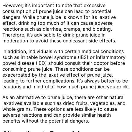
However, it’s important to note that excessive
consumption of prune juice can lead to potential
dangers. While prune juice is known for its laxative
effect, drinking too much of it can cause adverse
reactions such as diarrhea, cramps, and bloating.
Therefore, it’s advisable to drink prune juice in
moderation to avoid these unpleasant side effects.
In addition, individuals with certain medical conditions
such as irritable bowel syndrome (IBS) or inflammatory
bowel disease (IBD) should consult their doctor before
consuming prune juice. These conditions can be
exacerbated by the laxative effect of prune juice,
leading to further complications. It’s always better to be
cautious and mindful of how much prune juice you drink.
As an alternative to prune juice, there are other natural
laxatives available such as dried fruits, vegetables, and
whole grains. These options are less likely to cause
adverse reactions and can provide similar health
benefits without the potential dangers.