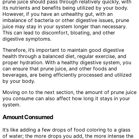
prune juice should pass through relatively quickly, with
its nutrients and benefits being utilized by your body.
However, if you have an unhealthy gut, with an
imbalance of bacteria or other digestive issues, prune
juice may stay in your system longer than necessary.
This can lead to discomfort, bloating, and other
digestive symptoms.
Therefore, it’s important to maintain good digestive
health through a balanced diet, regular exercise, and
proper hydration. With a healthy digestive system, you
can ensure that prune juice, and other foods and
beverages, are being efficiently processed and utilized
by your body.
Moving on to the next section, the amount of prune juice
you consume can also affect how long it stays in your
system.
Amount Consumed
It’s like adding a few drops of food coloring to a glass
of water; the more drops you add, the more intense the