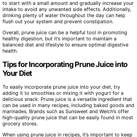
to start with a small amount and gradually increase your
intake to avoid any unwanted side effects. Additionally,
drinking plenty of water throughout the day can help
flush out your system and prevent constipation.
Overall, prune juice can be a helpful tool in promoting
healthy digestion, but it’s important to maintain a
balanced diet and lifestyle to ensure optimal digestive
health.
Tips for Incorporating Prune Juice into
Your Diet
To easily incorporate prune juice into your diet, try
adding it to smoothies or mixing it with yogurt for a
delicious snack. Prune juice is a versatile ingredient that
can be used in many recipes, including baked goods and
marinades. Brands such as Sunsweet and Welch’s offer
high-quality prune juice that can be easily found in most
grocery stores.
When using prune juice in recipes, it’s important to keep