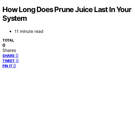
How Long Does Prune Juice Last In Your
System
11 minute read
TOTAL
0
Shares
0
SHARE
0
TWEET
0
PIN IT