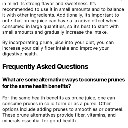
in mind its strong flavor and sweetness. It’s
recommended to use it in small amounts and to balance
it with other ingredients. Additionally, it’s important to
note that prune juice can have a laxative effect when
consumed in large quantities, so it’s best to start with
small amounts and gradually increase the intake.
By incorporating prune juice into your diet, you can
increase your daily fiber intake and improve your
digestive health.
Frequently Asked Questions
What are some alternative ways to consume prunes
for the same health benefits?
For the same health benefits as prune juice, one can
consume prunes in solid form or as a puree. Other
options include adding prunes to smoothies or oatmeal.
These prune alternatives provide fiber, vitamins, and
minerals essential for good health.