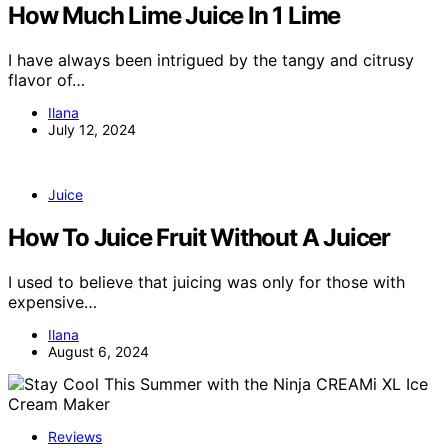
How Much Lime Juice In 1 Lime
I have always been intrigued by the tangy and citrusy
flavor of…
Ilana
July 12, 2024
Juice
How To Juice Fruit Without A Juicer
I used to believe that juicing was only for those with
expensive…
Ilana
August 6, 2024
Reviews