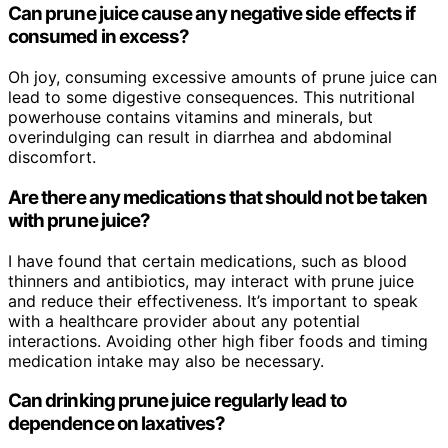
Can prune juice cause any negative side effects if
consumed in excess?
Oh joy, consuming excessive amounts of prune juice can
lead to some digestive consequences. This nutritional
powerhouse contains vitamins and minerals, but
overindulging can result in diarrhea and abdominal
discomfort.
Are there any medications that should not be taken
with prune juice?
I have found that certain medications, such as blood
thinners and antibiotics, may interact with prune juice
and reduce their effectiveness. It’s important to speak
with a healthcare provider about any potential
interactions. Avoiding other high fiber foods and timing
medication intake may also be necessary.
Can drinking prune juice regularly lead to
dependence on laxatives?