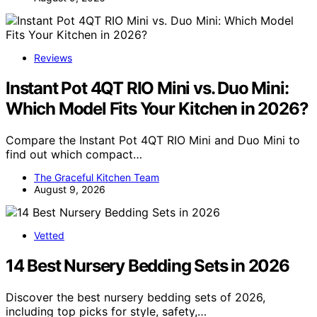
Reviews
Instant Pot 4QT RIO Mini vs. Duo Mini:
Which Model Fits Your Kitchen in 2026?
Compare the Instant Pot 4QT RIO Mini and Duo Mini to
find out which compact…
The Graceful Kitchen Team
August 9, 2026
Vetted
14 Best Nursery Bedding Sets in 2026
Discover the best nursery bedding sets of 2026,
including top picks for style, safety,…