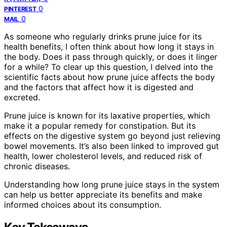
0
PINTEREST
0
MAIL
As someone who regularly drinks prune juice for its
health benefits, I often think about how long it stays in
the body. Does it pass through quickly, or does it linger
for a while? To clear up this question, I delved into the
scientific facts about how prune juice affects the body
and the factors that affect how it is digested and
excreted.
Prune juice is known for its laxative properties, which
make it a popular remedy for constipation. But its
effects on the digestive system go beyond just relieving
bowel movements. It’s also been linked to improved gut
health, lower cholesterol levels, and reduced risk of
chronic diseases.
Understanding how long prune juice stays in the system
can help us better appreciate its benefits and make
informed choices about its consumption.