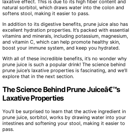
laxative effect. This is due to its high fiber content and
natural sorbitol, which draws water into the colon and
softens stool, making it easier to pass.
In addition to its digestive benefits, prune juice also has
excellent hydration properties. It’s packed with essential
vitamins and minerals, including potassium, magnesium,
and vitamin C, which can help promote healthy skin,
boost your immune system, and keep you hydrated.
With all of these incredible benefits, it’s no wonder why
prune juice is such a popular drink! The science behind
prune juice’s laxative properties is fascinating, and we’ll
explore that in the next section.
The Science Behind Prune Juiceâ€™s
Laxative Properties
You’ll be surprised to learn that the active ingredient in
prune juice, sorbitol, works by drawing water into your
intestines and softening your stool, making it easier to
pass.