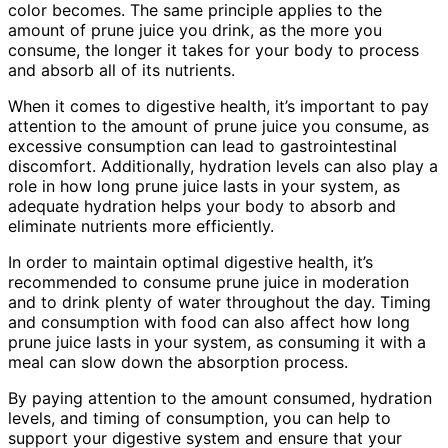
color becomes. The same principle applies to the
amount of prune juice you drink, as the more you
consume, the longer it takes for your body to process
and absorb all of its nutrients.
When it comes to digestive health, it’s important to pay
attention to the amount of prune juice you consume, as
excessive consumption can lead to gastrointestinal
discomfort. Additionally, hydration levels can also play a
role in how long prune juice lasts in your system, as
adequate hydration helps your body to absorb and
eliminate nutrients more efficiently.
In order to maintain optimal digestive health, it’s
recommended to consume prune juice in moderation
and to drink plenty of water throughout the day. Timing
and consumption with food can also affect how long
prune juice lasts in your system, as consuming it with a
meal can slow down the absorption process.
By paying attention to the amount consumed, hydration
levels, and timing of consumption, you can help to
support your digestive system and ensure that your