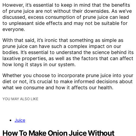
However, it’s essential to keep in mind that the benefits
of prune juice are not without their downsides. As we’ve
discussed, excess consumption of prune juice can lead
to unpleasant side effects and may not be suitable for
everyone.
With that said, it’s ironic that something as simple as
prune juice can have such a complex impact on our
bodies. It’s essential to understand the science behind its
laxative properties, as well as the factors that can affect
how long it stays in our system.
Whether you choose to incorporate prune juice into your
diet or not, it’s crucial to make informed decisions about
what we consume and how it affects our health.
YOU MAY ALSO LIKE
Juice
How To Make Onion Juice Without