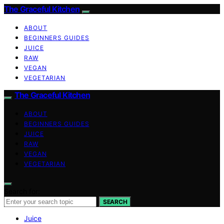
The Graceful Kitchen
ABOUT
BEGINNERS GUIDES
JUICE
RAW
VEGAN
VEGETARIAN
The Graceful Kitchen
ABOUT
BEGINNERS GUIDES
JUICE
RAW
VEGAN
VEGETARIAN
Search for:
SEARCH
Juice