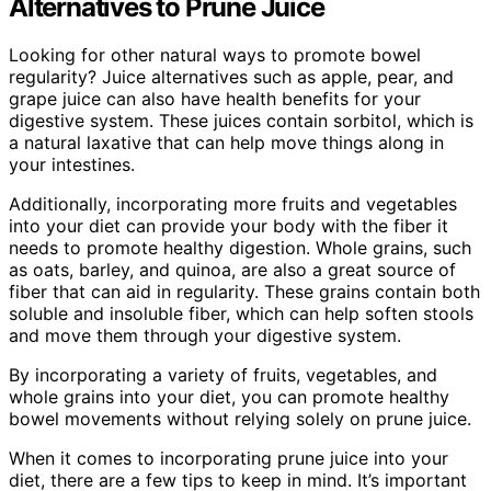
Alternatives to Prune Juice
Looking for other natural ways to promote bowel
regularity? Juice alternatives such as apple, pear, and
grape juice can also have health benefits for your
digestive system. These juices contain sorbitol, which is
a natural laxative that can help move things along in
your intestines.
Additionally, incorporating more fruits and vegetables
into your diet can provide your body with the fiber it
needs to promote healthy digestion. Whole grains, such
as oats, barley, and quinoa, are also a great source of
fiber that can aid in regularity. These grains contain both
soluble and insoluble fiber, which can help soften stools
and move them through your digestive system.
By incorporating a variety of fruits, vegetables, and
whole grains into your diet, you can promote healthy
bowel movements without relying solely on prune juice.
When it comes to incorporating prune juice into your
diet, there are a few tips to keep in mind. It’s important