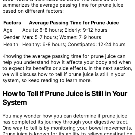
summarizes the average passing time for prune juice
based on different factors:
Factors
Average Passing Time for Prune Juice
Age
Adults: 6-8 hours; Elderly: 9-12 hours
Gender
Men: 5-7 hours; Women: 7-9 hours
Health
Healthy: 6-8 hours; Constipated: 12-24 hours
Knowing the average passing time for prune juice can
help you understand how it affects your body and when
to expect its benefits or side effects. In the next section,
we will discuss how to tell if prune juice is still in your
system, so keep reading to learn more.
How to Tell If Prune Juice is Still in Your
System
You may wonder how you can determine if prune juice
has completed its journey through your digestive tract.
One way to tell is by monitoring your bowel movements.
Prune juice is known for its ability to relieve constipation