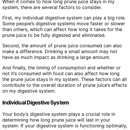
When it comes to how long prune juice stays in my
system, there are several factors to consider.
First, my individual digestive system can play a big role.
Some people’s digestive systems move faster or slower
than others, which can affect how long it takes for the
prune juice to be fully digested and eliminated.
Second, the amount of prune juice consumed can also
make a difference. Drinking a small amount may not
have as much impact as drinking a large amount.
And finally, the timing of consumption and whether or
not it’s consumed with food can also affect how long
the prune juice stays in my system. These factors can all
contribute to the overall duration of prune juice’s effects
on my digestive system.
Individual Digestive System
Your body’s digestive system plays a crucial role in
determining how long prune juice will last in your
system. If your digestive system is functioning optimally,