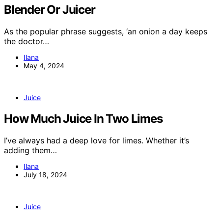
Blender Or Juicer
As the popular phrase suggests, ‘an onion a day keeps
the doctor…
Ilana
May 4, 2024
Juice
How Much Juice In Two Limes
I’ve always had a deep love for limes. Whether it’s
adding them…
Ilana
July 18, 2024
Juice