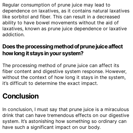
Regular consumption of prune juice may lead to
dependence on laxatives, as it contains natural laxatives
like sorbitol and fiber. This can result in a decreased
ability to have bowel movements without the aid of
laxatives, known as prune juice dependence or laxative
addiction.
Does the processing method of prune juice affect
how long it stays in your system?
The processing method of prune juice can affect its
fiber content and digestive system response. However,
without the context of how long it stays in the system,
it’s difficult to determine the exact impact.
Conclusion
In conclusion, I must say that prune juice is a miraculous
drink that can have tremendous effects on our digestive
system. It’s astonishing how something so ordinary can
have such a significant impact on our body.