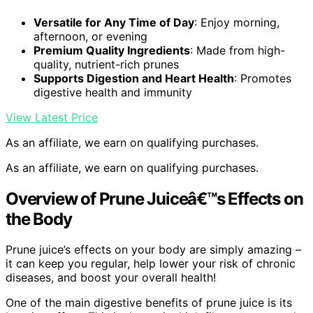
Versatile for Any Time of Day
: Enjoy morning,
afternoon, or evening
Premium Quality Ingredients
: Made from high-
quality, nutrient-rich prunes
Supports Digestion and Heart Health
: Promotes
digestive health and immunity
View Latest Price
As an affiliate, we earn on qualifying purchases.
As an affiliate, we earn on qualifying purchases.
Overview of Prune Juiceâ€™s Effects on
the Body
Prune juice’s effects on your body are simply amazing –
it can keep you regular, help lower your risk of chronic
diseases, and boost your overall health!
One of the main digestive benefits of prune juice is its