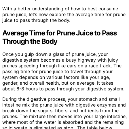
With a better understanding of how to best consume
prune juice, let’s now explore the average time for prune
juice to pass through the body.
Average Time for Prune Juice to Pass
Through the Body
Once you gulp down a glass of prune juice, your
digestive system becomes a busy highway with juicy
prunes speeding through like cars on a race track. The
passing time for prune juice to travel through your
system depends on various factors like your age,
gender, and overall health, but on average, it takes
about 6-8 hours to pass through your digestive system.
During the digestive process, your stomach and small
intestine mix the prune juice with digestive enzymes and
break down the sugars, fibers, and nutrients from the
prunes. The mixture then moves into your large intestine,
where most of the water is absorbed and the remaining
solid waste is eliminated as stool. The table below