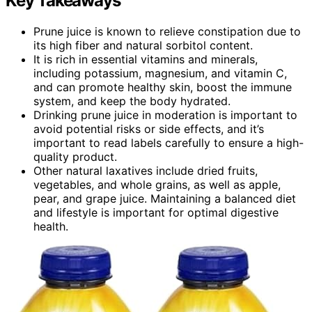
Key Takeaways
Prune juice is known to relieve constipation due to
its high fiber and natural sorbitol content.
It is rich in essential vitamins and minerals,
including potassium, magnesium, and vitamin C,
and can promote healthy skin, boost the immune
system, and keep the body hydrated.
Drinking prune juice in moderation is important to
avoid potential risks or side effects, and it’s
important to read labels carefully to ensure a high-
quality product.
Other natural laxatives include dried fruits,
vegetables, and whole grains, as well as apple,
pear, and grape juice. Maintaining a balanced diet
and lifestyle is important for optimal digestive
health.