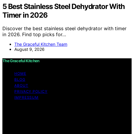
5 Best Stainless Steel Dehydrator With
Timer in 2026
Discover the best stainless steel dehydrator with timer
in 2026. Find top picks for…
The Graceful Kitchen Team
August 9, 2026
The Graceful Kitchen
HOME
BLOG
ABOUT
PRIVACY POLICY
IMPRESSUM
Copyright © 2026 The Graceful Kitchen Affiliate
disclaimer As an affiliate, we may earn a commission
from qualifying purchases. We get commissions for
purchases made through links on this website from
Amazon and other third parties.