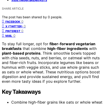
VEGETARIAN BREAKFASTS
SHARE ARTICLE
The post has been shared by
0
people.
0
FACEBOOK
0
X (TWITTER)
0
PINTEREST
0
MAIL
To stay full longer, opt for
fiber-forward vegetarian
breakfasts
that combine
high-fiber ingredients
with
plant-based proteins
. Think smoothie bowls topped
with chia seeds, nuts, and berries, or oatmeal with nuts
and fiber-rich fruits. Incorporate legumes like beans or
hummus with veggie sticks, and use whole grains such
as oats or whole wheat. These nutritious options boost
digestion and provide sustained energy, and you’ll find
even more tasty ideas if you explore further.
Key Takeaways
Combine high-fiber grains like oats or whole wheat