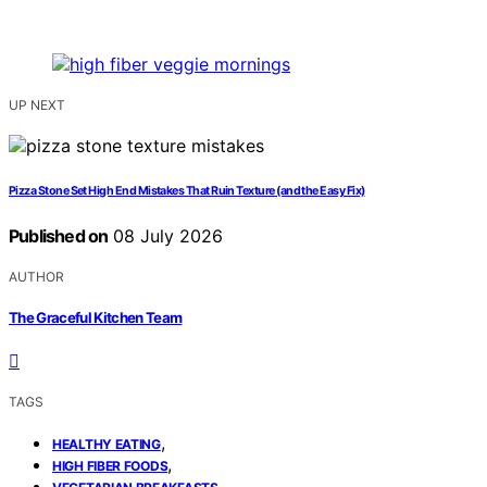
UP NEXT
Pizza Stone Set High End Mistakes That Ruin Texture (and the Easy Fix)
Published on
08 July 2026
AUTHOR
The Graceful Kitchen Team
TAGS
,
HEALTHY EATING
,
HIGH FIBER FOODS