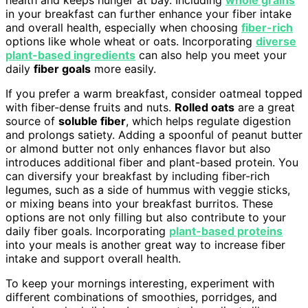
health and keeps hunger at bay. Including
whole grains
in your breakfast can further enhance your fiber intake
and overall health, especially when choosing
fiber-rich
options like whole wheat or oats. Incorporating
diverse
plant-based ingredients
can also help you meet your
daily
fiber goals
more easily.
If you prefer a warm breakfast, consider oatmeal topped
with fiber-dense fruits and nuts.
Rolled oats
are a great
source of
soluble fiber
, which helps regulate digestion
and prolongs satiety. Adding a spoonful of peanut butter
or almond butter not only enhances flavor but also
introduces additional fiber and plant-based protein. You
can diversify your breakfast by including fiber-rich
legumes, such as a side of hummus with veggie sticks,
or mixing beans into your breakfast burritos. These
options are not only filling but also contribute to your
daily fiber goals. Incorporating
plant-based proteins
into your meals is another great way to increase fiber
intake and support overall health.
To keep your mornings interesting, experiment with
different combinations of smoothies, porridges, and