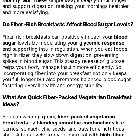
healthy fats
. These simple swaps keep you full longer
and support digestion, making your mornings healthier
and more satisfying.
Do Fiber-Rich Breakfasts Affect Blood Sugar Levels?
Fiber-rich breakfasts can positively impact your
blood
sugar
levels by moderating your
glycemic response
and supporting insulin regulation. When you eat foods
high in fiber, they slow down digestion, preventing
spikes in blood sugar. This steady release of glucose
helps your body manage insulin more efficiently. So,
incorporating fiber into your breakfast not only keeps
you full longer but also promotes balanced blood sugar,
fostering overall health and energy stability.
What Are Quick Fiber-Packed Vegetarian Breakfast
Ideas?
You can whip up
quick, fiber-packed vegetarian
breakfasts
by
blending smoothie combinations
like
berries, spinach, chia seeds, and oats for a nutritious
start. Alternatively, top your oatmeal with
high-fiber