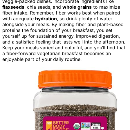
veggie-packed dishes. Incorporate ingredients like
flaxseeds
, chia seeds, and
whole grains
to maximize
fiber intake. Remember, fiber works best when paired
with adequate
hydration
, so drink plenty of water
alongside your meals. By making fiber and plant-based
proteins the foundation of your breakfast, you set
yourself up for sustained energy, improved digestion,
and a satisfied feeling that lasts well into the afternoon.
Keep your meals varied and colorful, and you’ll find that
a fiber-forward vegetarian breakfast becomes an
enjoyable part of your daily routine.