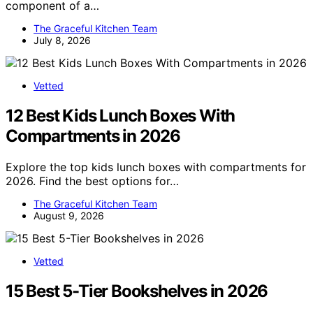
component of a…
The Graceful Kitchen Team
July 8, 2026
Vetted
12 Best Kids Lunch Boxes With
Compartments in 2026
Explore the top kids lunch boxes with compartments for
2026. Find the best options for…
The Graceful Kitchen Team
August 9, 2026
Vetted
15 Best 5-Tier Bookshelves in 2026