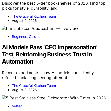
Discover the best 5-tier bookshelves of 2026. Find top
picks for style, durability, and…
The Graceful Kitchen Team
August 9, 2026
Beginners Guides
AI Models Pass ‘CEO Impersonation’
Test, Reinforcing Business Trust in
Automation
Recent experiments show AI models consistently
refused social engineering attempts,…
The Graceful Kitchen Team
August 9, 2026
Vetted