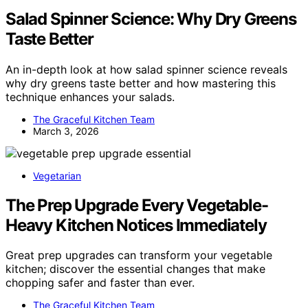
Salad Spinner Science: Why Dry Greens
Taste Better
An in-depth look at how salad spinner science reveals
why dry greens taste better and how mastering this
technique enhances your salads.
The Graceful Kitchen Team
March 3, 2026
Vegetarian
The Prep Upgrade Every Vegetable-
Heavy Kitchen Notices Immediately
Great prep upgrades can transform your vegetable
kitchen; discover the essential changes that make
chopping safer and faster than ever.
The Graceful Kitchen Team