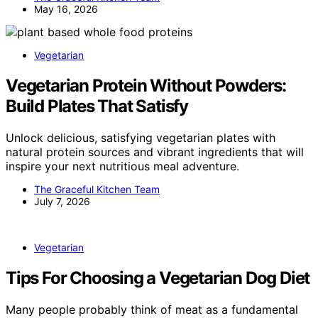
May 16, 2026
Vegetarian
Vegetarian Protein Without Powders:
Build Plates That Satisfy
Unlock delicious, satisfying vegetarian plates with
natural protein sources and vibrant ingredients that will
inspire your next nutritious meal adventure.
The Graceful Kitchen Team
July 7, 2026
Vegetarian
Tips For Choosing a Vegetarian Dog Diet
Many people probably think of meat as a fundamental