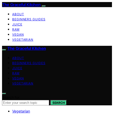
The Graceful Kitchen
ABOUT
BEGINNERS GUIDES
JUICE
RAW
VEGAN
VEGETARIAN
The Graceful Kitchen
ABOUT
BEGINNERS GUIDES
JUICE
RAW
VEGAN
VEGETARIAN
Search for:
SEARCH
Vegetarian