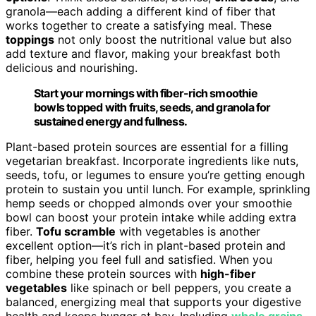
granola—each adding a different kind of fiber that
works together to create a satisfying meal. These
toppings
not only boost the nutritional value but also
add texture and flavor, making your breakfast both
delicious and nourishing.
Start your mornings with fiber-rich smoothie
bowls topped with fruits, seeds, and granola for
sustained energy and fullness.
Plant-based protein sources are essential for a filling
vegetarian breakfast. Incorporate ingredients like nuts,
seeds, tofu, or legumes to ensure you’re getting enough
protein to sustain you until lunch. For example, sprinkling
hemp seeds or chopped almonds over your smoothie
bowl can boost your protein intake while adding extra
fiber.
Tofu scramble
with vegetables is another
excellent option—it’s rich in plant-based protein and
fiber, helping you feel full and satisfied. When you
combine these protein sources with
high-fiber
vegetables
like spinach or bell peppers, you create a
balanced, energizing meal that supports your digestive