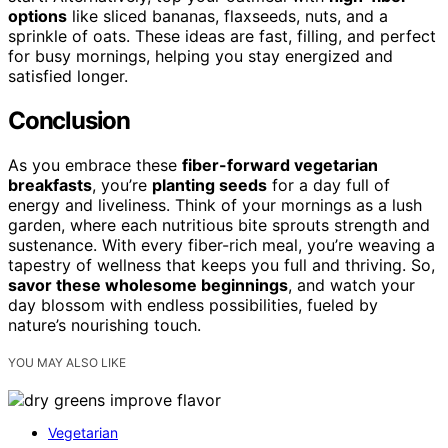
options
like sliced bananas, flaxseeds, nuts, and a
sprinkle of oats. These ideas are fast, filling, and perfect
for busy mornings, helping you stay energized and
satisfied longer.
Conclusion
As you embrace these
fiber-forward vegetarian
breakfasts
, you’re
planting seeds
for a day full of
energy and liveliness. Think of your mornings as a lush
garden, where each nutritious bite sprouts strength and
sustenance. With every fiber-rich meal, you’re weaving a
tapestry of wellness that keeps you full and thriving. So,
savor these wholesome beginnings
, and watch your
day blossom with endless possibilities, fueled by
nature’s nourishing touch.
YOU MAY ALSO LIKE
Vegetarian