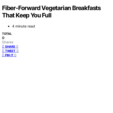
Fiber-Forward Vegetarian Breakfasts
That Keep You Full
4 minute read
TOTAL
0
Shares
0
SHARE
0
TWEET
0
PIN IT