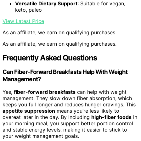
Versatile Dietary Support
: Suitable for vegan,
keto, paleo
View Latest Price
As an affiliate, we earn on qualifying purchases.
As an affiliate, we earn on qualifying purchases.
Frequently Asked Questions
Can Fiber-Forward Breakfasts Help With Weight
Management?
Yes,
fiber-forward breakfasts
can help with weight
management. They slow down fiber absorption, which
keeps you full longer and reduces hunger cravings. This
appetite suppression
means you’re less likely to
overeat later in the day. By including
high-fiber foods
in
your morning meal, you support better portion control
and stable energy levels, making it easier to stick to
your weight management goals.