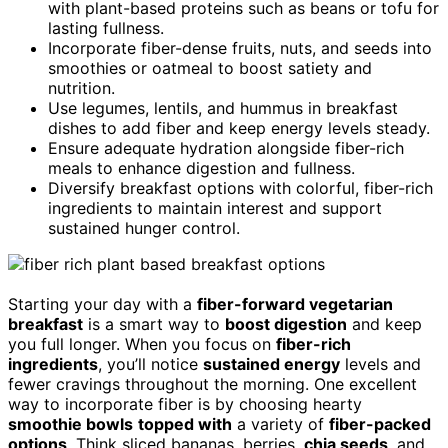
with plant-based proteins such as beans or tofu for
lasting fullness.
Incorporate fiber-dense fruits, nuts, and seeds into
smoothies or oatmeal to boost satiety and
nutrition.
Use legumes, lentils, and hummus in breakfast
dishes to add fiber and keep energy levels steady.
Ensure adequate hydration alongside fiber-rich
meals to enhance digestion and fullness.
Diversify breakfast options with colorful, fiber-rich
ingredients to maintain interest and support
sustained hunger control.
Starting your day with a
fiber-forward vegetarian
breakfast
is a smart way to
boost digestion
and keep
you full longer. When you focus on
fiber-rich
ingredients
, you’ll notice
sustained energy
levels and
fewer cravings throughout the morning. One excellent
way to incorporate fiber is by choosing hearty
smoothie bowls
topped with
a variety of
fiber-packed
options
. Think sliced bananas, berries,
chia seeds
, and