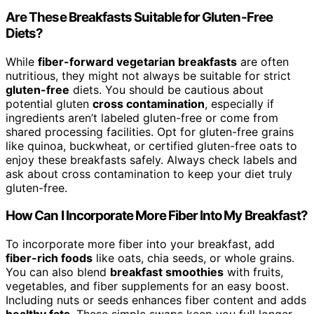
Are These Breakfasts Suitable for Gluten-Free
Diets?
While
fiber-forward vegetarian breakfasts
are often
nutritious, they might not always be suitable for strict
gluten-free
diets. You should be cautious about
potential gluten
cross contamination
, especially if
ingredients aren’t labeled gluten-free or come from
shared processing facilities. Opt for gluten-free grains
like quinoa, buckwheat, or certified gluten-free oats to
enjoy these breakfasts safely. Always check labels and
ask about cross contamination to keep your diet truly
gluten-free.
How Can I Incorporate More Fiber Into My Breakfast?
To incorporate more fiber into your breakfast, add
fiber-rich foods
like oats, chia seeds, or whole grains.
You can also blend
breakfast smoothies
with fruits,
vegetables, and fiber supplements for an easy boost.
Including nuts or seeds enhances fiber content and adds