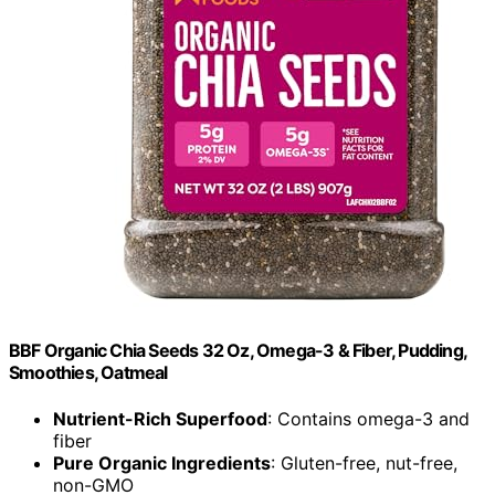
BBF Organic Chia Seeds 32 Oz, Omega-3 & Fiber, Pudding,
Smoothies, Oatmeal
Nutrient-Rich Superfood
: Contains omega-3 and
fiber
Pure Organic Ingredients
: Gluten-free, nut-free,
non-GMO