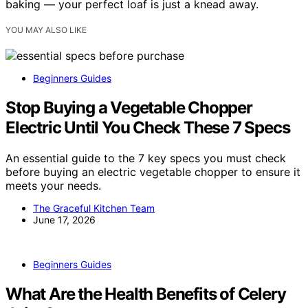
baking — your perfect loaf is just a knead away.
YOU MAY ALSO LIKE
Beginners Guides
Stop Buying a Vegetable Chopper
Electric Until You Check These 7 Specs
An essential guide to the 7 key specs you must check
before buying an electric vegetable chopper to ensure it
meets your needs.
The Graceful Kitchen Team
June 17, 2026
Beginners Guides
What Are the Health Benefits of Celery