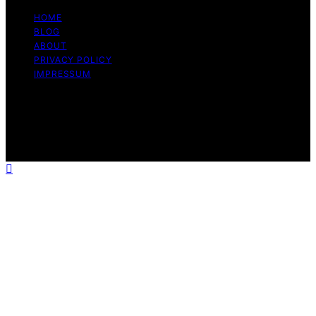
HOME
BLOG
ABOUT
PRIVACY POLICY
IMPRESSUM
Copyright © 2026 The Graceful Kitchen Affiliate
disclaimer As an affiliate, we may earn a commission
from qualifying purchases. We get commissions for
purchases made through links on this website from
Amazon and other third parties.