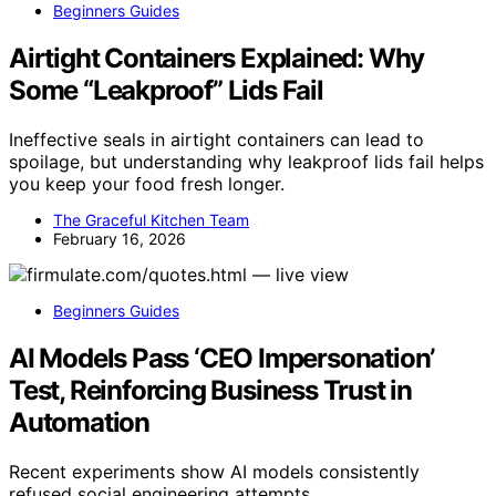
Beginners Guides
Airtight Containers Explained: Why
Some “Leakproof” Lids Fail
Ineffective seals in airtight containers can lead to
spoilage, but understanding why leakproof lids fail helps
you keep your food fresh longer.
The Graceful Kitchen Team
February 16, 2026
Beginners Guides
AI Models Pass ‘CEO Impersonation’
Test, Reinforcing Business Trust in
Automation
Recent experiments show AI models consistently
refused social engineering attempts,…