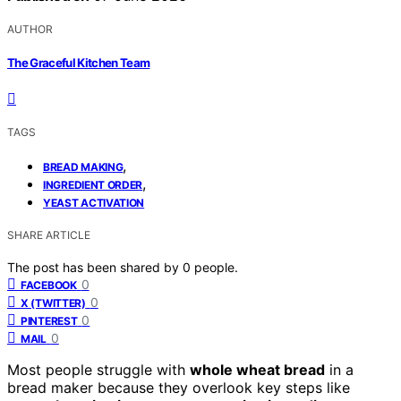
AUTHOR
The Graceful Kitchen Team
TAGS
,
BREAD MAKING
,
INGREDIENT ORDER
YEAST ACTIVATION
SHARE ARTICLE
The post has been shared by
0
people.
0
FACEBOOK
0
X (TWITTER)
0
PINTEREST
0
MAIL
Most people struggle with
whole wheat bread
in a
bread maker because they overlook key steps like