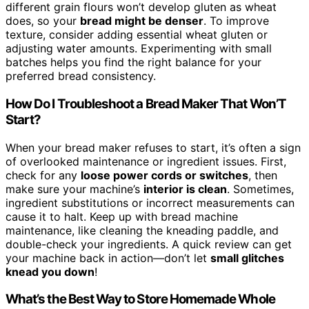
different grain flours won’t develop gluten as wheat
does, so your
bread might be denser
. To improve
texture, consider adding essential wheat gluten or
adjusting water amounts. Experimenting with small
batches helps you find the right balance for your
preferred bread consistency.
How Do I Troubleshoot a Bread Maker That Won’T
Start?
When your bread maker refuses to start, it’s often a sign
of overlooked maintenance or ingredient issues. First,
check for any
loose power cords or switches
, then
make sure your machine’s
interior is clean
. Sometimes,
ingredient substitutions or incorrect measurements can
cause it to halt. Keep up with bread machine
maintenance, like cleaning the kneading paddle, and
double-check your ingredients. A quick review can get
your machine back in action—don’t let
small glitches
knead you down
!
What’s the Best Way to Store Homemade Whole