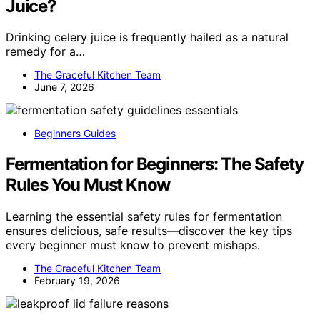
Juice?
Drinking celery juice is frequently hailed as a natural
remedy for a…
The Graceful Kitchen Team
June 7, 2026
Beginners Guides
Fermentation for Beginners: The Safety
Rules You Must Know
Learning the essential safety rules for fermentation
ensures delicious, safe results—discover the key tips
every beginner must know to prevent mishaps.
The Graceful Kitchen Team
February 19, 2026