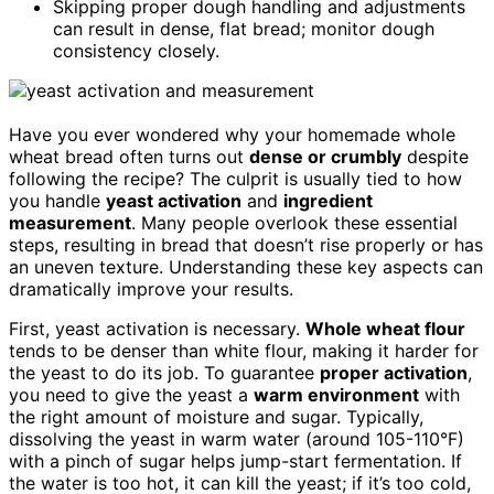
Skipping proper dough handling and adjustments
can result in dense, flat bread; monitor dough
consistency closely.
Have you ever wondered why your homemade whole
wheat bread often turns out
dense or crumbly
despite
following the recipe? The culprit is usually tied to how
you handle
yeast activation
and
ingredient
measurement
. Many people overlook these essential
steps, resulting in bread that doesn’t rise properly or has
an uneven texture. Understanding these key aspects can
dramatically improve your results.
First, yeast activation is necessary.
Whole wheat flour
tends to be denser than white flour, making it harder for
the yeast to do its job. To guarantee
proper activation
,
you need to give the yeast a
warm environment
with
the right amount of moisture and sugar. Typically,
dissolving the yeast in warm water (around 105-110°F)
with a pinch of sugar helps jump-start fermentation. If
the water is too hot, it can kill the yeast; if it’s too cold,