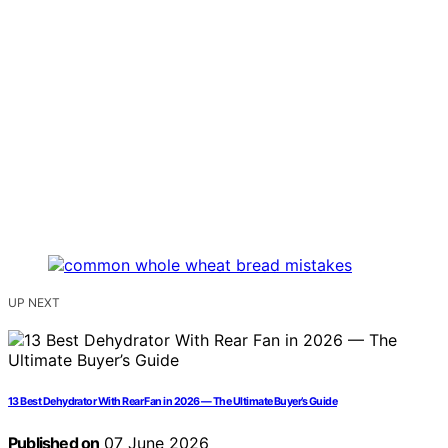
UP NEXT
13 Best Dehydrator With Rear Fan in 2026 — The Ultimate Buyer’s Guide
Published on
07 June 2026