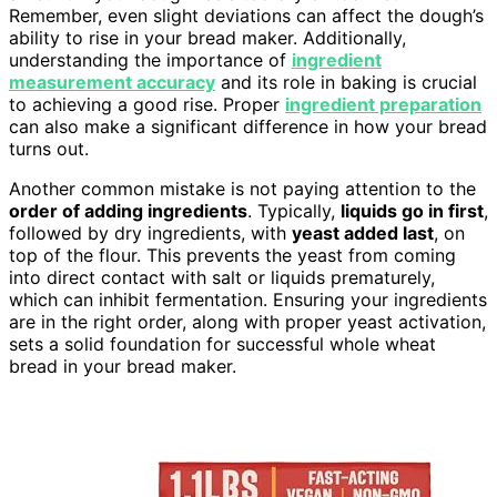
Remember, even slight deviations can affect the dough’s
ability to rise in your bread maker. Additionally,
understanding the importance of
ingredient
measurement accuracy
and its role in baking is crucial
to achieving a good rise. Proper
ingredient preparation
can also make a significant difference in how your bread
turns out.
Another common mistake is not paying attention to the
order of adding ingredients
. Typically,
liquids go in first
,
followed by dry ingredients, with
yeast added last
, on
top of the flour. This prevents the yeast from coming
into direct contact with salt or liquids prematurely,
which can inhibit fermentation. Ensuring your ingredients
are in the right order, along with proper yeast activation,
sets a solid foundation for successful whole wheat
bread in your bread maker.