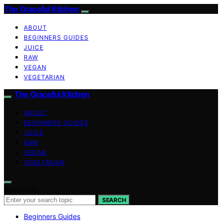
The Graceful Kitchen
ABOUT
BEGINNERS GUIDES
JUICE
RAW
VEGAN
VEGETARIAN
The Graceful Kitchen
ABOUT
BEGINNERS GUIDES
JUICE
RAW
VEGAN
VEGETARIAN
Search for:
SEARCH
Beginners Guides