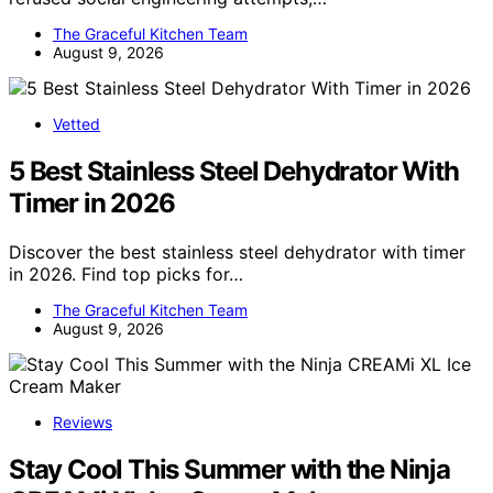
The Graceful Kitchen Team
August 9, 2026
Vetted
5 Best Stainless Steel Dehydrator With
Timer in 2026
Discover the best stainless steel dehydrator with timer
in 2026. Find top picks for…
The Graceful Kitchen Team
August 9, 2026
Reviews
Stay Cool This Summer with the Ninja