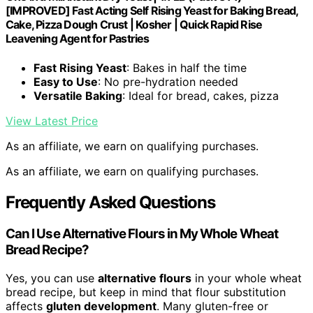
[IMPROVED] Fast Acting Self Rising Yeast for Baking Bread,
Cake, Pizza Dough Crust | Kosher | Quick Rapid Rise
Leavening Agent for Pastries
Fast Rising Yeast
: Bakes in half the time
Easy to Use
: No pre-hydration needed
Versatile Baking
: Ideal for bread, cakes, pizza
View Latest Price
As an affiliate, we earn on qualifying purchases.
As an affiliate, we earn on qualifying purchases.
Frequently Asked Questions
Can I Use Alternative Flours in My Whole Wheat
Bread Recipe?
Yes, you can use
alternative flours
in your whole wheat
bread recipe, but keep in mind that flour substitution
affects
gluten development
. Many gluten-free or