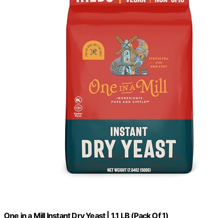
One in a Mill Instant Dry Yeast | 1.1 LB (Pack Of 1)