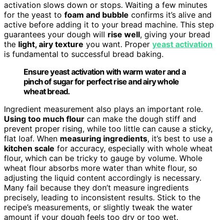
activation slows down or stops. Waiting a few minutes
for the yeast to
foam and bubble
confirms it’s alive and
active before adding it to your bread machine. This step
guarantees your dough will
rise well
, giving your bread
the
light, airy texture
you want. Proper
yeast activation
is fundamental to successful bread baking.
Ensure yeast activation with warm water and a
pinch of sugar for perfect rise and airy whole
wheat bread.
Ingredient measurement also plays an important role.
Using too much flour
can make the dough stiff and
prevent proper rising, while too little can cause a sticky,
flat loaf. When
measuring ingredients
, it’s best to use a
kitchen scale
for accuracy, especially with whole wheat
flour, which can be tricky to gauge by volume. Whole
wheat flour absorbs more water than white flour, so
adjusting the liquid content accordingly is necessary.
Many fail because they don’t measure ingredients
precisely, leading to inconsistent results. Stick to the
recipe’s measurements, or slightly tweak the water
amount if your dough feels too dry or too wet.