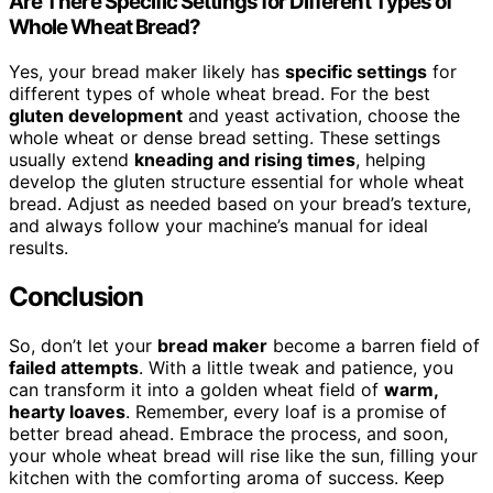
Are There Specific Settings for Different Types of
Whole Wheat Bread?
Yes, your bread maker likely has
specific settings
for
different types of whole wheat bread. For the best
gluten development
and yeast activation, choose the
whole wheat or dense bread setting. These settings
usually extend
kneading and rising times
, helping
develop the gluten structure essential for whole wheat
bread. Adjust as needed based on your bread’s texture,
and always follow your machine’s manual for ideal
results.
Conclusion
So, don’t let your
bread maker
become a barren field of
failed attempts
. With a little tweak and patience, you
can transform it into a golden wheat field of
warm,
hearty loaves
. Remember, every loaf is a promise of
better bread ahead. Embrace the process, and soon,
your whole wheat bread will rise like the sun, filling your
kitchen with the comforting aroma of success. Keep