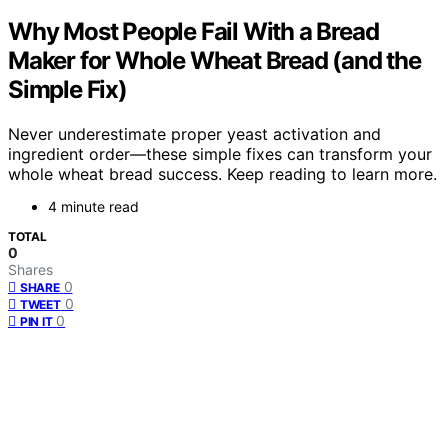
Why Most People Fail With a Bread
Maker for Whole Wheat Bread (and the
Simple Fix)
Never underestimate proper yeast activation and
ingredient order—these simple fixes can transform your
whole wheat bread success. Keep reading to learn more.
4 minute read
TOTAL
0
Shares
0
SHARE
0
TWEET
0
PIN IT