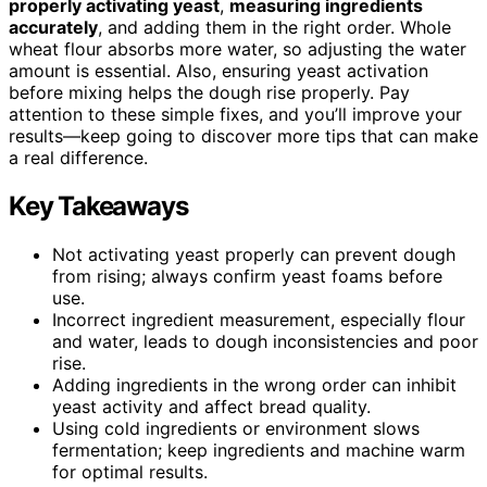
properly activating yeast
,
measuring ingredients
accurately
, and adding them in the right order. Whole
wheat flour absorbs more water, so adjusting the water
amount is essential. Also, ensuring yeast activation
before mixing helps the dough rise properly. Pay
attention to these simple fixes, and you’ll improve your
results—keep going to discover more tips that can make
a real difference.
Key Takeaways
Not activating yeast properly can prevent dough
from rising; always confirm yeast foams before
use.
Incorrect ingredient measurement, especially flour
and water, leads to dough inconsistencies and poor
rise.
Adding ingredients in the wrong order can inhibit
yeast activity and affect bread quality.
Using cold ingredients or environment slows
fermentation; keep ingredients and machine warm
for optimal results.