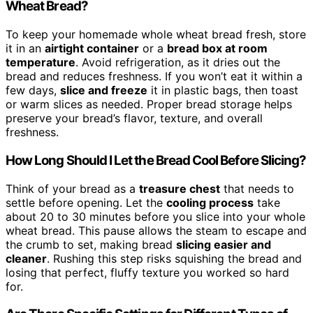
Wheat Bread?
To keep your homemade whole wheat bread fresh, store
it in an
airtight container
or a
bread box at room
temperature
. Avoid refrigeration, as it dries out the
bread and reduces freshness. If you won’t eat it within a
few days,
slice and freeze
it in plastic bags, then toast
or warm slices as needed. Proper bread storage helps
preserve your bread’s flavor, texture, and overall
freshness.
How Long Should I Let the Bread Cool Before Slicing?
Think of your bread as a
treasure chest
that needs to
settle before opening. Let the
cooling process
take
about 20 to 30 minutes before you slice into your whole
wheat bread. This pause allows the steam to escape and
the crumb to set, making bread
slicing easier and
cleaner
. Rushing this step risks squishing the bread and
losing that perfect, fluffy texture you worked so hard
for.