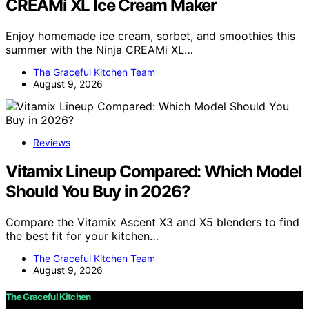
CREAMi XL Ice Cream Maker
Enjoy homemade ice cream, sorbet, and smoothies this
summer with the Ninja CREAMi XL…
The Graceful Kitchen Team
August 9, 2026
Reviews
Vitamix Lineup Compared: Which Model
Should You Buy in 2026?
Compare the Vitamix Ascent X3 and X5 blenders to find
the best fit for your kitchen…
The Graceful Kitchen Team
August 9, 2026
The Graceful Kitchen