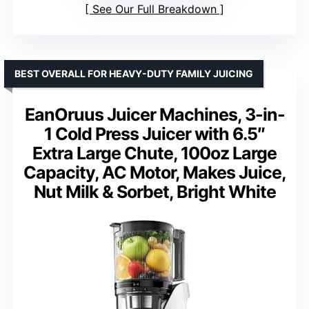
See Our Full Breakdown
BEST OVERALL FOR HEAVY-DUTY FAMILY JUICING
EanOruus Juicer Machines, 3-in-
1 Cold Press Juicer with 6.5″
Extra Large Chute, 100oz Large
Capacity, AC Motor, Makes Juice,
Nut Milk & Sorbet, Bright White