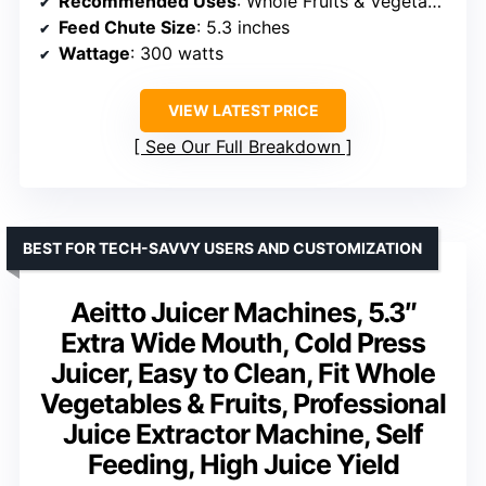
Recommended Uses
: Whole Fruits & Vegetables
Feed Chute Size
: 5.3 inches
Wattage
: 300 watts
VIEW LATEST PRICE
See Our Full Breakdown
BEST FOR TECH-SAVVY USERS AND CUSTOMIZATION
Aeitto Juicer Machines, 5.3″
Extra Wide Mouth, Cold Press
Juicer, Easy to Clean, Fit Whole
Vegetables & Fruits, Professional
Juice Extractor Machine, Self
Feeding, High Juice Yield