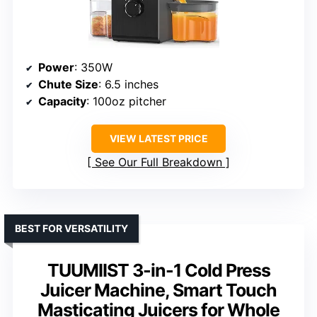
Power
: 350W
Chute Size
: 6.5 inches
Capacity
: 100oz pitcher
VIEW LATEST PRICE
See Our Full Breakdown
BEST FOR VERSATILITY
TUUMIIST 3-in-1 Cold Press
Juicer Machine, Smart Touch
Masticating Juicers for Whole