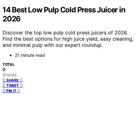
14 Best Low Pulp Cold Press Juicer in
2026
Discover the top low pulp cold press juicers of 2026.
Find the best options for high juice yield, easy cleaning,
and minimal pulp with our expert roundup.
21 minute read
TOTAL
0
Shares
0
SHARE
0
TWEET
0
PIN IT