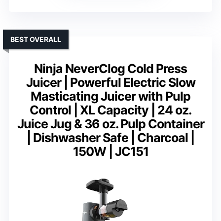
BEST OVERALL
Ninja NeverClog Cold Press
Juicer | Powerful Electric Slow
Masticating Juicer with Pulp
Control | XL Capacity | 24 oz.
Juice Jug & 36 oz. Pulp Container
| Dishwasher Safe | Charcoal |
150W | JC151