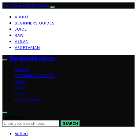
The Graceful Kitchen
ABOUT
BEGINNERS GUIDES
JUICE
RAW
VEGAN
VEGETARIAN
The Graceful Kitchen
ABOUT
BEGINNERS GUIDES
JUICE
RAW
VEGAN
VEGETARIAN
Search for:
SEARCH
Vetted