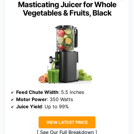
Masticating Juicer for Whole
Vegetables & Fruits, Black
Feed Chute Width
: 5.5 inches
Motor Power
: 350 Watts
Juice Yield
: Up to 99%
VIEW LATEST PRICE
See Our Full Breakdown