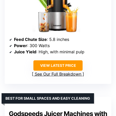
Feed Chute Size
: 5.8 inches
Power
: 300 Watts
Juice Yield
: High, with minimal pulp
VIEW LATEST PRICE
See Our Full Breakdown
BEST FOR SMALL SPACES AND EASY CLEANING
Godspeeds Juicer Machines with