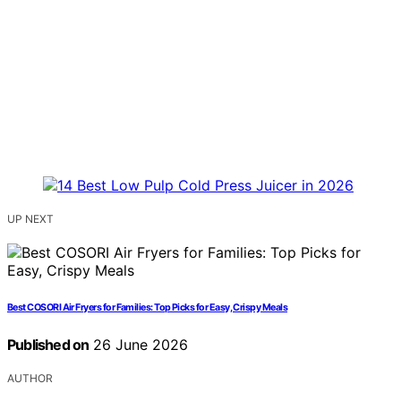
UP NEXT
Best COSORI Air Fryers for Families: Top Picks for Easy, Crispy Meals
Published on
26 June 2026
AUTHOR