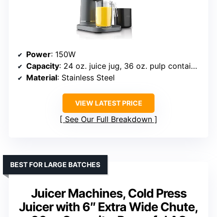
Power
: 150W
Capacity
: 24 oz. juice jug, 36 oz. pulp container
Material
: Stainless Steel
VIEW LATEST PRICE
See Our Full Breakdown
BEST FOR LARGE BATCHES
Juicer Machines, Cold Press
Juicer with 6″ Extra Wide Chute,