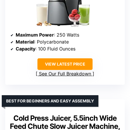
Maximum Power
: 250 Watts
Material
: Polycarbonate
Capacity
: 100 Fluid Ounces
VIEW LATEST PRICE
See Our Full Breakdown
BEST FOR BEGINNERS AND EASY ASSEMBLY
Cold Press Juicer, 5.5inch Wide
Feed Chute Slow Juicer Machine,