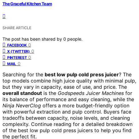
The Graceful Kitchen Team
SHARE ARTICLE
The post has been shared by
0
people.
0
FACEBOOK
0
X (TWITTER)
0
PINTEREST
0
MAIL
Searching for the
best low pulp cold press juicer
? The
top models combine high juice quality with minimal pulp,
but they vary in capacity, ease of use, and price. The
overall standout
is the
Godspeeds Juicer Machines
for
its balance of performance and easy cleaning, while the
Ninja NeverClog
offers a more budget-friendly option
with powerful extraction and pulp control. Buyers face
tradeoffs between capacity, noise levels, and cleaning
complexity. Continue reading for a detailed breakdown
of the best low pulp cold press juicers to help you find
the perfect fit.