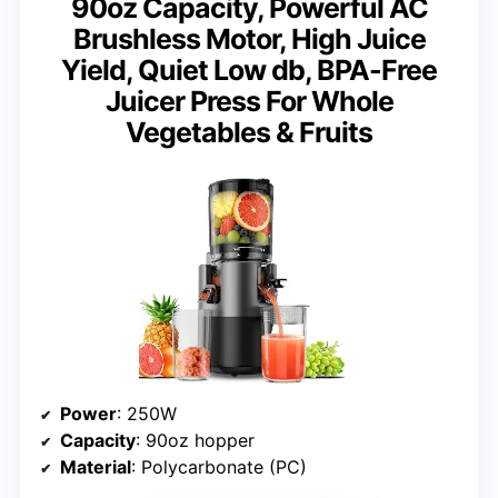
90oz Capacity, Powerful AC
Brushless Motor, High Juice
Yield, Quiet Low db, BPA-Free
Juicer Press For Whole
Vegetables & Fruits
Power
: 250W
Capacity
: 90oz hopper
Material
: Polycarbonate (PC)