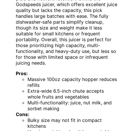
Godspeeds juicer, which offers excellent juice
quality but lacks the capacity, this pick
handles large batches with ease. The fully
dishwasher-safe parts simplify cleanup,
though its size and weight make it less
suitable for small kitchens or frequent
portability. Overall, this juicer is perfect for
those prioritizing high capacity, multi-
functionality, and heavy-duty use, but less so
for those with limited space or infrequent
juicing needs.
Pros:
Massive 100oz capacity hopper reduces
refills
Extra-wide 6.5-inch chute accepts
whole fruits and vegetables
Multi-functionality: juice, nut milk, and
sorbet making
Cons:
Bulky size may not fit in compact
kitchens