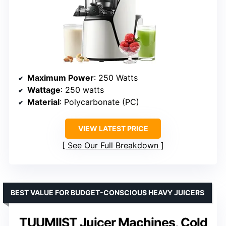
Maximum Power
: 250 Watts
Wattage
: 250 watts
Material
: Polycarbonate (PC)
VIEW LATEST PRICE
See Our Full Breakdown
BEST VALUE FOR BUDGET-CONSCIOUS HEAVY JUICERS
TUUMIIST Juicer Machines, Cold