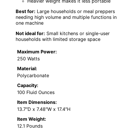
Heavier weight makes it less portable
Best for:
Large households or meal preppers
needing high volume and multiple functions in
one machine
Not ideal for:
Small kitchens or single-user
households with limited storage space
Maximum Power:
250 Watts
Material:
Polycarbonate
Capacity:
100 Fluid Ounces
Item Dimensions:
13.7″D x 7.48″W x 17.4″H
Item Weight:
12.1 Pounds