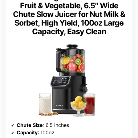
Fruit & Vegetable, 6.5″ Wide
Chute Slow Juicer for Nut Milk &
Sorbet, High Yield, 100oz Large
Capacity, Easy Clean
Chute Size
: 6.5 inches
Capacity
: 100oz