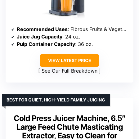
Recommended Uses
: Fibrous Fruits & Vegetables
Juice Jug Capacity
: 24 oz.
Pulp Container Capacity
: 36 oz.
VIEW LATEST PRICE
See Our Full Breakdown
BEST FOR QUIET, HIGH-YIELD FAMILY JUICING
Cold Press Juicer Machine, 6.5″
Large Feed Chute Masticating
Extractor, Easy to Clean for