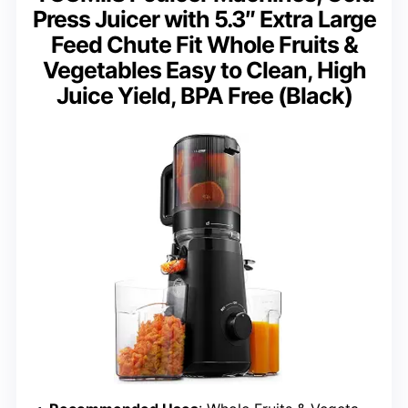
Press Juicer with 5.3″ Extra Large
Feed Chute Fit Whole Fruits &
Vegetables Easy to Clean, High
Juice Yield, BPA Free (Black)