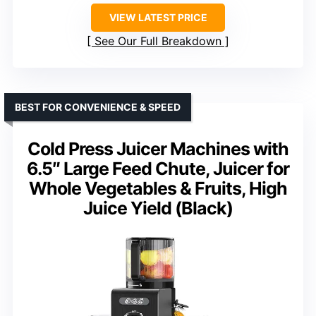
VIEW LATEST PRICE
See Our Full Breakdown
BEST FOR CONVENIENCE & SPEED
Cold Press Juicer Machines with
6.5″ Large Feed Chute, Juicer for
Whole Vegetables & Fruits, High
Juice Yield (Black)