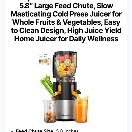
5.8″ Large Feed Chute, Slow
Masticating Cold Press Juicer for
Whole Fruits & Vegetables, Easy
to Clean Design, High Juice Yield
Home Juicer for Daily Wellness
Feed Chute Size
: 5.8 inches