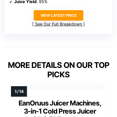
Juice Yield
: 95%
VIEW LATEST PRICE
See Our Full Breakdown
MORE DETAILS ON OUR TOP
PICKS
EanOruus Juicer Machines,
3-in-1 Cold Press Juicer