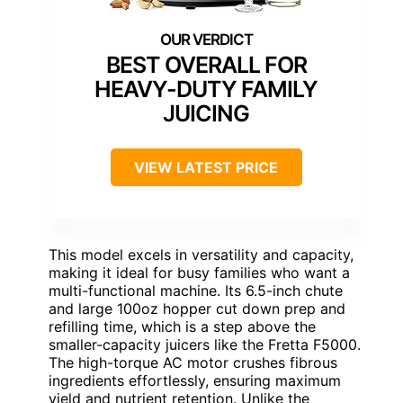
BEST OVERALL FOR
HEAVY-DUTY FAMILY
JUICING
VIEW LATEST PRICE
This model excels in versatility and capacity,
making it ideal for busy families who want a
multi-functional machine. Its 6.5-inch chute
and large 100oz hopper cut down prep and
refilling time, which is a step above the
smaller-capacity juicers like the Fretta F5000.
The high-torque AC motor crushes fibrous
ingredients effortlessly, ensuring maximum
yield and nutrient retention. Unlike the