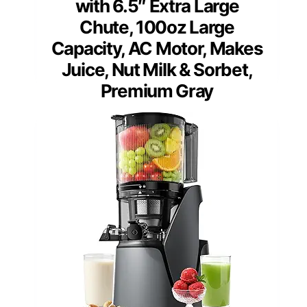
with 6.5″ Extra Large
Chute, 100oz Large
Capacity, AC Motor, Makes
Juice, Nut Milk & Sorbet,
Premium Gray