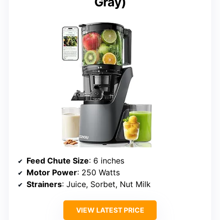
Gray)
Feed Chute Size
: 6 inches
Motor Power
: 250 Watts
Strainers
: Juice, Sorbet, Nut Milk
VIEW LATEST PRICE