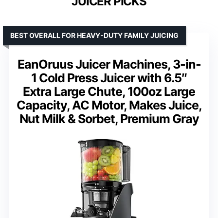
JUICER PICKS
BEST OVERALL FOR HEAVY-DUTY FAMILY JUICING
EanOruus Juicer Machines, 3-in-
1 Cold Press Juicer with 6.5″
Extra Large Chute, 100oz Large
Capacity, AC Motor, Makes Juice,
Nut Milk & Sorbet, Premium Gray