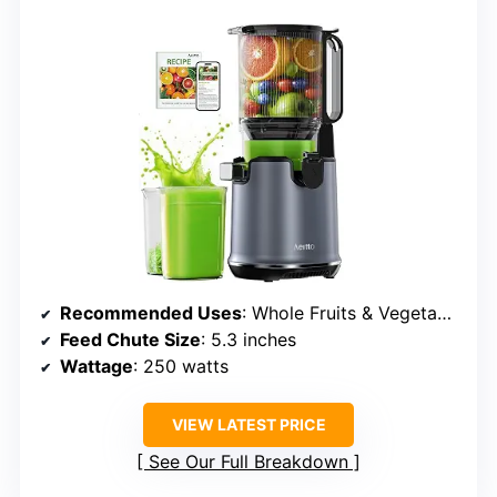
Recommended Uses
: Whole Fruits & Vegetables
Feed Chute Size
: 5.3 inches
Wattage
: 250 watts
VIEW LATEST PRICE
See Our Full Breakdown