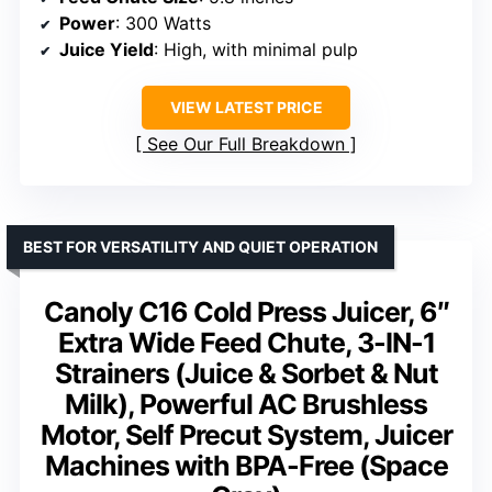
Power
: 300 Watts
Juice Yield
: High, with minimal pulp
VIEW LATEST PRICE
See Our Full Breakdown
BEST FOR VERSATILITY AND QUIET OPERATION
Canoly C16 Cold Press Juicer, 6″
Extra Wide Feed Chute, 3-IN-1
Strainers (Juice & Sorbet & Nut
Milk), Powerful AC Brushless
Motor, Self Precut System, Juicer
Machines with BPA-Free (Space