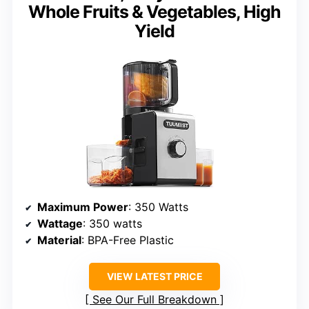
Whole Fruits & Vegetables, High
Yield
Maximum Power
: 350 Watts
Wattage
: 350 watts
Material
: BPA-Free Plastic
VIEW LATEST PRICE
See Our Full Breakdown