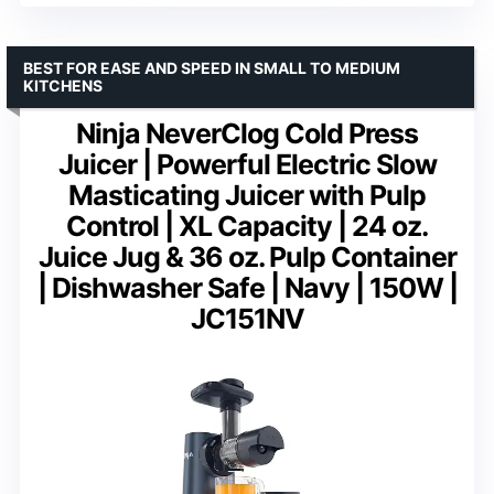
BEST FOR EASE AND SPEED IN SMALL TO MEDIUM
KITCHENS
Ninja NeverClog Cold Press
Juicer | Powerful Electric Slow
Masticating Juicer with Pulp
Control | XL Capacity | 24 oz.
Juice Jug & 36 oz. Pulp Container
| Dishwasher Safe | Navy | 150W |
JC151NV