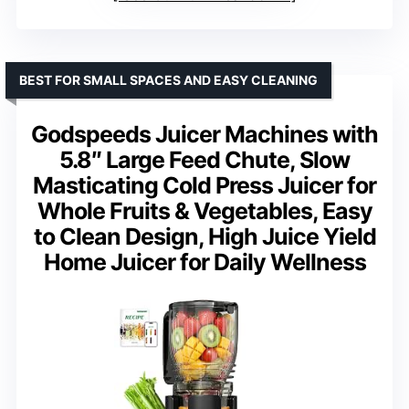
BEST FOR SMALL SPACES AND EASY CLEANING
Godspeeds Juicer Machines with
5.8″ Large Feed Chute, Slow
Masticating Cold Press Juicer for
Whole Fruits & Vegetables, Easy
to Clean Design, High Juice Yield
Home Juicer for Daily Wellness