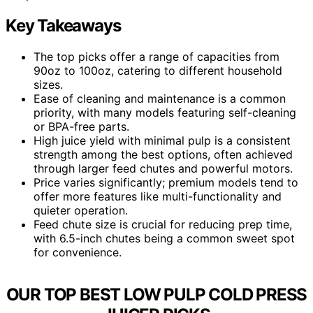
Key Takeaways
The top picks offer a range of capacities from
90oz to 100oz, catering to different household
sizes.
Ease of cleaning and maintenance is a common
priority, with many models featuring self-cleaning
or BPA-free parts.
High juice yield with minimal pulp is a consistent
strength among the best options, often achieved
through larger feed chutes and powerful motors.
Price varies significantly; premium models tend to
offer more features like multi-functionality and
quieter operation.
Feed chute size is crucial for reducing prep time,
with 6.5-inch chutes being a common sweet spot
for convenience.
OUR TOP BEST LOW PULP COLD PRESS