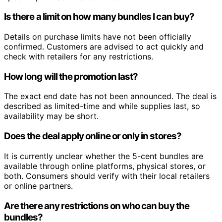
Is there a limit on how many bundles I can buy?
Details on purchase limits have not been officially
confirmed. Customers are advised to act quickly and
check with retailers for any restrictions.
How long will the promotion last?
The exact end date has not been announced. The deal is
described as limited-time and while supplies last, so
availability may be short.
Does the deal apply online or only in stores?
It is currently unclear whether the 5-cent bundles are
available through online platforms, physical stores, or
both. Consumers should verify with their local retailers
or online partners.
Are there any restrictions on who can buy the
bundles?