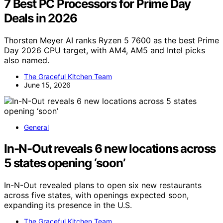
7 Best PC Processors for Prime Day
Deals in 2026
Thorsten Meyer AI ranks Ryzen 5 7600 as the best Prime
Day 2026 CPU target, with AM4, AM5 and Intel picks
also named.
The Graceful Kitchen Team
June 15, 2026
General
In-N-Out reveals 6 new locations across
5 states opening ‘soon’
In-N-Out revealed plans to open six new restaurants
across five states, with openings expected soon,
expanding its presence in the U.S.
The Graceful Kitchen Team