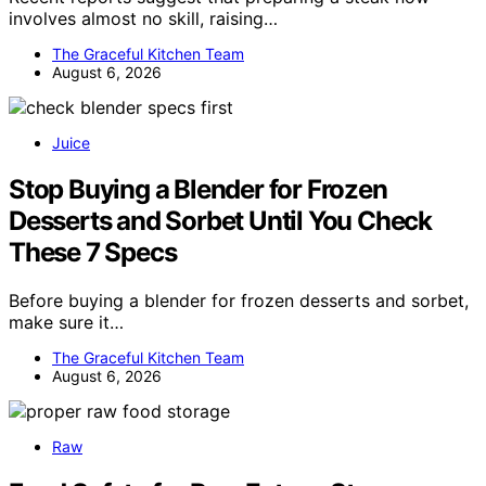
involves almost no skill, raising…
The Graceful Kitchen Team
August 6, 2026
Juice
Stop Buying a Blender for Frozen
Desserts and Sorbet Until You Check
These 7 Specs
Before buying a blender for frozen desserts and sorbet,
make sure it…
The Graceful Kitchen Team
August 6, 2026
Raw