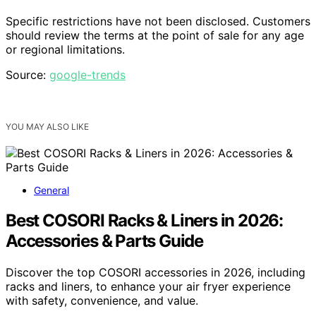
Specific restrictions have not been disclosed. Customers
should review the terms at the point of sale for any age
or regional limitations.
Source:
google-trends
YOU MAY ALSO LIKE
General
Best COSORI Racks & Liners in 2026:
Accessories & Parts Guide
Discover the top COSORI accessories in 2026, including
racks and liners, to enhance your air fryer experience
with safety, convenience, and value.