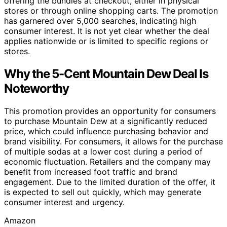
offering the bundles at checkout, either in physical
stores or through online shopping carts. The promotion
has garnered over 5,000 searches, indicating high
consumer interest. It is not yet clear whether the deal
applies nationwide or is limited to specific regions or
stores.
Why the 5-Cent Mountain Dew Deal Is
Noteworthy
This promotion provides an opportunity for consumers
to purchase Mountain Dew at a significantly reduced
price, which could influence purchasing behavior and
brand visibility. For consumers, it allows for the purchase
of multiple sodas at a lower cost during a period of
economic fluctuation. Retailers and the company may
benefit from increased foot traffic and brand
engagement. Due to the limited duration of the offer, it
is expected to sell out quickly, which may generate
consumer interest and urgency.
Amazon