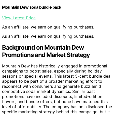
Mountain Dew soda bundle pack
View Latest Price
As an affiliate, we earn on qualifying purchases.
As an affiliate, we earn on qualifying purchases.
Background on Mountain Dew
Promotions and Market Strategy
Mountain Dew has historically engaged in promotional
campaigns to boost sales, especially during holiday
seasons or special events. This latest 5-cent bundle deal
appears to be part of a broader marketing effort to
reconnect with consumers and generate buzz amid
competitive soda market dynamics. Similar past
promotions have included discounts, limited-edition
flavors, and bundle offers, but none have matched this
level of affordability. The company has not disclosed the
specific marketing strategy behind this campaign, but it