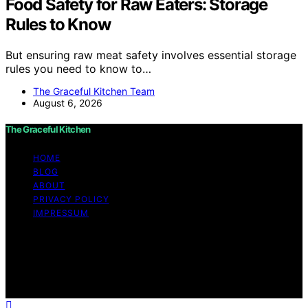
Food Safety for Raw Eaters: Storage
Rules to Know
But ensuring raw meat safety involves essential storage
rules you need to know to…
The Graceful Kitchen Team
August 6, 2026
The Graceful Kitchen
HOME
BLOG
ABOUT
PRIVACY POLICY
IMPRESSUM
Copyright © 2026 The Graceful Kitchen Affiliate
disclaimer As an affiliate, we may earn a commission
from qualifying purchases. We get commissions for
purchases made through links on this website from
Amazon and other third parties.