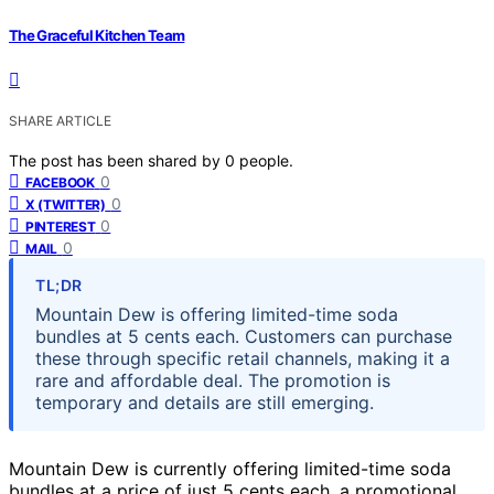
The Graceful Kitchen Team
SHARE ARTICLE
The post has been shared by
0
people.
0
FACEBOOK
0
X (TWITTER)
0
PINTEREST
0
MAIL
TL;DR
Mountain Dew is offering limited-time soda
bundles at 5 cents each. Customers can purchase
these through specific retail channels, making it a
rare and affordable deal. The promotion is
temporary and details are still emerging.
Mountain Dew is currently offering limited-time soda
bundles at a price of just 5 cents each, a promotional