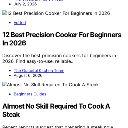
July 2, 2026
Vetted
12 Best Precision Cooker For Beginners
In 2026
Discover the best precision cookers for beginners in
2026. Find easy-to-use, reliable…
The Graceful Kitchen Team
August 6, 2026
Beginners Guides
Almost No Skill Required To Cook A
Steak
Recent reports suggest that preparing a steak now