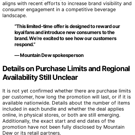
aligns with recent efforts to increase brand visibility and
consumer engagement in a competitive beverage
landscape.
“This limited-time offer is designed to reward our
loyal fans and introduce new consumers to the
brand. We’re excited to see how our customers
respond.”
— Mountain Dew spokesperson
Details on Purchase Limits and Regional
Availability Still Unclear
It is not yet confirmed whether there are purchase limits
per customer, how long the promotion will last, or if it is
available nationwide. Details about the number of items
included in each bundle and whether the deal applies
online, in physical stores, or both are still emerging.
Additionally, the exact start and end dates of the
promotion have not been fully disclosed by Mountain
Dew or its retail partners.