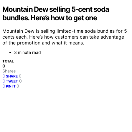
Mountain Dew selling 5-cent soda
bundles. Here’s how to get one
Mountain Dew is selling limited-time soda bundles for 5
cents each. Here’s how customers can take advantage
of the promotion and what it means.
3 minute read
TOTAL
0
Shares
0
SHARE
0
TWEET
0
PIN IT