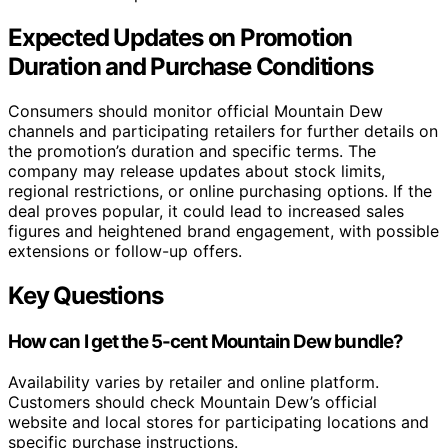
Expected Updates on Promotion
Duration and Purchase Conditions
Consumers should monitor official Mountain Dew
channels and participating retailers for further details on
the promotion’s duration and specific terms. The
company may release updates about stock limits,
regional restrictions, or online purchasing options. If the
deal proves popular, it could lead to increased sales
figures and heightened brand engagement, with possible
extensions or follow-up offers.
Key Questions
How can I get the 5-cent Mountain Dew bundle?
Availability varies by retailer and online platform.
Customers should check Mountain Dew’s official
website and local stores for participating locations and
specific purchase instructions.