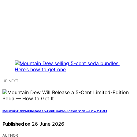
UP NEXT
Mountain Dew Will Release a 5-Cent Limited-Edition Soda — How to Get It
Published on
26 June 2026
AUTHOR