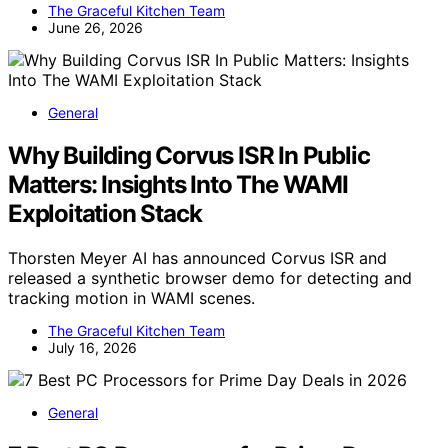
The Graceful Kitchen Team
June 26, 2026
General
Why Building Corvus ISR In Public
Matters: Insights Into The WAMI
Exploitation Stack
Thorsten Meyer AI has announced Corvus ISR and
released a synthetic browser demo for detecting and
tracking motion in WAMI scenes.
The Graceful Kitchen Team
July 16, 2026
General