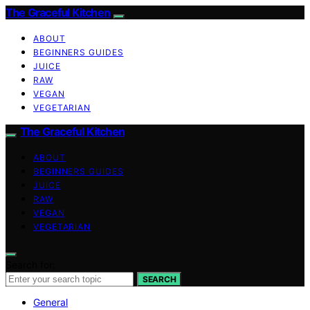
The Graceful Kitchen
ABOUT
BEGINNERS GUIDES
JUICE
RAW
VEGAN
VEGETARIAN
The Graceful Kitchen
ABOUT
BEGINNERS GUIDES
JUICE
RAW
VEGAN
VEGETARIAN
Search for:
SEARCH
General