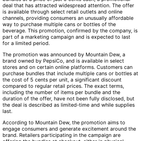
deal that has attracted widespread attention. The offer
is available through select retail outlets and online
channels, providing consumers an unusually affordable
way to purchase multiple cans or bottles of the
beverage. This promotion, confirmed by the company, is
part of a marketing campaign and is expected to last
for a limited period.
The promotion was announced by Mountain Dew, a
brand owned by PepsiCo, and is available in select
stores and on certain online platforms. Customers can
purchase bundles that include multiple cans or bottles at
the cost of 5 cents per unit, a significant discount
compared to regular retail prices. The exact terms,
including the number of items per bundle and the
duration of the offer, have not been fully disclosed, but
the deal is described as limited-time and while supplies
last.
According to Mountain Dew, the promotion aims to
engage consumers and generate excitement around the
brand. Retailers participating in the campaign are