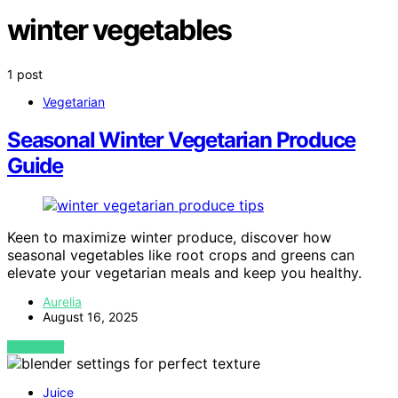
winter vegetables
1 post
Vegetarian
Seasonal Winter Vegetarian Produce
Guide
Keen to maximize winter produce, discover how
seasonal vegetables like root crops and greens can
elevate your vegetarian meals and keep you healthy.
Aurelia
August 16, 2025
VIEW POST
Juice