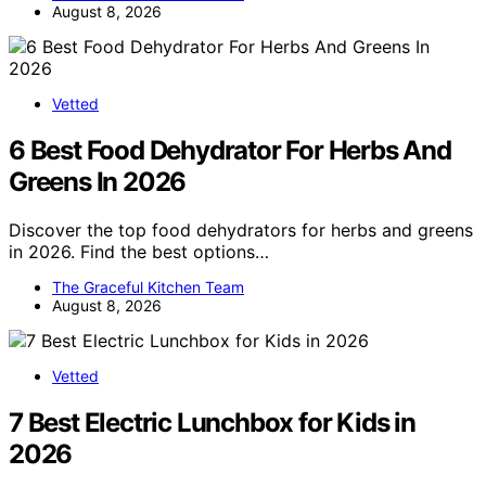
August 8, 2026
Vetted
6 Best Food Dehydrator For Herbs And
Greens In 2026
Discover the top food dehydrators for herbs and greens
in 2026. Find the best options…
The Graceful Kitchen Team
August 8, 2026
Vetted
7 Best Electric Lunchbox for Kids in
2026