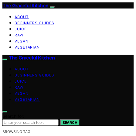
The Graceful Kitchen
ABOUT
BEGINNERS GUIDES
JUICE
RAW
VEGAN
VEGETARIAN
The Graceful Kitchen
ABOUT
BEGINNERS GUIDES
JUICE
RAW
VEGAN
VEGETARIAN
Search for:
SEARCH
BROWSING TAG