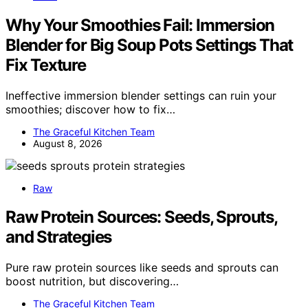
Why Your Smoothies Fail: Immersion
Blender for Big Soup Pots Settings That
Fix Texture
Ineffective immersion blender settings can ruin your
smoothies; discover how to fix…
The Graceful Kitchen Team
August 8, 2026
Raw
Raw Protein Sources: Seeds, Sprouts,
and Strategies
Pure raw protein sources like seeds and sprouts can
boost nutrition, but discovering…
The Graceful Kitchen Team