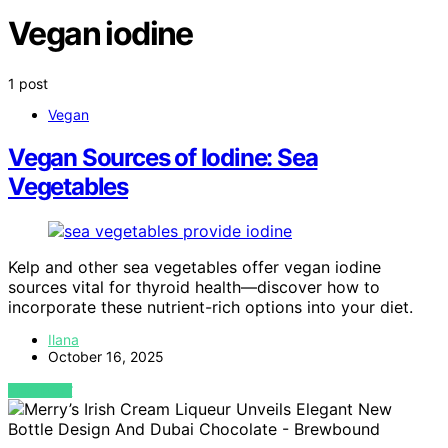
Vegan iodine
1 post
Vegan
Vegan Sources of Iodine: Sea
Vegetables
Kelp and other sea vegetables offer vegan iodine
sources vital for thyroid health—discover how to
incorporate these nutrient-rich options into your diet.
Ilana
October 16, 2025
VIEW POST