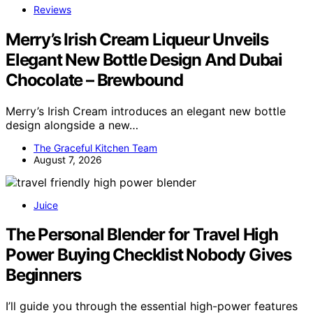
Reviews
Merry’s Irish Cream Liqueur Unveils
Elegant New Bottle Design And Dubai
Chocolate – Brewbound
Merry’s Irish Cream introduces an elegant new bottle
design alongside a new…
The Graceful Kitchen Team
August 7, 2026
Juice
The Personal Blender for Travel High
Power Buying Checklist Nobody Gives
Beginners
I’ll guide you through the essential high-power features