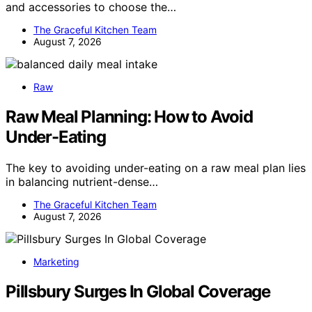
and accessories to choose the…
The Graceful Kitchen Team
August 7, 2026
Raw
Raw Meal Planning: How to Avoid
Under-Eating
The key to avoiding under-eating on a raw meal plan lies
in balancing nutrient-dense…
The Graceful Kitchen Team
August 7, 2026
Marketing
Pillsbury Surges In Global Coverage