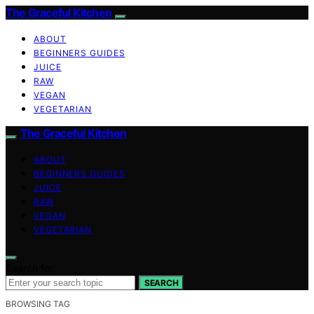
The Graceful Kitchen
ABOUT
BEGINNERS GUIDES
JUICE
RAW
VEGAN
VEGETARIAN
The Graceful Kitchen
ABOUT
BEGINNERS GUIDES
JUICE
RAW
VEGAN
VEGETARIAN
Search for:
SEARCH
BROWSING TAG