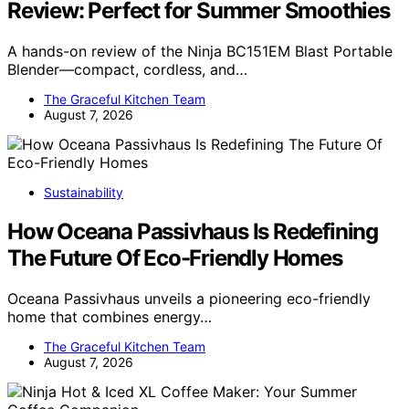
Review: Perfect for Summer Smoothies
A hands-on review of the Ninja BC151EM Blast Portable
Blender—compact, cordless, and…
The Graceful Kitchen Team
August 7, 2026
Sustainability
How Oceana Passivhaus Is Redefining
The Future Of Eco-Friendly Homes
Oceana Passivhaus unveils a pioneering eco-friendly
home that combines energy…
The Graceful Kitchen Team
August 7, 2026