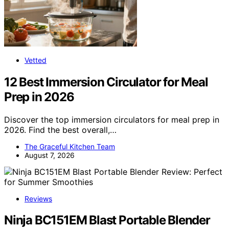
Vetted
12 Best Immersion Circulator for Meal
Prep in 2026
Discover the top immersion circulators for meal prep in
2026. Find the best overall,…
The Graceful Kitchen Team
August 7, 2026
Reviews
Ninja BC151EM Blast Portable Blender