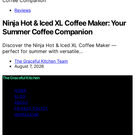
Reviews
Ninja Hot & Iced XL Coffee Maker: Your
Summer Coffee Companion
Discover the Ninja Hot & Iced XL Coffee Maker —
perfect for summer with versatile…
The Graceful Kitchen Team
August 7, 2026
The Graceful Kitchen
HOME
BLOG
ABOUT
PRIVACY POLICY
IMPRESSUM
Copyright © 2026 The Graceful Kitchen Affiliate
disclaimer As an affiliate, we may earn a commission