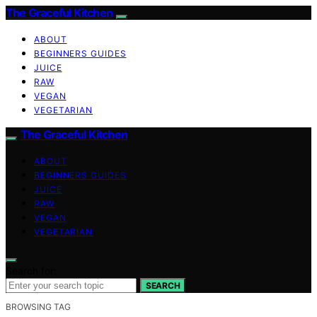
The Graceful Kitchen
ABOUT
BEGINNERS GUIDES
JUICE
RAW
VEGAN
VEGETARIAN
The Graceful Kitchen
ABOUT
BEGINNERS GUIDES
JUICE
RAW
VEGAN
VEGETARIAN
Search for:
SEARCH
BROWSING TAG