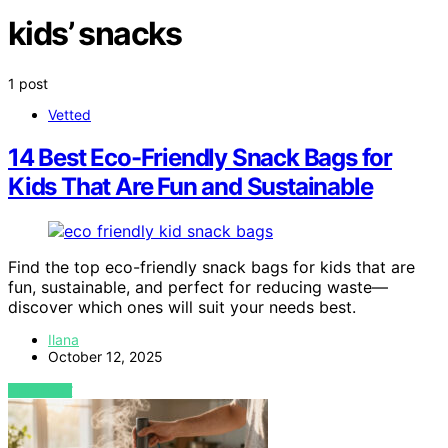
kids’ snacks
1 post
Vetted
14 Best Eco-Friendly Snack Bags for
Kids That Are Fun and Sustainable
Find the top eco-friendly snack bags for kids that are
fun, sustainable, and perfect for reducing waste—
discover which ones will suit your needs best.
Ilana
October 12, 2025
VIEW POST