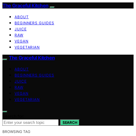
The Graceful Kitchen
ABOUT
BEGINNERS GUIDES
JUICE
RAW
VEGAN
VEGETARIAN
The Graceful Kitchen
ABOUT
BEGINNERS GUIDES
JUICE
RAW
VEGAN
VEGETARIAN
Search for:
SEARCH
BROWSING TAG