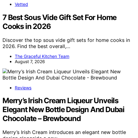
Vetted
7 Best Sous Vide Gift Set For Home
Cooks in 2026
Discover the top sous vide gift sets for home cooks in
2026. Find the best overall,…
The Graceful Kitchen Team
August 7, 2026
Reviews
Merry’s Irish Cream Liqueur Unveils
Elegant New Bottle Design And Dubai
Chocolate – Brewbound
Merry’s Irish Cream introduces an elegant new bottle