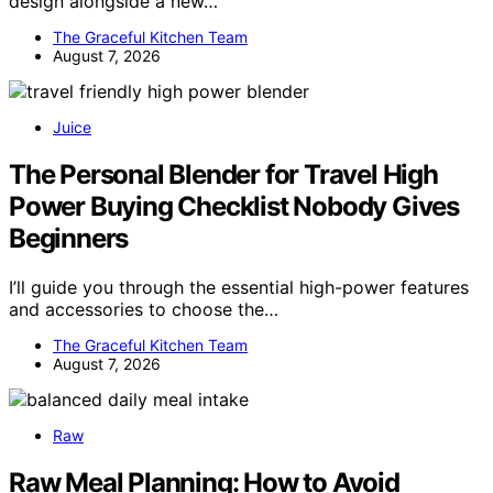
design alongside a new…
The Graceful Kitchen Team
August 7, 2026
Juice
The Personal Blender for Travel High
Power Buying Checklist Nobody Gives
Beginners
I’ll guide you through the essential high-power features
and accessories to choose the…
The Graceful Kitchen Team
August 7, 2026
Raw
Raw Meal Planning: How to Avoid