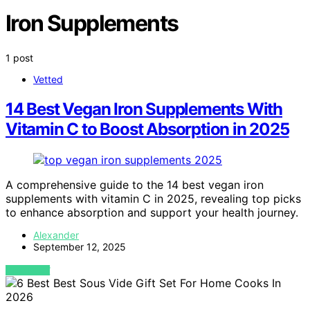
Iron Supplements
1 post
Vetted
14 Best Vegan Iron Supplements With
Vitamin C to Boost Absorption in 2025
A comprehensive guide to the 14 best vegan iron
supplements with vitamin C in 2025, revealing top picks
to enhance absorption and support your health journey.
Alexander
September 12, 2025
VIEW POST