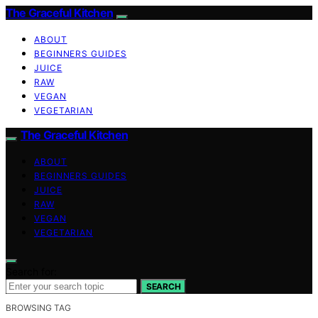
The Graceful Kitchen
ABOUT
BEGINNERS GUIDES
JUICE
RAW
VEGAN
VEGETARIAN
The Graceful Kitchen
ABOUT
BEGINNERS GUIDES
JUICE
RAW
VEGAN
VEGETARIAN
Search for:
SEARCH
BROWSING TAG