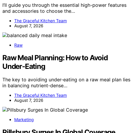
I’ll guide you through the essential high-power features
and accessories to choose the…
The Graceful Kitchen Team
August 7, 2026
Raw
Raw Meal Planning: How to Avoid
Under-Eating
The key to avoiding under-eating on a raw meal plan lies
in balancing nutrient-dense…
The Graceful Kitchen Team
August 7, 2026
Marketing
Pillsbury Surges In Global Coverage