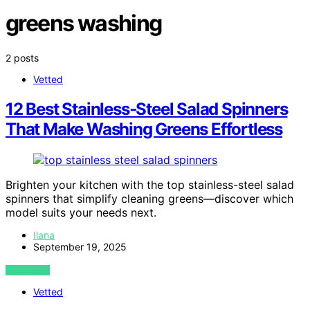
greens washing
2 posts
Vetted
12 Best Stainless‑Steel Salad Spinners
That Make Washing Greens Effortless
Brighten your kitchen with the top stainless-steel salad
spinners that simplify cleaning greens—discover which
model suits your needs next.
Ilana
September 19, 2025
VIEW POST
Vetted