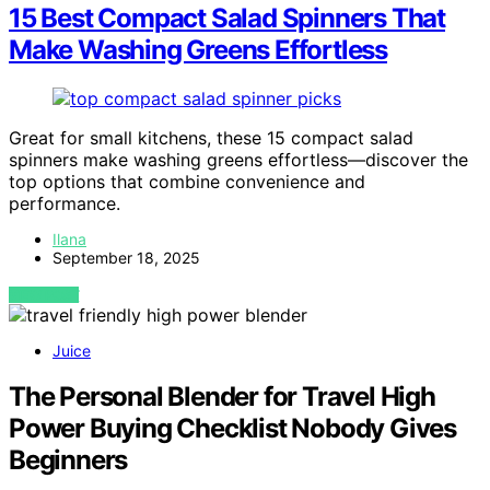
15 Best Compact Salad Spinners That
Make Washing Greens Effortless
Great for small kitchens, these 15 compact salad
spinners make washing greens effortless—discover the
top options that combine convenience and
performance.
Ilana
September 18, 2025
VIEW POST
Juice
The Personal Blender for Travel High
Power Buying Checklist Nobody Gives
Beginners