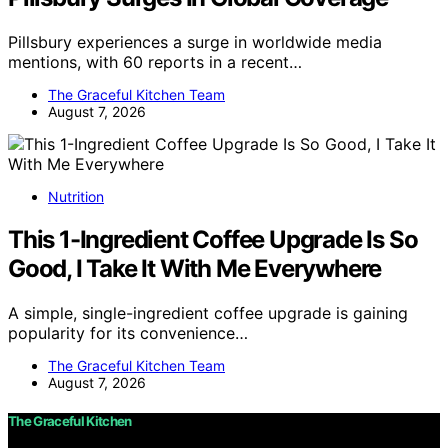
Pillsbury experiences a surge in worldwide media
mentions, with 60 reports in a recent…
The Graceful Kitchen Team
August 7, 2026
Nutrition
This 1-Ingredient Coffee Upgrade Is So
Good, I Take It With Me Everywhere
A simple, single-ingredient coffee upgrade is gaining
popularity for its convenience…
The Graceful Kitchen Team
August 7, 2026
The Graceful Kitchen