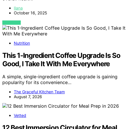
Ilana
October 16, 2025
VIEW POST
Nutrition
This 1-Ingredient Coffee Upgrade Is So
Good, I Take It With Me Everywhere
A simple, single-ingredient coffee upgrade is gaining
popularity for its convenience…
The Graceful Kitchen Team
August 7, 2026
Vetted
12 Best Immersion Circulator for Meal