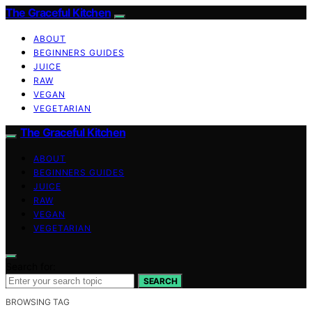
The Graceful Kitchen
ABOUT
BEGINNERS GUIDES
JUICE
RAW
VEGAN
VEGETARIAN
The Graceful Kitchen
ABOUT
BEGINNERS GUIDES
JUICE
RAW
VEGAN
VEGETARIAN
Search for:
SEARCH
BROWSING TAG