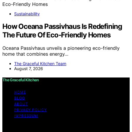
Sustainability
How Oceana Passivhaus Is Redefining
The Future Of Eco-Friendly Homes
Oceana Passivhaus unveils a pioneering eco-friendly
home that combines energy…
The Graceful Kitchen Team
August 7, 2026
The Graceful Kitchen
HOME
BLOG
ABOUT
PRIVACY POLICY
IMPRESSUM
Copyright © 2026 The Graceful Kitchen Affiliate
disclaimer As an affiliate, we may earn a commission