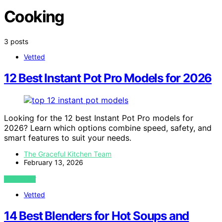
Cooking
3 posts
Vetted
12 Best Instant Pot Pro Models for 2026
Looking for the 12 best Instant Pot Pro models for
2026? Learn which options combine speed, safety, and
smart features to suit your needs.
The Graceful Kitchen Team
February 13, 2026
VIEW POST
Vetted
14 Best Blenders for Hot Soups and