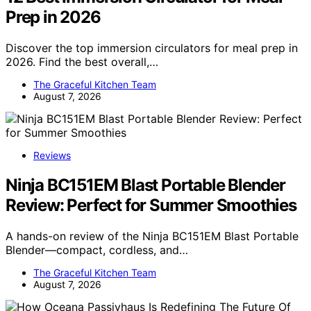
Prep in 2026
Discover the top immersion circulators for meal prep in
2026. Find the best overall,…
The Graceful Kitchen Team
August 7, 2026
Reviews
Ninja BC151EM Blast Portable Blender
Review: Perfect for Summer Smoothies
A hands-on review of the Ninja BC151EM Blast Portable
Blender—compact, cordless, and…
The Graceful Kitchen Team
August 7, 2026