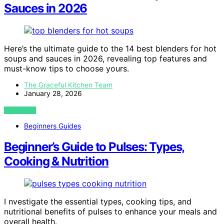
Sauces in 2026
Here’s the ultimate guide to the 14 best blenders for hot
soups and sauces in 2026, revealing top features and
must-know tips to choose yours.
The Graceful Kitchen Team
January 28, 2026
VIEW POST
Beginners Guides
Beginner’s Guide to Pulses: Types,
Cooking & Nutrition
I nvestigate the essential types, cooking tips, and
nutritional benefits of pulses to enhance your meals and
overall health.