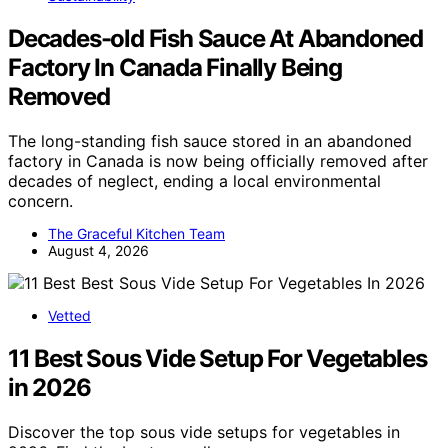
Decades-old Fish Sauce At Abandoned
Factory In Canada Finally Being
Removed
The long-standing fish sauce stored in an abandoned
factory in Canada is now being officially removed after
decades of neglect, ending a local environmental
concern.
The Graceful Kitchen Team
August 4, 2026
Vetted
11 Best Sous Vide Setup For Vegetables
in 2026
Discover the top sous vide setups for vegetables in