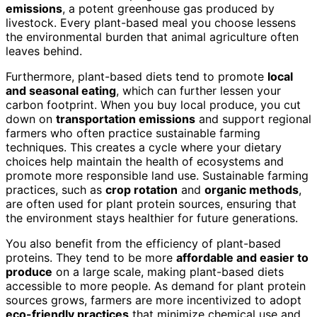
emissions
, a potent greenhouse gas produced by
livestock. Every plant-based meal you choose lessens
the environmental burden that animal agriculture often
leaves behind.
Furthermore, plant-based diets tend to promote
local
and seasonal eating
, which can further lessen your
carbon footprint. When you buy local produce, you cut
down on
transportation emissions
and support regional
farmers who often practice sustainable farming
techniques. This creates a cycle where your dietary
choices help maintain the health of ecosystems and
promote more responsible land use. Sustainable farming
practices, such as
crop rotation
and
organic methods
,
are often used for plant protein sources, ensuring that
the environment stays healthier for future generations.
You also benefit from the efficiency of plant-based
proteins. They tend to be more
affordable and easier to
produce
on a large scale, making plant-based diets
accessible to more people. As demand for plant protein
sources grows, farmers are more incentivized to adopt
eco-friendly practices
that minimize chemical use and