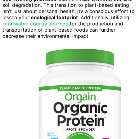
soil degradation. This transition to plant-based eating
isn’t just about personal health; it’s a conscious effort to
lessen your
ecological footprint
. Additionally, utilizing
renewable energy sources
for the production and
transportation of plant-based foods can further
decrease their environmental impact.