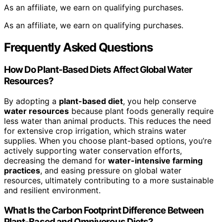
As an affiliate, we earn on qualifying purchases.
As an affiliate, we earn on qualifying purchases.
Frequently Asked Questions
How Do Plant-Based Diets Affect Global Water
Resources?
By adopting a
plant-based diet
, you help conserve
water resources
because plant foods generally require
less water than animal products. This reduces the need
for extensive crop irrigation, which strains water
supplies. When you choose plant-based options, you’re
actively supporting water conservation efforts,
decreasing the demand for
water-intensive farming
practices
, and easing pressure on global water
resources, ultimately contributing to a more sustainable
and resilient environment.
What Is the Carbon Footprint Difference Between
Plant-Based and Omnivorous Diets?