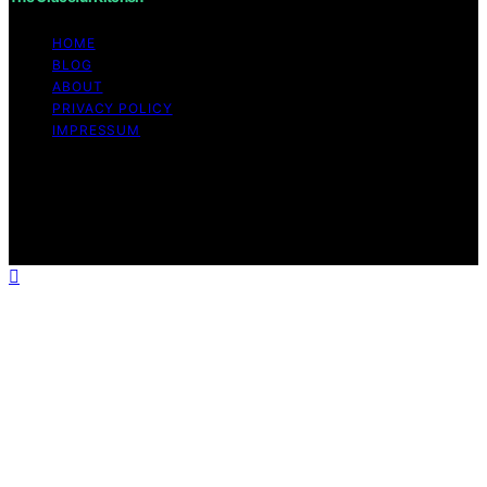
HOME
BLOG
ABOUT
PRIVACY POLICY
IMPRESSUM
Copyright © 2026 The Graceful Kitchen Affiliate
disclaimer As an affiliate, we may earn a commission
from qualifying purchases. We get commissions for
purchases made through links on this website from
Amazon and other third parties.