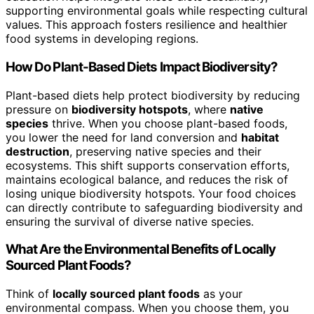
supporting environmental goals while respecting cultural
values. This approach fosters resilience and healthier
food systems in developing regions.
How Do Plant-Based Diets Impact Biodiversity?
Plant-based diets help protect biodiversity by reducing
pressure on
biodiversity hotspots
, where
native
species
thrive. When you choose plant-based foods,
you lower the need for land conversion and
habitat
destruction
, preserving native species and their
ecosystems. This shift supports conservation efforts,
maintains ecological balance, and reduces the risk of
losing unique biodiversity hotspots. Your food choices
can directly contribute to safeguarding biodiversity and
ensuring the survival of diverse native species.
What Are the Environmental Benefits of Locally
Sourced Plant Foods?
Think of
locally sourced plant foods
as your
environmental compass. When you choose them, you