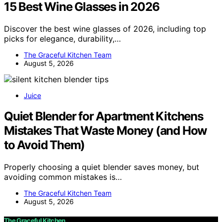
15 Best Wine Glasses in 2026
Discover the best wine glasses of 2026, including top
picks for elegance, durability,…
The Graceful Kitchen Team
August 5, 2026
Juice
Quiet Blender for Apartment Kitchens
Mistakes That Waste Money (and How
to Avoid Them)
Properly choosing a quiet blender saves money, but
avoiding common mistakes is…
The Graceful Kitchen Team
August 5, 2026
The Graceful Kitchen