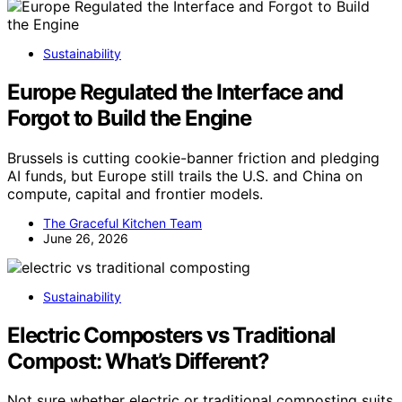
Sustainability
Europe Regulated the Interface and
Forgot to Build the Engine
Brussels is cutting cookie-banner friction and pledging
AI funds, but Europe still trails the U.S. and China on
compute, capital and frontier models.
The Graceful Kitchen Team
June 26, 2026
Sustainability
Electric Composters vs Traditional
Compost: What’s Different?
Not sure whether electric or traditional composting suits