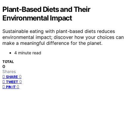
Plant-Based Diets and Their
Environmental Impact
Sustainable eating with plant-based diets reduces
environmental impact; discover how your choices can
make a meaningful difference for the planet.
4 minute read
TOTAL
0
Shares
0
SHARE
0
TWEET
0
PIN IT