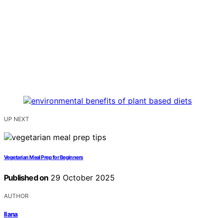
UP NEXT
Vegetarian Meal Prep for Beginners
Published on
29 October 2025
AUTHOR
Ilana