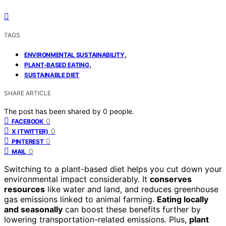
TAGS
,
ENVIRONMENTAL SUSTAINABILITY
,
PLANT-BASED EATING
SUSTAINABLE DIET
SHARE ARTICLE
The post has been shared by
0
people.
0
FACEBOOK
0
X (TWITTER)
0
PINTEREST
0
MAIL
Switching to a plant-based diet helps you cut down your
environmental impact considerably. It
conserves
resources
like water and land, and reduces greenhouse
gas emissions linked to animal farming.
Eating locally
and seasonally
can boost these benefits further by
lowering transportation-related emissions. Plus,
plant