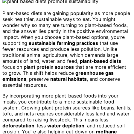
Plant-based diets are gaining popularity as more people
seek healthier, sustainable ways to eat. You might
wonder why so many are turning to plant-based foods,
and the answer lies partly in the positive environmental
impact. When you choose plant-based options, you’re
supporting
sustainable farming practices
that use
fewer resources and produce less pollution. Unlike
traditional animal agriculture, which demands large
amounts of land, water, and feed,
plant-based diets
focus on
plant protein sources
that are more efficient
to grow. This shift helps reduce
greenhouse gas
emissions
, preserve
natural habitats
, and conserve
essential resources.
By incorporating more plant-based foods into your
meals, you contribute to a more sustainable food
system. Growing plant protein sources like beans, lentils,
tofu, and nuts requires considerably less land and water
compared to raising livestock. This means less
deforestation
, less
water depletion
, and reduced soil
erosion. You’re also helping cut down on
methane