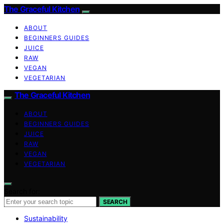
The Graceful Kitchen
ABOUT
BEGINNERS GUIDES
JUICE
RAW
VEGAN
VEGETARIAN
The Graceful Kitchen
ABOUT
BEGINNERS GUIDES
JUICE
RAW
VEGAN
VEGETARIAN
Search for:
SEARCH
Sustainability