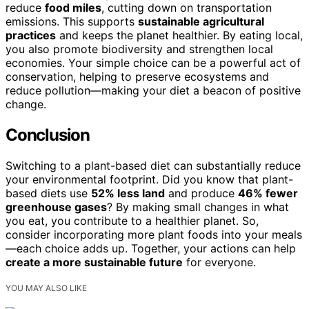
reduce
food miles
, cutting down on transportation
emissions. This supports
sustainable agricultural
practices
and keeps the planet healthier. By eating local,
you also promote biodiversity and strengthen local
economies. Your simple choice can be a powerful act of
conservation, helping to preserve ecosystems and
reduce pollution—making your diet a beacon of positive
change.
Conclusion
Switching to a plant-based diet can substantially reduce
your environmental footprint. Did you know that plant-
based diets use
52% less land
and produce
46% fewer
greenhouse gases
? By making small changes in what
you eat, you contribute to a healthier planet. So,
consider incorporating more plant foods into your meals
—each choice adds up. Together, your actions can help
create a more sustainable future
for everyone.
YOU MAY ALSO LIKE