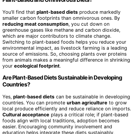
You’ll find that
plant-based diets
produce markedly
smaller carbon footprints than omnivorous ones. By
reducing meat consumption
, you cut down on
greenhouse gases like methane and carbon dioxide,
which are major contributors to climate change.
Switching to plant-based foods helps you reduce your
environmental impact, as livestock farming is a leading
source of emissions. So, choosing plants over proteins
from animals makes a meaningful difference in shrinking
your
ecological footprint
.
Are Plant-Based Diets Sustainable in Developing
Countries?
Yes,
plant-based diets
can be sustainable in developing
countries. You can promote
urban agriculture
to grow
local produce efficiently and reduce reliance on imports.
Cultural acceptance
plays a critical role; if plant-based
foods align with local traditions, adoption becomes
easier. Encouraging community involvement and
education helps integrate these diets sustainably,