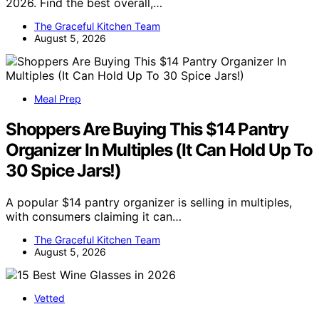
2026. Find the best overall,…
The Graceful Kitchen Team
August 5, 2026
Meal Prep
Shoppers Are Buying This $14 Pantry
Organizer In Multiples (It Can Hold Up To
30 Spice Jars!)
A popular $14 pantry organizer is selling in multiples,
with consumers claiming it can…
The Graceful Kitchen Team
August 5, 2026
Vetted