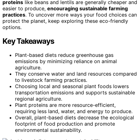
proteins
like beans and lentils are generally cheaper and
easier to produce,
encouraging sustainable farming
practices
. To uncover more ways your food choices can
protect the planet, keep exploring these eco-friendly
options.
Key Takeaways
Plant-based diets reduce greenhouse gas
emissions by minimizing reliance on animal
agriculture.
They conserve water and land resources compared
to livestock farming practices.
Choosing local and seasonal plant foods lowers
transportation emissions and supports sustainable
regional agriculture.
Plant proteins are more resource-efficient,
requiring less land, water, and energy to produce.
Overall, plant-based diets decrease the ecological
footprint of food production and promote
environmental sustainability.