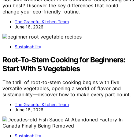
you best? Discover the key differences that could
change your eco-friendly routine.
The Graceful Kitchen Team
June 16, 2026
Sustainability
Root-To-Stem Cooking for Beginners:
Start With 5 Vegetables
The thrill of root-to-stem cooking begins with five
versatile vegetables, opening a world of flavor and
sustainability—discover how to make every part count.
The Graceful Kitchen Team
June 18, 2026
Sustainability