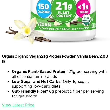
Orgain Organic Vegan 21g Protein Powder, Vanilla Bean, 2.03
lb
Organic Plant-Based Protein
: 21g per serving with
all essential amino acids
Low Sugar and Net Carbs
: Only 1g sugar,
supporting low-carb diets
Gut-Friendly Fiber
: 6g prebiotic fiber per serving
for gut health
View Latest Price