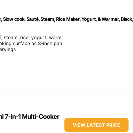
, Slow cook, Sauté, Steam, Rice Maker, Yogurt, & Warmer, Black,
é, steam, rice, yogurt, warm
ooking surface as 8-inch pan
servings
ni 7-in-1 Multi-Cooker
VIEW LATEST PRICE