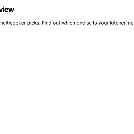
eview
multicooker picks. Find out which one suits your kitchen ne