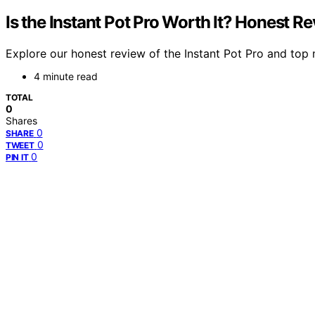
Is the Instant Pot Pro Worth It? Honest R
Explore our honest review of the Instant Pot Pro and top 
4 minute read
TOTAL
0
Shares
0
SHARE
0
TWEET
0
PIN IT