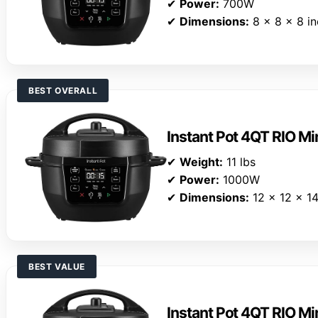
✔
Power:
700W
✔
Dimensions:
8 x 8 x 8 i
BEST OVERALL
Instant Pot 4QT RIO Mi
✔
Weight:
11 lbs
✔
Power:
1000W
✔
Dimensions:
12 x 12 x 14
BEST VALUE
Instant Pot 4QT RIO Mi