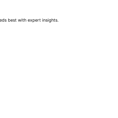
eds best with expert insights.