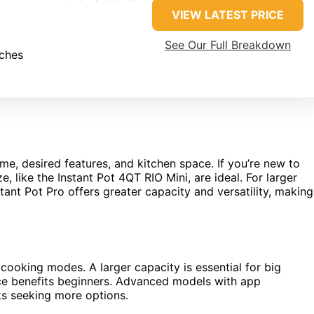
VIEW LATEST PRICE
See Our Full Breakdown
nches
e, desired features, and kitchen space. If you’re new to
, like the Instant Pot 4QT RIO Mini, are ideal. For larger
ant Pot Pro offers greater capacity and versatility, making
 cooking modes. A larger capacity is essential for big
face benefits beginners. Advanced models with app
ks seeking more options.