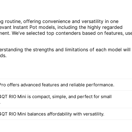
 routine, offering convenience and versatility in one
evant Instant Pot models, including the highly regarded
stment. We’ve selected top contenders based on features, us
standing the strengths and limitations of each model will
ds.
 Pro offers advanced features and reliable performance.
4QT RIO Mini is compact, simple, and perfect for small
.
4QT RIO Mini balances affordability with versatility.