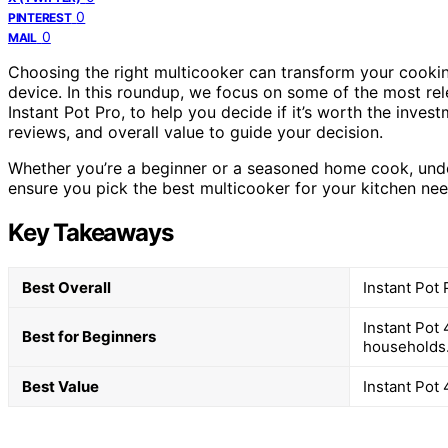
0
PINTEREST
0
MAIL
Choosing the right multicooker can transform your cooking
device. In this roundup, we focus on some of the most rel
Instant Pot Pro, to help you decide if it’s worth the inve
reviews, and overall value to guide your decision.
Whether you’re a beginner or a seasoned home cook, under
ensure you pick the best multicooker for your kitchen nee
Key Takeaways
Best Overall
Instant Pot
Instant Pot 
Best for Beginners
households
Best Value
Instant Pot 