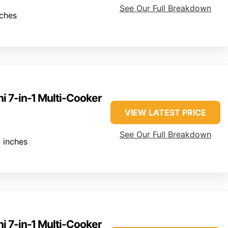
See Our Full Breakdown
nches
ni 7-in-1 Multi-Cooker
VIEW LATEST PRICE
See Our Full Breakdown
 inches
ni 7-in-1 Multi-Cooker