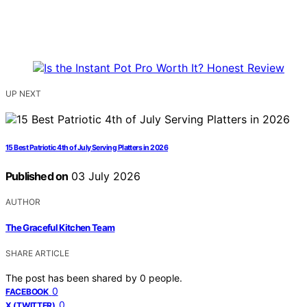
UP NEXT
15 Best Patriotic 4th of July Serving Platters in 2026
Published on
03 July 2026
AUTHOR
The Graceful Kitchen Team
SHARE ARTICLE
The post has been shared by
0
people.
0
FACEBOOK
0
X (TWITTER)