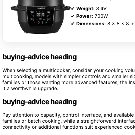
✔
Weight:
8 lbs
✔
Power:
700W
✔
Dimensions:
8 x 8 x 8 i
buying-advice heading
When selecting a multicooker, consider your cooking volum
multicooking, models with simpler controls and smaller size
families or those wanting more advanced features, the Inst
it a worthwhile upgrade.
buying-advice heading
Pay attention to capacity, control interface, and available
families or batch cooking, while a straightforward inter
connectivity or additional functions suit experienced coo