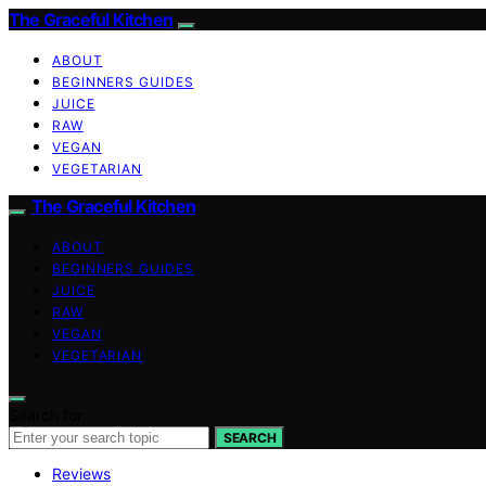
The Graceful Kitchen
ABOUT
BEGINNERS GUIDES
JUICE
RAW
VEGAN
VEGETARIAN
The Graceful Kitchen
ABOUT
BEGINNERS GUIDES
JUICE
RAW
VEGAN
VEGETARIAN
Search for:
SEARCH
Reviews