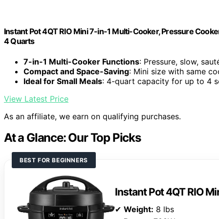
Instant Pot 4QT RIO Mini 7-in-1 Multi-Cooker, Pressure Cooker
4 Quarts
7-in-1 Multi-Cooker Functions
: Pressure, slow, saut
Compact and Space-Saving
: Mini size with same c
Ideal for Small Meals
: 4-quart capacity for up to 4 
View Latest Price
As an affiliate, we earn on qualifying purchases.
At a Glance: Our Top Picks
BEST FOR BEGINNERS
Instant Pot 4QT RIO Mi
✔
Weight:
8 lbs